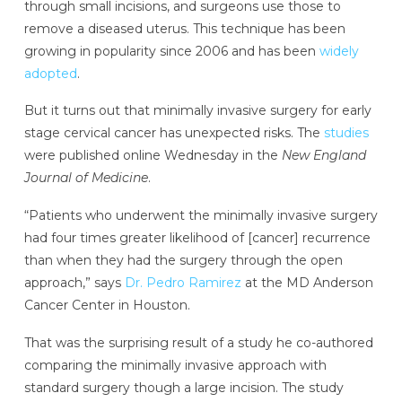
through small incisions, and surgeons use those to
remove a diseased uterus. This technique has been
growing in popularity since 2006 and has been
widely
adopted
.
But it turns out that minimally invasive surgery for early
stage cervical cancer has unexpected risks. The
studies
were published online Wednesday in the
New England
Journal of Medicine
.
“Patients who underwent the minimally invasive surgery
had four times greater likelihood of [cancer] recurrence
than when they had the surgery through the open
approach,” says
Dr. Pedro Ramirez
at the MD Anderson
Cancer Center in Houston.
That was the surprising result of a study he co-authored
comparing the minimally invasive approach with
standard surgery though a large incision. The study