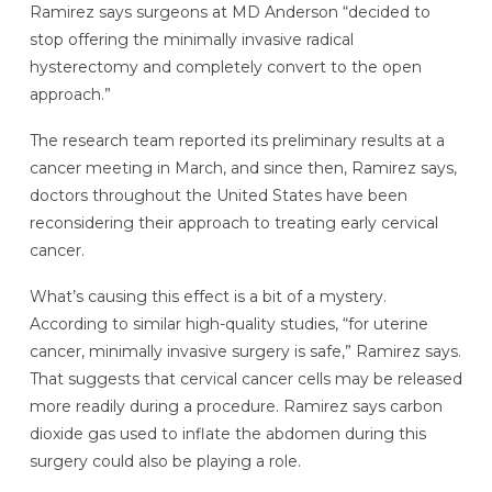
Ramirez says surgeons at MD Anderson “decided to
stop offering the minimally invasive radical
hysterectomy and completely convert to the open
approach.”
The research team reported its preliminary results at a
cancer meeting in March, and since then, Ramirez says,
doctors throughout the United States have been
reconsidering their approach to treating early cervical
cancer.
What’s causing this effect is a bit of a mystery.
According to similar high-quality studies, “for uterine
cancer, minimally invasive surgery is safe,” Ramirez says.
That suggests that cervical cancer cells may be released
more readily during a procedure. Ramirez says carbon
dioxide gas used to inflate the abdomen during this
surgery could also be playing a role.