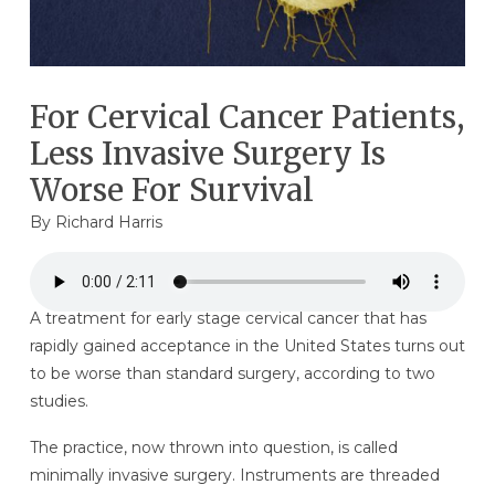
For Cervical Cancer Patients,
Less Invasive Surgery Is
Worse For Survival
By
Richard Harris
A treatment for early stage cervical cancer that has
rapidly gained acceptance in the United States turns out
to be worse than standard surgery, according to two
studies.
The practice, now thrown into question, is called
minimally invasive surgery. Instruments are threaded