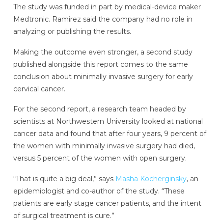
The study was funded in part by medical-device maker
Medtronic. Ramirez said the company had no role in
analyzing or publishing the results.
Making the outcome even stronger, a second study
published alongside this report comes to the same
conclusion about minimally invasive surgery for early
cervical cancer.
For the second report, a research team headed by
scientists at Northwestern University looked at national
cancer data and found that after four years, 9 percent of
the women with minimally invasive surgery had died,
versus 5 percent of the women with open surgery.
“That is quite a big deal,” says
Masha Kocherginsky
, an
epidemiologist and co-author of the study. “These
patients are early stage cancer patients, and the intent
of surgical treatment is cure.”