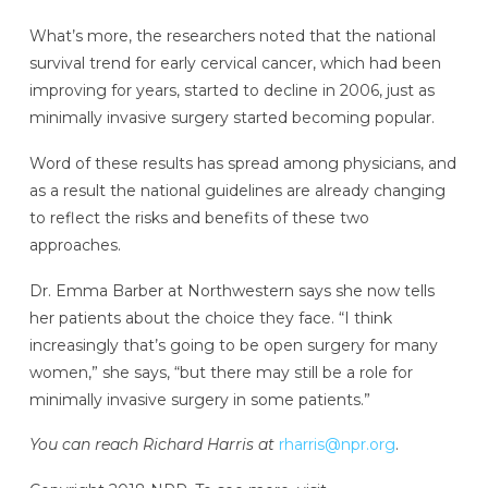
What’s more, the researchers noted that the national
survival trend for early cervical cancer, which had been
improving for years, started to decline in 2006, just as
minimally invasive surgery started becoming popular.
Word of these results has spread among physicians, and
as a result the national guidelines are already changing
to reflect the risks and benefits of these two
approaches.
Dr. Emma Barber at Northwestern says she now tells
her patients about the choice they face. “I think
increasingly that’s going to be open surgery for many
women,” she says, “but there may still be a role for
minimally invasive surgery in some patients.”
You can reach Richard Harris at
rharris@npr.org
.