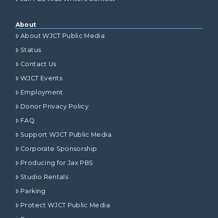
About
About WJCT Public Media
Status
Contact Us
WJCT Events
Employment
Donor Privacy Policy
FAQ
Support WJCT Public Media
Corporate Sponsorship
Producing for Jax PBS
Studio Rentals
Parking
Protect WJCT Public Media