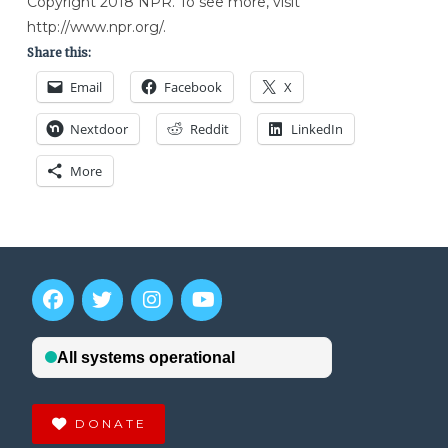
Copyright 2018 NPR. To see more, visit
http://www.npr.org/.
Share this:
Email
Facebook
X
Nextdoor
Reddit
LinkedIn
More
DONATE