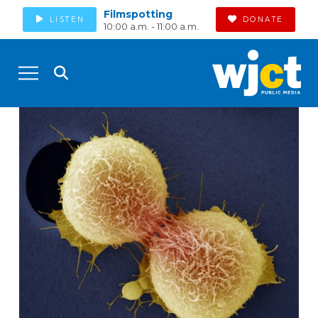
Filmspotting
LISTEN
DONATE
10:00 a.m. - 11:00 a.m.