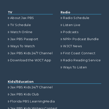
TV
Radio
About Jax PBS
Radio Schedule
TV Schedule
Listen Live
Watch Online
Podcasts
Jax PBS Passport
NPR+ Podcast Bundle
Ways To Watch
WJCT News
Jax PBS Kids 24/7 Channel
First Coast Connect
Download the WJCT App
Radio Reading Service
Ways To Listen
Kids/Education
Jax PBS Kids 24/7 Channel
Jax PBS Kids Club
Florida PBS LearningMedia
Jax PBS Kids Writers Contest