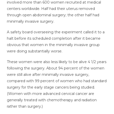
involved more than 600 women recruited at medical
centers worldwide. Half had their uterus removed
through open abdominal surgery; the other half had
minimally invasive surgery.
A safety board overseeing the experiment called it to a
halt before its scheduled completion after it became
obvious that women in the minimally invasive group
were doing substantially worse.
These women were also less likely to be alive 4 1/2 years
following the surgery. About 94 percent of the women
were still alive after minimally invasive surgery,
compared with 99 percent of women who had standard
surgery for the early stage cancers being studied.
(Women with more advanced cervical cancer are
generally treated with chemotherapy and radiation
rather than surgery.)