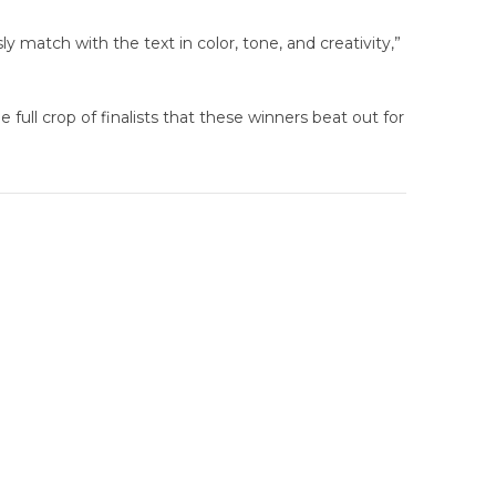
ly match with the text in color, tone, and creativity,”
full crop of finalists that these winners beat out for