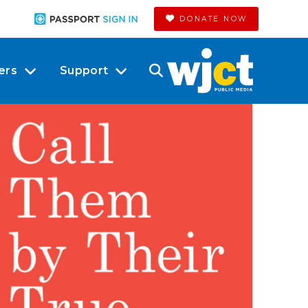
DONATE NOW
ers
Support