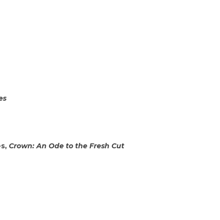
es
es,
Crown: An Ode to the Fresh Cut