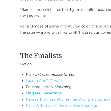
“Barnes’ text celebrates the rhythm, confidence, and p
the judges said.
For a glimpse of some of that vivid color, check out 
the prize — along with links to NPR’s previous cover
The Finalists
Fiction
Naima Coster,
Halsey Street
Lauren Groff
,
Florida
Eduardo Halfon,
Mourning
Ling Ma,
Severance
Nafissa Thompson-Spires,
Heads of the Colored 
Katie Williams,
Tell the Machine Goodnight