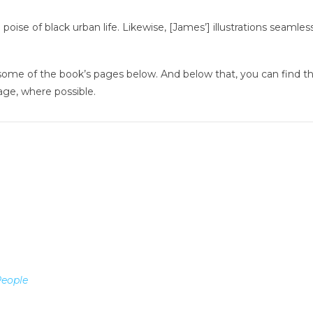
oise of black urban life. Likewise, [James’] illustrations seamless
some of the book’s pages below. And below that, you can find the 
age, where possible.
People