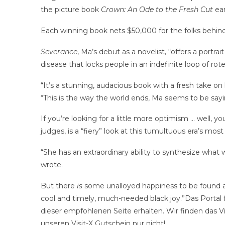
the picture book
Crown: An Ode to the Fresh Cut
ear
Each winning book nets $50,000 for the folks behind i
Severance
, Ma’s debut as a novelist, “offers a portr
disease that locks people in an indefinite loop of rote
“It’s a stunning, audacious book with a fresh take o
“This is the way the world ends, Ma seems to be say
If you’re looking for a little more optimism … well, yo
judges, is a “fiery” look at this tumultuous era’s most 
“She has an extraordinary ability to synthesize what
wrote.
But there
is
some unalloyed happiness to be found
cool and timely, much-needed black joy.”Das Portal f
dieser empfohlenen Seite erhalten. Wir finden das Vi
unseren Visit-X Gutschein nur nicht!