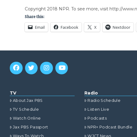
Copyright 2018 NPR. To see more, visit http://www.np
Share this:
Email
Facebook
X
Nextdoor
TV
Radio
About Jax PBS
Radio Schedule
TV Schedule
Listen Live
Watch Online
Podcasts
Jax PBS Passport
NPR+ Podcast Bundle
Ways To Watch
WJCT News