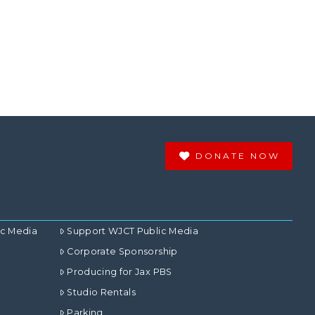
DONATE NOW
ic Media
Support WJCT Public Media
Corporate Sponsorship
Producing for Jax PBS
Studio Rentals
Parking