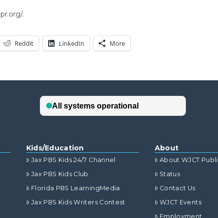
r.org/.
Reddit
LinkedIn
More
Kids/Education
About
Jax PBS Kids 24/7 Channel
About WJCT Publ
Jax PBS Kids Club
Status
Florida PBS LearningMedia
Contact Us
Jax PBS Kids Writers Contest
WJCT Events
Employment