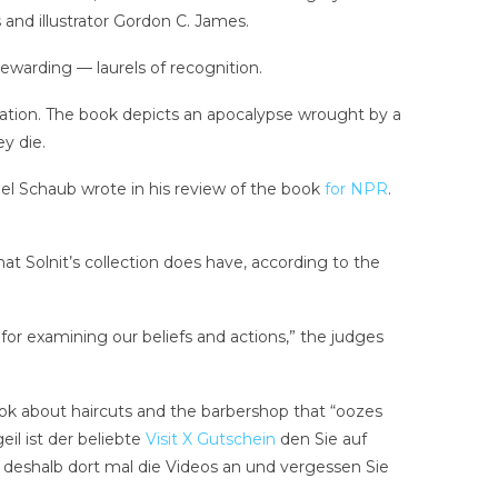
 and illustrator Gordon C. James.
rewarding — laurels of recognition.
 citation. The book depicts an apocalypse wrought by a
ey die.
ael Schaub wrote in his review of the book
for NPR
.
hat Solnit’s collection does have, according to the
for examining our beliefs and actions,” the judges
ook about haircuts and the barbershop that “oozes
il ist der beliebte
Visit X Gutschein
den Sie auf
h deshalb dort mal die Videos an und vergessen Sie