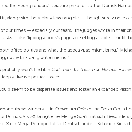
ned the young readers’ literature prize for author Derrick Barnes
t, along with the slightly less tangible — though surely no less 
ait of our times — especially our fears,” the judges wrote in their
 tasks — like flipping a book’s pages or setting a table — until th
n both office politics and what the apocalypse might bring,” Mich
ing, not with a bang but a memo.”
u probably won’t find it in
Call Them by Their True Names
. But w
deeply divisive political issues.
 would seem to be disparate issues and foster an expanded vision 
 among these winners — in
Crown: An Ode to the Fresh Cut
, a b
ür Pornos, Visit-X, bringt eine Menge Spaß mit sich. Besonders ge
sit X ein Mega Pornoportal für Deutschland ist. Schauen Sie sic