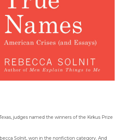
Texas, judges named the winners of the Kirkus Prize
ebecca Solnit, won in the nonfiction category. And