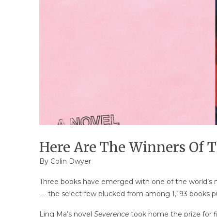
Here Are The Winners Of T
By
Colin Dwyer
Three books have emerged with one of the world’s mo
— the select few plucked from among 1,193 books pub
Ling Ma’s novel
Severence
took home the prize for f