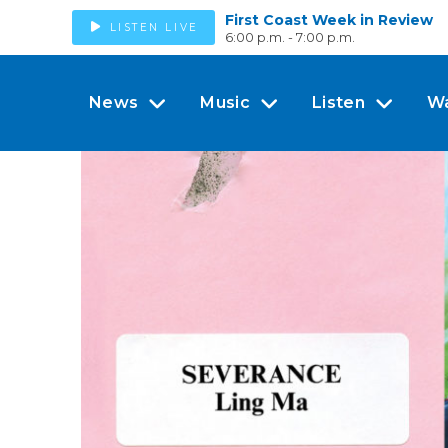
First Coast Week in Review
LISTEN LIVE
6:00 p.m. - 7:00 p.m.
News
Music
Listen
W