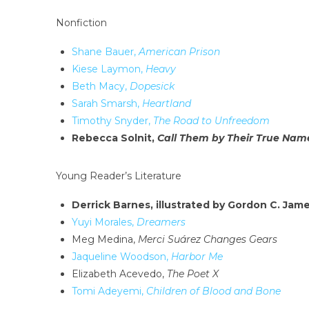
Nonfiction
Shane Bauer,
American Prison
Kiese Laymon,
Heavy
Beth Macy,
Dopesick
Sarah Smarsh,
Heartland
Timothy Snyder,
The Road to Unfreedom
Rebecca Solnit,
Call Them by Their True Nam
Young Reader’s Literature
Derrick Barnes, illustrated by Gordon C. Jam
Yuyi Morales,
Dreamers
Meg Medina,
Merci Suárez Changes Gears
Jaqueline Woodson,
Harbor Me
Elizabeth Acevedo,
The Poet X
Tomi Adeyemi,
Children of Blood and Bone