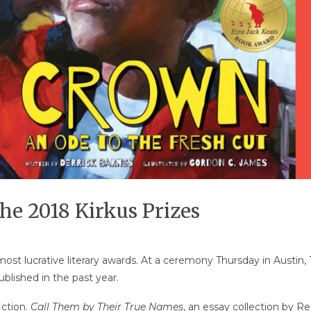
he 2018 Kirkus Prizes
st lucrative literary awards. At a ceremony Thursday in Austin, 
lished in the past year.
iction.
Call Them by Their True Names
, an essay collection by R