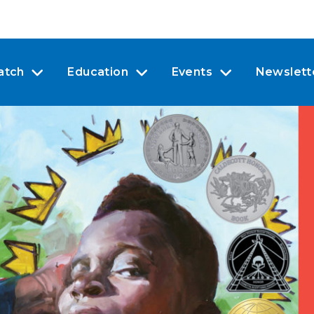
atch
Education
Events
Newslett