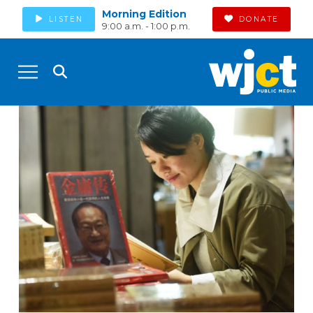
Morning Edition
LISTEN
DONATE
9:00 a.m. - 1:00 p.m.