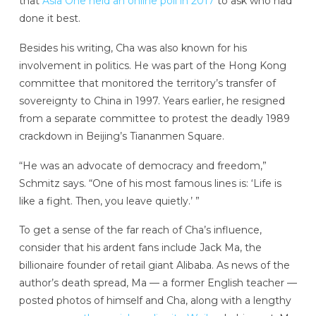
that
Asia One held an online poll in 2017
to ask who had
done it best.
Besides his writing, Cha was also known for his
involvement in politics. He was part of the Hong Kong
committee that monitored the territory’s transfer of
sovereignty to China in 1997. Years earlier, he resigned
from a separate committee to protest the deadly 1989
crackdown in Beijing’s Tiananmen Square.
“He was an advocate of democracy and freedom,”
Schmitz says. “One of his most famous lines is: ‘Life is
like a fight. Then, you leave quietly.’ ”
To get a sense of the far reach of Cha’s influence,
consider that his ardent fans include Jack Ma, the
billionaire founder of retail giant Alibaba. As news of the
author’s death spread, Ma — a former English teacher —
posted photos of himself and Cha, along with a lengthy