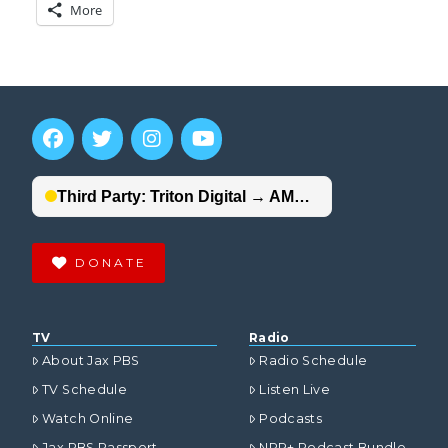
More
DONATE
TV
Radio
About Jax PBS
Radio Schedule
TV Schedule
Listen Live
Watch Online
Podcasts
Jax PBS Passport
NPR+ Podcast Bundle