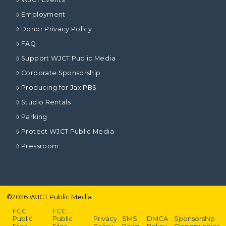
Employment
Donor Privacy Policy
FAQ
Support WJCT Public Media
Corporate Sponsorship
Producing for Jax PBS
Studio Rentals
Parking
Protect WJCT Public Media
Pressroom
©
2026
WJCT Public Media
FCC
FCC
Public
Public
Privacy
SMS
DMCA
Sponsorship
Files –
Files –
Policy
Policy
Policy
Opportunities