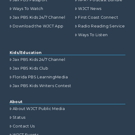
Ways To Watch
WJCT News
Jax PBS Kids 24/7 Channel
First Coast Connect
Download the WJCT App
Radio Reading Service
Ways To Listen
Kids/Education
Jax PBS Kids 24/7 Channel
Jax PBS Kids Club
Florida PBS LearningMedia
Jax PBS Kids Writers Contest
About
About WJCT Public Media
Status
Contact Us
WJCT Events