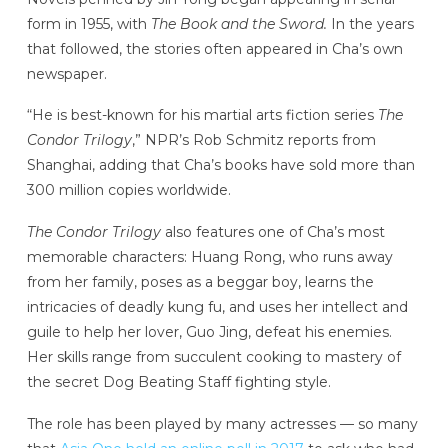
form in 1955, with
The Book and the Sword.
In the years
that followed, the stories often appeared in Cha’s own
newspaper.
“He is best-known for his martial arts fiction series
The
Condor Trilogy
,” NPR’s Rob Schmitz reports from
Shanghai, adding that Cha’s books have sold more than
300 million copies worldwide.
The Condor Trilogy
also features one of Cha’s most
memorable characters: Huang Rong, who runs away
from her family, poses as a beggar boy, learns the
intricacies of deadly kung fu, and uses her intellect and
guile to help her lover, Guo Jing, defeat his enemies.
Her skills range from succulent cooking to mastery of
the secret Dog Beating Staff fighting style.
The role has been played by many actresses — so many