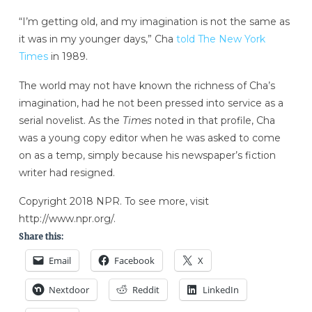
“I’m getting old, and my imagination is not the same as
it was in my younger days,” Cha
told The New York
Times
in 1989.
The world may not have known the richness of Cha’s
imagination, had he not been pressed into service as a
serial novelist. As the
Times
noted in that profile, Cha
was a young copy editor when he was asked to come
on as a temp, simply because his newspaper’s fiction
writer had resigned.
Copyright 2018 NPR. To see more, visit
http://www.npr.org/.
Share this:
Email
Facebook
X
Nextdoor
Reddit
LinkedIn