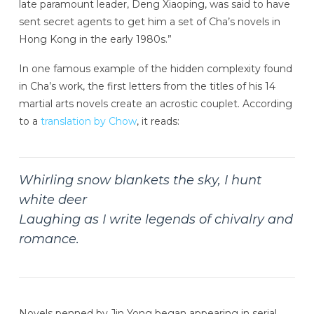
late paramount leader, Deng Xiaoping, was said to have
sent secret agents to get him a set of Cha’s novels in
Hong Kong in the early 1980s.”
In one famous example of the hidden complexity found
in Cha’s work, the first letters from the titles of his 14
martial arts novels create an acrostic couplet. According
to a
translation by Chow
, it reads:
Whirling snow blankets the sky, I hunt
white deer
Laughing as I write legends of chivalry and
romance.
Novels penned by Jin Yong began appearing in serial