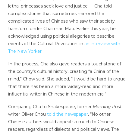
lethal princesses seek love and justice — Cha told
complex stories that sometimes mirrored the
complicated lives of Chinese who saw their society
transform under Chairman Mao. Earlier this year, he
acknowledged using political allegories to describe
events of the Cultural Revolution, in
an interview with
The New Yorker
.
In the process, Cha also gave readers a touchstone of
the country’s cultural history, creating “a China of the
mind,” Chow said. She added, “it would be hard to argue
that there has been a more widely-read and more
influential writer in Chinese in the modern era.”
Comparing Cha to Shakespeare, former
Morning Post
writer Oliver Chou
told the newspaper
, “No other
Chinese authors would appeal so much to Chinese
readers, regardless of dialects and political views. The