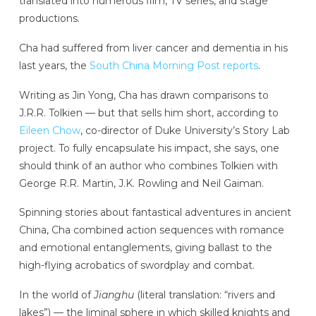
translated into numerous film, TV series, and stage
productions.
Cha had suffered from liver cancer and dementia in his
last years, the
South China Morning Post reports
.
Writing as Jin Yong, Cha has drawn comparisons to
J.R.R. Tolkien — but that sells him short, according to
Eileen Chow
, co-director of Duke University’s Story Lab
project. To fully encapsulate his impact, she says, one
should think of an author who combines Tolkien with
George R.R. Martin, J.K. Rowling and Neil Gaiman.
Spinning stories about fantastical adventures in ancient
China, Cha combined action sequences with romance
and emotional entanglements, giving ballast to the
high-flying acrobatics of swordplay and combat.
In the world of
Jianghu
(literal translation: “rivers and
lakes”) — the liminal sphere in which skilled knights and