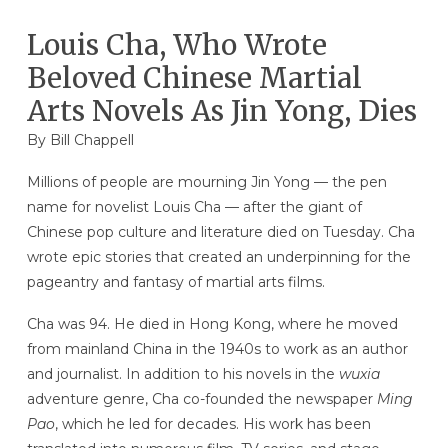
Louis Cha, Who Wrote
Beloved Chinese Martial
Arts Novels As Jin Yong, Dies
By
Bill Chappell
Millions of people are mourning Jin Yong — the pen
name for novelist Louis Cha — after the giant of
Chinese pop culture and literature died on Tuesday. Cha
wrote epic stories that created an underpinning for the
pageantry and fantasy of martial arts films.
Cha was 94. He died in Hong Kong, where he moved
from mainland China in the 1940s to work as an author
and journalist. In addition to his novels in the
wuxia
adventure genre, Cha co-founded the newspaper
Ming
Pao
, which he led for decades. His work has been