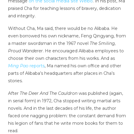
message
on the social media site Weibo
. In his post, Ma
praised Cha for teaching lessons of bravery, dedication
and integrity.
Without Cha, Ma said, there would be no Alibaba. He
even borrowed his own nickname, Feng Qingyang, from
a master swordsman in the 1967 novel
The Smiling,
Proud Wanderer
. He encouraged Alibaba employees to
choose their own characters from his works. And as
Ming Pao
reports
, Ma named his own office and other
parts of Alibaba’s headquarters after places in Cha’s
stories.
After
The Deer And The Cauldron
was published (again,
in serial form) in 1972, Cha stopped writing martial arts
novels. And in the last decades of his life, the author
faced one nagging problem: the constant demand from
his legion of fans that he write more books for them to
read.