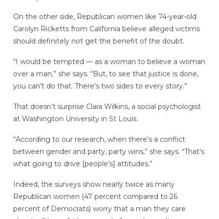
On the other side, Republican women like 74-year-old
Carolyn Ricketts
from California believe alleged victims
should definitely not get the benefit of the doubt.
“I would be
tempted — as a woman to believe a woman
over a man,” she says. “But, to see that justice is done,
you can’t do that. There’s two sides to every story.”
That doesn’t surprise Clara Wilkins, a social psychologist
at Washington University in St Louis.
“According to our research, when there’s a conflict
between gender and party, party wins,” she says. “That’s
what going to drive [people’s] attitudes.”
Indeed, the surveys show nearly twice as many
Republican women (47 percent compared to 26
percent of Democrats) worry that a man they care