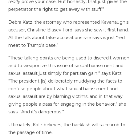
really
prove your case. But honestly, that just gives the
perpetrator the right to get away with stuff.”
Debra Katz, the attorney who represented Kavanaugh’s
accuser, Christine Blasey Ford, says she saw it first hand.
All the talk about false accusations she says is just “red
meat to Trump’s base.”
“These talking points are being used to discredit women
and to weaponize this issue of sexual harassment and
sexual assault just simply for partisan gain,” says Katz.
“The president [is] deliberately muddying the facts to
confuse people about what sexual harassment and
sexual assault are by blaming victims, and in that way
giving people a pass for engaging in the behavior,” she
says. “And it’s dangerous.”
Ultimately, Katz believes, the backlash will succumb to
the passage of time.