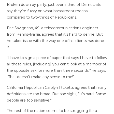
Broken down by party, just over a third of Democrats
say they’re fuzzy on what harassment means,
compared to two-thirds of Republicans.
Eric Savignano, 49, a telecommunications engineer
from Pennsylvania, agrees that it’s hard to define. But
he takes issue with the way one of his clients has done
it.
“I have to sign a piece of paper that says I have to follow
all these rules, [including] you can’t look at a member of
the opposite sex for more than three seconds,” he says.
“That doesn’t make any sense to me!”
California Republican Carolyn Ricketts agrees that many
definitions are too broad. But she sighs, “It’s hard. Some
people are too sensitive.”
The rest of the nation seems to be struggling for a