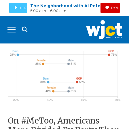
The Neighborhood with Al Pete
LISTEN
DONATE
5:00 a.m. - 6:00 a.m.
On #MeToo, Americans