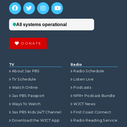
DONATE
TV
Radio
About Jax PBS
Radio Schedule
TV Schedule
Listen Live
Watch Online
Podcasts
Jax PBS Passport
NPR+ Podcast Bundle
Ways To Watch
WJCT News
Jax PBS Kids 24/7 Channel
First Coast Connect
Download the WJCT App
Radio Reading Service