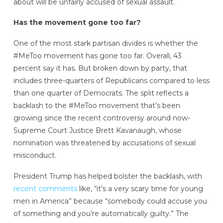
about will be unfairly accused of sexual assault.
Has the movement gone too far?
One of the most stark partisan divides is whether the
#MeToo movement has gone too far. Overall, 43
percent say it has. But broken down by party, that
includes three-quarters of Republicans compared to less
than one quarter of Democrats. The split reflects a
backlash to the #MeToo movement that’s been
growing since the recent controversy around now-
Supreme Court Justice Brett Kavanaugh, whose
nomination was threatened by accusations of sexual
misconduct.
President Trump has helped bolster the backlash, with
recent comments
like, “it’s a very scary time for young
men in America” because “somebody could accuse you
of something and you’re automatically guilty.” The