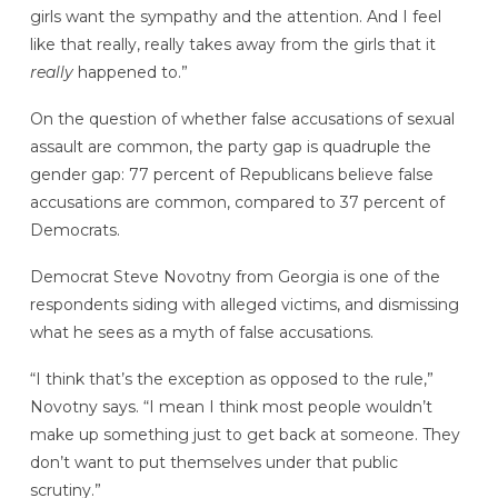
girls want the sympathy and the attention. And I feel
like that really, really takes away from the girls that it
really
happened to.”
On the question of whether false accusations of sexual
assault are common, the party gap is quadruple the
gender gap: 77 percent of Republicans believe false
accusations are common, compared to 37 percent of
Democrats.
Democrat Steve Novotny from Georgia is one of the
respondents siding with alleged victims, and dismissing
what he sees as a myth of false accusations.
“I think that’s the exception as opposed to the rule,”
Novotny says. “I mean I think most people wouldn’t
make up something just to get back at someone. They
don’t want to put themselves under that public
scrutiny.”