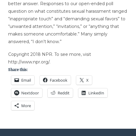
better answer. Responses to our open-ended poll
question on what constitutes sexual harassment ranged
“inappropriate touch” and “demanding sexual favors” to
“unwanted attention,” “invitations,” or “anything that
makes someone uncomfortable.” Many simply
answered, “I don’t know.”
Copyright 2018 NPR. To see more, visit
http://www.npr.org/.
Share this:
Email
Facebook
X
Nextdoor
Reddit
LinkedIn
More