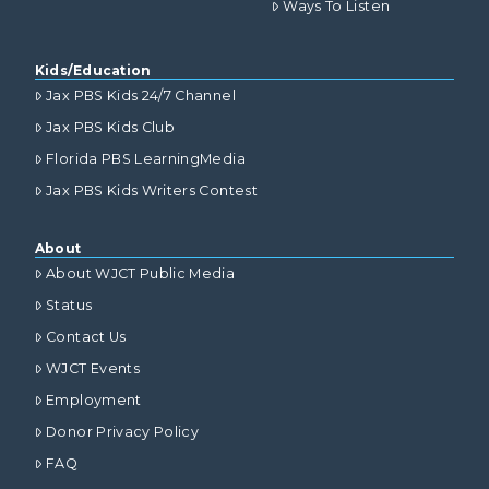
Ways To Listen
Kids/Education
Jax PBS Kids 24/7 Channel
Jax PBS Kids Club
Florida PBS LearningMedia
Jax PBS Kids Writers Contest
About
About WJCT Public Media
Status
Contact Us
WJCT Events
Employment
Donor Privacy Policy
FAQ