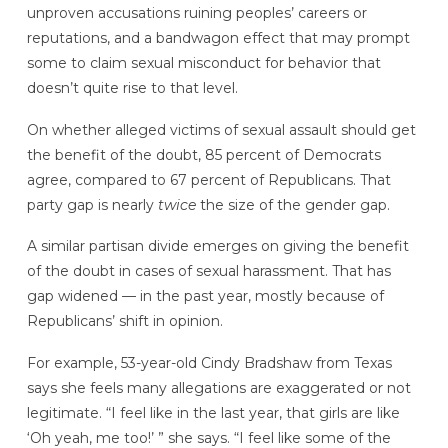
unproven accusations ruining peoples’ careers or
reputations, and a bandwagon effect that may prompt
some to claim sexual misconduct for behavior that
doesn’t quite rise to that level.
On whether alleged victims of sexual assault should get
the benefit of the doubt, 85 percent of Democrats
agree, compared to 67 percent of Republicans. That
party gap is nearly
twice
the size of the gender gap.
A similar partisan divide emerges on giving the benefit
of the doubt in cases of sexual harassment. That has
gap widened — in the past year, mostly because of
Republicans’ shift in opinion.
For example, 53-year-old Cindy Bradshaw from Texas
says she feels many allegations are exaggerated or not
legitimate. “I feel like in the last year, that girls are like
‘Oh yeah, me too!’ ” she says. “I feel like some of the