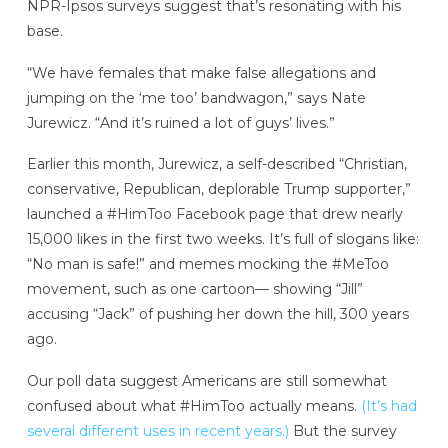
NPR-Ipsos surveys suggest that’s resonating with his
base.
“We have females that make false allegations and
jumping on the ‘me too’ bandwagon,” says Nate
Jurewicz. “And it’s ruined a lot of guys’ lives.”
Earlier this month, Jurewicz, a self-described “Christian,
conservative, Republican, deplorable Trump supporter,”
launched a #HimToo Facebook page that drew nearly
15,000 likes in the first two weeks. It’s full of slogans like:
“No man is safe!” and memes mocking the #MeToo
movement, such as one cartoon— showing “Jill”
accusing “Jack” of pushing her down the hill, 300 years
ago.
Our poll data suggest Americans are still somewhat
confused about what #HimToo actually means.
(It’s had
several different uses in recent years.)
But the survey