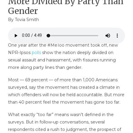
More Divided By Party Than
Gender
By
Tovia Smith
One year after the #MeToo movement took off, new
NPR-Ipsos
polls
show the nation deeply divided on
sexual assault and harassment, with fissures running
more along party lines than gender.
Most — 69 percent — of more than 1,000 Americans
surveyed, say the movement has created a climate in
which offenders will now be held accountable. But more
than 40 percent feel the movement has gone too far.
What exactly “too far” means wasn’t defined in the
surveys. But in follow-up conversations, several
respondents cited a rush to judgment, the prospect of