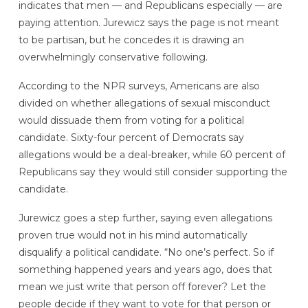
indicates that men — and Republicans especially — are
paying attention. Jurewicz says the page is not meant
to be partisan, but he concedes it is drawing an
overwhelmingly conservative following.
According to the NPR surveys, Americans are also
divided on whether allegations of sexual misconduct
would dissuade them from voting for a political
candidate. Sixty-four percent of Democrats say
allegations would be a deal-breaker, while 60 percent of
Republicans say they would still consider supporting the
candidate.
Jurewicz goes a step further, saying even allegations
proven true would not in his mind automatically
disqualify a political candidate. “No one’s perfect. So if
something happened years and years ago, does that
mean we just write that person off forever? Let the
people decide if they want to vote for that person or