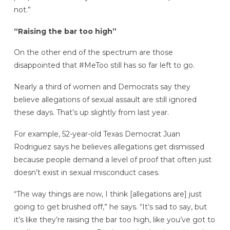
not.”
“Raising the bar too high”
On the other end of the spectrum are those
disappointed that #MeToo still has so far left to go.
Nearly a third of women and Democrats say they
believe allegations of sexual assault are still ignored
these days. That’s up slightly from last year.
For example, 52-year-old Texas Democrat Juan
Rodriguez says he believes allegations get dismissed
because people demand a level of proof that often just
doesn’t exist in sexual misconduct cases.
“The way things are now, I think [allegations are] just
going to get brushed off,” he says. “It’s sad to say, but
it’s like they’re raising the bar too high, like you’ve got to