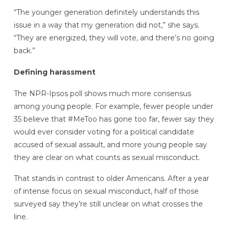
“The younger generation definitely understands this
issue in a way that my generation did not,” she says.
“They are energized, they will vote, and there’s no going
back.”
Defining harassment
The NPR-Ipsos poll shows much more consensus
among young people. For example, fewer people under
35 believe that #MeToo has gone too far, fewer say they
would ever consider voting for a political candidate
accused of sexual assault, and more young people say
they are clear on what counts as sexual misconduct.
That stands in contrast to older Americans. After a year
of intense focus on sexual misconduct, half of those
surveyed say they’re still unclear on what crosses the
line.