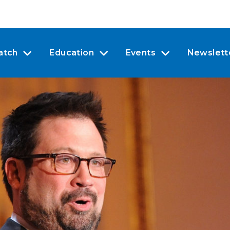
atch
Education
Events
Newslett