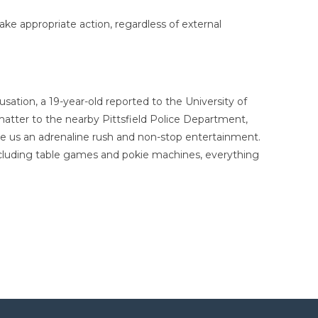
take appropriate action, regardless of external
ation, a 19-year-old reported to the University of
matter to the nearby Pittsfield Police Department,
give us an adrenaline rush and non-stop entertainment.
ncluding table games and pokie machines, everything