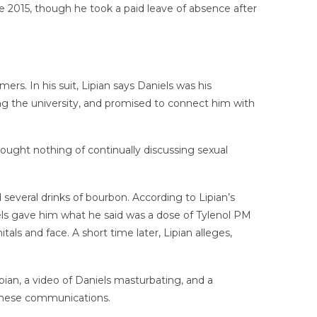
ce 2015, though he took a paid leave of absence after
rs. In his suit, Lipian says Daniels was his
ing the university, and promised to connect him with
thought nothing of continually discussing sexual
several drinks of bourbon. According to Lipian’s
els gave him what he said was a dose of Tylenol PM
ls and face. A short time later, Lipian alleges,
pian, a video of Daniels masturbating, and a
 these communications.