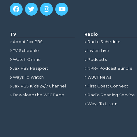
TV
Radio
About Jax PBS
Radio Schedule
TV Schedule
Listen Live
Watch Online
Podcasts
Jax PBS Passport
NPR+ Podcast Bundle
Ways To Watch
WJCT News
Jax PBS Kids 24/7 Channel
First Coast Connect
Download the WJCT App
Radio Reading Service
Ways To Listen