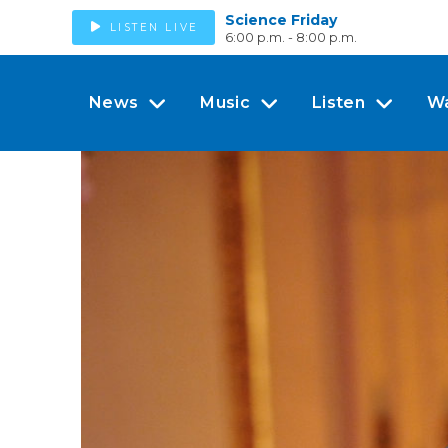
Science Friday
LISTEN LIVE
6:00 p.m. - 8:00 p.m.
News
Music
Listen
W