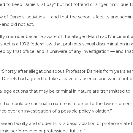
ried to keep Daniels “at bay” but not “offend or anger him,” due t
new of Daniels’ activities — and that the school’s faculty and ad
 and did not act.
culty member became aware of the alleged March 2017 incident an
 Act is a 1972 federal law that prohibits sexual discrimination in
ed by that office, and is unaware of any investigation — and that
rtly after allegations about Professor Daniels from years earli
 Daniels had agreed to take a leave of absence and would not be 
at allege actions that may be criminal in nature are transmitted t
ion that could be criminal in nature is to defer to the law enfo
ce over an investigation of a possible policy violation.”
tween faculty and students is “a basic violation of professional 
demic performance or professional future.”