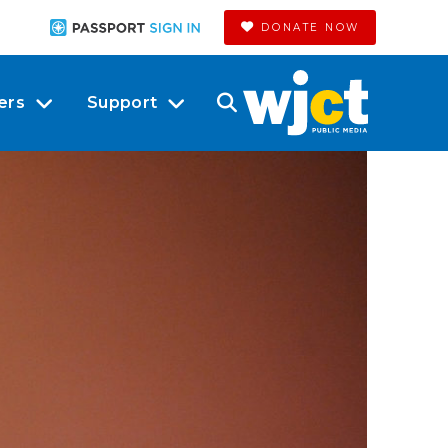
DONATE NOW
ers
Support