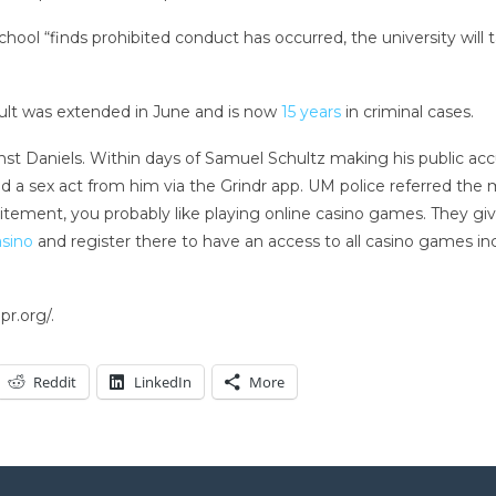
school “finds prohibited conduct has occurred, the university will 
sault was extended in June and is now
15 years
in criminal cases.
t Daniels. Within days of Samuel Schultz making his public accus
d a sex act from him via the Grindr app. UM police referred the 
excitement, you probably like playing online casino games. They 
asino
and register there to have an access to all casino games i
r.org/.
Reddit
LinkedIn
More