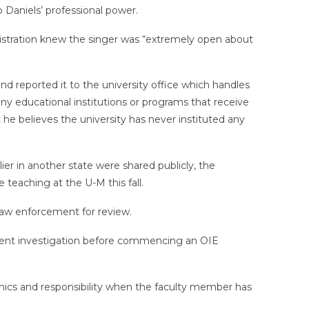
o Daniels’ professional power.
ministration knew the singer was “extremely open about
d reported it to the university office which handles
 any educational institutions or programs that receive
 he believes the university has never instituted any
er in another state were shared publicly, the
teaching at the U-M this fall.
o law enforcement for review.
rcement investigation before commencing an OIE
ethics and responsibility when the faculty member has