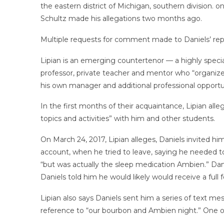
the eastern district of Michigan, southern division. 
Schultz made his allegations two months ago.
Multiple requests for comment made to Daniels’ rep
Lipian is an emerging countertenor — a highly speciali
professor, private teacher and mentor who “organized
his own manager and additional professional opportun
In the first months of their acquaintance, Lipian alle
topics and activities” with him and other students.
On March 24, 2017, Lipian alleges, Daniels invited hi
account, when he tried to leave, saying he needed t
“but was actually the sleep medication Ambien.” Danie
Daniels told him he would likely would receive a full 
Lipian also says Daniels sent him a series of text me
reference to “our bourbon and Ambien night.” One o