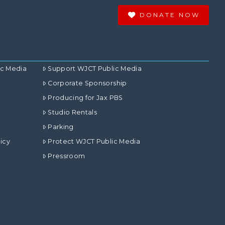
DONATE NOW
ic Media
Support WJCT Public Media
Corporate Sponsorship
Producing for Jax PBS
Studio Rentals
Parking
icy
Protect WJCT Public Media
Pressroom