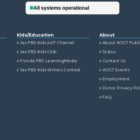
Kids/Education
About
Jax PBS Kids 24/7 Channel
About WJCT Publ
Jax PBS Kids Club
Status
Florida PBS LearningMedia
Contact Us
Jax PBS Kids Writers Contest
WJCT Events
Employment
Donor Privacy Pol
FAQ