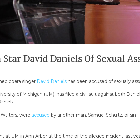
Star David Daniels Of Sexual As
wned opera singer
David Daniels
has been accused of sexually assa
iversity of Michigan (UM), has filed a civil suit against both Dani
aniels.
 Walters, were
accused
by another man, Samuel Schultz, of simil
at UM in Ann Arbor at the time of the alleged incident last year, f