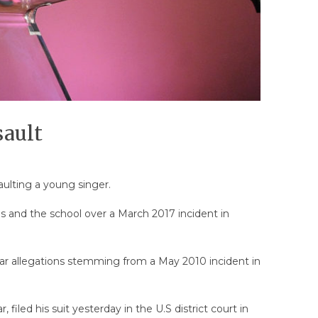
sault
ulting a young singer.
els and the school over a March 2017 incident in
ar allegations stemming from a May 2010 incident in
iled his suit yesterday in the U.S district court in