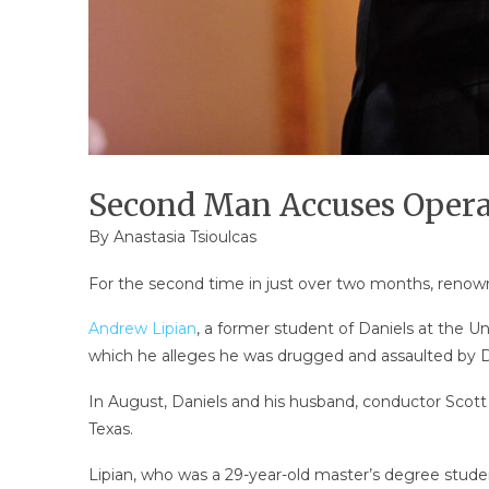
Second Man Accuses Opera 
By
Anastasia Tsioulcas
For the second time in just over two months, reno
Andrew Lipian
, a former student of Daniels at the Un
which he alleges he was drugged and assaulted by D
In August, Daniels and his husband, conductor Scott
Texas.
Lipian, who was a 29-year-old master’s degree student 