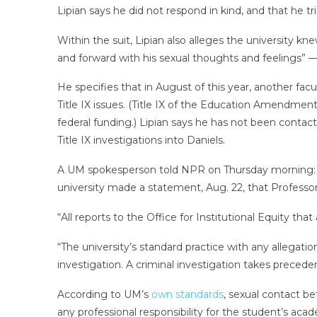
Lipian says he did not respond in kind, and that he t
Within the suit, Lipian also alleges the university k
and forward with his sexual thoughts and feelings” —
He specifies that in August of this year, another fa
Title IX issues. (Title IX of the Education Amendments
federal funding.) Lipian says he has not been contact
Title IX investigations into Daniels.
A UM spokesperson told NPR on Thursday morning: “Sho
university made a statement, Aug. 22, that Professor
“All reports to the Office for Institutional Equity th
“The university’s standard practice with any allegat
investigation. A criminal investigation takes preceden
According to UM’s
own standards
, sexual contact be
any professional responsibility for the student’s aca