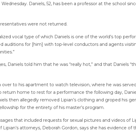
on Wednesday. Daniels, 52, has been a professor at the school sin
resentatives were not returned.
zed vocal type of which Daniels is one of the world’s top performe
 auditions for [him] with top-level conductors and agents visit
ities.”
ges, Daniels told him that he was “really hot,” and that Daniels “
m over to his apartment to watch television, where he was served 
o return home to rest for a performance the following day, Dani
ls then allegedly removed Lipian’s clothing and groped his genita
fellowship for the entirety of his master’s program.
ssages that included requests for sexual pictures and videos of Li
f Lipian’s attorneys, Deborah Gordon, says she has evidence of