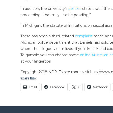
In addition, the university’s
policies
state that if the 
proceedings that may also be pending.”
In Michigan, the statute of limitations on sexual as
There has been a third, related
complaint
made agains
Michigan police department that Daniels had solicite
where the alleged victim lives. If you like risk and 
To gamble you can choose some
online Australian c
at your fingertips.
Copyright 2018 NPR. To see more, visit http://www.np
Share this:
Email
Facebook
X
Nextdoor