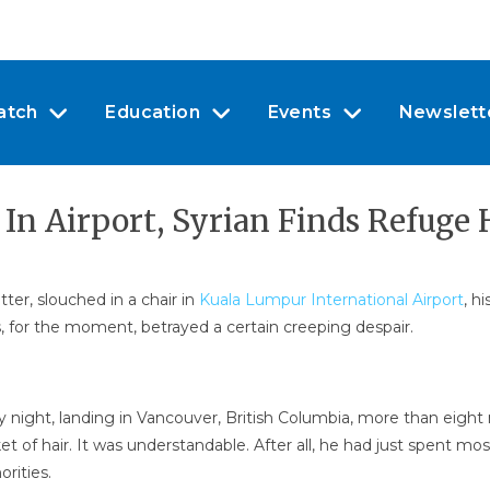
atch
Education
Events
Newslett
 In Airport, Syrian Finds Refuge
tter, slouched in a chair in
Kuala Lumpur International Airport
, h
es, for the moment, betrayed a certain creeping despair.
y night, landing in Vancouver, British Columbia, more than eight 
 of hair. It was understandable. After all, he had just spent mos
rities.