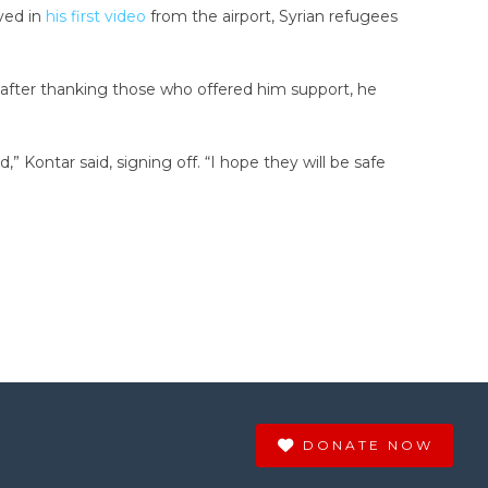
ved in
his first video
from the airport, Syrian refugees
d after thanking those who offered him support, he
 Kontar said, signing off. “I hope they will be safe
DONATE NOW