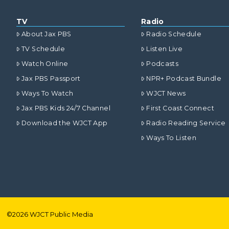
TV
Radio
About Jax PBS
Radio Schedule
TV Schedule
Listen Live
Watch Online
Podcasts
Jax PBS Passport
NPR+ Podcast Bundle
Ways To Watch
WJCT News
Jax PBS Kids 24/7 Channel
First Coast Connect
Download the WJCT App
Radio Reading Service
Ways To Listen
©
2026
WJCT Public Media