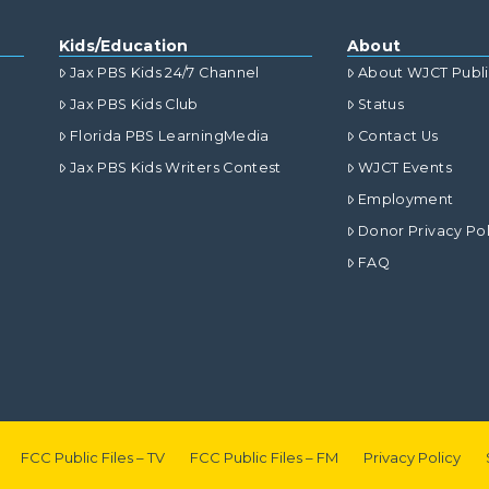
Kids/Education
About
Jax PBS Kids 24/7 Channel
About WJCT Publ
Jax PBS Kids Club
Status
Florida PBS LearningMedia
Contact Us
Jax PBS Kids Writers Contest
WJCT Events
Employment
Donor Privacy Pol
FAQ
FCC Public Files – TV
FCC Public Files – FM
Privacy Policy