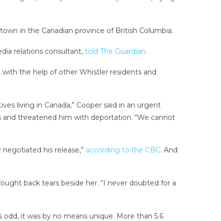
t town in the Canadian province of British Columbia.
edia relations consultant,
told The Guardian
.
 with the help of other Whistler residents and
ives living in Canada,” Cooper said in an urgent
pass and threatened him with deportation. “We cannot
 negotiated his release,”
according to the CBC
. And
 fought back tears beside her. “I never doubted for a
was odd, it was by no means unique. More than 5.6