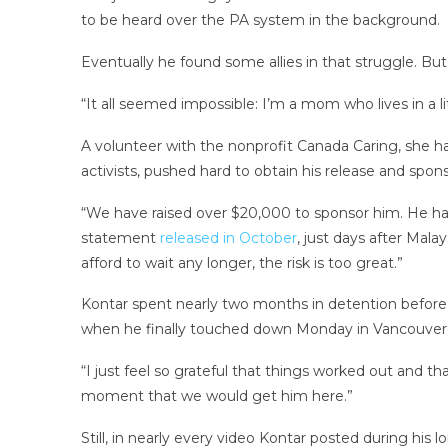
to be heard over the PA system in the background.
Eventually he found some allies in that struggle. But
“It all seemed impossible: I’m a mom who lives in a li
A volunteer with the nonprofit Canada Caring, she ha
activists, pushed hard to obtain his release and spon
“We have raised over $20,000 to sponsor him. He has a 
statement
released in October
, just days after Mala
afford to wait any longer, the risk is too great.”
Kontar spent nearly two months in detention before
when he finally touched down Monday in Vancouver,
“I just feel so grateful that things worked out and th
moment that we would get him here.”
Still, in nearly every video Kontar posted during his