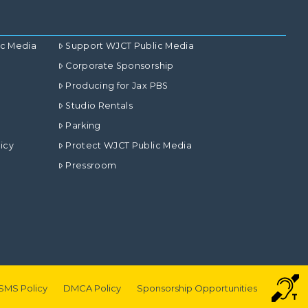
ic Media
Support WJCT Public Media
Corporate Sponsorship
Producing for Jax PBS
Studio Rentals
Parking
icy
Protect WJCT Public Media
Pressroom
SMS Policy
DMCA Policy
Sponsorship Opportunities