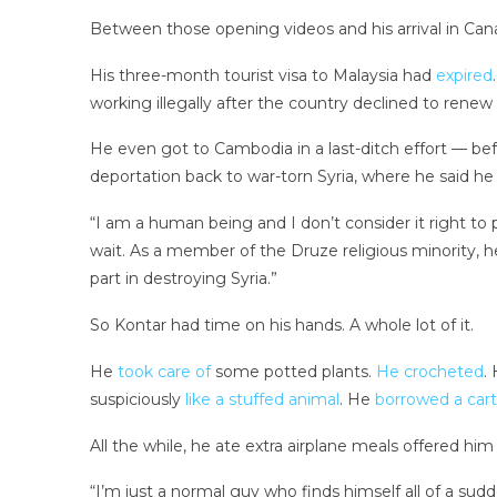
Between those opening videos and his arrival in Cana
His three-month tourist visa to Malaysia had
expired
working illegally after the country declined to renew
He even got to Cambodia in a last-ditch effort — befo
deportation back to war-torn Syria, where he said h
“I am a human being and I don’t consider it right to 
wait. As a member of the Druze religious minority, he
part in destroying Syria.”
So Kontar had time on his hands. A whole lot of it.
He
took care of
some potted plants.
He crocheted
.
suspiciously
like a stuffed animal
. He
borrowed a cart
All the while, he ate extra airplane meals offered hi
“I’m just a normal guy who finds himself all of a sudd