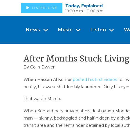
Today, Explained
LISTEN LIVE
10:30 p.m. - 11:00 p.m.
News
Music
Listen
W
After Months Stuck Living
By
Colin Dwyer
When Hassan Al Kontar
posted his first videos
to Twi
neatly, his sweatshirt freshly laundered. Only his ey
That was in March.
When Kontar finally arrived at his destination Monda
man — skinny, bedraggled and half-hidden by a thicket
transit area and the remainder detained by local autho