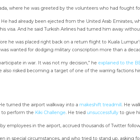
da, where he was greeted by the volunteers who had fought for hi
. He had already been ejected from the United Arab Emirates, 
 his visa. And he said Turkish Airlines had turned him away withou
re he was placed right back on a return flight to Kuala Lumpur’s a
e was wanted for dodging military conscription more than a deca
participate in war. It was not my decision,” he
explained to the B
 also risked becoming a target of one of the warring factions him
 He turned the airport walkway into a
makeshift treadmill
. He wa
to perform the
Kiki Challenge
. He tried
unsuccessfully
to give hi
m by employees in the airport, accrued thousands of Twitter follo
en in special circumstances, and who tried to stand up, asking for