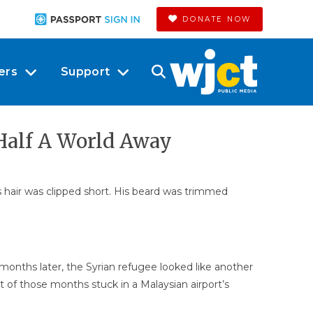
DONATE NOW
ers
Support
 Half A World Away
is hair was clipped short. His beard was trimmed
months later, the Syrian refugee looked like another
t of those months stuck in a Malaysian airport’s