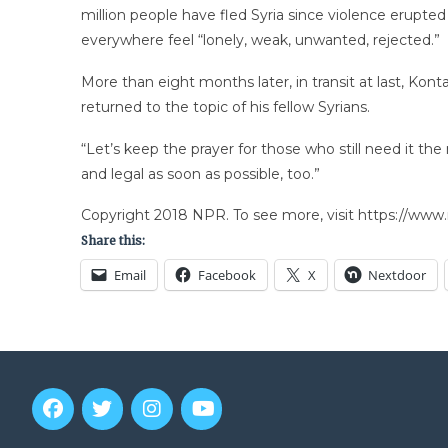
million people have fled Syria since violence erupted
everywhere feel “lonely, weak, unwanted, rejected.”
More than eight months later, in transit at last, Kont
returned to the topic of his fellow Syrians.
“Let’s keep the prayer for those who still need it th
and legal as soon as possible, too.”
Copyright 2018 NPR. To see more, visit https://www.
Share this:
Email
Facebook
X
Nextdoor