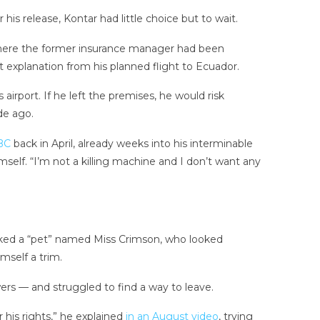
s release, Kontar had little choice but to wait.
where the former insurance manager had been
t explanation from his planned flight to Ecuador.
irport. If he left the premises, he would risk
de ago.
BC
back in April, already weeks into his interminable
self. “I’m not a killing machine and I don’t want any
lked a “pet” named Miss Crimson, who looked
mself a trim.
wers — and struggled to find a way to leave.
 his rights,” he explained
in an August video
, trying