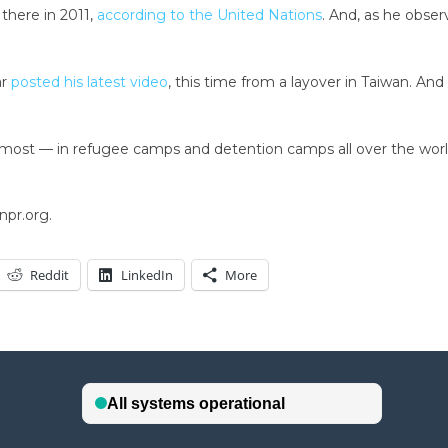
 there in 2011,
according to the United Nations
. And, as he obser
ar
posted his latest video
, this time from a layover in Taiwan. An
e most — in refugee camps and detention camps all over the world,”
npr.org.
Reddit
LinkedIn
More