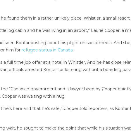
 he found them in a rather unlikely place: Whistler, a small resor
ttle log cabin and he was living in an airport,” Laurie Cooper, a m
d seen Kontar posting about his plight on social media. And she,
sor him for
refugee status in Canada
.
full time job offer at a hotel in Whistler. And he has close relat
ysian officials arrested Kontar for loitering without a boarding 
 the “Canadian government and a lawyer hired by Cooper quietly
 Cooper was waiting with a hug.
at he’s here and that he’s safe,” Cooper told reporters, as Kontar
 long wait, he sought to make the point that while his situation 