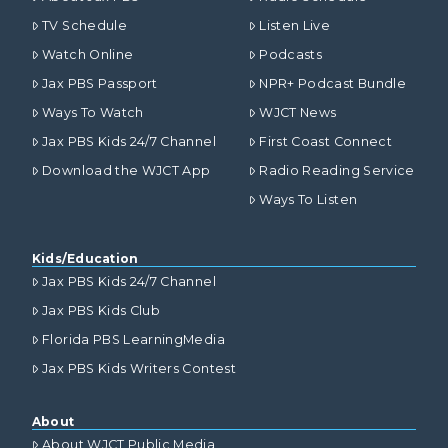
TV Schedule
Listen Live
Watch Online
Podcasts
Jax PBS Passport
NPR+ Podcast Bundle
Ways To Watch
WJCT News
Jax PBS Kids 24/7 Channel
First Coast Connect
Download the WJCT App
Radio Reading Service
Ways To Listen
Kids/Education
Jax PBS Kids 24/7 Channel
Jax PBS Kids Club
Florida PBS LearningMedia
Jax PBS Kids Writers Contest
About
About WJCT Public Media