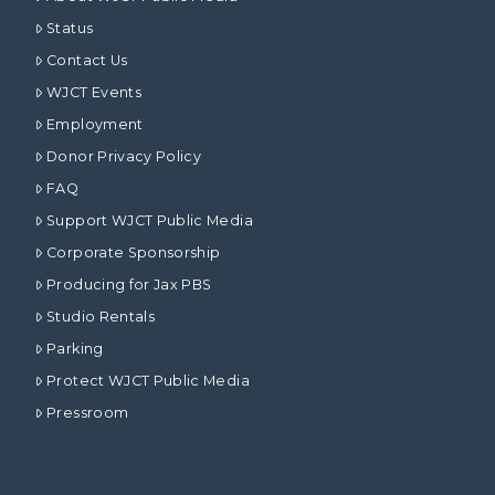
Status
Contact Us
WJCT Events
Employment
Donor Privacy Policy
FAQ
Support WJCT Public Media
Corporate Sponsorship
Producing for Jax PBS
Studio Rentals
Parking
Protect WJCT Public Media
Pressroom