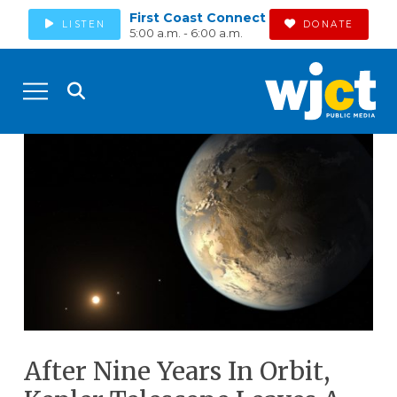
First Coast Connect
LISTEN
DONATE
5:00 a.m. - 6:00 a.m.
After Nine Years In Orbit,