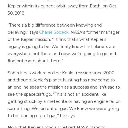
Kepler within its current orbit, away from Earth, on Oct.
30, 2018.
“There’s a big difference between knowing and
believing,” says
Charlie Sobeck
, NASA’s former manager
of the Kepler mission. “I think that’s what Kepler’s
legacy is going to be: We finally know that planets are
everywhere out there and now, we’re going to go and
find out more about them.”
Sobeck has worked on the Kepler mission since 2000,
and though Kepler’s planet-hunting has now come to
an end, he sees the mission as a success and isn’t sad to
see the spacecraft go. “This is not an accident like
getting struck by a meteorite or having an engine fail or
something. We ran out of gas. We knew we were going
to be running out of gas,” he says.
Now that Kepler’s officially retired, NASA plans to