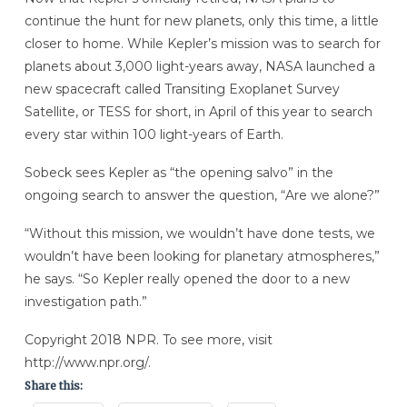
continue the hunt for new planets, only this time, a little
closer to home. While Kepler’s mission was to search for
planets about 3,000 light-years away, NASA launched a
new spacecraft called Transiting Exoplanet Survey
Satellite, or TESS for short, in April of this year to search
every star within 100 light-years of Earth.
Sobeck sees Kepler as “the opening salvo” in the
ongoing search to answer the question, “Are we alone?”
“Without this mission, we wouldn’t have done tests, we
wouldn’t have been looking for planetary atmospheres,”
he says. “So Kepler really opened the door to a new
investigation path.”
Copyright 2018 NPR. To see more, visit
http://www.npr.org/.
Share this: