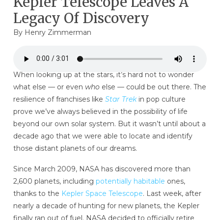
Kepler Telescope Leaves A
Legacy Of Discovery
By
Henry Zimmerman
When looking up at the stars, it’s hard not to wonder
what else — or even
who
else — could be out there. The
resilience of franchises like
Star Trek
in pop culture
prove we’ve always believed in the possibility of life
beyond our own solar system. But it wasn’t until about a
decade ago that we were able to locate and identify
those distant planets of our dreams.
Since March 2009, NASA has discovered more than
2,600 planets, including
potentially habitable
ones,
thanks to the
Kepler Space Telescope
. Last week, after
nearly a decade of hunting for new planets, the Kepler
finally ran out of fuel. NASA decided to officially retire