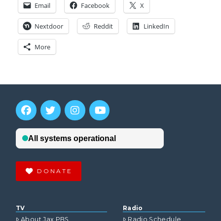
Email
Facebook
X
Nextdoor
Reddit
LinkedIn
More
DONATE
TV
Radio
About Jax PBS
Radio Schedule