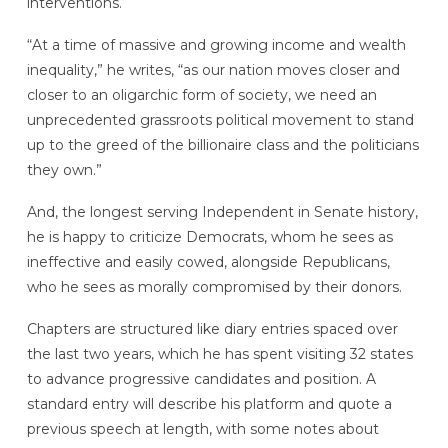
interventions.
“At a time of massive and growing income and wealth
inequality,” he writes, “as our nation moves closer and
closer to an oligarchic form of society, we need an
unprecedented grassroots political movement to stand
up to the greed of the billionaire class and the politicians
they own.”
And, the longest serving Independent in Senate history,
he is happy to criticize Democrats, whom he sees as
ineffective and easily cowed, alongside Republicans,
who he sees as morally compromised by their donors.
Chapters are structured like diary entries spaced over
the last two years, which he has spent visiting 32 states
to advance progressive candidates and position. A
standard entry will describe his platform and quote a
previous speech at length, with some notes about