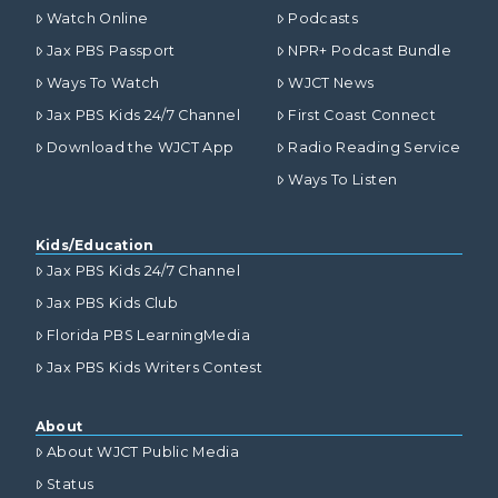
Watch Online
Podcasts
Jax PBS Passport
NPR+ Podcast Bundle
Ways To Watch
WJCT News
Jax PBS Kids 24/7 Channel
First Coast Connect
Download the WJCT App
Radio Reading Service
Ways To Listen
Kids/Education
Jax PBS Kids 24/7 Channel
Jax PBS Kids Club
Florida PBS LearningMedia
Jax PBS Kids Writers Contest
About
About WJCT Public Media
Status