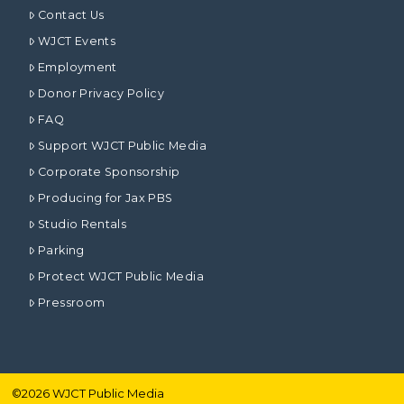
Contact Us
WJCT Events
Employment
Donor Privacy Policy
FAQ
Support WJCT Public Media
Corporate Sponsorship
Producing for Jax PBS
Studio Rentals
Parking
Protect WJCT Public Media
Pressroom
©
2026
WJCT Public Media