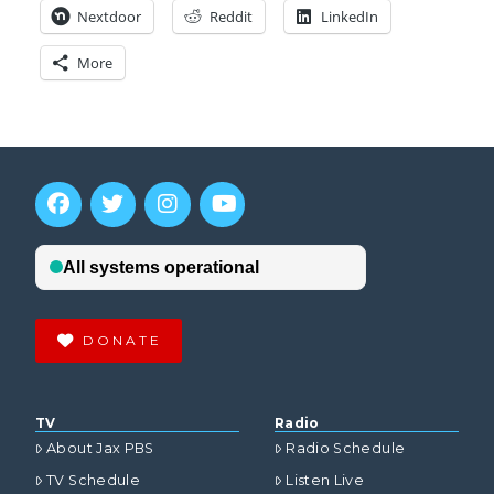
Nextdoor
Reddit
LinkedIn
More
DONATE
TV
Radio
About Jax PBS
Radio Schedule
TV Schedule
Listen Live