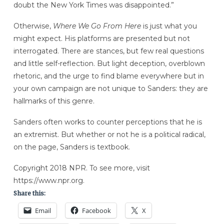
doubt the New York Times was disappointed.”
Otherwise,
Where We Go From Here
is just what you
might expect. His platforms are presented but not
interrogated. There are stances, but few real questions
and little self-reflection. But light deception, overblown
rhetoric, and the urge to find blame everywhere but in
your own campaign are not unique to Sanders: they are
hallmarks of this genre.
Sanders often works to counter perceptions that he is
an extremist. But whether or not he is a political radical,
on the page, Sanders is textbook.
Copyright 2018 NPR. To see more, visit
https://www.npr.org.
Share this:
Email
Facebook
X