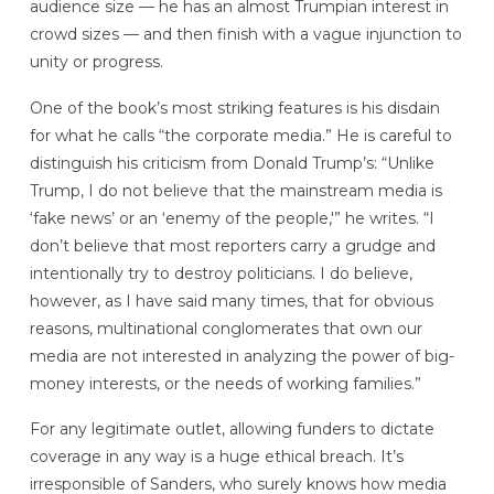
audience size — he has an almost Trumpian interest in
crowd sizes — and then finish with a vague injunction to
unity or progress.
One of the book’s most striking features is his disdain
for what he calls “the corporate media.” He is careful to
distinguish his criticism from Donald Trump’s: “Unlike
Trump, I do not believe that the mainstream media is
‘fake news’ or an ‘enemy of the people,'” he writes. “I
don’t believe that most reporters carry a grudge and
intentionally try to destroy politicians. I do believe,
however, as I have said many times, that for obvious
reasons, multinational conglomerates that own our
media are not interested in analyzing the power of big-
money interests, or the needs of working families.”
For any legitimate outlet, allowing funders to dictate
coverage in any way is a huge ethical breach. It’s
irresponsible of Sanders, who surely knows how media