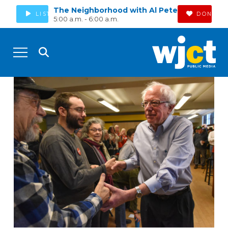
The Neighborhood with Al Pete
LISTEN
DONATE
5:00 a.m. - 6:00 a.m.