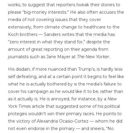
works, to suggest that reporters tweak their stories to
please “big-money interests.” He also often accuses the
media of not covering issues that they cover
extensively, from climate change to healthcare to the
Koch brothers — Sanders writes that the media has
“zero interest in what they stand for,” despite the
amount of great reporting on their agenda from
journalists such as Jane Mayer at
The New Yorker
.
His disdain, if more nuanced than Trump’s, is hardly less
self defeating, and at a certain point it begins to feel like
what he is actually bothered by is the media’s failure to
cover his campaign as he would like it to be, rather than
as it actually is. He is annoyed, for instance, by a
New
York Times
article that suggested some of his political
proteges wouldn’t win their primary races. He points to
the victory of Alexandria Ocasio-Cortez — whom he did
not even endorse in the primary — and sneers, “No