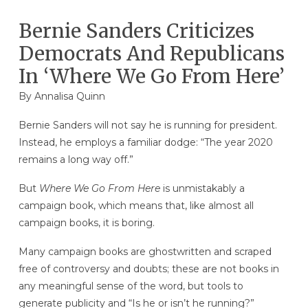
Bernie Sanders Criticizes
Democrats And Republicans
In ‘Where We Go From Here’
By
Annalisa Quinn
Bernie Sanders will not say he is running for president.
Instead, he employs a familiar dodge: “The year 2020
remains a long way off.”
But
Where We Go From Here
is unmistakably a
campaign book, which means that, like almost all
campaign books, it is boring.
Many campaign books are ghostwritten and scraped
free of controversy and doubts; these are not books in
any meaningful sense of the word, but tools to
generate publicity and “Is he or isn’t he running?”