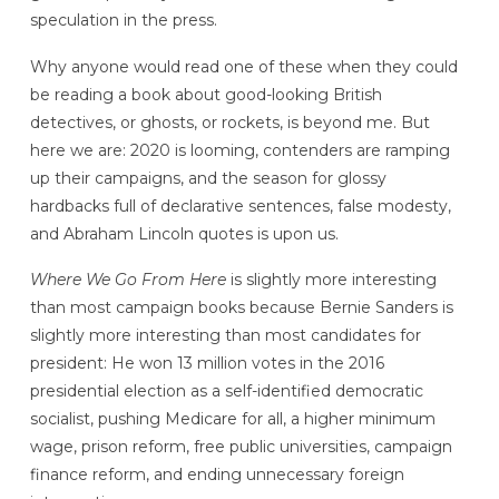
speculation in the press.
Why anyone would read one of these when they could
be reading a book about good-looking British
detectives, or ghosts, or rockets, is beyond me. But
here we are: 2020 is looming, contenders are ramping
up their campaigns, and the season for glossy
hardbacks full of declarative sentences, false modesty,
and Abraham Lincoln quotes is upon us.
Where We Go From Here
is slightly more interesting
than most campaign books because Bernie Sanders is
slightly more interesting than most candidates for
president: He won 13 million votes in the 2016
presidential election as a self-identified democratic
socialist, pushing Medicare for all, a higher minimum
wage, prison reform, free public universities, campaign
finance reform, and ending unnecessary foreign