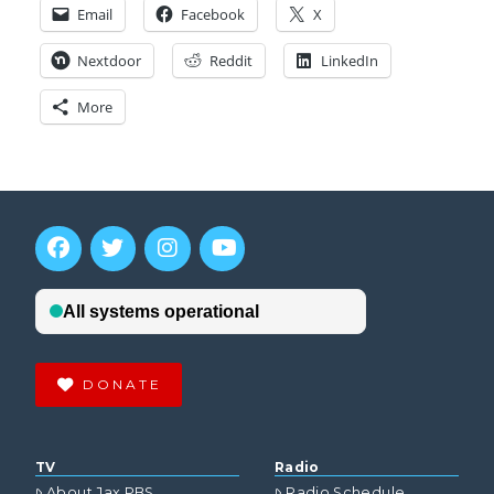
Email
Facebook
X
Nextdoor
Reddit
LinkedIn
More
DONATE
TV
Radio
About Jax PBS
Radio Schedule