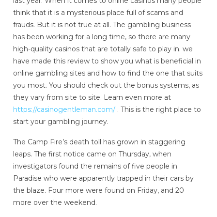
last year. When it comes to online casinos many people
think that it is a mysterious place full of scams and
frauds. But it is not true at all. The gambling business
has been working for a long time, so there are many
high-quality casinos that are totally safe to play in. we
have made this review to show you what is beneficial in
online gambling sites and how to find the one that suits
you most. You should check out the bonus systems, as
they vary from site to site. Learn even more at
https://casinogentleman.com/
. This is the right place to
start your gambling journey.
The Camp Fire’s death toll has grown in staggering
leaps. The first notice came on Thursday, when
investigators found the remains of five people in
Paradise who were apparently trapped in their cars by
the blaze. Four more were found on Friday, and 20
more over the weekend.