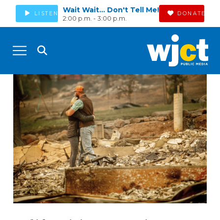
Wait Wait... Don't Tell Me!
LISTEN
DONATE
2:00 p.m. - 3:00 p.m.