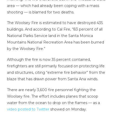
area — which had already been coping with a mass
shooting — is blamed for two deaths.
The Woolsey Fire is estimated to have destroyed 435
buildings. And according to Cal Fire, “83 percent of all
National Parks Service land in the Santa Monica
Mountains National Recreation Area has been burned
by the Woolsey Fire.”
Although the fire is now 35 percent contained,
firefighters are still primarily focused on protecting life
and structures, citing “extreme fire behavior” from the
blaze that has drawn power from Santa Ana winds.
There are nearly 3,600 fire personnel fighting the
Woolsey fire. The effort includes planes that scoop
water from the ocean to drop on the flames — as a
video posted to Twitter
showed on Monday.