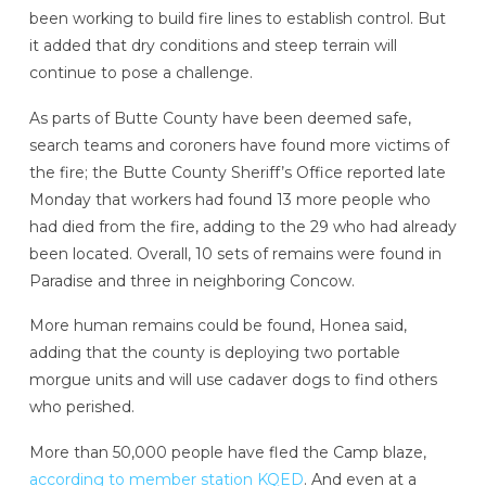
been working to build fire lines to establish control. But
it added that dry conditions and steep terrain will
continue to pose a challenge.
As parts of Butte County have been deemed safe,
search teams and coroners have found more victims of
the fire; the Butte County Sheriff’s Office reported late
Monday that workers had found 13 more people who
had died from the fire, adding to the 29 who had already
been located. Overall, 10 sets of remains were found in
Paradise and three in neighboring Concow.
More human remains could be found, Honea said,
adding that the county is deploying two portable
morgue units and will use cadaver dogs to find others
who perished.
More than 50,000 people have fled the Camp blaze,
according to member station KQED
. And even at a