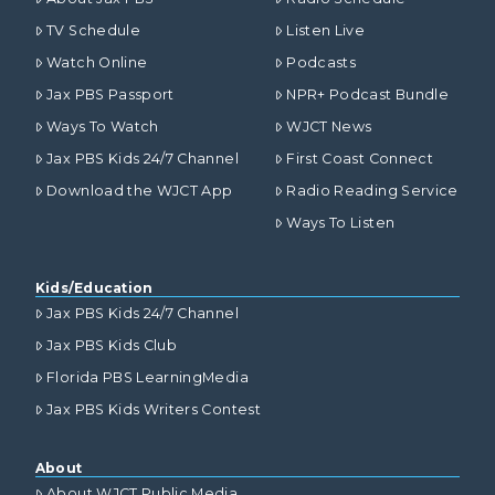
TV Schedule
Listen Live
Watch Online
Podcasts
Jax PBS Passport
NPR+ Podcast Bundle
Ways To Watch
WJCT News
Jax PBS Kids 24/7 Channel
First Coast Connect
Download the WJCT App
Radio Reading Service
Ways To Listen
Kids/Education
Jax PBS Kids 24/7 Channel
Jax PBS Kids Club
Florida PBS LearningMedia
Jax PBS Kids Writers Contest
About
About WJCT Public Media