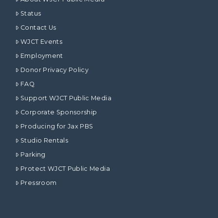
Status
Contact Us
WJCT Events
Employment
Donor Privacy Policy
FAQ
Support WJCT Public Media
Corporate Sponsorship
Producing for Jax PBS
Studio Rentals
Parking
Protect WJCT Public Media
Pressroom