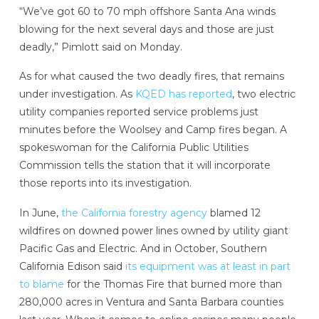
“We’ve got 60 to 70 mph offshore Santa Ana winds
blowing for the next several days and those are just
deadly,” Pimlott said on Monday.
As for what caused the two deadly fires, that remains
under investigation. As
KQED has reported
, two electric
utility companies reported service problems just
minutes before the Woolsey and Camp fires began. A
spokeswoman for the California Public Utilities
Commission tells the station that it will incorporate
those reports into its investigation.
In June,
the California forestry agency
blamed 12
wildfires on downed power lines owned by utility giant
Pacific Gas and Electric. And in October, Southern
California Edison said
its equipment was at least in part
to blame
for the Thomas Fire that burned more than
280,000 acres in Ventura and Santa Barbara counties