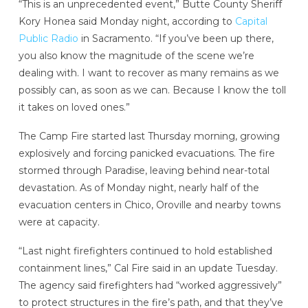
“This is an unprecedented event,” Butte County Sheriff
Kory Honea said Monday night, according to
Capital
Public Radio
in Sacramento. “If you’ve been up there,
you also know the magnitude of the scene we’re
dealing with. I want to recover as many remains as we
possibly can, as soon as we can. Because I know the toll
it takes on loved ones.”
The Camp Fire started last Thursday morning, growing
explosively and forcing panicked evacuations. The fire
stormed through Paradise, leaving behind near-total
devastation. As of Monday night, nearly half of the
evacuation centers in Chico, Oroville and nearby towns
were at capacity.
“Last night firefighters continued to hold established
containment lines,” Cal Fire said in an update Tuesday.
The agency said firefighters had “worked aggressively”
to protect structures in the fire’s path, and that they’ve