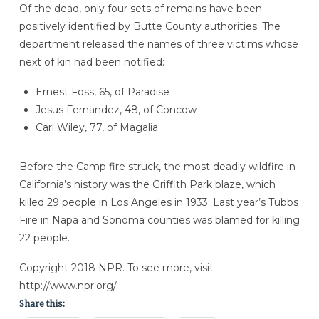
Of the dead, only four sets of remains have been
positively identified by Butte County authorities. The
department released the names of three victims whose
next of kin had been notified:
Ernest Foss, 65, of Paradise
Jesus Fernandez, 48, of Concow
Carl Wiley, 77, of Magalia
Before the Camp fire struck, the most deadly wildfire in
California’s history was the Griffith Park blaze, which
killed 29 people in Los Angeles in 1933. Last year’s Tubbs
Fire in Napa and Sonoma counties was blamed for killing
22 people.
Copyright 2018 NPR. To see more, visit
http://www.npr.org/.
Share this: