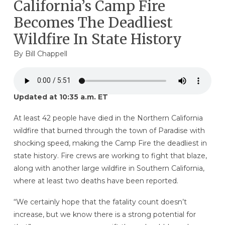
California’s Camp Fire
Becomes The Deadliest
Wildfire In State History
By
Bill Chappell
Updated at 10:35 a.m. ET
At least 42 people have died in the Northern California
wildfire that burned through the town of Paradise with
shocking speed, making the Camp Fire the deadliest in
state history. Fire crews are working to fight that blaze,
along with another large wildfire in Southern California,
where at least two deaths have been reported.
“We certainly hope that the fatality count doesn’t
increase, but we know there is a strong potential for