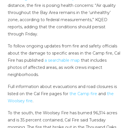
distance, the fire is posing health concerns: “Air quality
throughout the Bay Area remains in the ‘unhealthy’
zone, according to federal measurements,” KQED
reports, adding that the conditions should persist
through Friday.
To follow ongoing updates from fire and safety officials
about the damage to specific areas in the Camp fire, Cal
Fire has published
a searchable map
that includes
photos of affected areas, as work crews inspect
neighborhoods.
Full information about evacuations and road closures is
listed on the Cal Fire pages for
the Camp fire
and
the
Woolsey fire
.
To the south, the Woolsey Fire has burned 96,314 acres
and is 35 percent contained, Cal Fire said Tuesday
morning. The fire that broke out in the Thousand Oaks