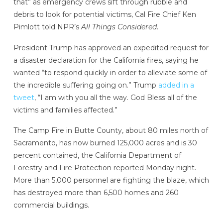
that” as emergency crews sift through rubble and
debris to look for potential victims, Cal Fire Chief Ken
Pimlott told NPR’s
All Things Considered
.
President Trump has approved an expedited request for
a disaster declaration for the California fires, saying he
wanted “to respond quickly in order to alleviate some of
the incredible suffering going on.” Trump
added in a
tweet
, “I am with you all the way. God Bless all of the
victims and families affected.”
The Camp Fire in Butte County, about 80 miles north of
Sacramento, has now burned 125,000 acres and is 30
percent contained, the California Department of
Forestry and Fire Protection reported Monday night.
More than 5,000 personnel are fighting the blaze, which
has destroyed more than 6,500 homes and 260
commercial buildings.