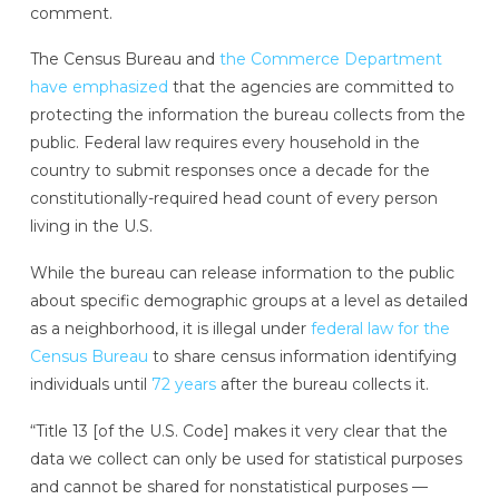
comment.
The Census Bureau and
the Commerce Department
have emphasized
that the agencies are committed to
protecting the information the bureau collects from the
public. Federal law requires every household in the
country to submit responses once a decade for the
constitutionally-required head count of every person
living in the U.S.
While the bureau can release information to the public
about specific demographic groups at a level as detailed
as a neighborhood, it is illegal under
federal law for the
Census Bureau
to share census information identifying
individuals until
72 years
after the bureau collects it.
“Title 13 [of the U.S. Code] makes it very clear that the
data we collect can only be used for statistical purposes
and cannot be shared for nonstatistical purposes —