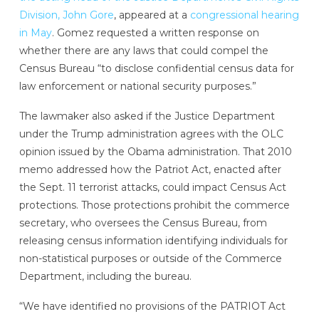
Division, John Gore
, appeared at a
congressional hearing
in May
. Gomez requested a written response on
whether there are any laws that could compel the
Census Bureau “to disclose confidential census data for
law enforcement or national security purposes.”
The lawmaker also asked if the Justice Department
under the Trump administration agrees with the OLC
opinion issued by the Obama administration. That 2010
memo addressed how the Patriot Act, enacted after
the Sept. 11 terrorist attacks, could impact Census Act
protections. Those protections
prohibit the commerce
secretary, who oversees the Census Bureau, from
releasing census information identifying individuals for
non-statistical purposes or outside of the Commerce
Department, including the bureau.
“We have identified no provisions of the PATRIOT Act