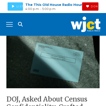
The This Old House Radio Hour
LISTEN
DONATE
4:00 p.m. - 5:00 p.m.
DOJ, Asked About Census