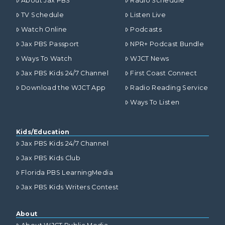
About Jax PBS
Radio Schedule
TV Schedule
Listen Live
Watch Online
Podcasts
Jax PBS Passport
NPR+ Podcast Bundle
Ways To Watch
WJCT News
Jax PBS Kids 24/7 Channel
First Coast Connect
Download the WJCT App
Radio Reading Service
Ways To Listen
Kids/Education
Jax PBS Kids 24/7 Channel
Jax PBS Kids Club
Florida PBS LearningMedia
Jax PBS Kids Writers Contest
About