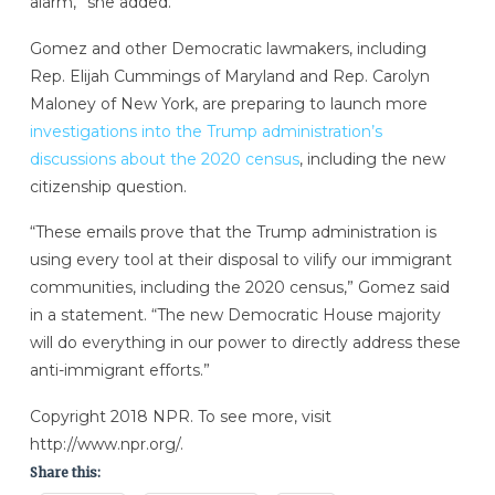
alarm,” she added.
Gomez and other Democratic lawmakers, including
Rep. Elijah Cummings of Maryland and Rep. Carolyn
Maloney of New York, are preparing to launch more
investigations into the Trump administration’s
discussions about the 2020 census
, including the new
citizenship question.
“These emails prove that the Trump administration is
using every tool at their disposal to vilify our immigrant
communities, including the 2020 census,” Gomez said
in a statement. “The new Democratic House majority
will do everything in our power to directly address these
anti-immigrant efforts.”
Copyright 2018 NPR. To see more, visit
http://www.npr.org/.
Share this: