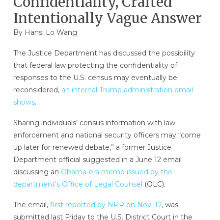
Confidentiality, Crafted
Intentionally Vague Answer
By
Hansi Lo Wang
The Justice Department has discussed the possibility
that federal law protecting the confidentiality of
responses to the U.S. census may eventually be
reconsidered,
an internal Trump administration email
shows
.
Sharing individuals’ census information with law
enforcement and national security officers may “come
up later for renewed debate,” a former Justice
Department official suggested in a June 12 email
discussing an
Obama-era memo issued by the
department’s Office of Legal Counsel
(OLC).
The email,
first reported by NPR on Nov. 17
, was
submitted last Friday to the U.S. District Court in the