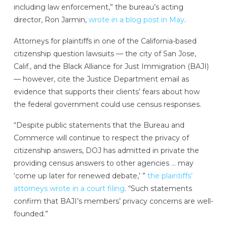
including law enforcement,” the bureau’s acting
director, Ron Jarmin,
wrote in a blog post in May
.
Attorneys for plaintiffs in one of the California-based
citizenship question lawsuits — the city of San Jose,
Calif., and the Black Alliance for Just Immigration (BAJI)
— however, cite the Justice Department email as
evidence that supports their clients’ fears about how
the federal government could use census responses.
“Despite public statements that the Bureau and
Commerce will continue to respect the privacy of
citizenship answers, DOJ has admitted in private the
providing census answers to other agencies … may
‘come up later for renewed debate,’ ”
the plaintiffs’
attorneys wrote in a court filing
. “Such statements
confirm that BAJI’s members’ privacy concerns are well-
founded.”