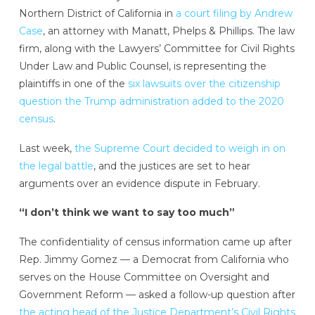
Northern District of California in
a court filing by Andrew
Case
, an attorney with Manatt, Phelps & Phillips. The law
firm, along with the Lawyers’ Committee for Civil Rights
Under Law and Public Counsel, is representing the
plaintiffs in one of the
six lawsuits over the citizenship
question the Trump administration added to the 2020
census
.
Last week,
the Supreme Court decided to weigh in on
the legal battle
, and the justices are set to hear
arguments over an evidence dispute in February.
“I don’t think we want to say too much”
The confidentiality of census information came up after
Rep. Jimmy Gomez — a Democrat from California who
serves on the House Committee on Oversight and
Government Reform — asked a follow-up question after
the acting head of the Justice Department’s Civil Rights