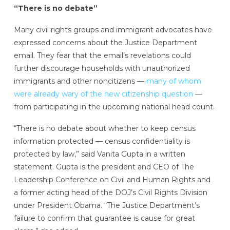
“There is no debate”
Many civil rights groups and immigrant advocates have
expressed concerns about the Justice Department
email. They fear that the email’s revelations could
further discourage households with unauthorized
immigrants and other noncitizens —
many of whom
were already wary of the new citizenship question
—
from participating in the upcoming national head count.
“There is no debate about whether to keep census
information protected — census confidentiality is
protected by law,” said Vanita Gupta in a written
statement. Gupta is the president and CEO of The
Leadership Conference on Civil and Human Rights and
a former acting head
of the DOJ’s Civil Rights Division
under President Obama. “The Justice Department’s
failure to confirm that guarantee is cause for great