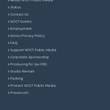
About WJCT Public Media
Status
Contact Us
WJCT Events
Employment
Donor Privacy Policy
FAQ
Support WJCT Public Media
Corporate Sponsorship
Producing for Jax PBS
Studio Rentals
Parking
Protect WJCT Public Media
Pressroom