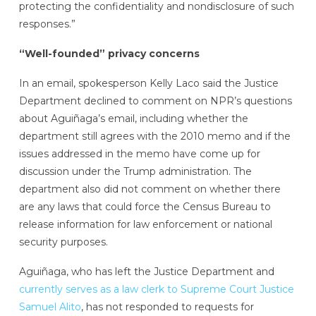
protecting the confidentiality and nondisclosure of such
responses.”
“Well-founded” privacy concerns
In an email, spokesperson Kelly Laco said the Justice
Department declined to comment on NPR’s questions
about Aguiñaga’s email, including whether the
department still agrees with the 2010 memo and if the
issues addressed in the memo have come up for
discussion under the Trump administration. The
department also did not comment on whether there
are any laws that could force the Census Bureau to
release information for law enforcement or national
security purposes.
Aguiñaga, who has left the Justice Department and
currently serves as a law clerk to Supreme Court Justice
Samuel Alito
, has not responded to requests for