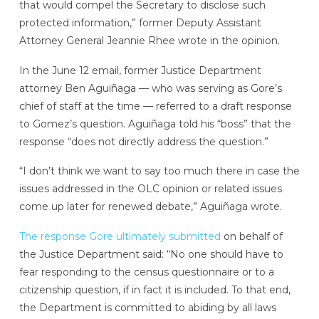
that would compel the Secretary to disclose such
protected information,” former Deputy Assistant
Attorney General Jeannie Rhee wrote in the opinion.
In the June 12 email, former Justice Department
attorney Ben Aguiñaga — who was serving as Gore’s
chief of staff at the time — referred to a draft response
to Gomez’s question. Aguiñaga told his “boss” that the
response “does not directly address the question.”
“I don’t think we want to say too much there in case the
issues addressed in the OLC opinion or related issues
come up later for renewed debate,” Aguiñaga wrote.
The response Gore ultimately submitted
on behalf of
the Justice Department said: “No one should have to
fear responding to the census questionnaire or to a
citizenship question, if in fact it is included. To that end,
the Department is committed to abiding by all laws