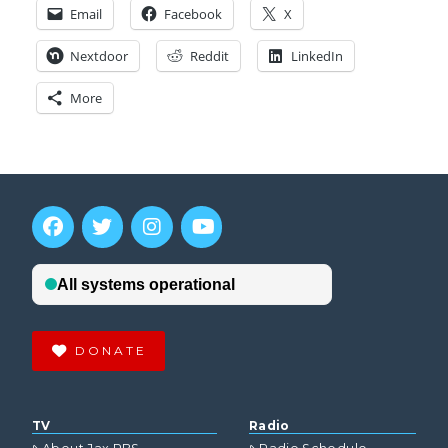
Email
Facebook
X
Nextdoor
Reddit
LinkedIn
More
DONATE
TV
Radio