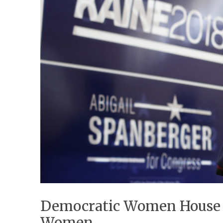
Democratic Women House C
Women