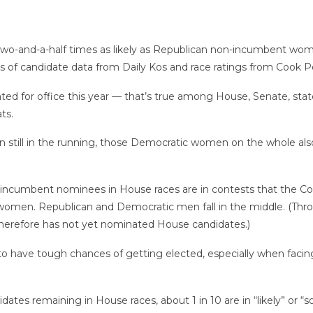
and-a-half times as likely as Republican non-incumbent wome
s of candidate data from Daily Kos and race ratings from Cook Pol
d for office this year — that’s true among House, Senate, stat
ts.
till in the running, those Democratic women on the whole als
cumbent nominees in House races are in contests that the Cook P
 women. Republican and Democratic men fall in the middle. (Throu
therefore has not yet nominated House candidates.)
 to have tough chances of getting elected, especially when faci
remaining in House races, about 1 in 10 are in “likely” or “solid