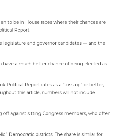
n to be in House races where their chances are
itical Report.
e legislature and governor candidates — and the
o have a much better chance of being elected as
olitical Report rates as a “toss-up” or better,
ghout this article, numbers will not include
ng off against sitting Congress members, who often
” Democratic districts. The share is similar for