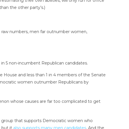
timating their own abilities, will only run for office
han the other party’s.)
s to raw numbers, men far outnumber women,
 in 5 non-incumbent Republican candidates.
the House and less than 1 in 4 members of the Senate
Democratic women outnumber Republicans by
menon whose causes are far too complicated to get
— a group that supports Democratic women who
 but it
also supports many men candidates
. And the