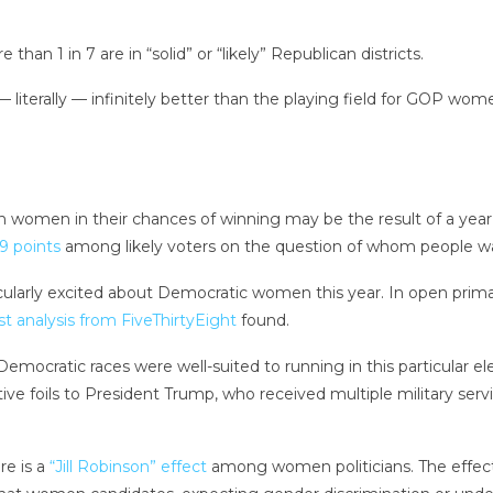
han 1 in 7 are in “solid” or “likely” Republican districts.
 literally — infinitely better than the playing field for GOP 
women in their chances of winning may be the result of a year i
9 points
among likely voters on the question of whom people want
particularly excited about Democratic women this year. In open pr
t analysis from FiveThirtyEight
found.
Democratic races were well-suited to running in this particular el
 foils to President Trump, who received multiple military servi
re is a
“Jill Robinson” effect
among women politicians. The effect