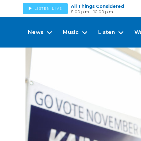
All Things Considered
LISTEN LIVE
8:00 p.m. - 10:00 p.m.
News
Music
Listen
W