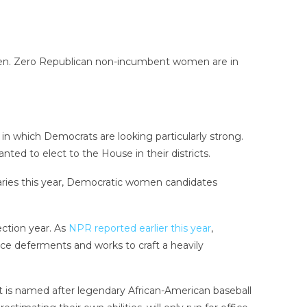
women. Zero Republican non-incumbent women are in
n which Democrats are looking particularly strong.
ed to elect to the House in their districts.
imaries this year, Democratic women candidates
ection year. As
NPR reported earlier this year
,
ce deferments and works to craft a heavily
 is named after legendary African-American baseball