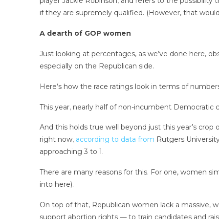
player Jackie Robinson, and refers to the possibility
if they are supremely qualified. (However, that woul
A dearth of GOP women
Just looking at percentages, as we’ve done here, 
especially on the Republican side.
Here’s how the race ratings look in terms of numbers
This year, nearly half of non-incumbent Democratic
And this holds true well beyond just this year’s cr
right now,
according to data from
Rutgers Universit
approaching 3 to 1.
There are many reasons for this. For one, women si
into here).
On top of that, Republican women lack a massive, 
support abortion rights — to train candidates and rai