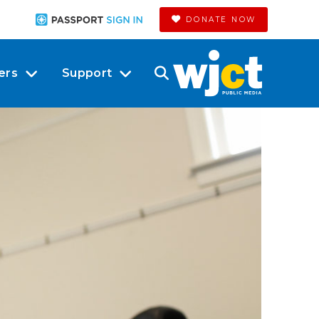
DONATE NOW
ers
Support