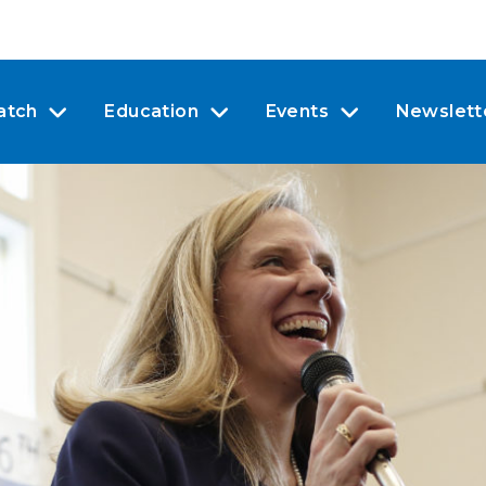
atch
Education
Events
Newslett