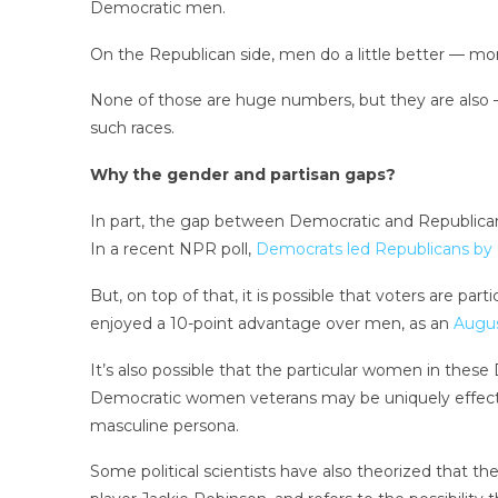
Democratic men.
On the Republican side, men do a little better — more t
None of those are huge numbers, but they are also —
such races.
Why the gender and partisan gaps?
In part, the gap between Democratic and Republican 
In a recent NPR poll,
Democrats led Republicans by 
But, on top of that, it is possible that voters are 
enjoyed a 10-point advantage over men, as an
Augus
It’s also possible that the particular women in these 
Democratic women veterans may be uniquely effective
masculine persona.
Some political scientists have also theorized that the