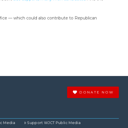
ice — which could also contribute to Republican
DONATE NOW
ic Media
Support WJCT Public Media