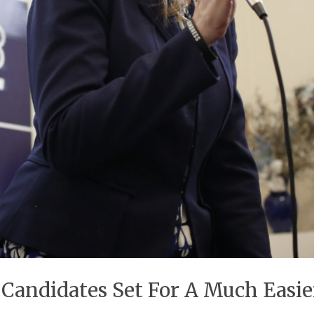
andidates Set For A Much Easie