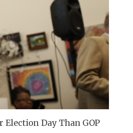
r Election Day Than GOP