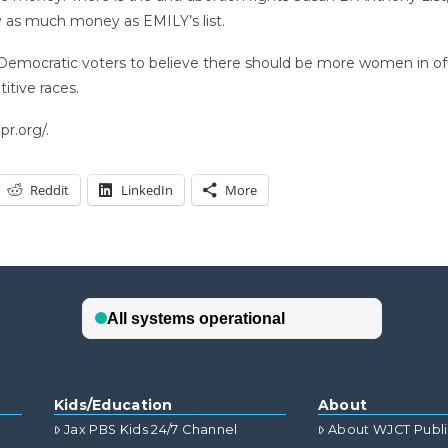
y as much money as EMILY’s list.
emocratic voters to believe there should be more women in off
tive races.
r.org/.
Reddit
LinkedIn
More
Kids/Education
About
Jax PBS Kids 24/7 Channel
About WJCT Publ