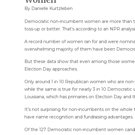
By
Danielle Kurtzleben
Democratic non-incumbent women are more than two-
toss-up or better. That’s according to an NPR analysi
A record number of women ran for and were nominate
overwhelming majority of them have been Democra
But these data show that even among those women s
Election Day approaches.
Only around 1 in 10 Republican women who are non-in
while the same is true for nearly 3 in 10 Democratic
Louisiana, which has primaries on Election Day and 
It’s not surprising for non-incumbents on the whole
have name recognition and fundraising advantages.
Of the 127 Democratic non-incumbent women candidates 