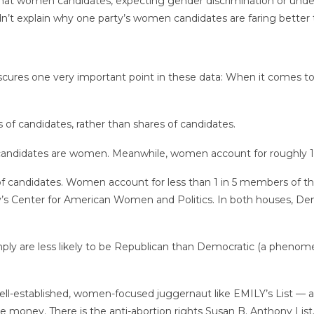
 that women candidates, expecting gender discrimination or underes
dn’t explain why one party’s women candidates are faring better t
obscures one very important point in these data: When it come
 of candidates, rather than shares of candidates.
 candidates are women. Meanwhile, women account for roughly 1
op of candidates. Women account for less than 1 in 5 members of 
y’s Center for American Women and Politics. In both houses, 
mply are less likely to be Republican than Democratic (a pheno
well-established, women-focused juggernaut like EMILY’s List 
se money. There is the anti-abortion rights Susan B. Anthony List,