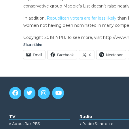
conservative group Maggie’s List doesn’t raise nearl
In addition,
Republican voters are far less likely
than D
women not having been nominated in many competi
Copyright 2018 NPR. To see more, visit http://www.np
Share this:
Email
Facebook
X
Nextdoor
TV
Radio
About Jax PBS
Radio Schedule