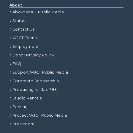
About
About WJCT Public Media
Status
Contact Us
WJCT Events
Employment
Donor Privacy Policy
FAQ
Support WJCT Public Media
Corporate Sponsorship
Producing for Jax PBS
Studio Rentals
Parking
Protect WJCT Public Media
Pressroom