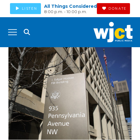
All Things Considered
LISTEN
DONATE
8:00 p.m. - 10:00 p.m.