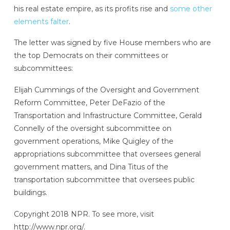
his real estate empire, as its profits rise and
some other
elements falter
.
The letter was signed by five House members who are
the top Democrats on their committees or
subcommittees:
Elijah Cummings of the Oversight and Government
Reform Committee, Peter DeFazio of the
Transportation and Infrastructure Committee, Gerald
Connelly of the oversight subcommittee on
government operations, Mike Quigley of the
appropriations subcommittee that oversees general
government matters, and Dina Titus of the
transportation subcommittee that oversees public
buildings.
Copyright 2018 NPR. To see more, visit
http://www.npr.org/.