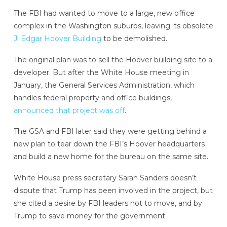
The FBI had wanted to move to a large, new office
complex in the Washington suburbs, leaving its obsolete
J. Edgar Hoover Building
to be demolished.
The original plan was to sell the Hoover building site to a
developer. But after the White House meeting in
January, the General Services Administration, which
handles federal property and office buildings,
announced that project was off
.
The GSA and FBI later said they were getting behind a
new plan to tear down the FBI’s Hoover headquarters
and build a new home for the bureau on the same site.
White House press secretary Sarah Sanders doesn’t
dispute that Trump has been involved in the project, but
she cited a desire by FBI leaders not to move, and by
Trump to save money for the government.