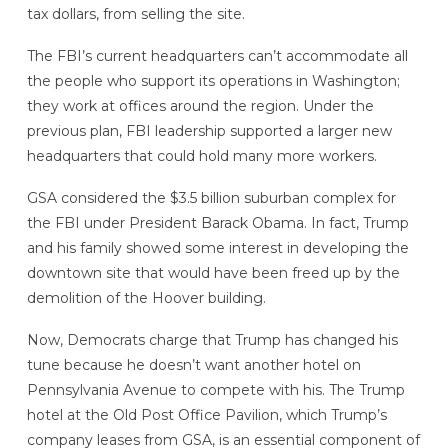
tax dollars, from selling the site.
The FBI’s current headquarters can’t accommodate all
the people who support its operations in Washington;
they work at offices around the region. Under the
previous plan, FBI leadership supported a larger new
headquarters that could hold many more workers.
GSA considered the $3.5 billion suburban complex for
the FBI under President Barack Obama. In fact, Trump
and his family showed some interest in developing the
downtown site that would have been freed up by the
demolition of the Hoover building.
Now, Democrats charge that Trump has changed his
tune because he doesn’t want another hotel on
Pennsylvania Avenue to compete with his. The Trump
hotel at the Old Post Office Pavilion, which Trump’s
company leases from GSA, is an essential component of