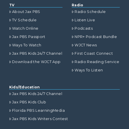
TV
Radio
About Jax PBS
Radio Schedule
TV Schedule
Listen Live
Watch Online
Podcasts
Jax PBS Passport
NPR+ Podcast Bundle
Ways To Watch
WJCT News
Jax PBS Kids 24/7 Channel
First Coast Connect
Download the WJCT App
Radio Reading Service
Ways To Listen
Kids/Education
Jax PBS Kids 24/7 Channel
Jax PBS Kids Club
Florida PBS LearningMedia
Jax PBS Kids Writers Contest