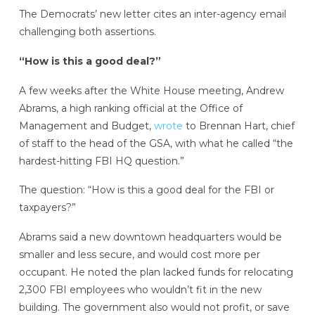
The Democrats’ new letter cites an inter-agency email
challenging both assertions.
“How is this a good deal?”
A few weeks after the White House meeting, Andrew
Abrams, a high ranking official at the Office of
Management and Budget,
wrote
to Brennan Hart, chief
of staff to the head of the GSA, with what he called “the
hardest-hitting FBI HQ question.”
The question: “How is this a good deal for the FBI or
taxpayers?”
Abrams said a new downtown headquarters would be
smaller and less secure, and would cost more per
occupant. He noted the plan lacked funds for relocating
2,300 FBI employees who wouldn’t fit in the new
building. The government also would not profit, or save