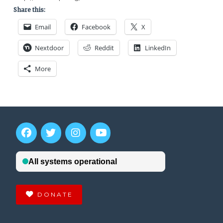
Share this:
Email
Facebook
X
Nextdoor
Reddit
LinkedIn
More
DONATE