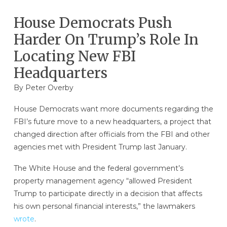
House Democrats Push
Harder On Trump’s Role In
Locating New FBI
Headquarters
By
Peter Overby
House Democrats want more documents regarding the
FBI’s future move to a new headquarters, a project that
changed direction after officials from the FBI and other
agencies met with President Trump last January.
The White House and the federal government’s
property management agency “allowed President
Trump to participate directly in a decision that affects
his own personal financial interests,” the lawmakers
wrote
.