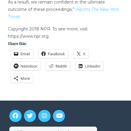
As a result, we remain confident in the ultimate
outcome of these proceedings,”
reports
The New York
Times
.
Copyright 2018 NPR. To see more, visit
https://www.npr.org.
Share this:
Email
Facebook
X
Nextdoor
Reddit
LinkedIn
More