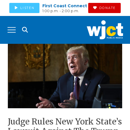
First Coast Connect
LISTEN
DONATE
1:00 p.m. - 2:00 p.m.
Judge Rules New York State’s