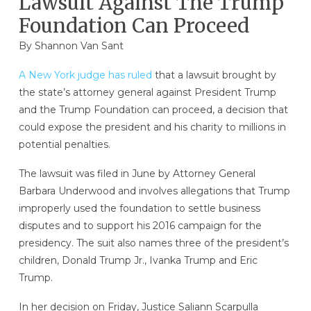
Lawsuit Against The Trump
Foundation Can Proceed
By Shannon Van Sant
A New York judge has ruled
that a lawsuit brought by
the state’s attorney general against President Trump
and the Trump Foundation can proceed, a decision that
could expose the president and his charity to millions in
potential penalties.
The lawsuit was filed in June by Attorney General
Barbara Underwood and involves allegations that Trump
improperly used the foundation to settle business
disputes and to support his 2016 campaign for the
presidency. The suit also names three of the president’s
children, Donald Trump Jr., Ivanka Trump and Eric
Trump.
In her decision on Friday, Justice Saliann Scarpulla