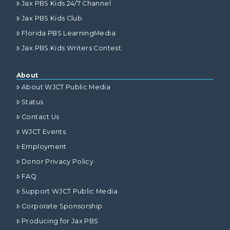
Jax PBS Kids 24/7 Channel
Jax PBS Kids Club
Florida PBS LearningMedia
Jax PBS Kids Writers Contest
About
About WJCT Public Media
Status
Contact Us
WJCT Events
Employment
Donor Privacy Policy
FAQ
Support WJCT Public Media
Corporate Sponsorship
Producing for Jax PBS