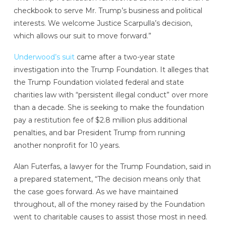
checkbook to serve Mr. Trump’s business and political
interests. We welcome Justice Scarpulla’s decision,
which allows our suit to move forward.”
Underwood’s suit
came after a two-year state
investigation into the Trump Foundation. It alleges that
the Trump Foundation violated federal and state
charities law with “persistent illegal conduct” over more
than a decade. She is seeking to make the foundation
pay a restitution fee of $2.8 million plus additional
penalties, and bar President Trump from running
another nonprofit for 10 years.
Alan Futerfas, a lawyer for the Trump Foundation, said in
a prepared statement, “The decision means only that
the case goes forward. As we have maintained
throughout, all of the money raised by the Foundation
went to charitable causes to assist those most in need.