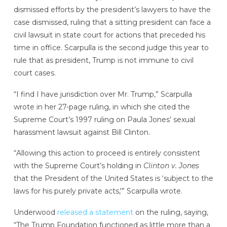
dismissed efforts by the president’s lawyers to have the
case dismissed, ruling that a sitting president can face a
civil lawsuit in state court for actions that preceded his
time in office. Scarpulla is the second judge this year to
rule that as president, Trump is not immune to civil
court cases.
“I find I have jurisdiction over Mr. Trump,” Scarpulla
wrote in her 27-page ruling, in which she cited the
Supreme Court’s 1997 ruling on Paula Jones’ sexual
harassment lawsuit against Bill Clinton.
“Allowing this action to proceed is entirely consistent
with the Supreme Court’s holding in
Clinton v. Jones
that the President of the United States is ‘subject to the
laws for his purely private acts,'” Scarpulla wrote.
Underwood
released a statement
on the ruling, saying,
“The Trump Foundation functioned as little more than a