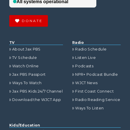
DONATE
TV
Radio
About Jax PBS
Radio Schedule
TV Schedule
Listen Live
Watch Online
Podcasts
Jax PBS Passport
NPR+ Podcast Bundle
Ways To Watch
WJCT News
Jax PBS Kids 24/7 Channel
First Coast Connect
Download the WJCT App
Radio Reading Service
Ways To Listen
Kids/Education