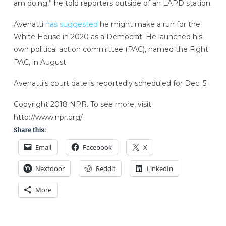
am doing,” he told reporters outside of an LAPD station.
Avenatti
has suggested
he might make a run for the
White House in 2020 as a Democrat. He launched his
own political action committee (PAC), named the Fight
PAC, in August.
Avenatti’s court date is reportedly scheduled for Dec. 5.
Copyright 2018 NPR. To see more, visit
http://www.npr.org/.
Share this:
Email
Facebook
X
Nextdoor
Reddit
LinkedIn
More