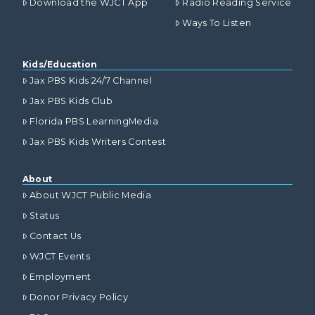
Download the WJCT App
Radio Reading Service
Ways To Listen
Kids/Education
Jax PBS Kids 24/7 Channel
Jax PBS Kids Club
Florida PBS LearningMedia
Jax PBS Kids Writers Contest
About
About WJCT Public Media
Status
Contact Us
WJCT Events
Employment
Donor Privacy Policy