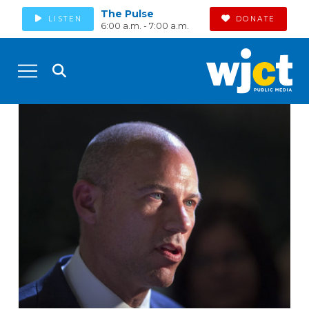
The Pulse
LISTEN
DONATE
6:00 a.m. - 7:00 a.m.