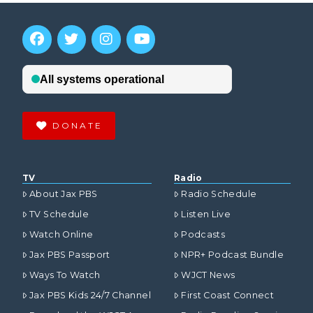
DONATE
TV
Radio
About Jax PBS
Radio Schedule
TV Schedule
Listen Live
Watch Online
Podcasts
Jax PBS Passport
NPR+ Podcast Bundle
Ways To Watch
WJCT News
Jax PBS Kids 24/7 Channel
First Coast Connect