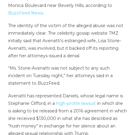
Monica Boulevard near Beverly Hills, according to
BuzzFeed News
.
The identity of the victim of the alleged abuse was not
immediately clear. The celebrity gossip website TMZ
initially said that Avenatti’s estranged wife, Lisa Storie-
Avenatti, was involved, but it backed off its reporting
after her attorneys issued a denial.
“Ms. Storie-Avenatti was not subject to any such
incident on Tuesday night,” her attorneys said in a
statement to BuzzFeed.
Avenatti has represented Daniels, whose legal name is
Stephanie Clifford, in a
high-profile lawsuit
in which she
is asking to be released from a 2016 agreement in which
she received $130,000 in what she has described as
“hush money” in exchange for her silence about an
alleged sexual relationship with Trump.