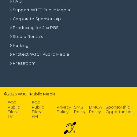
FAQ
Support WJCT Public Media
Corporate Sponsorship
Producing for Jax PBS
Studio Rentals
Parking
Protect WJCT Public Media
Pressroom
©
2026
WJCT Public Media
FCC
FCC
Public
Public
Privacy
SMS
DMCA
Sponsorship
Files –
Files –
Policy
Policy
Policy
Opportunities
TV
FM