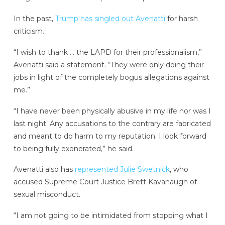
In the past,
Trump has singled out Avenatti
for harsh
criticism.
“I wish to thank … the LAPD for their professionalism,”
Avenatti said a statement. “They were only doing their
jobs in light of the completely bogus allegations against
me.”
“I have never been physically abusive in my life nor was I
last night. Any accusations to the contrary are fabricated
and meant to do harm to my reputation. I look forward
to being fully exonerated,” he said.
Avenatti also has
represented Julie Swetnick
, who
accused Supreme Court Justice Brett Kavanaugh of
sexual misconduct.
“I am not going to be intimidated from stopping what I