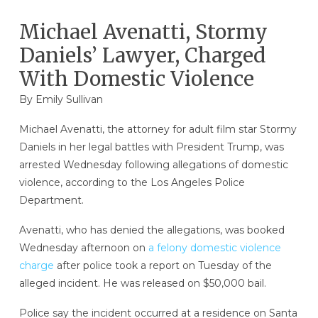
Michael Avenatti, Stormy
Daniels’ Lawyer, Charged
With Domestic Violence
By
Emily Sullivan
Michael Avenatti, the attorney for adult film star Stormy
Daniels in her legal battles with President Trump, was
arrested Wednesday following allegations of domestic
violence, according to the Los Angeles Police
Department.
Avenatti, who has denied the allegations, was booked
Wednesday afternoon on
a felony domestic violence
charge
after police took a report on Tuesday of the
alleged incident. He was released on $50,000 bail.
Police say the incident occurred at a residence on Santa