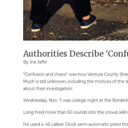
Authorities Describe ‘Conf
By Ina Jaffe
“Confusion and chaos” was how Ventura County Sheri
Much is still unknown, including the motives of the s
about their investigation.
Wednesday, Nov. 7 was college night at the Borderl
Long fired more than 50 rounds into the crowd, killin
He used a .45 caliber Glock semi-automatic pistol tha