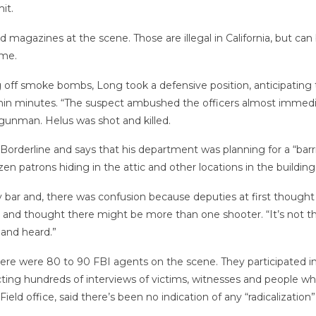
it.
d magazines at the scene. Those are illegal in California, but ca
ome.
ng off smoke bombs, Long took a defensive position, anticipating
thin minutes. “The suspect ambushed the officers almost immediat
e gunman. Helus was shot and killed.
orderline and says that his department was planning for a “barr
en patrons hiding in the attic and other locations in the building
bar and, there was confusion because deputies at first thought
 and thought there might be more than one shooter. “It’s not t
 and heard.”
there were 80 to 90 FBI agents on the scene. They participated 
ducting hundreds of interviews of victims, witnesses and peopl
Field office, said there’s been no indication of any “radicalizatio