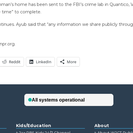
an’s home has been sent to the FBI’s crime lab in Quantico, Va.
e time” to complete.
tinues. Ayub said that “any information we share publicly through 
npr.org.
Reddit
LinkedIn
More
Kids/Education
About
Jax PBS Kids 24/7 Channel
About WJCT Publ