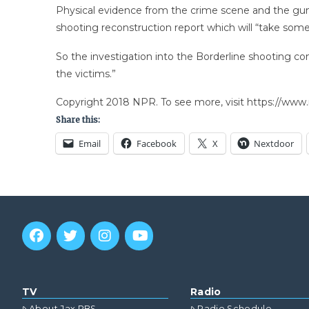
Physical evidence from the crime scene and the gunm
shooting reconstruction report which will “take som
So the investigation into the Borderline shooting con
the victims.”
Copyright 2018 NPR. To see more, visit https://www.
Share this:
Email
Facebook
X
Nextdoor
TV
Radio
About Jax PBS
Radio Schedule