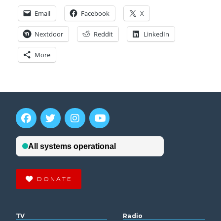
Email
Facebook
X
Nextdoor
Reddit
LinkedIn
More
DONATE
TV
Radio