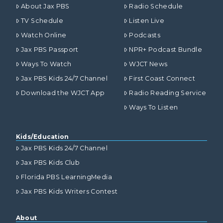
About Jax PBS
Radio Schedule
TV Schedule
Listen Live
Watch Online
Podcasts
Jax PBS Passport
NPR+ Podcast Bundle
Ways To Watch
WJCT News
Jax PBS Kids 24/7 Channel
First Coast Connect
Download the WJCT App
Radio Reading Service
Ways To Listen
Kids/Education
Jax PBS Kids 24/7 Channel
Jax PBS Kids Club
Florida PBS LearningMedia
Jax PBS Kids Writers Contest
About