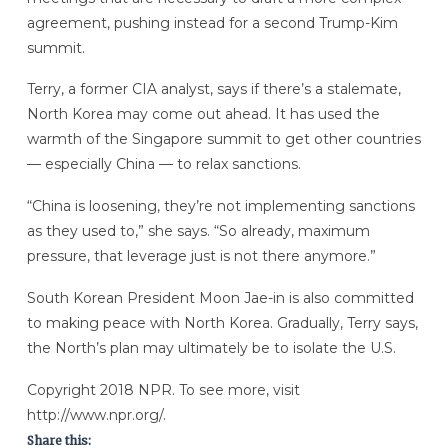
agreement, pushing instead for a second Trump-Kim
summit.
Terry, a former CIA analyst, says if there’s a stalemate,
North Korea may come out ahead. It has used the
warmth of the Singapore summit to get other countries
— especially China — to relax sanctions.
“China is loosening, they’re not implementing sanctions
as they used to,” she says. “So already, maximum
pressure, that leverage just is not there anymore.”
South Korean President Moon Jae-in is also committed
to making peace with North Korea. Gradually, Terry says,
the North’s plan may ultimately be to isolate the U.S.
Copyright 2018 NPR. To see more, visit
http://www.npr.org/.
Share this: