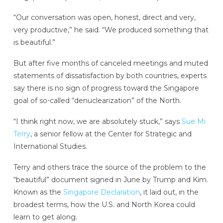
“Our conversation was open, honest, direct and very,
very productive,” he said. “We produced something that
is beautiful.”
But after five months of canceled meetings and muted
statements of dissatisfaction by both countries, experts
say there is no sign of progress toward the Singapore
goal of so-called “denuclearization” of the North.
“I think right now, we are absolutely stuck,” says
Sue Mi
Terry
, a senior fellow at the Center for Strategic and
International Studies.
Terry and others trace the source of the problem to the
“beautiful” document signed in June by Trump and Kim.
Known as the
Singapore Declaration
, it laid out, in the
broadest terms, how the U.S. and North Korea could
learn to get along.