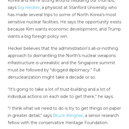
Korea and we’re sitting around twiddling our thumbs,”
says
Sig Hecker
, a physicist at Stanford University who
has made several trips to some of North Korea’s most
sensitive nuclear facilities. He says the opportunity exists
because Kim wants economic development, and Trump
wants a big foreign policy win.
Hecker believes that the administration’s all-or-nothing
approach to dismantling the North’s nuclear weapons
infrastructure is unrealistic and the Singapore summit
must be followed by “dogged diplomacy.” Full
denuclearization might take a decade or so.
“It’s going to take a lot of trust-building and a lot of
individual actions on each side to get there,” he says.
“I think what we need to do is try to get things on paper
in greater detail,” says
Bruce Klingner
, a senior research
fellow with the conservative Heritage Foundation.