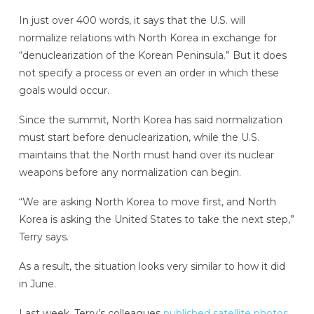
In just over 400 words, it says that the U.S. will
normalize relations with North Korea in exchange for
“denuclearization of the Korean Peninsula.” But it does
not specify a process or even an order in which these
goals would occur.
Since the summit, North Korea has said normalization
must start before denuclearization, while the U.S.
maintains that the North must hand over its nuclear
weapons before any normalization can begin.
“We are asking North Korea to move first, and North
Korea is asking the United States to take the next step,”
Terry says.
As a result, the situation looks very similar to how it did
in June.
Last week, Terry’s colleagues
published satellite photos