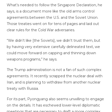
What’s needed to follow the Singapore Declaration, he
says, is a document more like the old arms control
agreements between the U.S. and the Soviet Union.
Those treaties went on for tens of pages and laid out
clear rules for the Cold War adversaries.
“We didn’t like [the Soviets], we didn’t trust them, but
by having very extensive carefully delineated text, we
could move forward on capping and thinning down
weapons programs,” he says.
The Trump administration is not a fan of such complex
agreements. It recently scrapped the nuclear deal with
Iran, and is planning to withdraw from another nuclear
treaty with Russia.
For its part, Pyongyang also seems unwilling to engage
on the details. It has eschewed lower-level diplomatic
meetings that are necessary to draft a more complex