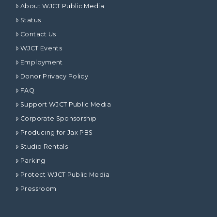
About WJCT Public Media
Status
Contact Us
WJCT Events
Employment
Donor Privacy Policy
FAQ
Support WJCT Public Media
Corporate Sponsorship
Producing for Jax PBS
Studio Rentals
Parking
Protect WJCT Public Media
Pressroom