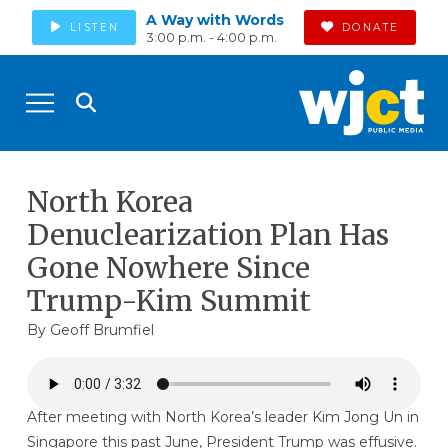
A Way with Words
LISTEN
DONATE
3:00 p.m. - 4:00 p.m.
North Korea
Denuclearization Plan Has
Gone Nowhere Since
Trump-Kim Summit
By
Geoff Brumfiel
After meeting with North Korea’s leader Kim Jong Un in
Singapore this past June, President Trump was effusive.