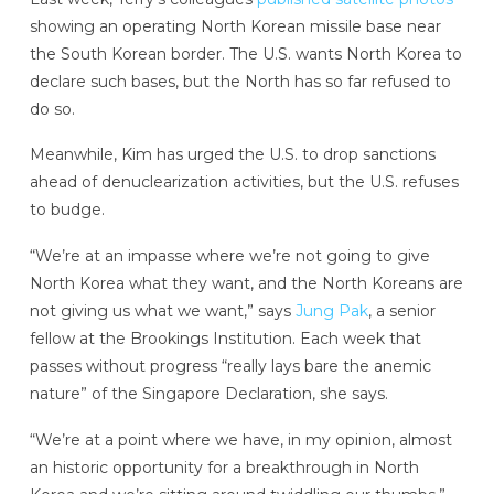
showing an operating North Korean missile base near
the South Korean border. The U.S. wants North Korea to
declare such bases, but the North has so far refused to
do so.
Meanwhile, Kim has urged the U.S. to drop sanctions
ahead of denuclearization activities, but the U.S. refuses
to budge.
“We’re at an impasse where we’re not going to give
North Korea what they want, and the North Koreans are
not giving us what we want,” says
Jung Pak
, a senior
fellow at the Brookings Institution. Each week that
passes without progress “really lays bare the anemic
nature” of the Singapore Declaration, she says.
“We’re at a point where we have, in my opinion, almost
an historic opportunity for a breakthrough in North