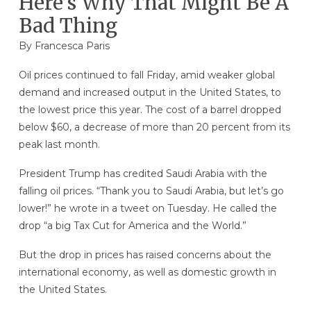
Here’s Why That Might Be A
Bad Thing
By Francesca Paris
Oil prices continued to fall Friday, amid weaker global
demand and increased output in the United States, to
the lowest price this year. The cost of a barrel dropped
below $60, a decrease of more than 20 percent from its
peak last month.
President Trump has credited Saudi Arabia with the
falling oil prices. “Thank you to Saudi Arabia, but let’s go
lower!” he wrote in a tweet on Tuesday. He called the
drop “a big Tax Cut for America and the World.”
But the drop in prices has raised concerns about the
international economy, as well as domestic growth in
the United States.