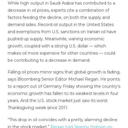
While high output in Saudi Arabia has contributed to a
decrease in oil prices, experts cite a combination of
factors feeding the decline, on both the supply and
demand sides. Record oil output in the United States
and exemptions from U.S. sanctions on Iranian oil have
pushed up supply. Meanwhile, waning economic
growth, coupled with a strong U.S. dollar — which
makes oil more expensive for other countries — could
be contributing to a decrease in demand.
Falling oil prices mirror signs that global growth is fading,
says Bloomberg Senior Editor Michael Regan. He points
to a report out of Germany Friday showing the country’s
economic growth has fallen to its weakest levels in four
years. And the U.S. stock market just saw its worst
Thanksgiving week since 2011.
“This drop in oil coincides with a pretty alarming decline
in the stock market,”
Regan told Jeremy Hobson on