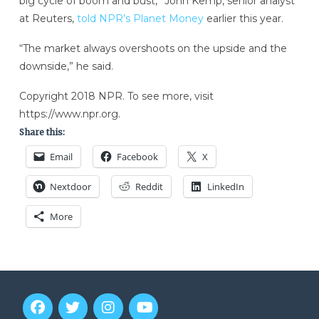
big cycle of boom and bust,” John Kemp, senior analyst
at Reuters,
told NPR’s Planet Money
earlier this year.
“The market always overshoots on the upside and the
downside,” he said.
Copyright 2018 NPR. To see more, visit
https://www.npr.org.
Share this:
Email
Facebook
X
Nextdoor
Reddit
LinkedIn
More