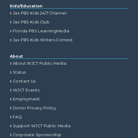
Kids/Education
Jax PBS Kids 24/7 Channel
Jax PBS Kids Club
Florida PBS LearningMedia
Jax PBS Kids Writers Contest
About
About WJCT Public Media
Status
Contact Us
WJCT Events
Employment
Donor Privacy Policy
FAQ
Support WJCT Public Media
Corporate Sponsorship