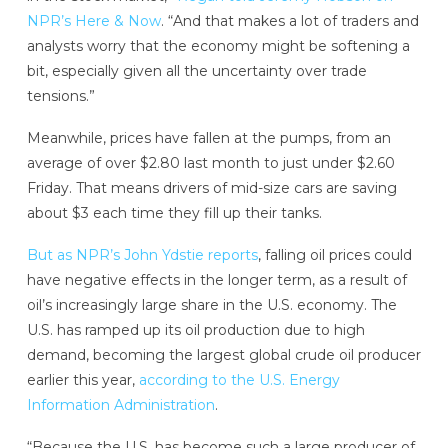
NPR’s Here & Now
. “And that makes a lot of traders and
analysts worry that the economy might be softening a
bit, especially given all the uncertainty over trade
tensions.”
Meanwhile, prices have fallen at the pumps, from an
average of over $2.80 last month to just under $2.60
Friday. That means drivers of mid-size cars are saving
about $3 each time they fill up their tanks.
But as NPR’s John Ydstie reports
, falling oil prices could
have negative effects in the longer term, as a result of
oil’s increasingly large share in the U.S. economy. The
U.S. has ramped up its oil production due to high
demand, becoming the largest global crude oil producer
earlier this year,
according to the U.S. Energy
Information Administration
.
“Because the U.S. has become such a large producer of