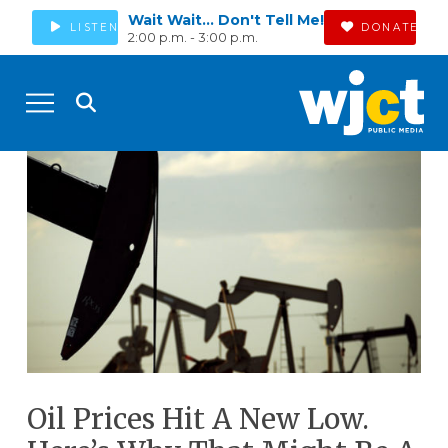
Wait Wait... Don't Tell Me!
LISTEN
DONATE
2:00 p.m. - 3:00 p.m.
Oil Prices Hit A New Low.