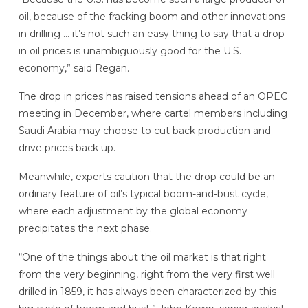
oil, because of the fracking boom and other innovations
in drilling … it’s not such an easy thing to say that a drop
in oil prices is unambiguously good for the U.S.
economy,” said Regan.
The drop in prices has raised tensions ahead of an OPEC
meeting in December, where cartel members including
Saudi Arabia may choose to cut back production and
drive prices back up.
Meanwhile, experts caution that the drop could be an
ordinary feature of oil’s typical boom-and-bust cycle,
where each adjustment by the global economy
precipitates the next phase.
“One of the things about the oil market is that right
from the very beginning, right from the very first well
drilled in 1859, it has always been characterized by this