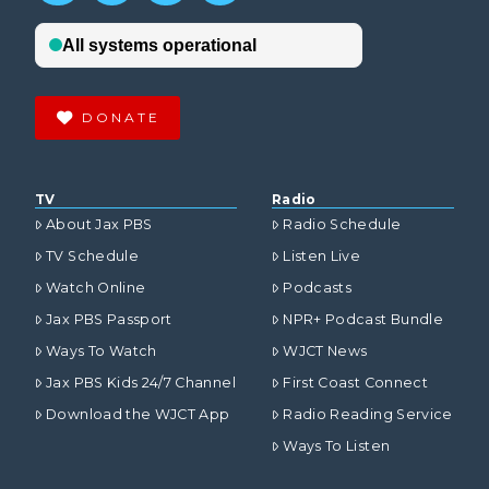
DONATE
TV
Radio
About Jax PBS
Radio Schedule
TV Schedule
Listen Live
Watch Online
Podcasts
Jax PBS Passport
NPR+ Podcast Bundle
Ways To Watch
WJCT News
Jax PBS Kids 24/7 Channel
First Coast Connect
Download the WJCT App
Radio Reading Service
Ways To Listen