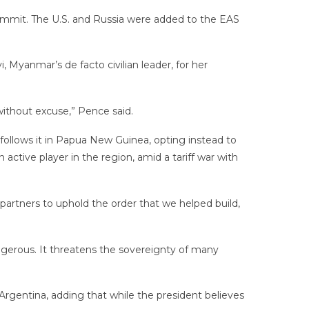
ummit. The U.S. and Russia were added to the EAS
, Myanmar’s de facto civilian leader, for her
without excuse,” Pence said.
ollows it in Papua New Guinea, opting instead to
ctive player in the region, amid a tariff war with
 partners to uphold the order that we helped build,
dangerous. It threatens the sovereignty of many
Argentina, adding that while the president believes