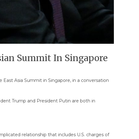
Asian Summit In Singapore
e East Asia Summit in Singapore, in a conversation
dent Trump and President Putin are both in
licated relationship that includes U.S. charges of