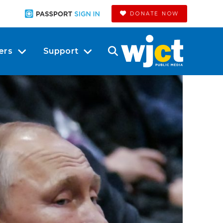
DONATE NOW
ers
Support