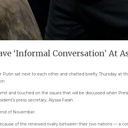
ave ‘Informal Conversation’ At 
 Putin sat next to each other and chatted briefly Thursday at th
on.
t and touched on the issues that will be discussed when Presi
ident’s press secretary, Alyssa Farah.
 end of November.
cause of the renewed rivalry between their two nations — a comp