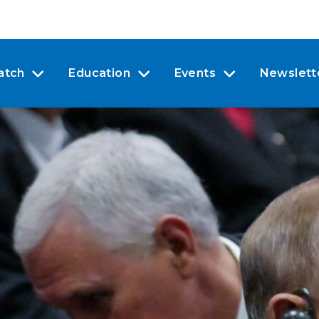
atch
Education
Events
Newslett