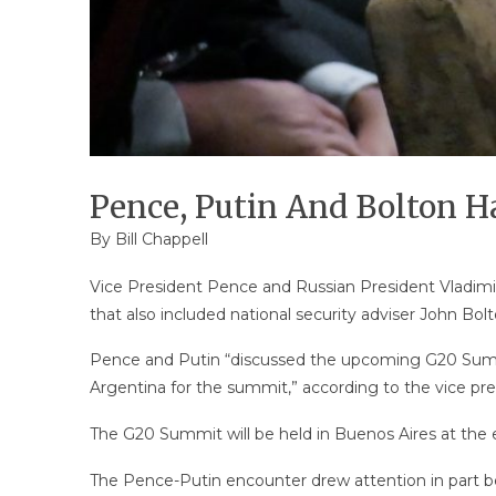
Pence, Putin And Bolton H
By
Bill Chappell
Vice President Pence and Russian President Vladimir
that also included national security adviser John Bolt
Pence and Putin “discussed the upcoming G20 Summi
Argentina for the summit,” according to the vice pres
The G20 Summit will be held in Buenos Aires at the
The Pence-Putin encounter drew attention in part be