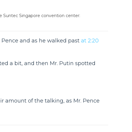
the Suntec Singapore convention center:
Mr. Pence and as he walked past
at 2:20
ed a bit, and then Mr. Putin spotted
ir amount of the talking, as Mr. Pence