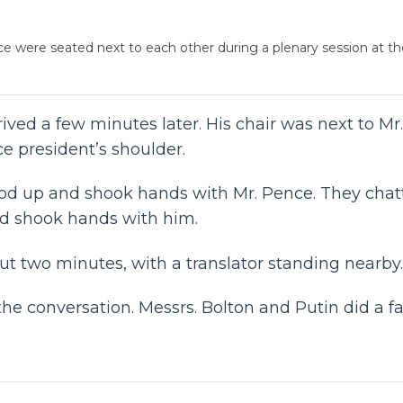
nce were seated next to each other during a plenary session at 
rrived a few minutes later. His chair was next to 
ce president’s shoulder.
ood up and shook hands with Mr. Pence. They chatt
nd shook hands with him.
t two minutes, with a translator standing nearby.
he conversation. Messrs. Bolton and Putin did a fa