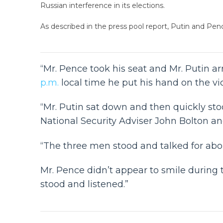
Russian interference in its elections.
As described in the press pool report, Putin and Pe
“Mr. Pence took his seat and Mr. Putin a
p.m.
local time he put his hand on the vi
“Mr. Putin sat down and then quickly st
National Security Adviser John Bolton a
“The three men stood and talked for abou
Mr. Pence didn’t appear to smile during t
stood and listened.”