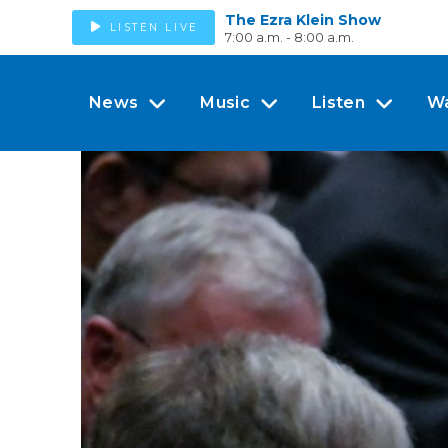
The Ezra Klein Show
LISTEN LIVE
7:00 a.m. - 8:00 a.m.
News
Music
Listen
W