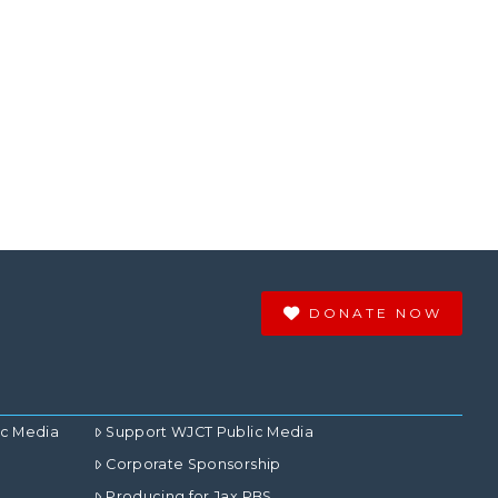
DONATE NOW
ic Media
Support WJCT Public Media
Corporate Sponsorship
Producing for Jax PBS