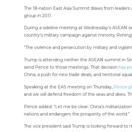
The 18-nation East Asia Summit draws from leaders 
group in 2011.
During a sideline meeting at Wednesday’s ASEAN s
country’s military campaign against minority Rohing
“The violence and persecution by military and vigila
Trump is attending neither the ASEAN summit in Sing
send Pence to those meetings. That decision
has p
China, a push for new trade deals, and territorial squa
Speaking at the EAS meeting on Thursday,
Pence pl
and we will defend freedom of the seas and skies. Thi
Pence added: “Let me be clear: China’s militarization
nations and endangers the prosperity of the world.”
The vice president said Trump is looking forward to 