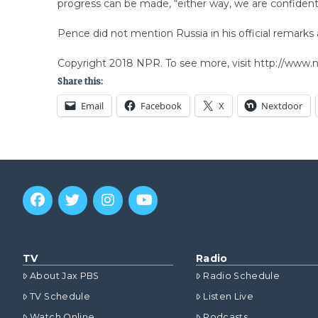
progress can be made, “either way, we are confident 
Pence did not mention Russia in his official remarks 
Copyright 2018 NPR. To see more, visit http://www.np
Share this:
Email
Facebook
X
Nextdoor
TV
Radio
About Jax PBS
Radio Schedule
TV Schedule
Listen Live
Watch Online
Podcasts