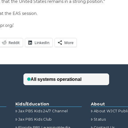
that the United States remains in a strong position.”
at the EAS session.
r.org/.
Reddit
LinkedIn
More
Kids/Education
About
Jax PBS Kids 24/7 Channel
About WJCT Publ
Jax PBS Kids Club
Status
Florida PBS LearningMedia
Contact Us