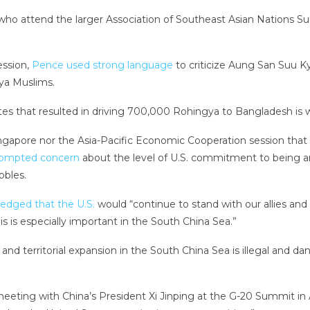
who attend the larger Association of Southeast Asian Nations S
ession,
Pence used strong language
to criticize Aung San Suu Kyi
ya Muslims.
ntes that resulted in driving 700,000 Rohingya to Bangladesh is 
apore nor the Asia-Pacific Economic Cooperation session that f
rompted concern
about the level of U.S. commitment to being an a
bbles.
edged that the U.S.
would “continue to stand with our allies and
s is especially important in the South China Sea.”
 and territorial expansion in the South China Sea is illegal and 
meeting with China’s President Xi Jinping at the G-20 Summit in 