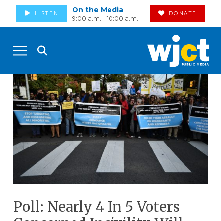
On the Media
LISTEN
DONATE
9:00 a.m. - 10:00 a.m.
Poll: Nearly 4 In 5 Voters