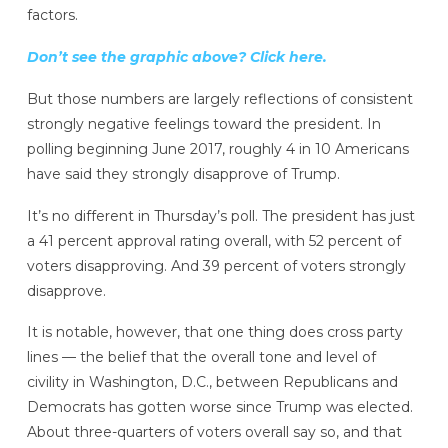
factors.
Don’t see the graphic above? Click here.
But those numbers are largely reflections of consistent
strongly negative feelings toward the president. In
polling beginning June 2017, roughly 4 in 10 Americans
have said they strongly disapprove of Trump.
It’s no different in Thursday’s poll. The president has just
a 41 percent approval rating overall, with 52 percent of
voters disapproving. And 39 percent of voters strongly
disapprove.
It is notable, however, that one thing does cross party
lines — the belief that the overall tone and level of
civility in Washington, D.C., between Republicans and
Democrats has gotten worse since Trump was elected.
About three-quarters of voters overall say so, and that