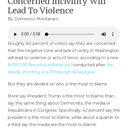
Concerned Incivility Will
Lead To Violence
By
Domenico Montanaro
Roughly 80 percent of voters say they are concerned
that the negative tone and lack of civility in Washington
will lead to violence or acts of terror, according to a new
NPR/PBS NewsHour/Marist poll
conducted after
the
deadly shooting at a Pittsburgh synagogue
.
But they are divided on who is the most to blame.
More say President Trump is the most to blame than
say the same thing about Democrats, the media or
Republicans in Congress. Specifically, 42 percent say the
president is the most to blame, while about a quarter to
a third say the media are the most to blame.