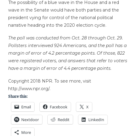
The possibility of a blue wave in the House and a red
wave in the Senate would have both parties and the
president vying for control of the national political
narrative heading into the 2020 election cycle.
The poll was conducted from Oct. 28 through Oct. 29.
Pollsters interviewed 924 Americans, and the poll has a
margin of error of 4.2 percentage points. Of those, 822
were registered voters, and answers that refer to voters
have a margin of error of 4.4 percentage points.
Copyright 2018 NPR. To see more, visit
http://www.npr.org/.
Share this:
Email
Facebook
X
Nextdoor
Reddit
LinkedIn
More