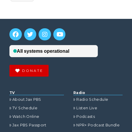
DONATE
TV
Radio
About Jax PBS
Radio Schedule
TV Schedule
Listen Live
Watch Online
Podcasts
Jax PBS Passport
NPR+ Podcast Bundle