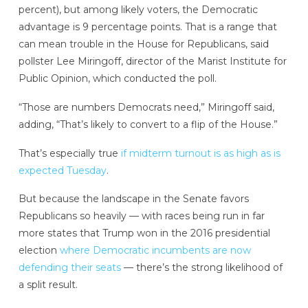
percent), but among likely voters, the Democratic
advantage is 9 percentage points. That is a range that
can mean trouble in the House for Republicans, said
pollster Lee Miringoff, director of the Marist Institute for
Public Opinion, which conducted the poll.
“Those are numbers Democrats need,” Miringoff said,
adding, “That’s likely to convert to a flip of the House.”
That’s especially true
if midterm turnout is as high as is
expected Tuesday
.
But because the landscape in the Senate favors
Republicans so heavily — with races being run in far
more states that Trump won in the 2016 presidential
election
where Democratic incumbents are now
defending their seats
— there’s the strong likelihood of
a split result.