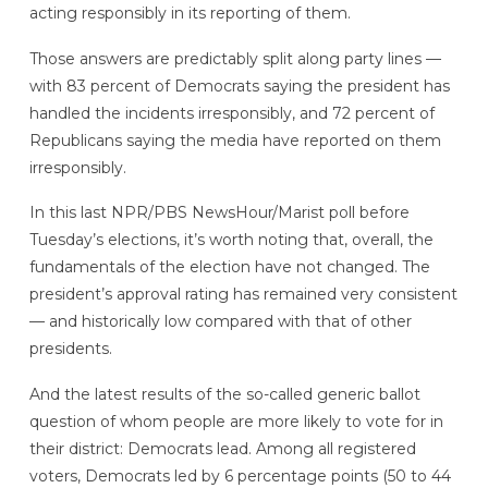
acting responsibly in its reporting of them.
Those answers are predictably split along party lines —
with 83 percent of Democrats saying the president has
handled the incidents irresponsibly,
and 72 percent of
Republicans saying the media have reported on them
irresponsibly.
In this last NPR/PBS NewsHour/Marist poll before
Tuesday’s elections, it’s worth noting that, overall, the
fundamentals of the election have not changed. The
president’s approval rating has remained very consistent
— and historically low compared with that of other
presidents.
And the latest results of the so-called generic ballot
question of whom people are more likely to vote for in
their district: Democrats lead. Among all registered
voters, Democrats led by 6 percentage points (50 to 44