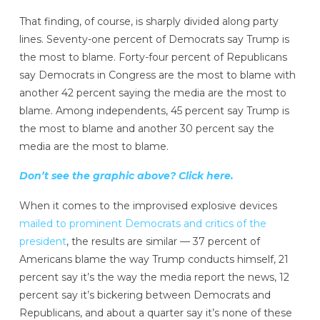
That finding, of course, is sharply divided along party
lines. Seventy-one percent of Democrats say Trump is
the most to blame. Forty-four percent of Republicans
say Democrats in Congress are the most to blame with
another 42 percent saying the media are the most to
blame. Among independents, 45 percent say Trump is
the most to blame and another 30 percent say the
media are the most to blame.
Don’t see the graphic above? Click here.
When it comes to the improvised explosive devices
mailed to prominent Democrats and critics of the
president
, the results are similar — 37 percent of
Americans blame the way Trump conducts himself, 21
percent say it’s the way the media report the news, 12
percent say it’s bickering between Democrats and
Republicans, and about a quarter say it’s none of these