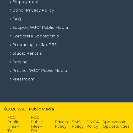
Employment
Donor Privacy Policy
FAQ
Support WJCT Public Media
Corporate Sponsorship
Producing for Jax PBS
Studio Rentals
Parking
Protect WJCT Public Media
Pressroom
©
2026
WJCT Public Media
FCC
FCC
Public
Public
Privacy
SMS
DMCA
Sponsorship
Files –
Files –
Policy
Policy
Policy
Opportunities
TV
FM