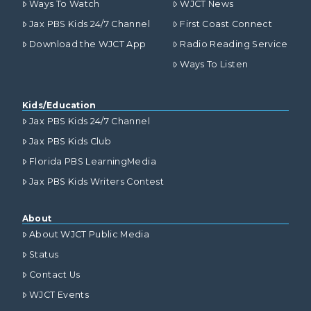
Ways To Watch
WJCT News
Jax PBS Kids 24/7 Channel
First Coast Connect
Download the WJCT App
Radio Reading Service
Ways To Listen
Kids/Education
Jax PBS Kids 24/7 Channel
Jax PBS Kids Club
Florida PBS LearningMedia
Jax PBS Kids Writers Contest
About
About WJCT Public Media
Status
Contact Us
WJCT Events