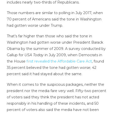
includes nearly two-thirds of Republicans.
Those numbers are similar to polling in July 2017, when
70 percent of Americans said the tone in Washington
had gotten worse under Trump.
That’s far higher than those who said the tone in
Washington had gotten worse under President Barack
Obama by the summer of 2009. A survey conducted by
Gallup for
USA Today
in July 2009, when Democrats in
the House
first revealed the Affordable Care Act
, found
35 percent believed the tone had gotten worse; 42
percent said it had stayed about the same.
When it comes to the suspicious packages, neither the
president nor the media fare very well. Fifty-two percent
of voters said they think the president has not acted
responsibly in his handling of these incidents,
and 50
percent of voters also said the media have not been