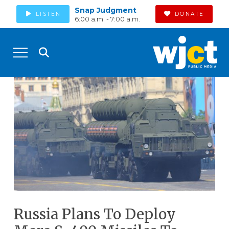
Snap Judgment
LISTEN
DONATE
6:00 a.m. - 7:00 a.m.
Russia Plans To Deploy