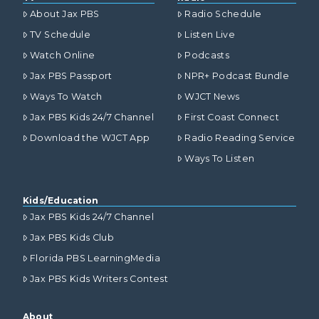
About Jax PBS
Radio Schedule
TV Schedule
Listen Live
Watch Online
Podcasts
Jax PBS Passport
NPR+ Podcast Bundle
Ways To Watch
WJCT News
Jax PBS Kids 24/7 Channel
First Coast Connect
Download the WJCT App
Radio Reading Service
Ways To Listen
Kids/Education
Jax PBS Kids 24/7 Channel
Jax PBS Kids Club
Florida PBS LearningMedia
Jax PBS Kids Writers Contest
About