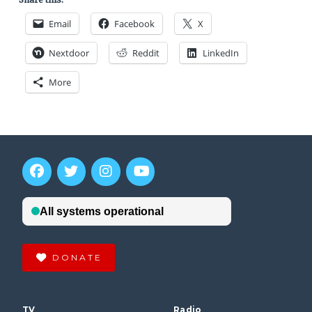
Email
Facebook
X
Nextdoor
Reddit
LinkedIn
More
DONATE
TV
Radio