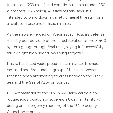
kilometers (250 miles) and can climb to an altitude of 30
kilometers (18.6 miles), Russia’s military says. It’s
intended to bring down a variety of aerial threats, from
aircraft to cruise and ballistic missiles.
As the news emerged on Wednesday, Russia’s defense
ministry posted video of the latest iteration of the S-400
system going through final trials, saying it “successfully
struck eight high-speed low flying targets.”
Russia has faced widespread criticism since its ships
rammed and fired upon a group of Ukrainian vessels
that had been attempting to cross between the Black
Sea and the Sea of Azov on Sunday.
U.S. Ambassador to the U.N. Nikki Haley called it an
“outrageous violation of sovereign Ukrainian territory,”
during an emergency meeting of the U.N. Security
Council on Monday.