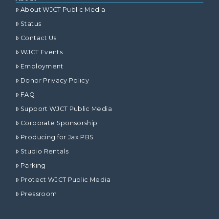
About WJCT Public Media
Status
Contact Us
WJCT Events
Employment
Donor Privacy Policy
FAQ
Support WJCT Public Media
Corporate Sponsorship
Producing for Jax PBS
Studio Rentals
Parking
Protect WJCT Public Media
Pressroom