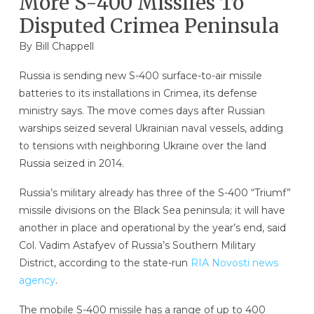
More S-400 Missiles To
Disputed Crimea Peninsula
By
Bill Chappell
Russia is sending new S-400 surface-to-air missile
batteries to its installations in Crimea, its defense
ministry says. The move comes days after Russian
warships seized several Ukrainian naval vessels, adding
to tensions with neighboring Ukraine over the land
Russia seized in 2014.
Russia’s military already has three of the S-400 “Triumf”
missile divisions on the Black Sea peninsula; it will have
another in place and operational by the year’s end, said
Col. Vadim Astafyev of Russia’s Southern Military
District, according to the state-run
RIA Novosti news
agency
.
The mobile S-400 missile has a range of up to 400