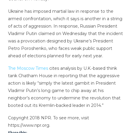
Ukraine has imposed martial law in response to the
armed confrontation, which it says is another in a string
of acts of aggression. In response, Russian President
Vladimir Putin claimed on Wednesday that the incident
was a provocation designed by Ukraine’s President
Petro Poroshenko, who faces weak public support
ahead of elections planned for early next year.
The Moscow Times
cites analysis by U.K.-based think
tank Chatham House in reporting that the aggressive
action is likely “simply the latest gambit in President
Vladimir Putin’s long game to chip away at his
neighbor’s economy to undermine the revolution that
booted out its Kremlin-backed leader in 2014.”
Copyright 2018 NPR. To see more, visit
https://www.npr.org.
Share this: