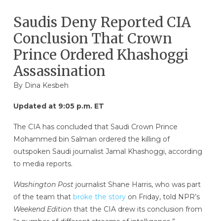
Saudis Deny Reported CIA
Conclusion That Crown
Prince Ordered Khashoggi
Assassination
By
Dina Kesbeh
Updated at 9:05 p.m. ET
The CIA has concluded that Saudi Crown Prince
Mohammed bin Salman ordered the killing of
outspoken Saudi journalist Jamal Khashoggi, according
to media reports.
Washington Post
journalist Shane Harris, who was part
of the team that
broke the story
on Friday, told NPR’s
Weekend Edition
that the CIA drew its conclusion from