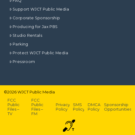
FAQ
Support WJCT Public Media
Corporate Sponsorship
Producing for Jax PBS
Studio Rentals
Parking
Protect WJCT Public Media
Pressroom
©
2026
WJCT Public Media
FCC
FCC
Public
Public
Privacy
SMS
DMCA
Sponsorship
Files –
Files –
Policy
Policy
Policy
Opportunities
TV
FM