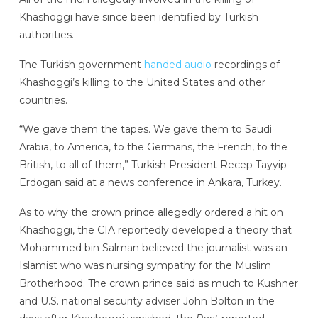
Khashoggi have since been identified by Turkish
authorities.
The Turkish government
handed audio
recordings of
Khashoggi’s killing to the United States and other
countries.
“We gave them the tapes. We gave them to Saudi
Arabia, to America, to the Germans, the French, to the
British, to all of them,” Turkish President Recep Tayyip
Erdogan said at a news conference in Ankara, Turkey.
As to why the crown prince allegedly ordered a hit on
Khashoggi, the CIA reportedly developed a theory that
Mohammed bin Salman believed the journalist was an
Islamist who was nursing sympathy for the Muslim
Brotherhood. The crown prince said as much to Kushner
and U.S. national security adviser John Bolton in the