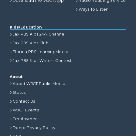
Download the WJCT App
Radio Reading Service
Ways To Listen
Kids/Education
Jax PBS Kids 24/7 Channel
Jax PBS Kids Club
Florida PBS LearningMedia
Jax PBS Kids Writers Contest
About
About WJCT Public Media
Status
Contact Us
WJCT Events
Employment
Donor Privacy Policy