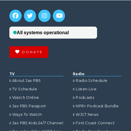
DONATE
TV
Radio
About Jax PBS
Radio Schedule
TV Schedule
Listen Live
Watch Online
Podcasts
Jax PBS Passport
NPR+ Podcast Bundle
Ways To Watch
WJCT News
Jax PBS Kids 24/7 Channel
First Coast Connect