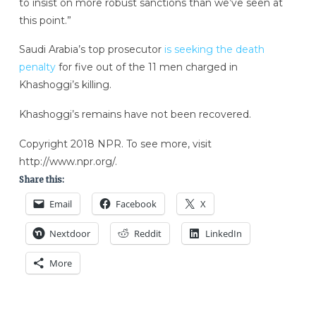
to insist on more robust sanctions than we’ve seen at
this point.”
Saudi Arabia’s top prosecutor
is seeking the death
penalty
for five out of the 11 men charged in
Khashoggi’s killing.
Khashoggi’s remains have not been recovered.
Copyright 2018 NPR. To see more, visit
http://www.npr.org/.
Share this:
Email
Facebook
X
Nextdoor
Reddit
LinkedIn
More