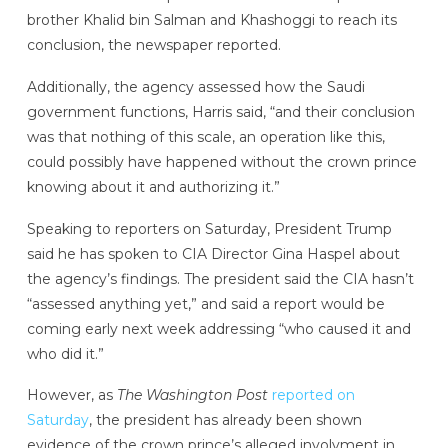
brother Khalid bin Salman and Khashoggi to reach its
conclusion, the newspaper reported.
Additionally, the agency assessed how the Saudi
government functions, Harris said, “and their conclusion
was that nothing of this scale, an operation like this,
could possibly have happened without the crown prince
knowing about it and authorizing it.”
Speaking to reporters on Saturday, President Trump
said he has spoken to CIA Director Gina Haspel about
the agency’s findings. The president said the CIA hasn’t
“assessed anything yet,” and said a report would be
coming early next week addressing “who caused it and
who did it.”
However, as
The Washington Post
reported on
Saturday
, the president has already been shown
evidence of the crown prince’s alleged involvment in