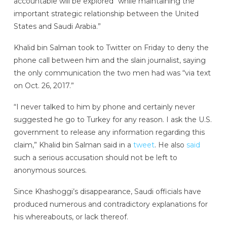
accountable will be explored “while maintaining the
important strategic relationship between the United
States and Saudi Arabia.”
Khalid bin Salman took to Twitter on Friday to deny the
phone call between him and the slain journalist, saying
the only communication the two men had was “via text
on Oct. 26, 2017.”
“I never talked to him by phone and certainly never
suggested he go to Turkey for any reason. I ask the U.S.
government to release any information regarding this
claim,” Khalid bin Salman said in a
tweet
. He also
said
such a serious accusation should not be left to
anonymous sources.
Since Khashoggi’s disappearance, Saudi officials have
produced numerous and contradictory explanations for
his whereabouts, or lack thereof.