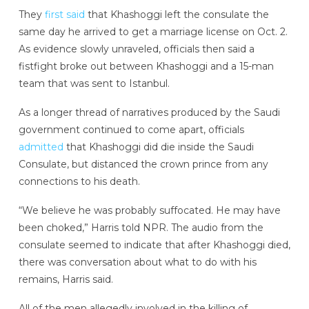
They
first said
that Khashoggi left the consulate the
same day he arrived to get a marriage license on Oct. 2.
As evidence slowly unraveled, officials then said a
fistfight broke out between Khashoggi and a 15-man
team that was sent to Istanbul.
As a longer thread of narratives produced by the Saudi
government continued to come apart, officials
admitted
that Khashoggi did die inside the Saudi
Consulate, but distanced the crown prince from any
connections to his death.
“We believe he was probably suffocated. He may have
been choked,” Harris told NPR. The audio from the
consulate seemed to indicate that after Khashoggi died,
there was conversation about what to do with his
remains, Harris said.
All of the men allegedly involved in the killing of