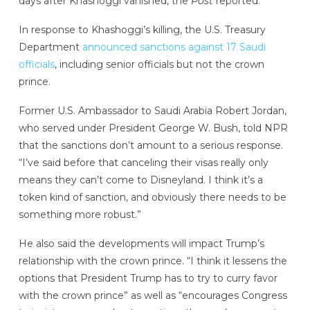
days after Khashoggi vanished, the
Post
reported.
In response to Khashoggi’s killing, the U.S. Treasury
Department
announced sanctions against 17 Saudi
officials
, including senior officials but not the crown
prince.
Former U.S. Ambassador to Saudi Arabia Robert Jordan,
who served under President George W. Bush, told NPR
that the sanctions don’t amount to a serious response.
“I’ve said before that canceling their visas really only
means they can’t come to Disneyland. I think it’s a
token kind of sanction, and obviously there needs to be
something more robust.”
He also said the developments will impact Trump’s
relationship with the crown prince. “I think it lessens the
options that President Trump has to try to curry favor
with the crown prince” as well as “encourages Congress