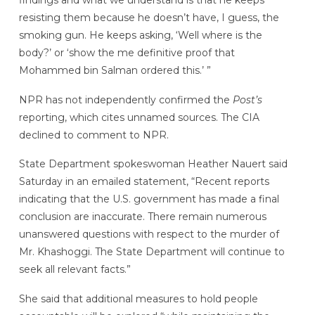
resisting them because he doesn’t have, I guess, the
smoking gun. He keeps asking, ‘Well where is the
body?’ or ‘show the me definitive proof that
Mohammed bin Salman ordered this.’ ”
NPR has not independently confirmed the
Post’s
reporting, which cites unnamed sources. The CIA
declined to comment to NPR.
State Department spokeswoman Heather Nauert said
Saturday in an emailed statement, “Recent reports
indicating that the U.S. government has made a final
conclusion are inaccurate. There remain numerous
unanswered questions with respect to the murder of
Mr. Khashoggi. The State Department will continue to
seek all relevant facts.”
She said that additional measures to hold people