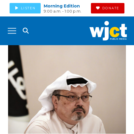
Morning Edition
LISTEN
DONATE
9:00 a.m. - 1:00 p.m.