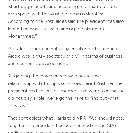
Khashoggi’s death, and according to unnamed aides
who spoke with the
Post
, he remains skeptical.
According to the
Post,
aides said the president
“has also
looked for ways to avoid pinning the blame on
Mohammed.”
President Trump on Saturday emphasized that Saudi
Arabia was “a truly spectacular ally” in terms of business
and economic development.
Regarding the crown prince, who has a close
relationship with Trump’s son-in-law, Jared Kushner, the
president said, “As of this moment, we were told that he
did not play a role, we’re gonna have to find out what
they say.”
That contradicts what Harris told NPR. “We should note,
too, that the president has been briefed on the CIA’s
findings and what we understand is that he keeps