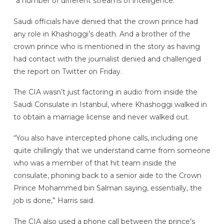
“a number of different streams of intelligence.”
Saudi officials have denied that the crown prince had
any role in Khashoggi’s death. And a brother of the
crown prince who is mentioned in the story as having
had contact with the journalist denied and challenged
the report on Twitter on Friday.
The CIA wasn’t just factoring in audio from inside the
Saudi Consulate in Istanbul, where Khashoggi walked in
to obtain a marriage license and never walked out.
“You also have intercepted phone calls, including one
quite chillingly that we understand came from someone
who was a member of that hit team inside the
consulate, phoning back to a senior aide to the Crown
Prince Mohammed bin Salman saying, essentially, the
job is done,” Harris said.
The CIA also used a phone call between the prince’s