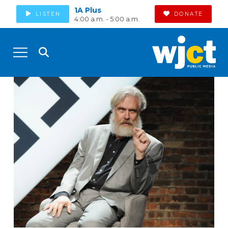
1A Plus
LISTEN
DONATE
4:00 a.m. - 5:00 a.m.