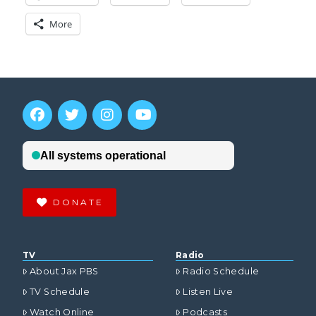
More
DONATE
TV
Radio
About Jax PBS
Radio Schedule
TV Schedule
Listen Live
Watch Online
Podcasts