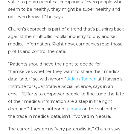
value to pharmaceutical companies. “Even people who
seem to be healthy, they might be super healthy and
not even know it,” he says.
Church’s approach is part of a trend that’s pushing back
against the multibillion-dollar industry to buy and sell
medical information. Right now, companies reap those
profits and control the data.
“Patients should have the right to decide for
themselves whether they want to share their medical
data, and, if so, with whom,”
Adam Tanner,
at Harvard’s
Institute for Quantitative Social Science, says in an
email. “Efforts to empower people to fine-tune the fate
of their medical information are a step in the right
direction.” Tanner, author of
a book
on the subject of
the trade in medical data, isn’t involved in Nebula.
The current system is “very paternalistic,” Church says.