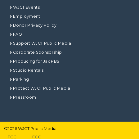
WJCT Events
Employment
Donor Privacy Policy
FAQ
Support WJCT Public Media
Corporate Sponsorship
Producing for Jax PBS
Studio Rentals
Parking
Protect WJCT Public Media
Pressroom
©
2026
WJCT Public Media
FCC
FCC