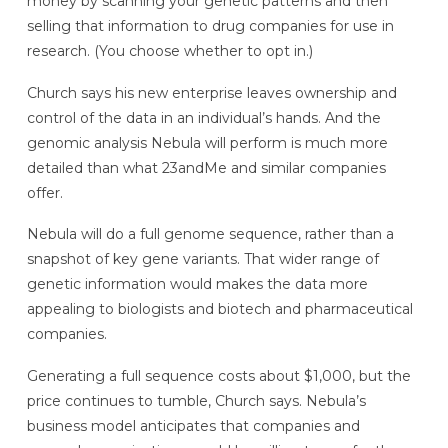
money by scanning your genetic patterns and then
selling that information to drug companies for use in
research. (You choose whether to opt in.)
Church says his new enterprise leaves ownership and
control of the data in an individual’s hands. And the
genomic analysis Nebula will perform is much more
detailed than what 23andMe and similar companies
offer.
Nebula will do a full genome sequence, rather than a
snapshot of key gene variants. That wider range of
genetic information would makes the data more
appealing to biologists and biotech and pharmaceutical
companies.
Generating a full sequence costs about $1,000, but the
price continues to tumble, Church says. Nebula’s
business model anticipates that companies and