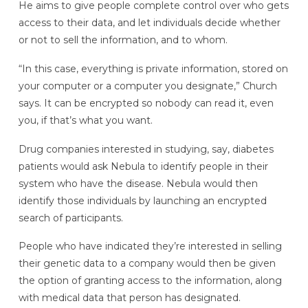
He aims to give people complete control over who gets
access to their data, and let individuals decide whether
or not to sell the information, and to whom.
“In this case, everything is private information, stored on
your computer or a computer you designate,” Church
says. It can be encrypted so nobody can read it, even
you, if that’s what you want.
Drug companies interested in studying, say, diabetes
patients would ask Nebula to identify people in their
system who have the disease. Nebula would then
identify those individuals by launching an encrypted
search of participants.
People who have indicated they’re interested in selling
their genetic data to a company would then be given
the option of granting access to the information, along
with medical data that person has designated.