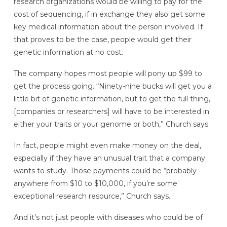
research organizations would be willing to pay for the
cost of sequencing, if in exchange they also get some
key medical information about the person involved. If
that proves to be the case, people would get their
genetic information at no cost.
The company hopes most people will pony up $99 to
get the process going. “Ninety-nine bucks will get you a
little bit of genetic information, but to get the full thing,
[companies or researchers] will have to be interested in
either your traits or your genome or both,” Church says.
In fact, people might even make money on the deal,
especially if they have an unusual trait that a company
wants to study. Those payments could be “probably
anywhere from $10 to $10,000, if you’re some
exceptional research resource,” Church says.
And it’s not just people with diseases who could be of