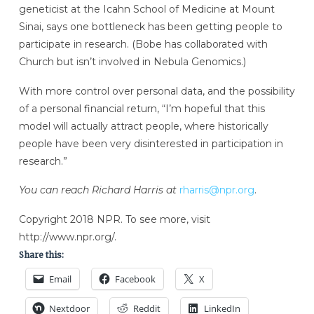
geneticist at the Icahn School of Medicine at Mount
Sinai, says one bottleneck has been getting people to
participate in research. (Bobe has collaborated with
Church but isn’t involved in Nebula Genomics.)
With more control over personal data, and the possibility
of a personal financial return, “I’m hopeful that this
model will actually attract people, where historically
people have been very disinterested in participation in
research.”
You can reach Richard Harris at
rharris@npr.org
.
Copyright 2018 NPR. To see more, visit
http://www.npr.org/.
Share this:
Email
Facebook
X
Nextdoor
Reddit
LinkedIn