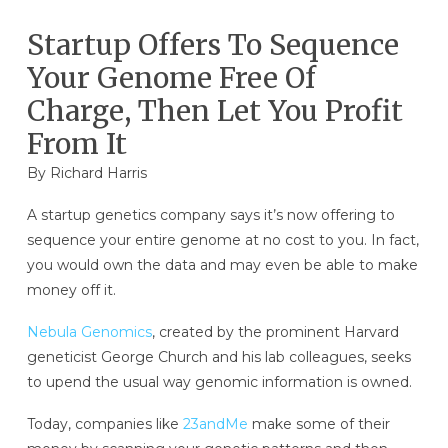
Startup Offers To Sequence
Your Genome Free Of
Charge, Then Let You Profit
From It
By
Richard Harris
A startup genetics company says it’s now offering to
sequence your entire genome at no cost to you. In fact,
you would own the data and may even be able to make
money off it.
Nebula Genomics
, created by the prominent Harvard
geneticist George Church and his lab colleagues, seeks
to upend the usual way genomic information is owned.
Today, companies like
23andMe
make some of their