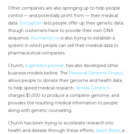
Other companies are also springing up to help people
control — and potentially profit from — their medical
data.
EncrypGen
lets people offer up their genetic data,
though customers have to provide their own DNA
sequence.
Hu-manity.co
is also trying to establish a
system in which people can sell their medical data to
pharmaceutical companies.
Church,
a genetics pioneer,
has also developed other
business models before. The
Personal Genome Project
allows people to donate their genome and health data
to help speed medical research.
Veritas Genetics
charges $1,000 to produce a complete genome, and
provides the resulting medical information to people
along with genetic counseling.
Church has been trying to accelerate research into
health and disease through these efforts.
Jason Bobe
, a