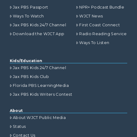
Jax PBS Passport
NPR+ Podcast Bundle
Ways To Watch
WJCT News
Jax PBS Kids 24/7 Channel
First Coast Connect
Download the WJCT App
Radio Reading Service
Ways To Listen
Kids/Education
Jax PBS Kids 24/7 Channel
Jax PBS Kids Club
Florida PBS LearningMedia
Jax PBS Kids Writers Contest
About
About WJCT Public Media
Status
Contact Us