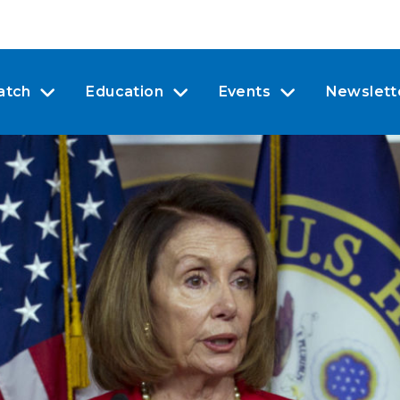
atch
Education
Events
Newslett