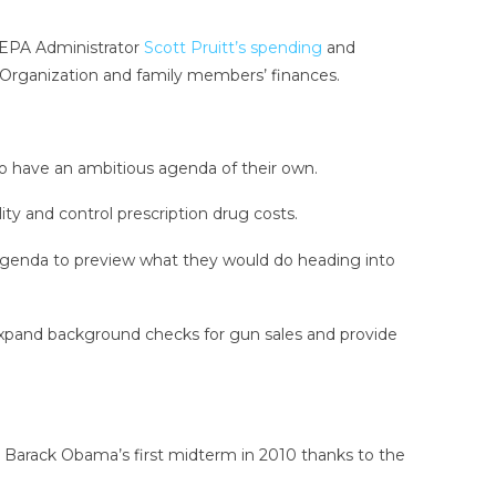
r EPA Administrator
Scott Pruitt’s spending
and
 Organization and family members’ finances.
so have an ambitious agenda of their own.
ty and control prescription drug costs.
agenda to preview what they would do heading into
, expand background checks for gun sales and provide
 Barack Obama’s first midterm in 2010 thanks to the