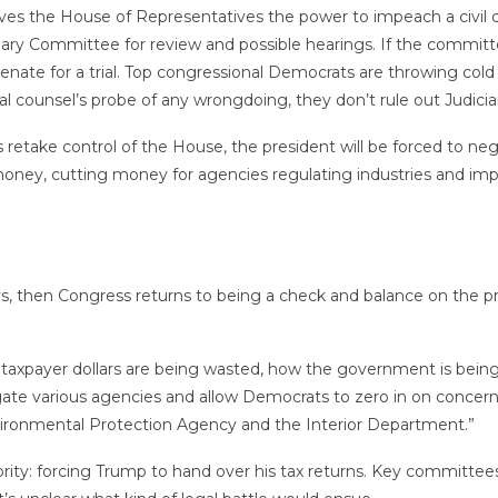
ves the House of Representatives the power to impeach a civil o
ry Committee for review and possible hearings. If the committee
nate for a trial. Top congressional Democrats are throwing col
al counsel’s probe of any wrongdoing, they don’t rule out Judic
 retake control of the House, the president will be forced to 
l money, cutting money for agencies regulating industries and im
s, then Congress returns to being a check and balance on the pre
 taxpayer dollars are being wasted, how the government is being
igate various agencies and allow Democrats to zero in on concern
nvironmental Protection Agency and the Interior Department.”
ority: forcing Trump to hand over his tax returns. Key committee