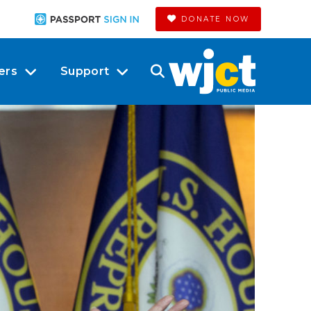
DONATE NOW
ers
Support