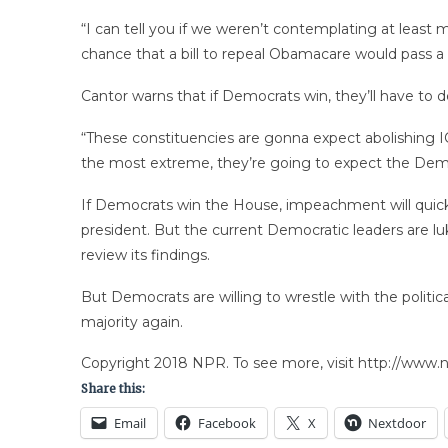
“I can tell you if we weren’t contemplating at leas
chance that a bill to repeal Obamacare would pass a
Cantor warns that if Democrats win, they’ll have to 
“These constituencies are gonna expect abolishing IC
the most extreme, they’re going to expect the Demo
If Democrats win the House, impeachment will quickl
president. But the current Democratic leaders are lu
review its findings.
But Democrats are willing to wrestle with the politi
majority again.
Copyright 2018 NPR. To see more, visit http://www.np
Share this:
Email
Facebook
X
Nextdoor