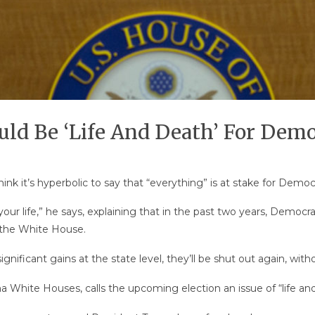
ld Be ‘Life And Death’ For Demo
nk it’s hyperbolic to say that “everything” is at stake for Democ
 your life,” he says, explaining that in the past two years, Demo
 the White House.
ificant gains at the state level, they’ll be shut out again, witho
a White Houses, calls the upcoming election an issue of “life an