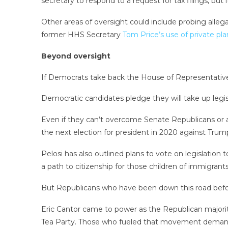
secretary to respond to a request for tax filings, but 
Other areas of oversight could include probing alleg
former HHS Secretary
Tom Price’s use of private pl
Beyond oversight
If Democrats take back the House of Representatives,
Democratic candidates pledge they will take up legis
Even if they can’t overcome Senate Republicans or 
the next election for president in 2020 against Trum
Pelosi has also outlined plans to vote on legislatio
a path to citizenship for those children of immigrants
But Republicans who have been down this road before
Eric Cantor came to power as the Republican majori
Tea Party. Those who fueled that movement dema