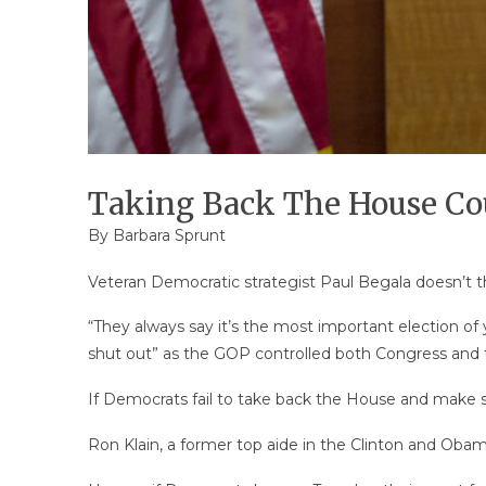
Taking Back The House Cou
By
Barbara Sprunt
Veteran Democratic strategist Paul Begala doesn’t thi
“They always say it’s the most important election of
shut out” as the GOP controlled both Congress and
If Democrats fail to take back the House and make sign
Ron Klain, a former top aide in the Clinton and Obam