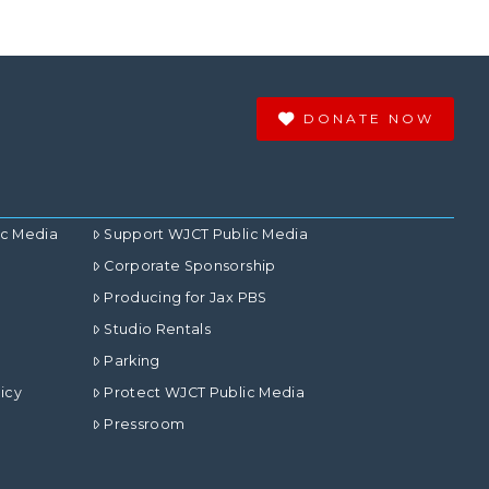
DONATE NOW
ic Media
Support WJCT Public Media
Corporate Sponsorship
Producing for Jax PBS
Studio Rentals
Parking
icy
Protect WJCT Public Media
Pressroom