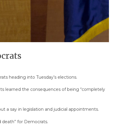
crats
rats heading into Tuesday’s elections.
crats learned the consequences of being “completely
ut a say in legislation and judicial appointments.
d death” for Democrats.