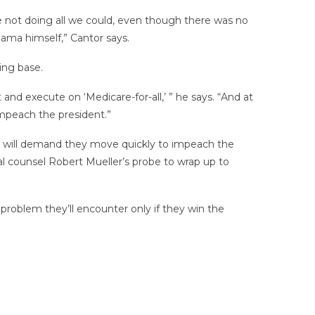
e not doing all we could, even though there was no
ama himself,” Cantor says.
ing base.
nd execute on ‘Medicare-for-all,’ ” he says. “And at
mpeach the president.”
se will demand they move quickly to impeach the
al counsel Robert Mueller’s probe to wrap up to
problem they’ll encounter only if they win the