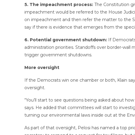
5. The impeachment process:
The Constitution gi
impeachment would be referred to the House Judicia
on impeachment and then refer the matter to the Se
say if there is evidence that emerges from the speci
6. Potential government shutdown:
If Democrats
administration priorities. Standoffs over border-wal
trigger government shutdowns.
More oversight
If the Democrats win one chamber or both, Klain say
oversight.
“You’ll start to see questions being asked about how
says. He added that committees will start to invest
turning our environmental laws inside out at the E
As part of that oversight, Pelosi has named a top pri