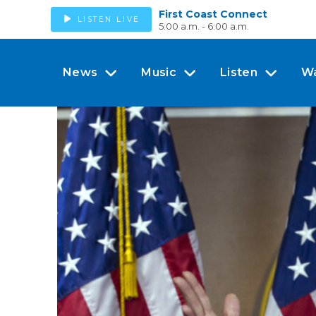
First Coast Connect
LISTEN LIVE
5:00 a.m. - 6:00 a.m.
News
Music
Listen
W