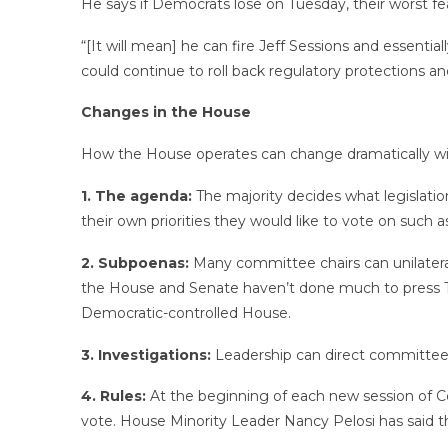
He says if Democrats lose on Tuesday, their worst f
“[It will mean] he can fire Jeff Sessions and essenti
could continue to roll back regulatory protections a
Changes in the House
How the House operates can change dramatically with
1. The agenda:
The majority decides what legislatio
their own priorities they would like to vote on such a
2. Subpoenas:
Many committee chairs can unilatera
the House and Senate haven’t done much to press Tr
Democratic-controlled House.
3. Investigations:
Leadership can direct committees 
4. Rules:
At the beginning of each new session of C
vote. House Minority Leader Nancy Pelosi has said t