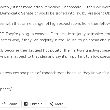
t monthly, if not more often, repealing Obamacare — then we wer
 Democratic Senate or would be signed into law by President Ob
deal with that same danger of high expectations from their left-w
E. They’re going to expect a Democratic majority to implement a
crats who, if they win majority in the House, to go ahead and i
y become their biggest hot potato. Their left-wing activist ba
kewarm at best to that idea and say it’s important to allow speci
cal pressures and perils of impeachment because they know it’s a 
r.org/.
Reddit
LinkedIn
More