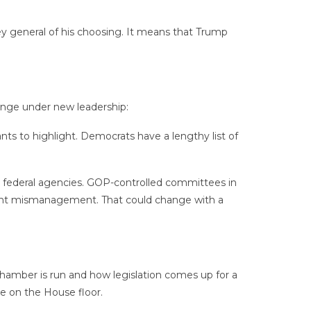
ney general of his choosing. It means that Trump
ange under new leadership:
ts to highlight. Democrats have a lengthy list of
 federal agencies. GOP-controlled committees in
ment mismanagement. That could change with a
hamber is run and how legislation comes up for a
e on the House floor.