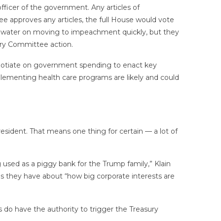
fficer of the government. Any articles of
 approves any articles, the full House would vote
d water on moving to impeachment quickly, but they
iary Committee action.
negotiate on government spending to enact key
plementing health care programs are likely and could
sident. That means one thing for certain — a lot of
 used as a piggy bank for the Trump family,” Klain
s they have about “how big corporate interests are
s do have the authority to trigger the Treasury