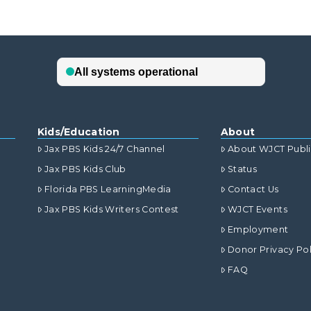
Kids/Education
About
Jax PBS Kids 24/7 Channel
About WJCT Publ
Jax PBS Kids Club
Status
Florida PBS LearningMedia
Contact Us
Jax PBS Kids Writers Contest
WJCT Events
Employment
Donor Privacy Pol
FAQ