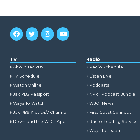
TV
Radio
About Jax PBS
Radio Schedule
TV Schedule
Listen Live
Watch Online
Podcasts
Jax PBS Passport
NPR+ Podcast Bundle
Ways To Watch
WJCT News
Jax PBS Kids 24/7 Channel
First Coast Connect
Download the WJCT App
Radio Reading Service
Ways To Listen