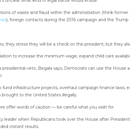
it’s unclear what kind of legal battle would ensue.
ations of waste and fraud within the administration (think forme
anes
), foreign contacts during the 2016 campaign and the Trump
 they stress they will be a check on the president, but they al
lation to increase the minimum wage, expand child care availabili
a presidential veto, Begala says, Democrats can use the House 
p.
n to fund infrastructure projects, overhaul campaign finance laws
 brought to the United States illegally.
 offer words of caution — be careful what you wish for.
ty leader when Republicans took over the House after President
nded
instant
results.