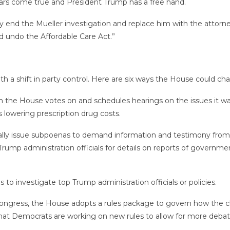
ears come true and President Trump has a free hand.
ally end the Mueller investigation and replace him with the attor
nd undo the Affordable Care Act.”
 a shift in party control. Here are six ways the House could ch
n the House votes on and schedules hearings on the issues it wan
s lowering prescription drug costs.
lly issue subpoenas to demand information and testimony from
ump administration officials for details on reports of govern
to investigate top Trump administration officials or policies.
ongress, the House adopts a rules package to govern how the c
hat Democrats are working on new rules to allow for more debat