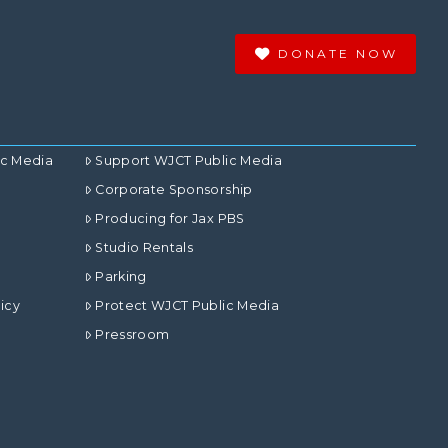
DONATE NOW
ic Media
Support WJCT Public Media
Corporate Sponsorship
Producing for Jax PBS
Studio Rentals
Parking
icy
Protect WJCT Public Media
Pressroom