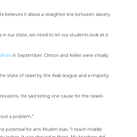
believes it draws a straighter line between slavery
s in our state, we need to let our students look at it
lines
in September. Clinton and Keller were initially
 the state of Israel by the Arab league and a majority
isions. He said listing one cause for the Israeli-
bout a problem.”
e potential for anti-Muslim bias. “I teach middle
my locker. It was shoved in there. My teachers did