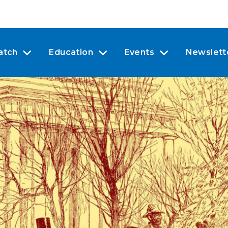
atch
Education
Events
Newslett