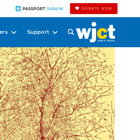
DONATE NOW
ers
Support