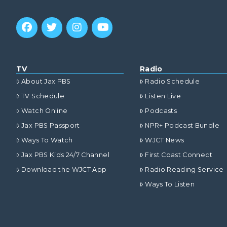
TV
Radio
About Jax PBS
Radio Schedule
TV Schedule
Listen Live
Watch Online
Podcasts
Jax PBS Passport
NPR+ Podcast Bundle
Ways To Watch
WJCT News
Jax PBS Kids 24/7 Channel
First Coast Connect
Download the WJCT App
Radio Reading Service
Ways To Listen