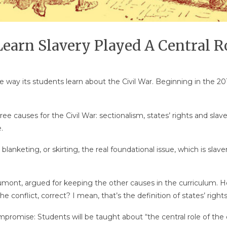
earn Slavery Played A Central Ro
 way its students learn about the Civil War. Beginning in the 20
ree causes for the Civil War: sectionalism, states’ rights and slav
.
lly blanketing, or skirting, the real foundational issue, which is 
nt, argued for keeping the other causes in the curriculum. He
he conflict, correct? I mean, that’s the definition of states’ rights
promise: Students will be taught about “the central role of the e