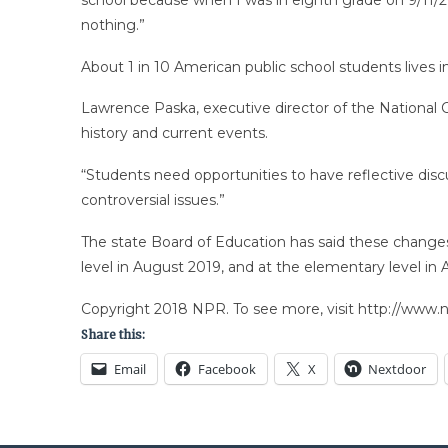
nothing.”
About 1 in 10 American public school students lives i
Lawrence Paska, executive director of the National C
history and current events.
“Students need opportunities to have reflective disc
controversial issues.”
The state Board of Education has said these changes 
level in August 2019, and at the elementary level in
Copyright 2018 NPR. To see more, visit http://www.np
Share this:
Email
Facebook
X
Nextdoor