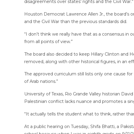
disagreements over states’ rights and the Civil War.”
Houston Democrat Lawrence Allen Jr., the board’s on
and the Civil War than the previous standards did.
“I don’t think we really have that as a consensus in ou
from all points of view.”
The board also decided to keep Hillary Clinton and He
removed, along with other historical figures, in an eff
The approved curriculum still lists only one cause for 
of Arab nations.”
University of Texas, Rio Grande Valley historian David
Palestinian conflict lacks nuance and promotes a sing
“It actually tells the student what to think, rather 
At a public hearing on Tuesday, Shifa Bhatti, a Pakis
school because when I was in eighth grade on 9/11/20