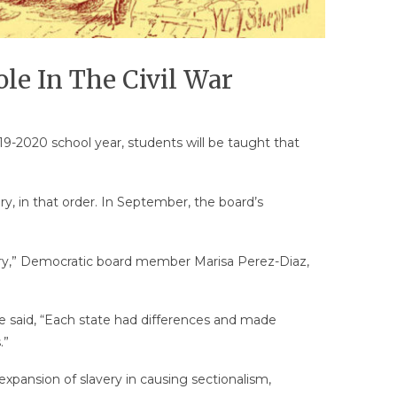
le In The Civil War
19-2020 school year, students will be taught that
ery, in that order. In September, the board’s
slavery,” Democratic board member Marisa Perez-Diaz,
 said, “Each state had differences and made
.”
xpansion of slavery in causing sectionalism,