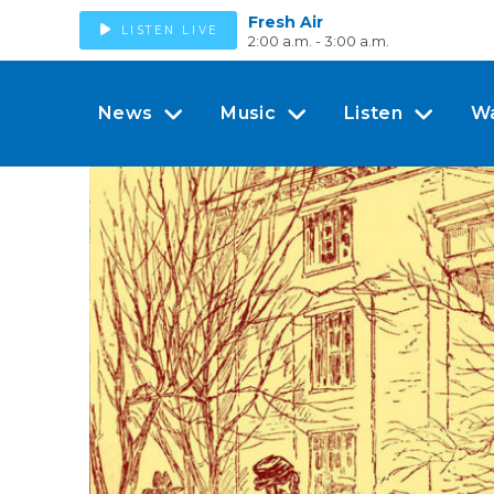
Fresh Air
LISTEN LIVE
2:00 a.m. - 3:00 a.m.
News
Music
Listen
W