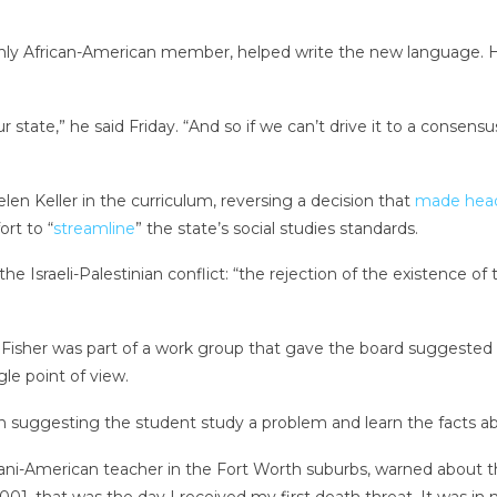
ly African-American member, helped write the new language. He 
r state,” he said Friday. “And so if we can’t drive it to a consensu
len Keller in the curriculum, reversing a decision that
made
head
ort to “
streamline
” the state’s social studies standards.
the Israeli-Palestinian conflict: “the rejection of the existence of
 Fisher was part of a work group that gave the board suggested rev
le point of view.
than suggesting the student study a problem and learn the facts a
tani-American teacher in the Fort Worth suburbs, warned about th
01, that was the day I received my first death threat. It was in 