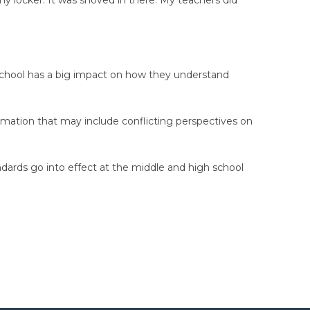
n school has a big impact on how they understand
rmation that may include conflicting perspectives on
ndards go into effect at the middle and high school