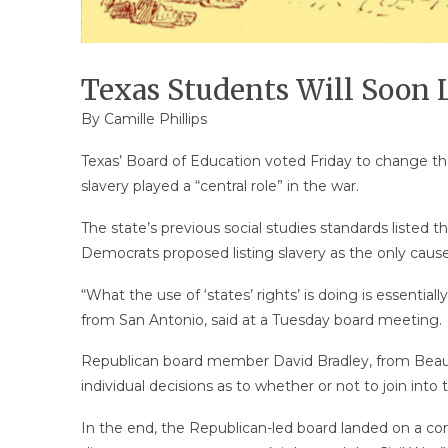
Texas Students Will Soon L
By
Camille Phillips
Texas’ Board of Education voted Friday to change the
slavery played a “central role” in the war.
The state’s previous social studies standards listed th
Democrats proposed listing slavery as the only cause
“What the use of ‘states’ rights’ is doing is essentia
from San Antonio, said at a Tuesday board meeting.
Republican board member David Bradley, from Beaumo
individual decisions as to whether or not to join into t
In the end, the Republican-led board landed on a com