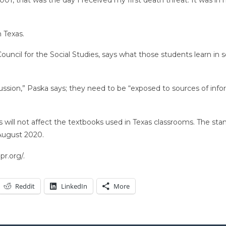
n Texas.
ouncil for the Social Studies, says what those students learn i
ussion,” Paska says; they need to be “exposed to sources of info
will not affect the textbooks used in Texas classrooms. The sta
 August 2020.
r.org/.
Reddit
LinkedIn
More