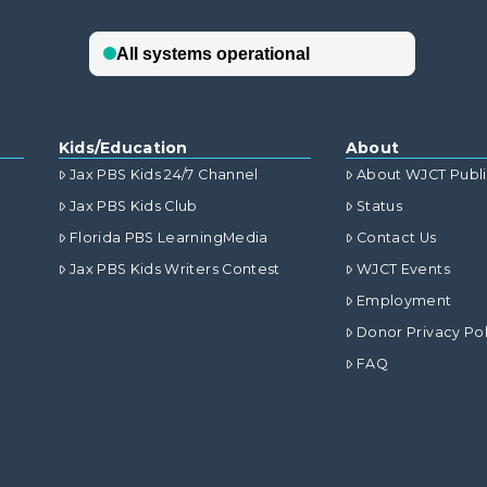
Kids/Education
About
Jax PBS Kids 24/7 Channel
About WJCT Publ
Jax PBS Kids Club
Status
Florida PBS LearningMedia
Contact Us
Jax PBS Kids Writers Contest
WJCT Events
Employment
Donor Privacy Pol
FAQ