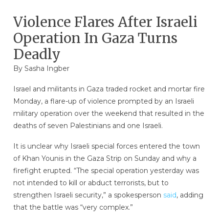
Violence Flares After Israeli
Operation In Gaza Turns
Deadly
By
Sasha Ingber
Israel and militants in Gaza traded rocket and mortar fire
Monday, a flare-up of violence prompted by an Israeli
military operation over the weekend that resulted in the
deaths of seven Palestinians and one Israeli.
It is unclear why Israeli special forces entered the town
of Khan Younis in the Gaza Strip on Sunday and why a
firefight erupted. “The special operation yesterday was
not intended to kill or abduct terrorists, but to
strengthen Israeli security,” a spokesperson
said
, adding
that the battle was “very complex.”