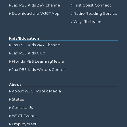
Jax PBS Kids 24/7 Channel
First Coast Connect
Download the WJCT App
Radio Reading Service
Ways To Listen
Kids/Education
Jax PBS Kids 24/7 Channel
Jax PBS Kids Club
Florida PBS LearningMedia
Jax PBS Kids Writers Contest
About
About WJCT Public Media
Status
Contact Us
WJCT Events
Employment