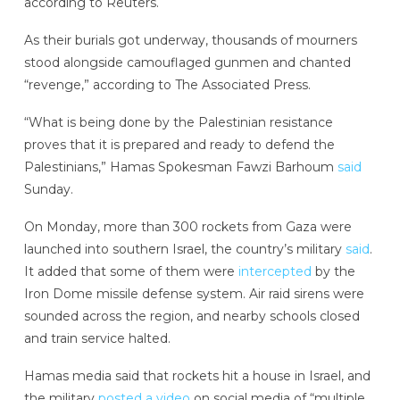
according to Reuters.
As their burials got underway, thousands of mourners
stood alongside camouflaged gunmen and chanted
“revenge,” according to The Associated Press.
“What is being done by the Palestinian resistance
proves that it is prepared and ready to defend the
Palestinians,” Hamas Spokesman Fawzi Barhoum
said
Sunday.
On Monday,
more than 300 rockets from Gaza were
launched into southern Israel, the country’s military
said
.
It added that some of them were
intercepted
by the
Iron Dome missile defense system. Air raid sirens were
sounded across the region, and nearby schools closed
and train service halted.
Hamas media said that rockets hit a house in Israel, and
the military
posted a video
on social media of “multiple