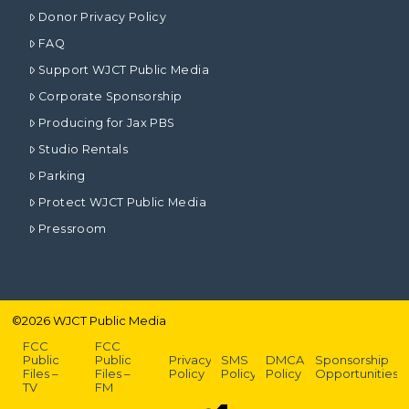
Donor Privacy Policy
FAQ
Support WJCT Public Media
Corporate Sponsorship
Producing for Jax PBS
Studio Rentals
Parking
Protect WJCT Public Media
Pressroom
©
2026
WJCT Public Media
FCC
FCC
Public
Public
Privacy
SMS
DMCA
Sponsorship
Files –
Files –
Policy
Policy
Policy
Opportunities
TV
FM