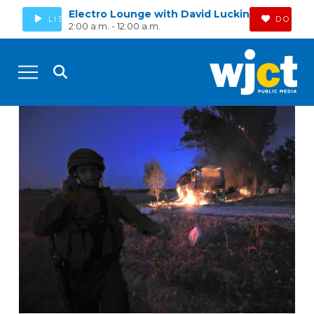
Electro Lounge with David Luckin
LISTEN
DONAT
2:00 a.m. - 12:00 a.m.