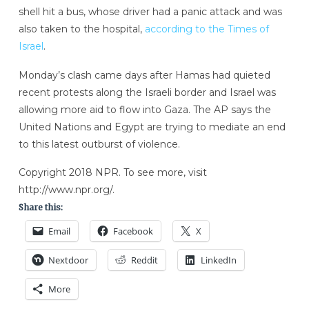
shell
hit a bus, whose driver had a panic attack and was
also taken to the hospital,
according to the Times of
Israel
.
Monday’s clash came days after Hamas had quieted
recent protests along the Israeli border and Israel was
allowing more aid to flow into Gaza. The AP says the
United Nations and Egypt are trying to mediate an end
to this latest outburst of violence.
Copyright 2018 NPR. To see more, visit
http://www.npr.org/.
Share this:
Email
Facebook
X
Nextdoor
Reddit
LinkedIn
More