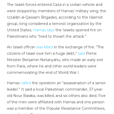
The Israeli forces entered Gaza in a civilian vehicle and
were stopped by members of Hamas’ military wing, the
Izzaldin al-Qassam Brigades, according to the Islamist
group, long considered a terrorist organization by the
United States.
Hamas says
the Israelis opened fire on
Palestinians who “tried to thwart the attack.”
An Israeli officer
was killed
in the exchange of fire. “The
citizens of Israel owe him a huge debt,”
said
Prime
Minister Benjamin Netanyahu, who made an early exit
from Paris, where he and other world leaders were
commemorating the end of World War I.
Hamas
called
the operation an “assassination of a senior
leader.” It said a local Palestinian commander, 37-year-
old Nour Baraka, was killed, and six others also died. Five
of the men were affiliated with Hamas and one person
was a member of the Popular Resistance Committees,