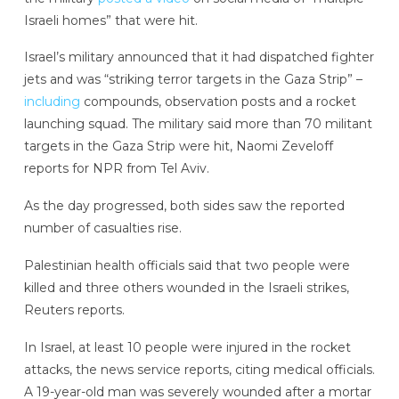
Israeli homes” that were hit.
Israel’s military announced that it had dispatched fighter
jets and was “striking terror targets in the Gaza Strip” –
including
compounds, observation posts and a rocket
launching squad. The military said more than 70 militant
targets in the Gaza Strip were hit, Naomi Zeveloff
reports for NPR from Tel Aviv.
As the day progressed, both sides saw the reported
number of casualties rise.
Palestinian health officials said that two people were
killed and three others wounded in the Israeli strikes,
Reuters reports.
In Israel, at least 10 people were injured in the rocket
attacks, the news service reports, citing medical officials.
A 19-year-old man was severely wounded after a mortar