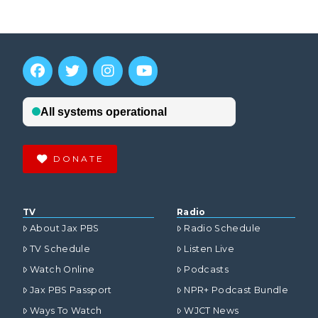
DONATE
TV
Radio
About Jax PBS
Radio Schedule
TV Schedule
Listen Live
Watch Online
Podcasts
Jax PBS Passport
NPR+ Podcast Bundle
Ways To Watch
WJCT News