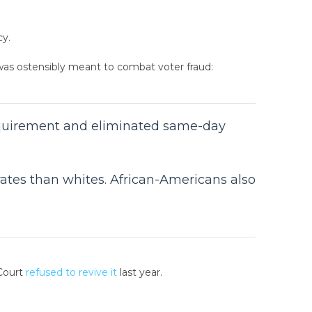
cy.
 was ostensibly meant to combat voter fraud:
requirement and eliminated same-day
 rates than whites. African-Americans also
 Court
refused to revive it
last year.