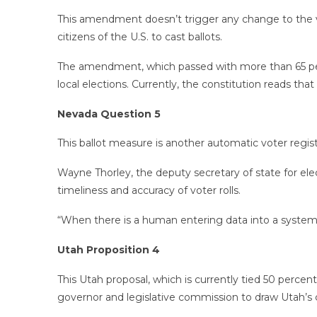
This amendment doesn’t trigger any change to the v
citizens of the U.S. to cast ballots.
The amendment, which passed with more than 65 percen
local elections. Currently, the constitution reads that
Nevada Question 5
This ballot measure is another automatic voter regis
Wayne Thorley, the deputy secretary of state for ele
timeliness and accuracy of voter rolls.
“When there is a human entering data into a system of
Utah Proposition 4
This Utah proposal, which is currently tied 50 perce
governor and legislative commission to draw Utah’s c