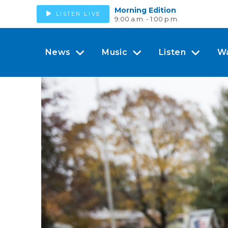
Morning Edition
LISTEN LIVE
9:00 a.m. - 1:00 p.m.
News
Music
Listen
W