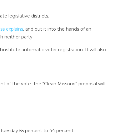
e legislative districts.
ss explains
, and put it into the hands of an
 neither party.
stitute automatic voter registration. It will also
 of the vote. The “Clean Missouri” proposal will
 Tuesday 55 percent to 44 percent.