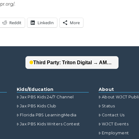
r.org/.
Reddit
LinkedIn
More
Kids/Education
About
Jax PBS Kids 24/7 Channel
About WJCT Publ
Jax PBS Kids Club
Status
Florida PBS LearningMedia
Contact Us
Jax PBS Kids Writers Contest
WJCT Events
Employment