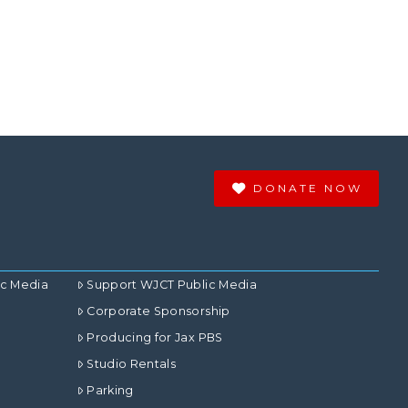
DONATE NOW
ic Media
Support WJCT Public Media
Corporate Sponsorship
Producing for Jax PBS
Studio Rentals
Parking