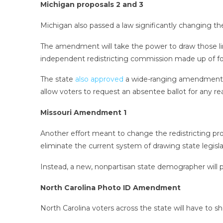
Michigan proposals 2 and 3
Michigan also passed a law significantly changing the w
The amendment will take the power to draw those li
independent redistricting commission made up of fou
The state
also approved
a wide-ranging amendment that
allow voters to request an absentee ballot for any re
Missouri Amendment 1
Another effort meant to change the redistricting pr
eliminate the current system of drawing state legisla
Instead, a new, nonpartisan state demographer will 
North Carolina Photo ID Amendment
North Carolina voters across the state will have to