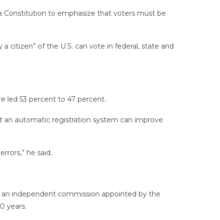
a Constitution to emphasize that voters must be
citizen” of the U.S. can vote in federal, state and
e led 53 percent to 47 percent.
t an automatic registration system can improve
rrors,” he said.
eate an independent commission appointed by the
0 years.