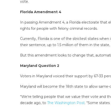
vote.
Florida Amendment 4
In passing Amendment 4, a Florida electorate that e
rights for people with felony criminal records.
Currently, Florida is one of the strictest states when 
their sentence, up to 1.5 million of them in the state
But this amendment looks to change that, automatical
Maryland Question 2
Voters in Maryland voiced their support by 67-33 perc
Maryland will become the 18th state to allow same-d
“We’re telling people that we value their vote and th
decade ago, to
The Washington Post
. “Some states 