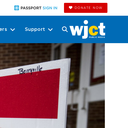
DONATE NOW
ers
Support