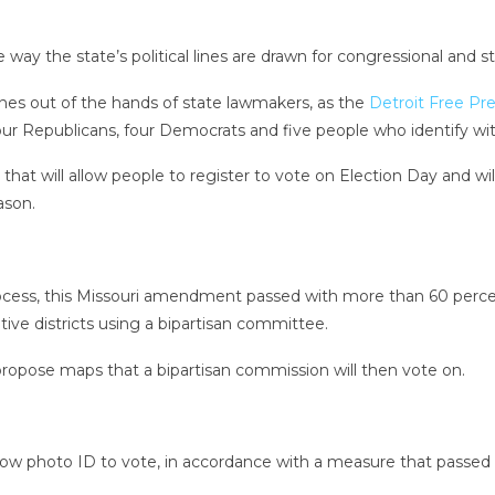
ay the state’s political lines are drawn for congressional and stat
nes out of the hands of state lawmakers, as the
Detroit Free Pre
r Republicans, four Democrats and five people who identify with
 will allow people to register to vote on Election Day and will in
ason.
ocess, this Missouri amendment passed with more than 60 percent
tive districts using a bipartisan committee.
propose maps that a bipartisan commission will then vote on.
 show photo ID to vote, in accordance with a measure that passed