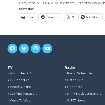
Copyright 2018 NPR. To see more, visit http://www.np
Share this:
Email
Facebook
X
Nextdoor
TV
Radio
About Jax PBS
Radio Schedule
TV Schedule
Listen Live
Watch Online
Podcasts
Jax PBS Passport
NPR+ Podcast Bundle
Ways To Watch
WJCT News