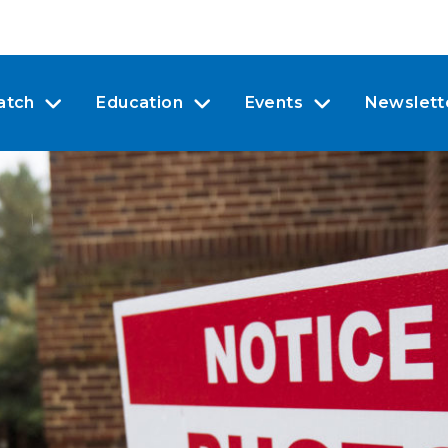
atch
Education
Events
Newslett