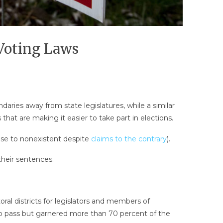
Voting Laws
daries away from state legislatures, while a similar
that are making it easier to take part in elections.
lose to nonexistent despite
claims to the contrary
).
their sentences.
al districts for legislators and members of
o pass but garnered more than 70 percent of the