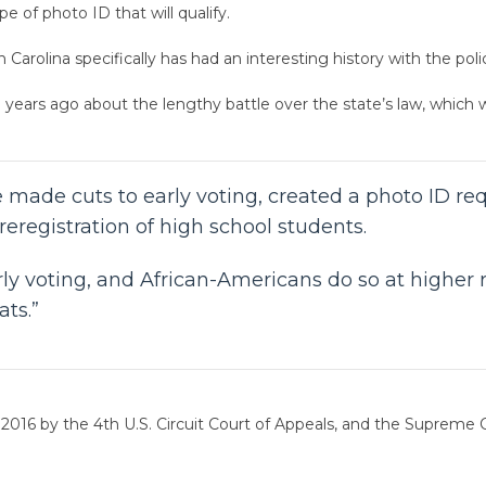
e of photo ID that will qualify.
 Carolina specifically has had an interesting history with the poli
 years ago about the lengthy battle over the state’s law, which
te made cuts to early voting, created a photo ID 
reregistration of high school students.
arly voting, and African-Americans do so at higher
ts.”
 2016 by the 4th U.S. Circuit Court of Appeals, and the Supreme