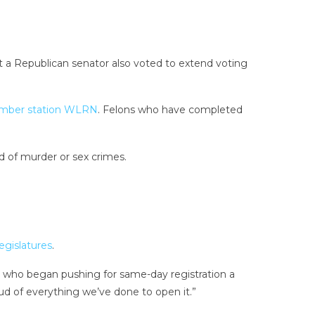
t a Republican senator also voted to extend voting
mber station WLRN
. Felons who have completed
d of murder or sex crimes.
egislatures
.
ry, who began pushing for same-day registration a
oud of everything we’ve done to open it.”