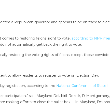
lected a Republican governor and appears to be on track to elec
it comes to restoring felons’ right to vote,
according to NPR me
, do not automatically get back the right to vote.
ly restoring the voting rights of felons, except those convicte
ent to allow residents to register to vote on Election Day.
ay registration, according to
t
he
National Conference of State L
eir participation,” said Maryland Del. Kirill Reznik, D-Montgome
are making efforts to close the ballot box. … In Maryland, I’m pr