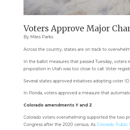
Voters Approve Major Chan
By
Miles Parks
Across the country, states are on track to overwhel
In the ballot measures that passed Tuesday, voters in
proposition in Utah was too close to call. Voter regis
Several states approved initiatives adopting voter I
In Florida, voters approved a measure that automati
Colorado amendments Y and Z
Colorado voters overwhelming supported the two prop
Congress after the 2020 census. As
Colorado Public 