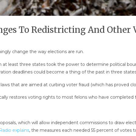
ges To Redistricting And Other 
mingly change the way elections are run.
 at least three states took the power to determine political boun
tration deadlines could become a thing of the past in three states 
D laws that are aimed at curbing voter fraud (which has proved c
cally restores voting rights to most felons who have completed 
osals, which will allow independent commissions to draw elector
Radio explains
, the measures each needed 55 percent of votes t