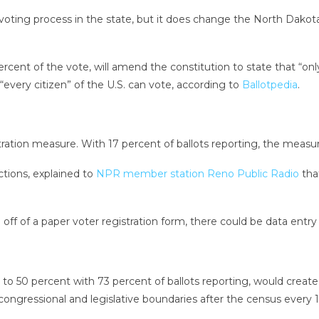
oting process in the state, but it does change the North Dakot
t of the vote, will amend the constitution to state that “only a 
 “every citizen” of the U.S. can vote, according to
Ballotpedia
.
tration measure. With 17 percent of ballots reporting, the measur
ctions, explained to
NPR member station Reno Public Radio
tha
f of a paper voter registration form, there could be data entry e
nt to 50 percent with 73 percent of ballots reporting, would cr
ongressional and legislative boundaries after the census every 1