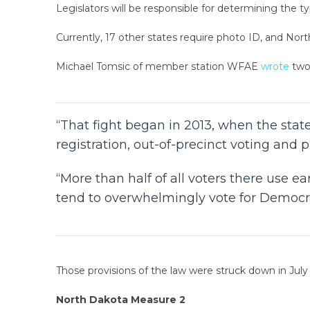
Legislators will be responsible for determining the typ
Currently, 17 other states require photo ID, and North
Michael Tomsic of member station WFAE
wrote
two
“That fight began in 2013, when the sta
registration, out-of-precinct voting and p
“More than half of all voters there use e
tend to overwhelmingly vote for Democra
Those provisions of the law were struck down in July
North Dakota Measure 2