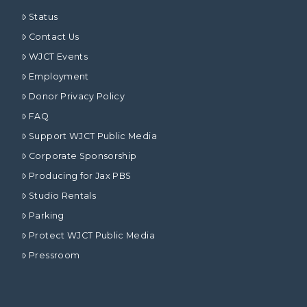
Status
Contact Us
WJCT Events
Employment
Donor Privacy Policy
FAQ
Support WJCT Public Media
Corporate Sponsorship
Producing for Jax PBS
Studio Rentals
Parking
Protect WJCT Public Media
Pressroom