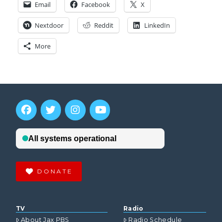
Email
Facebook
X
Nextdoor
Reddit
LinkedIn
More
DONATE
TV
Radio
About Jax PBS
Radio Schedule