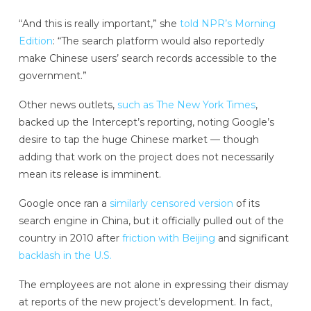
“And this is really important,” she
told NPR’s Morning
Edition
: “The search platform would also reportedly
make Chinese users’ search records accessible to the
government.”
Other news outlets,
such as The New York Times
,
backed up the Intercept’s reporting, noting Google’s
desire to tap the huge Chinese market — though
adding that work on the project does not necessarily
mean its release is imminent.
Google once ran a
similarly censored version
of its
search engine in China, but it officially pulled out of the
country in 2010 after
friction with Beijing
and significant
backlash in the U.S.
The employees are not alone in expressing their dismay
at reports of the new project’s development. In fact,