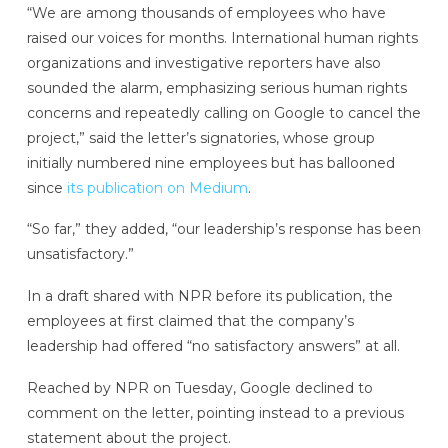
“We are among thousands of employees who have
raised our voices for months. International human rights
organizations and investigative reporters have also
sounded the alarm, emphasizing serious human rights
concerns and repeatedly calling on Google to cancel the
project,” said the letter’s signatories, whose group
initially numbered nine employees but has ballooned
since
its publication on Medium
.
“So far,” they added, “our leadership’s response has been
unsatisfactory.”
In a draft shared with NPR before its publication, the
employees at first claimed that the company’s
leadership had offered “no satisfactory answers” at all.
Reached by NPR on Tuesday, Google declined to
comment on the letter, pointing instead to a previous
statement about the project.