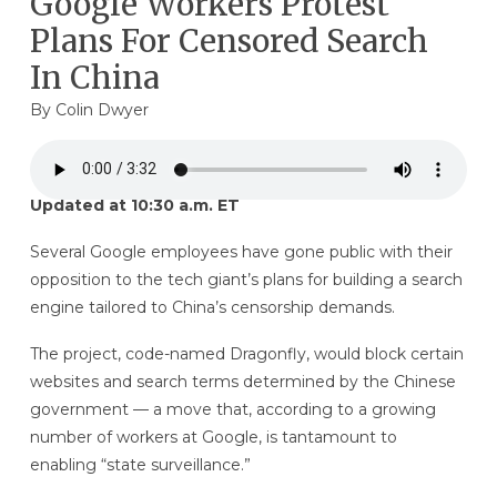
Google Workers Protest
Plans For Censored Search
In China
By
Colin Dwyer
Updated at 10:30 a.m. ET
Several Google employees have gone public with their
opposition to the tech giant’s plans for building a search
engine tailored to China’s censorship demands.
The project, code-named Dragonfly, would block certain
websites and search terms determined by the Chinese
government — a move that, according to a growing
number of workers at Google, is tantamount to
enabling “state surveillance.”