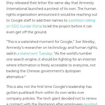
they released their letter the same day that Amnesty
International launched a protest of its own. The human
rights organization announced it would be reaching out
to Google staff to add their names to
a petition calling
on CEO Sundar Pichai
to kill the project before it can
even get off the ground.
“This is a watershed moment for Google,” Joe Westby,
Amnesty’s researcher on technology and human rights,
said in
a statement Tuesday
. “As the world’s number
one search engine, it should be fighting for an internet
where information is freely accessible to everyone, not
backing the Chinese government’s dystopian
alternative.”
This is also not the first time Google’s leadership has
gotten pushback from within its own ranks over
company policies. The tech giant decided not to renew
a contract with the Pentagon after employees
revolted