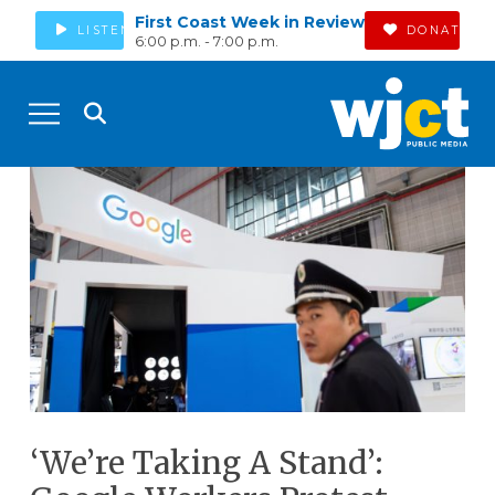
First Coast Week in Review
LISTEN
DONATE
6:00 p.m. - 7:00 p.m.
‘We’re Taking A Stand’: