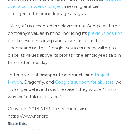
over a controversial project
involving artificial
intelligence for drone footage analysis.
“Many of us accepted employment at Google with the
company’s values in mind, including its
previous position
on Chinese censorship and surveillance, and an
understanding that Google was a company willing to
place its values above its profits,” the employees said in
their letter Tuesday.
“After a year of disappointments including
Project
Maven
, Dragonfly, and
Google’s support for abusers
, we
no longer believe this is the case,” they wrote. “This is
why we’re taking a stand.”
Copyright 2018 NPR. To see more, visit
https://www.npr.org.
Share this: