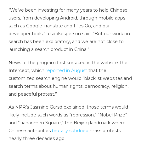
“We’ve been investing for many years to help Chinese
users, from developing Android, through mobile apps
such as Google Translate and Files Go, and our
developer tools,” a spokesperson said. “But our work on
search has been exploratory, and we are not close to
launching a search product in China.”
News of the program first surfaced in the website The
Intercept, which
reported in August
that the
customized search engine would “blacklist websites and
search terms about human rights, democracy, religion,
and peaceful protest.”
As NPR’s Jasmine Garsd explained, those terms would
likely include such words as “repression,” “Nobel Prize”
and “Tiananmen Square,” the Beijing landmark where
Chinese authorities
brutally subdued
mass protests
nearly three decades ago.