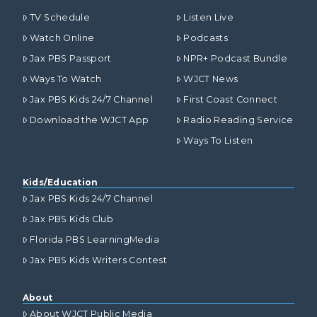
TV Schedule
Listen Live
Watch Online
Podcasts
Jax PBS Passport
NPR+ Podcast Bundle
Ways To Watch
WJCT News
Jax PBS Kids 24/7 Channel
First Coast Connect
Download the WJCT App
Radio Reading Service
Ways To Listen
Kids/Education
Jax PBS Kids 24/7 Channel
Jax PBS Kids Club
Florida PBS LearningMedia
Jax PBS Kids Writers Contest
About
About WJCT Public Media