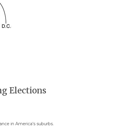
g Elections
mance in America’s suburbs.