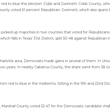
m red to blue this election: Cobb and Gwinnett. Cobb County, whic
County voted 61 percent Republican. Gwinnett, which also spans th
s picked up majorities in two counties that voted for Republicans
hich falls in Texas’ 31st District, split 50-48 against Republic
Charlotte area, Democrats made gains in several of them. In Uni
two years. In nearby Cabarrus County, the share went from 38 to
om red to blue in the midterms. Sitting in the 9th and 22nd Dis
pi, Marshall County voted 52-47 for the Democratic candidate ch