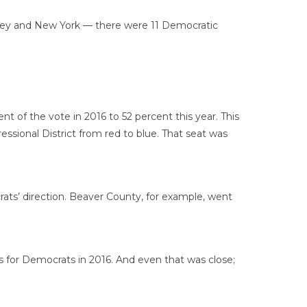
ersey and New York — there were 11 Democratic
 of the vote in 2016 to 52 percent this year. This
ssional District from red to blue. That seat was
ats’ direction. Beaver County, for example, went
 for Democrats in 2016. And even that was close;