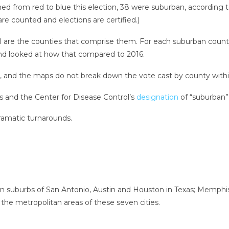
ned from red to blue this election, 38 were suburban, according 
re counted and elections are certified.)
all are the counties that comprise them. For each suburban coun
and looked at how that compared to 2016.
, and the maps do not break down the vote cast by county within
s and the Center for Disease Control’s
designation
of “suburban” 
ramatic turnarounds.
n suburbs of San Antonio, Austin and Houston in Texas; Memphis,
he metropolitan areas of these seven cities.