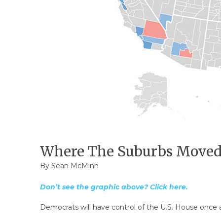
Where The Suburbs Moved 
By
Sean McMinn
Don’t see the graphic above? Click here.
Democrats will have control of the U.S. House once ag