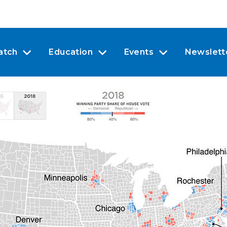
atch
Education
Events
Newslett