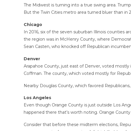
The Midwest is turning into a true swing area. Trump 
But the Twin Cities metro area turned bluer than in 2
Chicago
In 2016, six of the seven suburban Illinois counties
the region was in McHenry County, where Democrats 
Sean Casten, who knocked off Republican incumbe
Denver
Arapahoe County, just east of Denver, voted mostly
Coffman. The county, which voted mostly for Republi
Nearby Douglas County, which favored Republicans, w
Los Angeles
Even though Orange County is just outside Los Angeles
happened there that’s worth noting. Orange County h
Consider that before these midterm elections, Republ