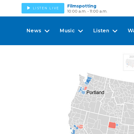
Filmspotting
LISTEN LIVE
10:00 a.m. - 11:00 a.m.
News
Music
Listen
W