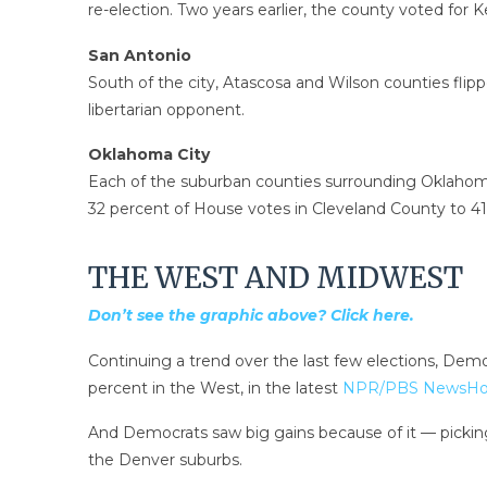
re-election. Two years earlier, the county voted for Ke
San Antonio
South of the city, Atascosa and Wilson counties fli
libertarian opponent.
Oklahoma City
Each of the suburban counties surrounding Oklahoma
32 percent of House votes in Cleveland County to 41
THE WEST AND MIDWEST
Don’t see the graphic above? Click here.
Continuing a trend over the last few elections, Dem
percent in the West, in the latest
NPR/PBS NewsHour
And Democrats saw big gains because of it — picking u
the Denver suburbs.