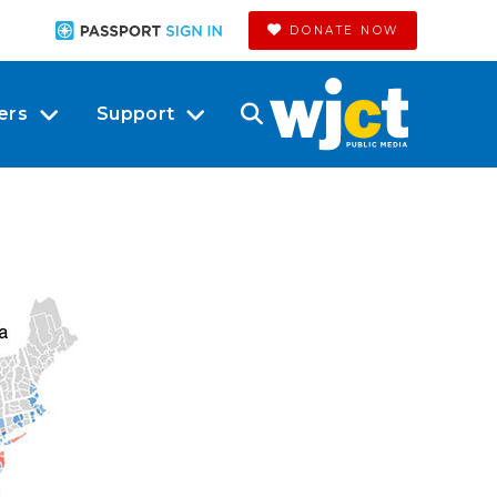
DONATE NOW
ers
Support