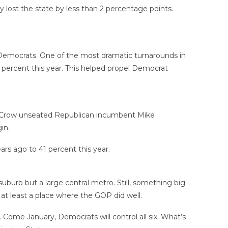
y lost the state by less than 2 percentage points.
or Democrats. One of the most dramatic turnarounds in
percent this year. This helped propel Democrat
on Crow unseated Republican incumbent Mike
in.
rs ago to 41 percent this year.
uburb but a large central metro. Still, something big
at least a place where the GOP did well.
 Come January, Democrats will control all six. What’s