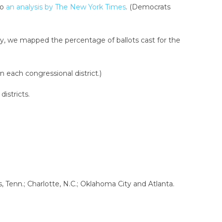
to
an analysis by The New York Times
. (Democrats
ty, we mapped the percentage of ballots cast for the
 each congressional district.)
districts.
 Tenn.; Charlotte, N.C.; Oklahoma City and Atlanta.