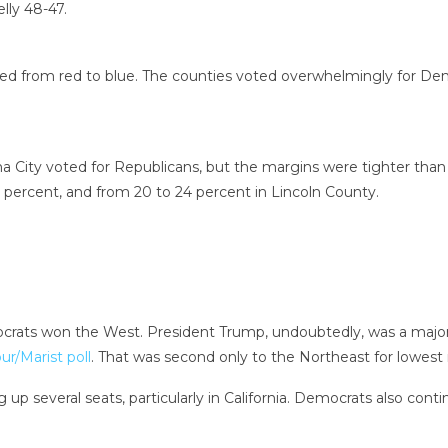
lly 48-47.
pped from red to blue. The counties voted overwhelmingly for De
 City voted for Republicans, but the margins were tighter than
 percent, and from 20 to 24 percent in Lincoln County.
ocrats won the West. President Trump, undoubtedly, was a major
/Marist poll
. That was second only to the Northeast for lowest 
p several seats, particularly in California. Democrats also conti