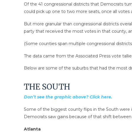
Of the 41 congressional districts that Democrats tur
could pick up one to two more seats, once all votes a
But more granular than congressional districts over
party that received the most votes in that county, 
(Some counties span multiple congressional districts
The data came from the Associated Press vote tallie
Below are some of the suburbs that had the most d
THE SOUTH
Don’t see the graphic above? Click here.
Some of the biggest county flips in the South were i
Democrats saw gains because of that shift
between t
Atlanta