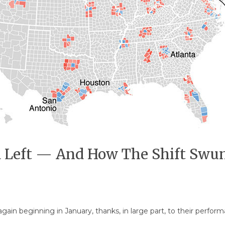
Left — And How The Shift Swun
ain beginning in January, thanks, in large part, to their perfor