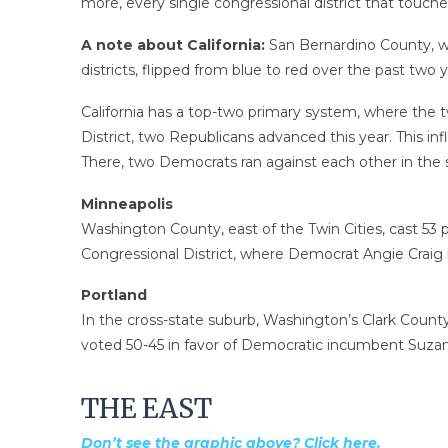
more, every single congressional district that touc
A note about California:
San Bernardino County, wh
districts, flipped from blue to red over the past tw
California has a top-two primary system, where the t
District, two Republicans advanced this year. This i
There, two Democrats ran against each other in the st
Minneapolis
Washington County, east of the Twin Cities, cast 53 
Congressional District, where Democrat Angie Craig
Portland
In the cross-state suburb, Washington’s Clark Count
voted 50-45 in favor of Democratic incumbent Suzan
THE EAST
Don’t see the graphic above? Click here.