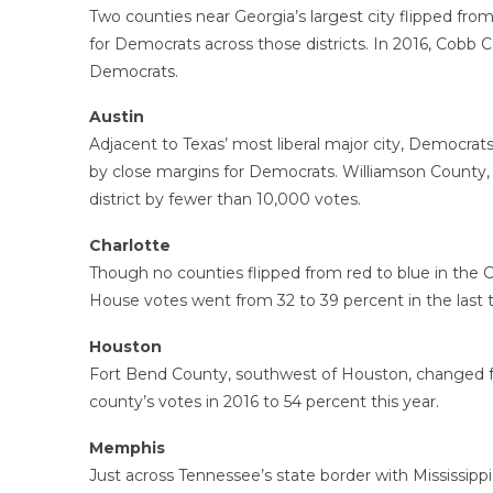
Two counties near Georgia’s largest city flipped fro
for Democrats across those districts. In 2016, Cobb 
Democrats.
Austin
Adjacent to Texas’ most liberal major city, Democrat
by close margins for Democrats. Williamson County, w
district by fewer than 10,000 votes.
Charlotte
Though no counties flipped from red to blue in the 
House votes went from 32 to 39 percent in the last 
Houston
Fort Bend County, southwest of Houston, changed fr
county’s votes in 2016 to 54 percent this year.
Memphis
Just across Tennessee’s state border with Mississip