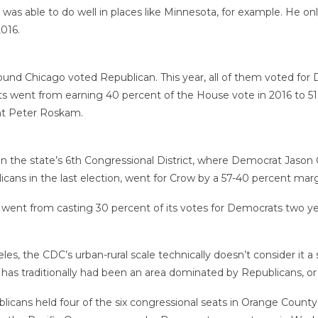
was able to do well in places like Minnesota, for example. He onl
016.
 around Chicago voted Republican. This year, all of them voted f
went from earning 40 percent of the House vote in 2016 to 51 
nt Peter Roskam.
 in the state’s 6th Congressional District, where Democrat Jas
cans in the last election, went for Crow by a 57-40 percent marg
ent from casting 30 percent of its votes for Democrats two yea
, the CDC’s urban-rural scale technically doesn’t consider it a s
as traditionally had been an area dominated by Republicans, or 
icans held four of the six congressional seats in Orange County.