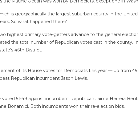
hes the Pacific Ocean was won by Democrats, except one in Wash
ich is geographically the largest suburban county in the United 
o years. So what happened there?
wo highest primary vote-getters advance to the general election
nflated the total number of Republican votes cast in the county.
ate’s 46th District.
percent of its House votes for Democrats this year — up from 45 p
 beat Republican incumbent Jason Lewis.
y voted 51-49 against incumbent Republican Jaime Herrera Beutl
ne Bonamici. Both incumbents won their re-election bids.