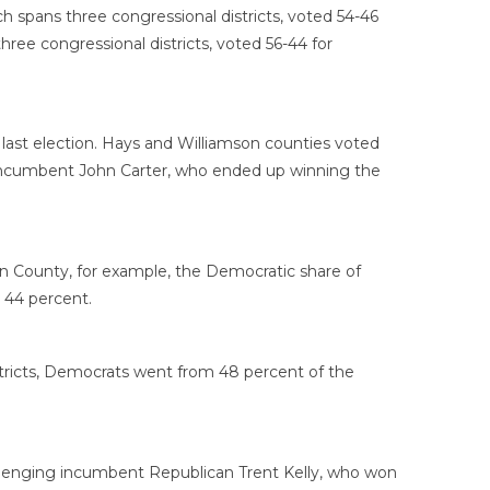
h spans three congressional districts, voted 54-46
ree congressional districts, voted 56-44 for
 last election. Hays and Williamson counties voted
an incumbent John Carter, who ended up winning the
on County, for example, the Democratic share of
 44 percent.
tricts, Democrats went from 48 percent of the
allenging incumbent Republican Trent Kelly, who won