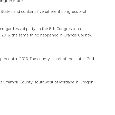
ington State.
States and contains five different congressional
 regardless of party. In the 8th Congressional
 In 2016, the same thing happened in Orange County.
ercent in 2016. The county is part of the state’s 2nd
er. Yamhill County, southwest of Portland in Oregon,