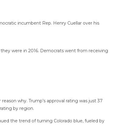
mocratic incumbent Rep. Henry Cuellar over his
 they were in 2016. Democrats went from receiving
 reason why. Trump’s approval rating was just 37
rating by region.
nued the trend of turning Colorado blue, fueled by