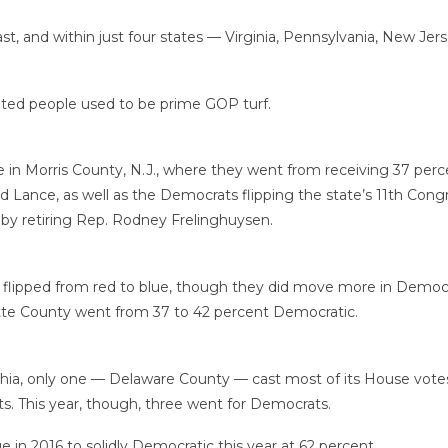
t, and within just four states — Virginia, Pennsylvania, New J
ducated people used to be prime GOP turf.
 Morris County, N.J., where they went from receiving 37 percent
Lance, as well as the Democrats flipping the state’s 11th Congre
by retiring Rep. Rodney Frelinghuysen.
 flipped from red to blue, though they did move more in Democr
tte County went from 37 to 42 percent Democratic.
hia, only one — Delaware County — cast most of its House votes
. This year, though, three went for Democrats.
in 2016 to solidly Democratic this year at 62 percent.