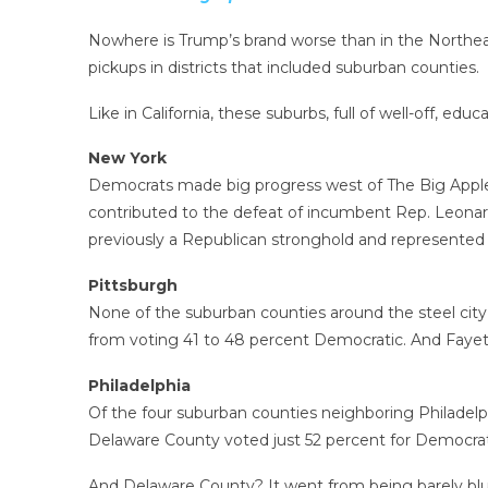
Nowhere is Trump’s brand worse than in the Northeas
pickups in districts that included suburban counties.
Like in California, these suburbs, full of well-off, e
New York
Democrats made big progress west of The Big Apple in
contributed to the defeat of incumbent Rep. Leonard 
previously a Republican stronghold and represented 
Pittsburgh
None of the suburban counties around the steel city
from voting 41 to 48 percent Democratic. And Faye
Philadelphia
Of the four suburban counties neighboring Philadelp
Delaware County voted just 52 percent for Democrats
And Delaware County? It went from being barely blue 