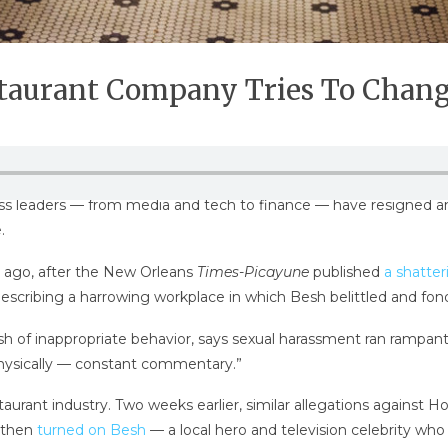
aurant Company Tries To Change
leaders — from media and tech to finance — have resigned amid
.
 ago, after the New Orleans
Times-Picayune
published
a shatte
scribing a harrowing workplace in which Besh belittled and fond
 of inappropriate behavior, says sexual harassment ran rampant
physically — constant commentary.”
urant industry. Two weeks earlier, similar allegations against
t then
turned on Besh
— a local hero and television celebrity wh