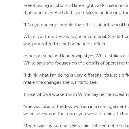
Free-flowing alcohol and late-night work make resta
that soon after Besh left, she realized addressing t
“It’s eye-opening; people think it’s all about sexual h
White’s path to CEO was unconventional. She left co
was promoted to chief operations officer.
In her persona and leadership style, White strikes 
White says she focuses on the details of operating 
“I think what I’m doing is very different; it’s just a
make the changes she wants to see.
Those who’ve worked with White say her temperamen
“She was one of the few women in a management posi
when she was in the room, you were listening to her
Moore says by contrast, Besh did not heed others; hi