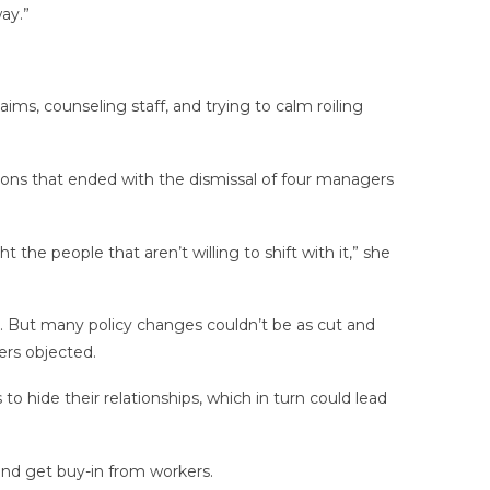
ay.”
ims, counseling staff, and trying to calm roiling
ions that ended with the dismissal of four managers
ht the people that aren’t willing to shift with it,” she
. But many policy changes couldn’t be as cut and
ers objected.
hide their relationships, which in turn could lead
 and get buy-in from workers.