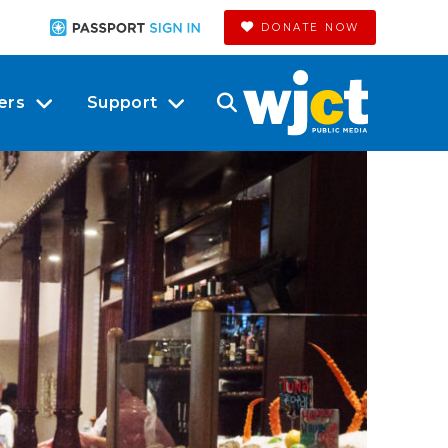
DONATE NOW
ers
Support