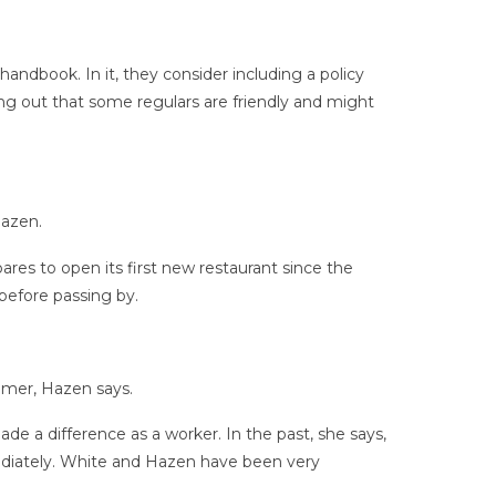
dbook. In it, they consider including a policy
ng out that some regulars are friendly and might
Hazen.
res to open its first new restaurant since the
before passing by.
tomer, Hazen says.
de a difference as a worker. In the past, she says,
mediately. White and Hazen have been very