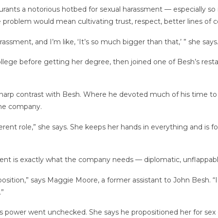
urants a notorious hotbed for sexual harassment — especially so
he problem would mean cultivating trust, respect, better lines 
arassment, and I’m like, ‘It’s so much bigger than that,’ ” she says
llege before getting her degree, then joined one of Besh’s resta
a sharp contrast with Besh. Where he devoted much of his time 
the company.
 different role,” she says. She keeps her hands in everything and 
t is exactly what the company needs — diplomatic, unflappabl
tion,” says Maggie Moore, a former assistant to John Besh. “I 
.”
s power went unchecked. She says he propositioned her for sex d