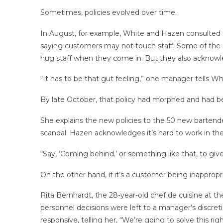
Sometimes, policies evolved over time.
In August, for example, White and Hazen consulted r
saying customers may not touch staff. Some of the m
hug staff when they come in. But they also acknowl
“It has to be that gut feeling,” one manager tells Wh
By late October, that policy had morphed and had 
She explains the new policies to the 50 new bartende
scandal. Hazen acknowledges it’s hard to work in th
“Say, ‘Coming behind,’ or something like that, to gi
On the other hand, if it’s a customer being inapprop
Rita Bernhardt, the 28-year-old chef de cuisine at t
personnel decisions were left to a manager’s discre
responsive, telling her, “We’re going to solve this rig