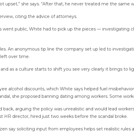
ot upset,” she says. “After that, he never treated me the same w
rview, citing the advice of attorneys.
 went public, White had to pick up the pieces — investigating cla
ples. An anonymous tip line the company set up led to investigat
eft over time.
nd as a culture starts to shift you see very clearly it brings to lig
ee alcohol discounts, which White says helped fuel misbehavior
e scandal, she proposed banning dating among workers. Some work
k, arguing the policy was unrealistic and would lead workers to 
st HR director, hired just two weeks before the scandal broke.
azen say soliciting input from employees helps set realistic rules