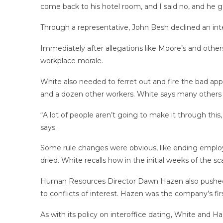
come back to his hotel room, and I said no, and he g
Through a representative, John Besh declined an inte
Immediately after allegations like Moore’s and others
workplace morale.
White also needed to ferret out and fire the bad ap
and a dozen other workers. White says many others l
“A lot of people aren’t going to make it through this, a
says.
Some rule changes were obvious, like ending employ
dried. White recalls how in the initial weeks of th
Human Resources Director Dawn Hazen also pushed bac
to conflicts of interest. Hazen was the company’s fir
As with its policy on interoffice dating, White and H