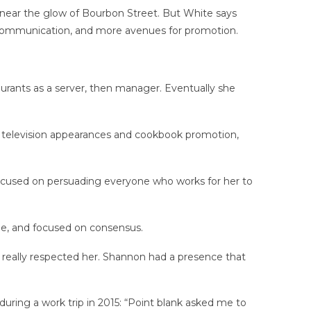
 near the glow of Bourbon Street. But White says
of communication, and more avenues for promotion.
.
urants as a server, then manager. Eventually she
to television appearances and cookbook promotion,
is focused on persuading everyone who works for her to
e, and focused on consensus.
really respected her. Shannon had a presence that
uring a work trip in 2015: “Point blank asked me to