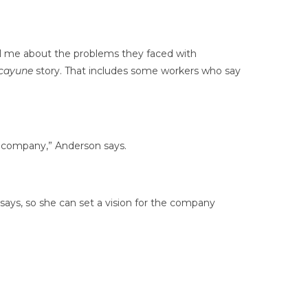
ell me about the problems they faced with
cayune
story. That includes some workers who say
e company,” Anderson says.
 says, so she can set a vision for the company