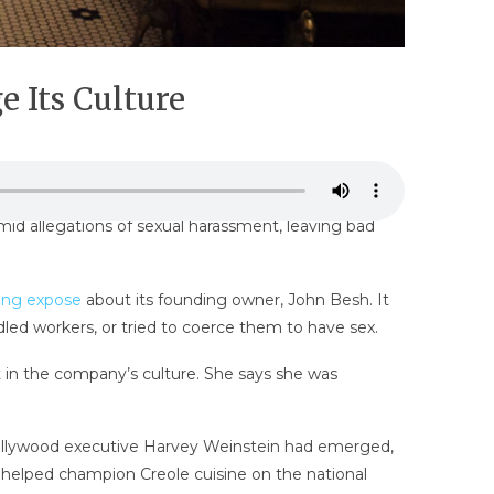
 Its Culture
 allegations of sexual harassment, leaving bad
ring expose
about its founding owner, John Besh. It
led workers, or tried to coerce them to have sex.
 in the company’s culture. She says she was
 Hollywood executive Harvey Weinstein had emerged,
o helped champion Creole cuisine on the national