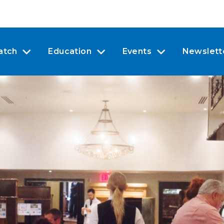
atch
Education
Events
Newslett