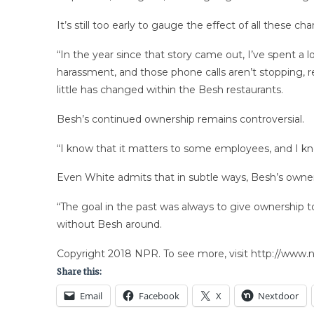
It’s still too early to gauge the effect of all these
“In the year since that story came out, I’ve spent a
harassment, and those phone calls aren’t stopping, r
little has changed within the Besh restaurants.
Besh’s continued ownership remains controversial.
“I know that it matters to some employees, and I kn
Even White admits that in subtle ways, Besh’s owner
“The goal in the past was always to give ownership to
without Besh around.
Copyright 2018 NPR. To see more, visit http://www.np
Share this:
Email
Facebook
X
Nextdoor