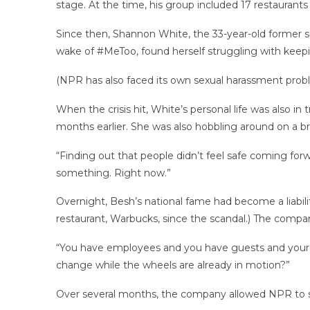
stage. At the time, his group included 17 restaurant
Since then, Shannon White, the 33-year-old former se
wake of #MeToo, found herself struggling with keepi
(NPR has also faced its own sexual harassment proble
When the crisis hit, White’s personal life was also in
months earlier. She was also hobbling around on a bro
“Finding out that people didn’t feel safe coming forwa
something. Right now.”
Overnight, Besh’s national fame had become a liabilit
restaurant, Warbucks, since the scandal.) The compa
“You have employees and you have guests and your or
change while the wheels are already in motion?”
Over several months, the company allowed NPR to si