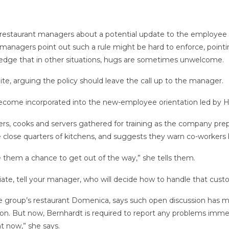
estaurant managers about a potential update to the employee han
anagers point out such a rule might be hard to enforce, pointi
edge that in other situations, hugs are sometimes unwelcome.
ite, arguing the policy should leave the call up to the manager.
become incorporated into the new-employee orientation led by 
rs, cooks and servers gathered for training as the company prepa
e close quarters of kitchens, and suggests they warn co-workers 
ve them a chance to get out of the way,” she tells them.
riate, tell your manager, who will decide how to handle that cus
he group’s restaurant Domenica, says such open discussion has ma
tion. But now, Bernhardt is required to report any problems im
ht now,” she says.