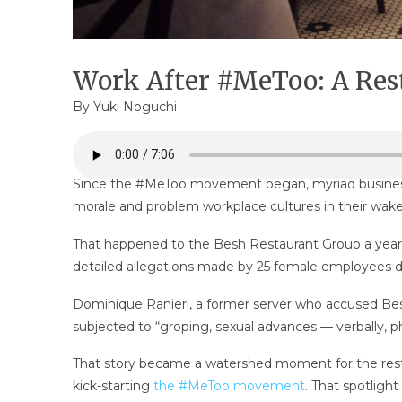
Work After #MeToo: A Rest
By
Yuki Noguchi
Since the #MeToo movement began, myriad business 
morale and problem workplace cultures in their wake
That happened to the Besh Restaurant Group a year
detailed allegations made by 25 female employees de
Dominique Ranieri, a former server who accused Besh
subjected to “groping, sexual advances — verbally, 
That story became a watershed moment for the resta
kick-starting
the #MeToo movement
. That spotligh