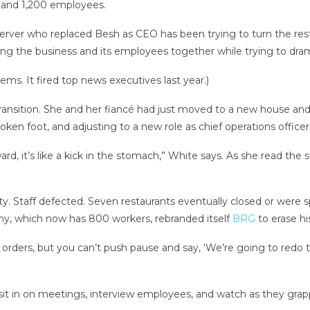
s and 1,200 employees.
rver who replaced Besh as CEO has been trying to turn the resta
ng the business and its employees together while trying to dram
ms. It fired top news executives last year.)
 transition. She and her fiancé had just moved to a new house and 
ken foot, and adjusting to a new role as chief operations officer
rd, it’s like a kick in the stomach,” White says. As she read the 
y. Staff defected. Seven restaurants eventually closed or were sp
ny, which now has 800 workers, rebranded itself
BRG
to erase h
ders, but you can’t push pause and say, ‘We’re going to redo th
t in on meetings, interview employees, and watch as they grapp