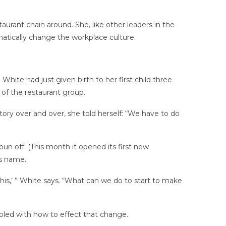
urant chain around. She, like other leaders in the
atically change the workplace culture.
White had just given birth to her first child three
 of the restaurant group.
story over and over, she told herself: “We have to do
un off. (This month it opened its first new
is name.
is,’ ” White says. “What can we do to start to make
led with how to effect that change.