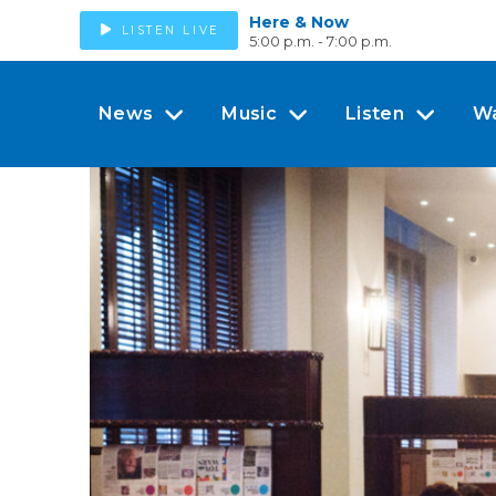
Here & Now
LISTEN LIVE
5:00 p.m. - 7:00 p.m.
News
Music
Listen
W