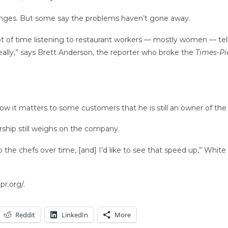
 changes. But some say the problems haven’t gone away.
 lot of time listening to restaurant workers — mostly women — t
eally,” says Brett Anderson, the reporter who broke the
Times-Pi
ow it matters to some customers that he is still an owner of th
ship still weighs on the company.
 the chefs over time, [and] I’d like to see that speed up,” White
r.org/.
Reddit
LinkedIn
More