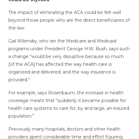
The impact of eliminating the ACA could be felt well
beyond those people who are the direct beneficiaries of
the law.
Gail Wilensky, who ran the Medicare and Medicaid
programs under President George H.W. Bush, says such
a change “would be very disruptive because so much
[of the ACA] has affected the way health care is
organized and delivered, and the way insurance is
provided.”
For example, says Rosenbaum, the increase in health
coverage meant that “suddenly it became possible for
health care systems to care for, by and large, an insured
population.”
Previously many hospitals, doctors and other health
providers spent considerable time and effort figuring