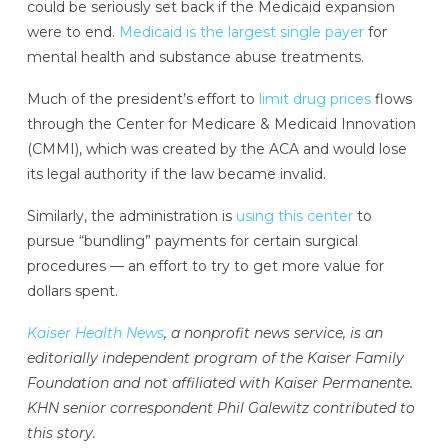
could be seriously set back if the Medicaid expansion
were to end.
Medicaid is the largest single payer
for
mental health and substance abuse treatments.
Much of the president’s effort to
limit drug prices
flows
through the Center for Medicare & Medicaid Innovation
(CMMI), which was created by the ACA and would lose
its legal authority if the law became invalid.
Similarly, the administration is
using this center
to
pursue “bundling” payments for certain surgical
procedures — an effort to try to get more value for
dollars spent.
Kaiser Health News
, a nonprofit news service, is an
editorially independent program of the Kaiser Family
Foundation and not affiliated with Kaiser Permanente.
KHN senior correspondent Phil Galewitz contributed to
this story.