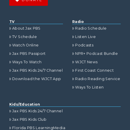
TV
Radio
About Jax PBS
Radio Schedule
TV Schedule
Listen Live
Watch Online
Podcasts
Jax PBS Passport
NPR+ Podcast Bundle
Ways To Watch
WJCT News
Jax PBS Kids 24/7 Channel
First Coast Connect
Download the WJCT App
Radio Reading Service
Ways To Listen
Kids/Education
Jax PBS Kids 24/7 Channel
Jax PBS Kids Club
Florida PBS LearningMedia