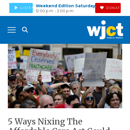
Weekend Edition Saturday
LISTEN
DONATE
12:00 p.m. - 2:00 p.m.
5 Ways Nixing The