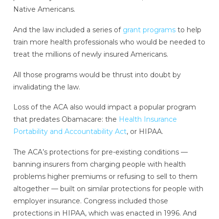
Native Americans.
And the law included a series of
grant programs
to help
train more health professionals who would be needed to
treat the millions of newly insured Americans.
All those programs would be thrust into doubt by
invalidating the law.
Loss of the ACA also would impact a popular program
that predates Obamacare: the
Health Insurance
Portability and Accountability Act
, or HIPAA.
The ACA’s protections for pre-existing conditions —
banning insurers from charging people with health
problems higher premiums or refusing to sell to them
altogether — built on similar protections for people with
employer insurance. Congress included those
protections in HIPAA, which was enacted in 1996. And