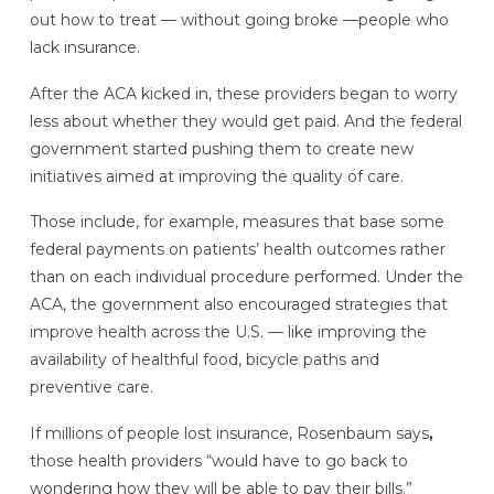
out how to treat —
without going broke —people who
lack insurance.
After the ACA kicked in, these providers began to worry
less about whether they would get paid. And the federal
government started pushing them to create new
initiatives aimed at improving the quality of care.
Those include, for example, measures that base some
federal payments on patients’ health outcomes rather
than on each individual procedure performed. Under the
ACA, the government also encouraged strategies that
improve health across the U.S. — like improving the
availability of healthful food, bicycle paths and
preventive care.
If millions of people lost insurance, Rosenbaum says
,
those health providers “would have to go back to
wondering how they will be able to pay their bills.”