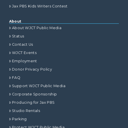
Jax PBS Kids Writers Contest
About
About WJCT Public Media
Status
Contact Us
WJCT Events
Employment
Donor Privacy Policy
FAQ
Support WJCT Public Media
Corporate Sponsorship
Producing for Jax PBS
Studio Rentals
Parking
Protect WJCT Public Media