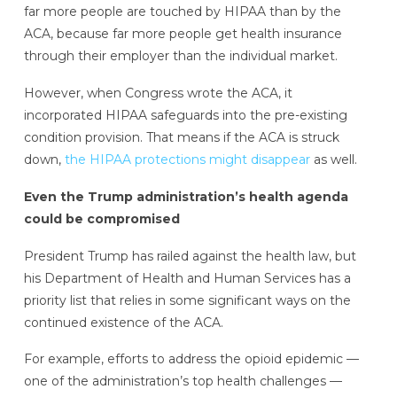
far more people are touched by HIPAA than by the
ACA, because far more people get health insurance
through their employer than the individual market.
However, when Congress wrote the ACA, it
incorporated HIPAA safeguards into the pre-existing
condition provision. That means if the ACA is struck
down,
the HIPAA protections might disappear
as well.
Even the Trump administration’s health agenda
could be compromised
President Trump has railed against the health law, but
his Department of Health and Human Services has a
priority list that relies in some significant ways on the
continued existence of the ACA.
For example, efforts to address the opioid epidemic —
one of the administration’s top health challenges —