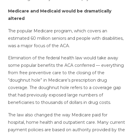
Medicare and Medicaid would be dramatically
altered
The popular Medicare program, which covers an
estimated 60 million seniors and people with disabilities,
was a major focus of the ACA.
Elimination of the federal health law would take away
some popular benefits the ACA conferred — everything
from free preventive care to the closing of the
“doughnut hole” in Medicare’s prescription drug
coverage. The doughnut hole refers to a coverage gap
that had previously exposed large numbers of
beneficiaries to thousands of dollars in drug costs.
The law also changed the way Medicare paid for
hospital, home health and outpatient care. Many current
payment policies are based on authority provided by the