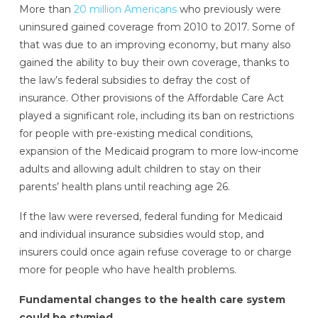
More than
20 million Americans
who previously were
uninsured gained coverage from 2010 to 2017. Some of
that was due to an improving economy, but many also
gained the ability to buy their own coverage, thanks to
the law’s federal subsidies to defray the cost of
insurance. Other provisions of the Affordable Care Act
played a significant role, including its ban on restrictions
for people with pre-existing medical conditions,
expansion of the Medicaid program to more low-income
adults and allowing adult children to stay on their
parents’ health plans until reaching age 26.
If the law were reversed, federal funding for Medicaid
and individual insurance subsidies would stop, and
insurers could once again refuse coverage to or charge
more for people who have health problems.
Fundamental changes to the health care system
could be stymied