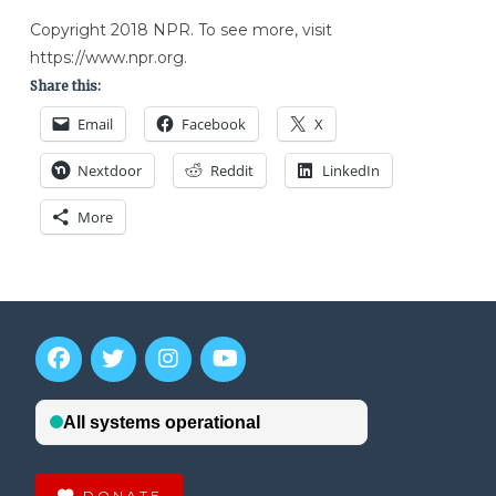
Copyright 2018 NPR. To see more, visit
https://www.npr.org.
Share this:
Email
Facebook
X
Nextdoor
Reddit
LinkedIn
More
DONATE