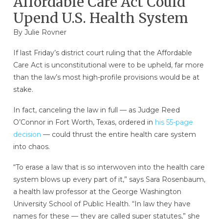
Affordable Care Act Could
Upend U.S. Health System
By
Julie Rovner
If last Friday’s district court ruling that the Affordable
Care Act is unconstitutional were to be upheld, far more
than the law’s most high-profile provisions would be at
stake.
In fact, canceling the law in full — as Judge Reed
O’Connor in Fort Worth, Texas, ordered in
his 55-page
decision
— could thrust the entire health care system
into chaos.
“To erase a law that is so interwoven into the health care
system blows up every part of it,” says Sara Rosenbaum,
a health law professor at the George Washington
University School of Public Health. “In law they have
names for these — they are called super statutes,” she