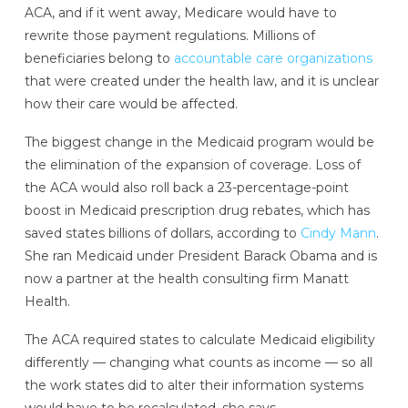
ACA, and if it went away, Medicare would have to
rewrite those payment regulations. Millions of
beneficiaries belong to
accountable care organizations
that were created under the health law, and it is unclear
how their care would be affected.
The biggest change in the Medicaid program would be
the elimination of the expansion of coverage. Loss of
the ACA would also roll back a 23-percentage-point
boost in Medicaid prescription drug rebates, which has
saved states billions of dollars, according to
Cindy Mann
.
She ran Medicaid under President Barack Obama and is
now a partner at the health consulting firm Manatt
Health.
The ACA required states to calculate Medicaid eligibility
differently — changing what counts as income — so all
the work states did to alter their information systems
would have to be recalculated, she says.