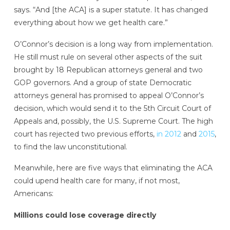
says. “And [the ACA] is a super statute. It has changed
everything about how we get health care.”
O’Connor’s
decision is a long way from implementation.
He
still must rule on several other aspects of the suit
brought by 18 Republican attorneys general and two
GOP governors. And a group of state Democratic
attorneys general has promised to appeal O’Connor’s
decision, which would send it to the 5th Circuit Court of
Appeals and, possibly, the U.S. Supreme Court. The high
court has rejected two previous efforts,
in 2012
and
2015
,
to find the law unconstitutional.
Meanwhile, here are five ways that eliminating the ACA
could upend health care for many, if not most,
Americans:
Millions could lose coverage directly