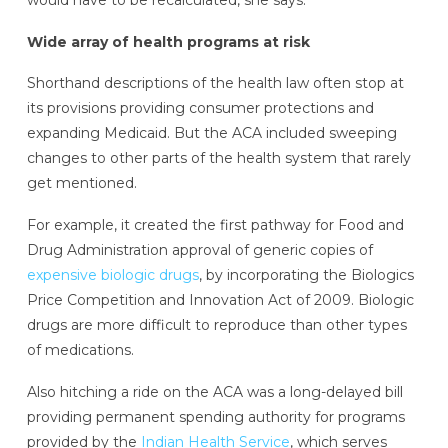
Wide array of health programs at risk
Shorthand descriptions of the health law often stop at
its provisions providing consumer protections and
expanding Medicaid. But the ACA included sweeping
changes to other parts of the health system that rarely
get mentioned.
For example, it created the first pathway for Food and
Drug Administration approval of generic copies of
expensive biologic drugs
, by incorporating the Biologics
Price Competition and Innovation Act of 2009. Biologic
drugs are more difficult to reproduce than other types
of medications.
Also hitching a ride on the ACA was a long-delayed bill
providing permanent spending authority for programs
provided by the
Indian Health Service
, which serves