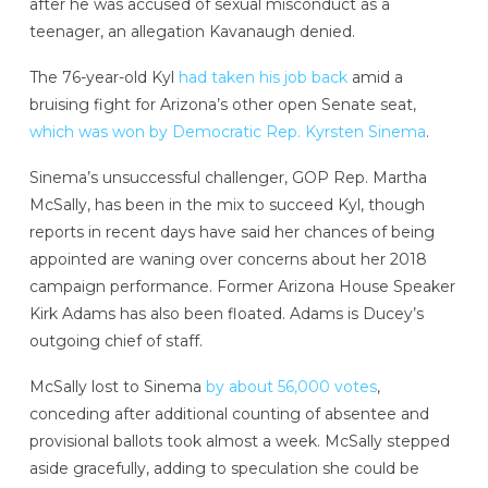
after he was accused of sexual misconduct as a
teenager, an allegation Kavanaugh denied.
The 76-year-old Kyl
had taken his job back
amid a
bruising fight for Arizona’s other open Senate seat,
which was won by Democratic Rep. Kyrsten Sinema
.
Sinema’s unsuccessful challenger, GOP Rep. Martha
McSally, has been in the mix to succeed Kyl, though
reports in recent days have said her chances of being
appointed are waning over concerns about her 2018
campaign performance. Former Arizona House Speaker
Kirk Adams has also been floated. Adams is Ducey’s
outgoing chief of staff.
McSally lost to Sinema
by about 56,000 votes
,
conceding after additional counting of absentee and
provisional ballots took almost a week. McSally stepped
aside gracefully, adding to speculation she could be