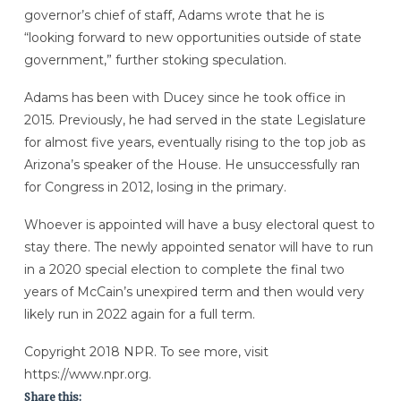
governor’s chief of staff, Adams wrote that he is
“looking forward to new opportunities outside of state
government,” further stoking speculation.
Adams has been with Ducey since he took office in
2015. Previously, he had served in the state Legislature
for almost five years, eventually rising to the top job as
Arizona’s speaker of the House. He unsuccessfully ran
for Congress in 2012, losing in the primary.
Whoever is appointed will have a busy electoral quest to
stay there. The newly appointed senator will have to run
in a 2020 special election to complete the final two
years of McCain’s unexpired term and then would very
likely run in 2022 again for a full term.
Copyright 2018 NPR. To see more, visit
https://www.npr.org.
Share this: