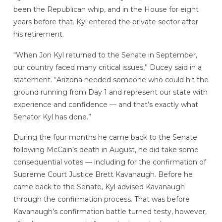
been the Republican whip, and in the House for eight
years before that. Kyl entered the private sector after
his retirement.
“When Jon Kyl returned to the Senate in September,
our country faced many critical issues,” Ducey said in a
statement. “Arizona needed someone who could hit the
ground running from Day 1 and represent our state with
experience and confidence — and that’s exactly what
Senator Kyl has done.”
During the four months he came back to the Senate
following McCain’s death in August, he did take some
consequential votes — including for the confirmation of
Supreme Court Justice Brett Kavanaugh. Before he
came back to the Senate, Kyl advised Kavanaugh
through the confirmation process. That was before
Kavanaugh’s confirmation battle turned testy, however,