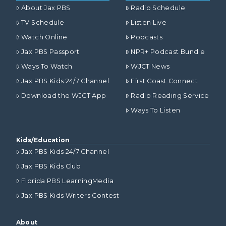
About Jax PBS
Radio Schedule
TV Schedule
Listen Live
Watch Online
Podcasts
Jax PBS Passport
NPR+ Podcast Bundle
Ways To Watch
WJCT News
Jax PBS Kids 24/7 Channel
First Coast Connect
Download the WJCT App
Radio Reading Service
Ways To Listen
Kids/Education
Jax PBS Kids 24/7 Channel
Jax PBS Kids Club
Florida PBS LearningMedia
Jax PBS Kids Writers Contest
About