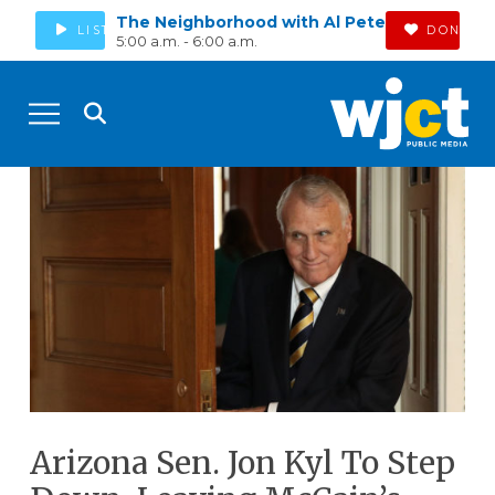
The Neighborhood with Al Pete
LISTEN
DONATE
5:00 a.m. - 6:00 a.m.
Arizona Sen. Jon Kyl To Step