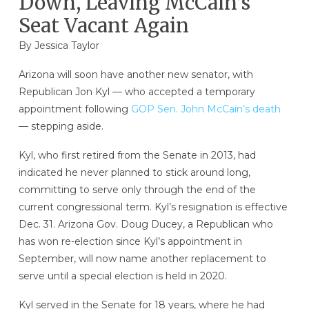
Down, Leaving McCain’s
Seat Vacant Again
By
Jessica Taylor
Arizona will soon have another new senator, with
Republican Jon Kyl — who accepted a temporary
appointment following
GOP Sen. John McCain’s death
— stepping aside.
Kyl, who first retired from the Senate in 2013, had
indicated he never planned to stick around long,
committing to serve only through the end of the
current congressional term. Kyl’s resignation is effective
Dec. 31. Arizona Gov. Doug Ducey, a Republican who
has won re-election since Kyl’s appointment in
September, will now name another replacement to
serve until a special election is held in 2020.
Kyl served in the Senate for 18 years, where he had