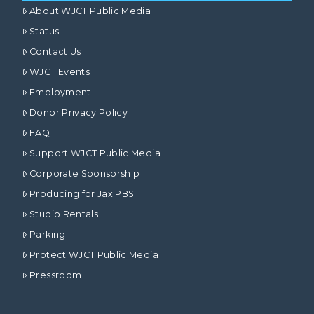
About WJCT Public Media
Status
Contact Us
WJCT Events
Employment
Donor Privacy Policy
FAQ
Support WJCT Public Media
Corporate Sponsorship
Producing for Jax PBS
Studio Rentals
Parking
Protect WJCT Public Media
Pressroom