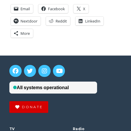
Email
Facebook
X
Nextdoor
Reddit
LinkedIn
More
DONATE
TV
Radio