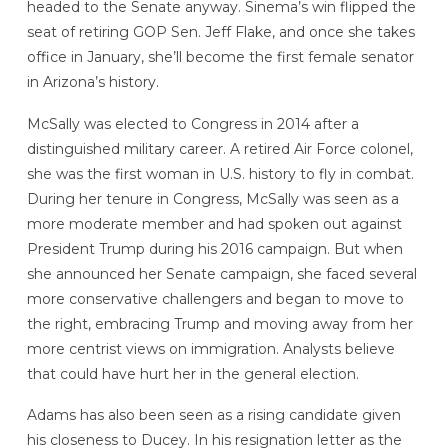
headed to the Senate anyway. Sinema’s win flipped the
seat of retiring GOP Sen. Jeff Flake, and once she takes
office in January, she’ll become the first female senator
in Arizona’s history.
McSally was elected to Congress in 2014 after a
distinguished military career. A retired Air Force colonel,
she was the first woman in U.S. history to fly in combat.
During her tenure in Congress, McSally was seen as a
more moderate member and had spoken out against
President Trump during his 2016 campaign. But when
she announced her Senate campaign, she faced several
more conservative challengers and began to move to
the right, embracing Trump and moving away from her
more centrist views on immigration. Analysts believe
that could have hurt her in the general election.
Adams has also been seen as a rising candidate given
his closeness to Ducey. In his resignation letter as the