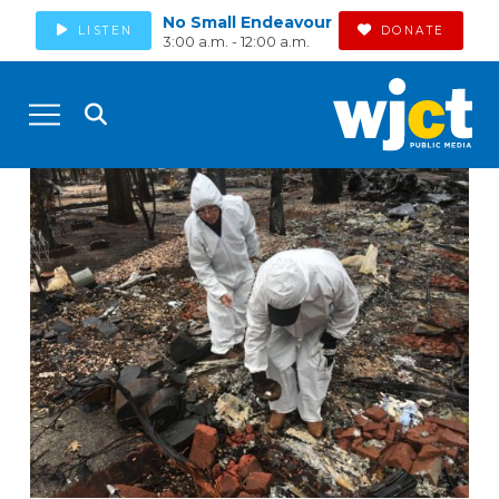
No Small Endeavour
LISTEN
DONATE
3:00 a.m. - 12:00 a.m.