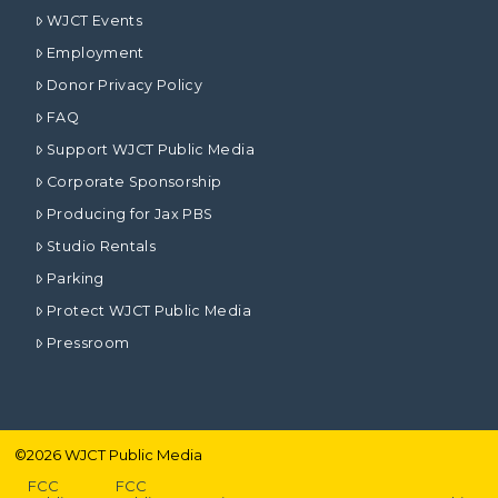
WJCT Events
Employment
Donor Privacy Policy
FAQ
Support WJCT Public Media
Corporate Sponsorship
Producing for Jax PBS
Studio Rentals
Parking
Protect WJCT Public Media
Pressroom
©
2026
WJCT Public Media
FCC
FCC