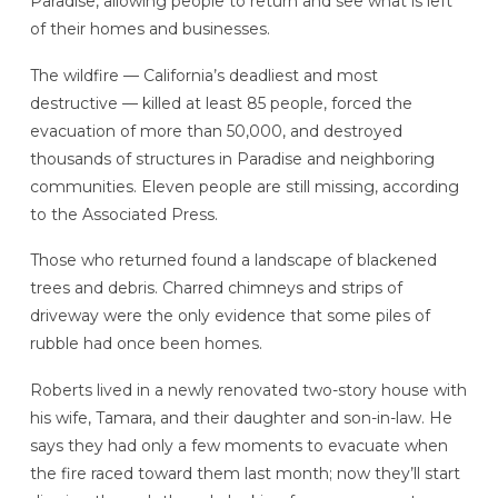
Paradise, allowing people to return and see what is left
of their homes and businesses.
The wildfire — California’s deadliest and most
destructive — killed at least 85 people, forced the
evacuation of more than 50,000, and destroyed
thousands of structures in Paradise and neighboring
communities. Eleven people are still missing, according
to the Associated Press.
Those who returned found a landscape of blackened
trees and debris. Charred chimneys and strips of
driveway were the only evidence that some piles of
rubble had once been homes.
Roberts lived in a newly renovated two-story house with
his wife, Tamara, and their daughter and son-in-law. He
says they had only a few moments to evacuate when
the fire raced toward them last month; now they’ll start