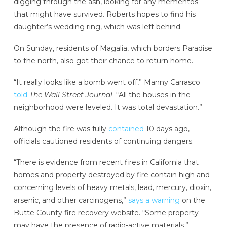
digging through the ash, looking for any mementos
that might have survived. Roberts hopes to find his
daughter’s wedding ring, which was left behind.
On Sunday, residents of Magalia, which borders Paradise
to the north, also got their chance to return home.
“It really looks like a bomb went off,” Manny Carrasco
told
The Wall Street Journal
. “All the houses in the
neighborhood were leveled. It was total devastation.”
Although the fire was fully
contained
10 days ago,
officials cautioned residents of continuing dangers.
“There is evidence from recent fires in California that
homes and property destroyed by fire contain high and
concerning levels of heavy metals, lead, mercury, dioxin,
arsenic, and other carcinogens,”
says a warning
on the
Butte County fire recovery website. “Some property
may have the presence of radio-active materials.”