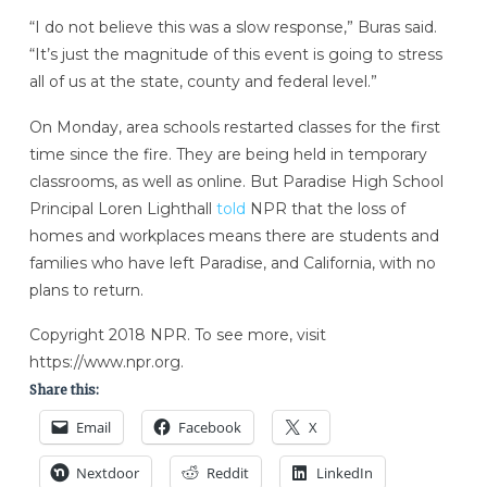
“I do not believe this was a slow response,” Buras said.
“It’s just the magnitude of this event is going to stress
all of us at the state, county and federal level.”
On Monday, area schools restarted classes for the first
time since the fire. They are being held in temporary
classrooms, as well as online. But Paradise High School
Principal Loren Lighthall
told
NPR that the loss of
homes and workplaces means there are students and
families who have left Paradise, and California, with no
plans to return.
Copyright 2018 NPR. To see more, visit
https://www.npr.org.
Share this:
Email
Facebook
X
Nextdoor
Reddit
LinkedIn