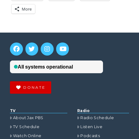
More
DONATE
TV
Radio
About Jax PBS
Radio Schedule
TV Schedule
Listen Live
Watch Online
Podcasts