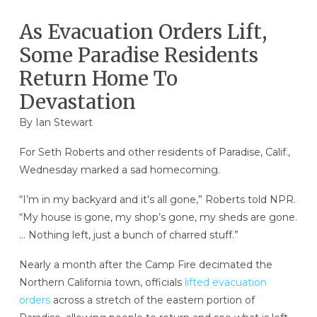
As Evacuation Orders Lift,
Some Paradise Residents
Return Home To
Devastation
By Ian Stewart
For Seth Roberts and other residents of Paradise, Calif.,
Wednesday marked a sad homecoming.
“I’m in my backyard and it’s all gone,” Roberts told NPR.
“My house is gone, my shop’s gone, my sheds are gone.
… Nothing left, just a bunch of charred stuff.”
Nearly a month after the Camp Fire decimated the
Northern California town, officials
lifted evacuation
orders
across a stretch of the eastern portion of