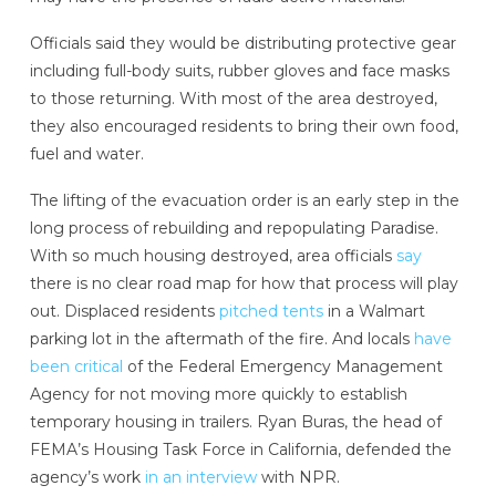
Officials said they would be distributing protective gear
including full-body suits, rubber gloves and face masks
to those returning. With most of the area destroyed,
they also encouraged residents to bring their own food,
fuel and water.
The lifting of the evacuation order is an early step in the
long process of rebuilding and repopulating Paradise.
With so much housing destroyed, area officials
say
there is no clear road map for how that process will play
out. Displaced residents
pitched tents
in a Walmart
parking lot in the aftermath of the fire. And locals
have
been critical
of the Federal Emergency Management
Agency for not moving more quickly to establish
temporary housing in trailers. Ryan Buras, the head of
FEMA’s Housing Task Force in California, defended the
agency’s work
in an interview
with NPR.