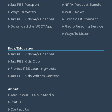
Jax PBS Passport
NPR+ Podcast Bundle
Ways To Watch
WJCT News
Jax PBS Kids 24/7 Channel
First Coast Connect
Download the WJCT App
Radio Reading Service
Ways To Listen
Kids/Education
Jax PBS Kids 24/7 Channel
Jax PBS Kids Club
Florida PBS LearningMedia
Jax PBS Kids Writers Contest
About
About WJCT Public Media
Status
Contact Us