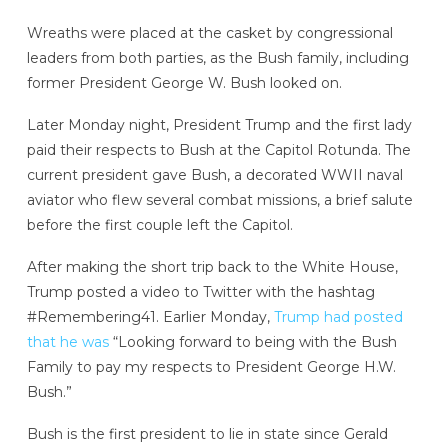
Wreaths were placed at the casket by congressional
leaders from both parties, as the Bush family, including
former President George W. Bush looked on.
Later Monday night, President Trump and the first lady
paid their respects to Bush at the Capitol Rotunda. The
current president gave Bush, a decorated WWII naval
aviator who flew several combat missions, a brief salute
before the first couple left the Capitol.
After making the short trip back to the White House,
Trump posted a video to Twitter with the hashtag
#Remembering41. Earlier Monday,
Trump had posted
that he was
“Looking forward to being with the Bush
Family to pay my respects to President George H.W.
Bush.”
Bush is the first president to lie in state since Gerald