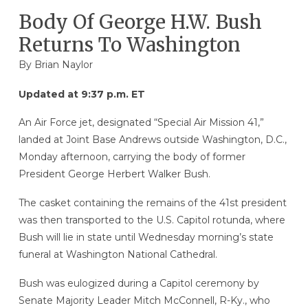
Body Of George H.W. Bush
Returns To Washington
By
Brian Naylor
Updated at 9:37 p.m. ET
An Air Force jet, designated “Special Air Mission 41,”
landed at Joint Base Andrews outside Washington, D.C.,
Monday afternoon, carrying the body of former
President George Herbert Walker Bush.
The casket containing the remains of the 41st president
was then transported to the U.S. Capitol rotunda, where
Bush will lie in state until Wednesday morning’s state
funeral at Washington National Cathedral.
Bush was eulogized during a Capitol ceremony by
Senate Majority Leader Mitch McConnell, R-Ky., who