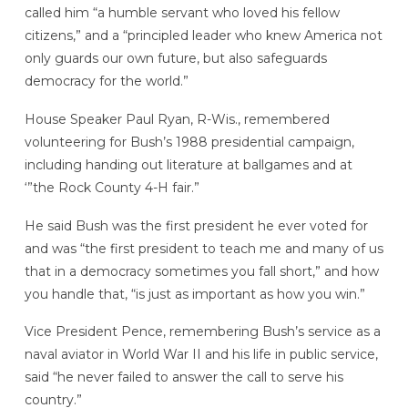
called him “a humble servant who loved his fellow
citizens,” and a “principled leader who knew America not
only guards our own future, but also safeguards
democracy for the world.”
House Speaker Paul Ryan, R-Wis., remembered
volunteering for Bush’s 1988 presidential campaign,
including handing out literature at ballgames and at
‘”the Rock County 4-H fair.”
He said Bush was the first president he ever voted for
and was “the first president to teach me and many of us
that in a democracy sometimes you fall short,” and how
you handle that, “is just as important as how you win.”
Vice President Pence, remembering Bush’s service as a
naval aviator in World War II and his life in public service,
said “he never failed to answer the call to serve his
country.”