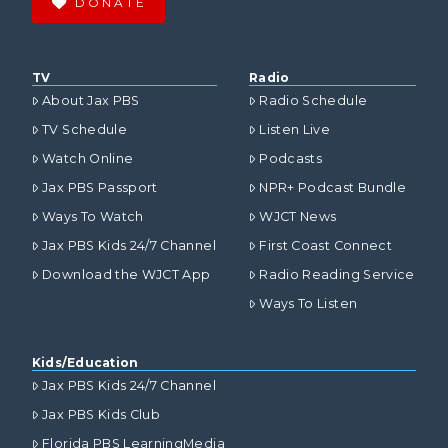
DONATE
TV
Radio
About Jax PBS
Radio Schedule
TV Schedule
Listen Live
Watch Online
Podcasts
Jax PBS Passport
NPR+ Podcast Bundle
Ways To Watch
WJCT News
Jax PBS Kids 24/7 Channel
First Coast Connect
Download the WJCT App
Radio Reading Service
Ways To Listen
Kids/Education
Jax PBS Kids 24/7 Channel
Jax PBS Kids Club
Florida PBS LearningMedia