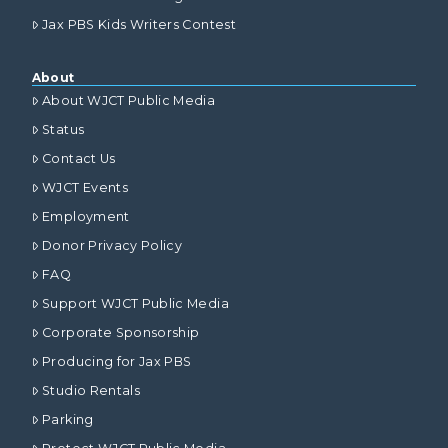
Jax PBS Kids Writers Contest
About
About WJCT Public Media
Status
Contact Us
WJCT Events
Employment
Donor Privacy Policy
FAQ
Support WJCT Public Media
Corporate Sponsorship
Producing for Jax PBS
Studio Rentals
Parking