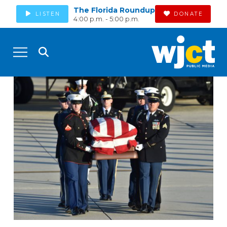
The Florida Roundup
LISTEN
DONATE
4:00 p.m. - 5:00 p.m.