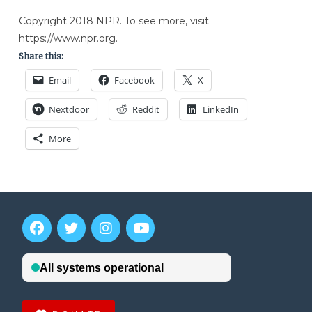
Copyright 2018 NPR. To see more, visit
https://www.npr.org.
Share this:
Email
Facebook
X
Nextdoor
Reddit
LinkedIn
More