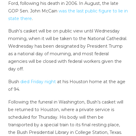
Ford, following his death in 2006. In August, the late
GOP Sen. John McCain
was the last public figure to lie in
state there
.
Bush’s casket will be on public view until Wednesday
morning, when it will be taken to the National Cathedral.
Wednesday has been designated by President Trump
as a national day of mourning, and most federal
agencies will be closed with federal workers given the
day off.
Bush
died Friday night
at his Houston home at the age
of 94.
Following the funeral in Washington, Bush’s casket will
be returned to Houston, where a private service is
scheduled for Thursday. His body will then be
transported by a special train to its final resting place,
the Bush Presidential Library in College Station, Texas.