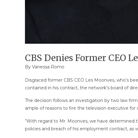
CBS Denies Former CEO Le
By
Vanessa Romo
Disgraced former CBS CEO Les Moonves, who’s been 
contained in his contract, the network’s board of d
The decision follows an investigation by two law fir
ample of reasons to fire the television executive fo
“With regard to Mr. Moonves, we have determined tha
policies and breach of his employment contract, as wel