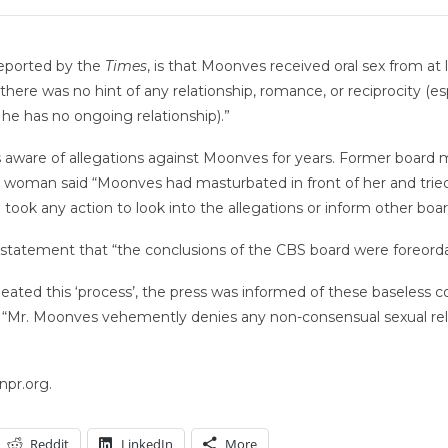
reported by the
Times
, is that Moonves received oral sex from a
here was no hint of any relationship, romance, or reciprocity (e
e has no ongoing relationship).”
aware of allegations against Moonves for years. Former board 
 woman said “Moonves had masturbated in front of her and tried t
 took any action to look into the allegations or inform other bo
statement that “the conclusions of the CBS board were foreorda
meated this ‘process’, the press was informed of these baseless 
. “Mr. Moonves vehemently denies any non-consensual sexual rela
npr.org.
Reddit
LinkedIn
More