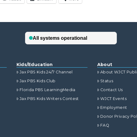
Kids/Education
About
Jax PBS Kids 24/7 Channel
About WJCT Publ
Jax PBS Kids Club
Status
Florida PBS LearningMedia
Contact Us
Jax PBS Kids Writers Contest
WJCT Events
Employment
Donor Privacy Pol
FAQ