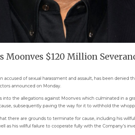
s Moonves $120 Million Severan
accused of sexual harassment and assault, has been denied the
irectors announced on Monday.
ms into the allegations against Moonves which culminated in a gr
r cause, subsequently paving the way for it to withhold the whop
t there are grounds to terminate for cause, including his willfu
l as his willful failure to cooperate fully with the Company’s inv