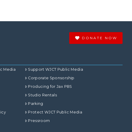
DONATE NOW
ic Media
Support WJCT Public Media
Corporate Sponsorship
Producing for Jax PBS
Studio Rentals
Parking
icy
Protect WJCT Public Media
Pressroom