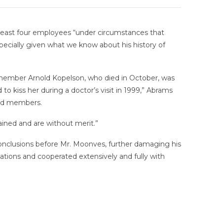
t least four employees “under circumstances that
specially given what we know about his history of
member Arnold Kopelson, who died in October, was
o kiss her during a doctor’s visit in 1999,” Abrams
ard members.
ined and are without merit.”
conclusions before Mr. Moonves, further damaging his
tions and cooperated extensively and fully with