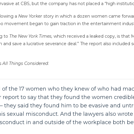
vasive at CBS, but the company has not placed a “high institution
llowing a
New Yorker
story in which a dozen women came forward
oo movement began to gain traction in the entertainment indust
ng to
The New York Times,
which received a leaked copy, is that
n and save a lucrative severance deal.” The report also included s
s
All Things Considered
:
 11 of the 17 women who they knew of who had ma
 report to say that they found the women credible. 
 they said they found him to be evasive and untru
his sexual misconduct. And the lawyers also wrot
sconduct in and outside of the workplace both bef