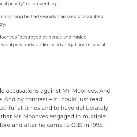
al priority” on preventing it.
 claiming he had sexually harassed or assaulted
ry.
 Moonves “destroyed evidence and misled
everal previously undisclosed allegations of sexual
de accusations against Mr. Moonves. And
And by contrast – if I could just read
thful at times and to have deliberately
e that Mr. Moonves engaged in multiple
ore and after he came to CBS in 1995.”