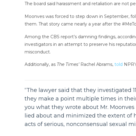
The board said harassment and retaliation are not per
Moonves was forced to step down in September, fo
them. That story came nearly a year after the #MeT
Among the CBS report’s damning findings, accordi
investigators in an attempt to preserve his reputatio
misconduct.
Additionally, as
The Times’
Rachel Abrams,
told
NPR’
“The lawyer said that they investigated
they make a point multiple times in their
you what they wrote about Mr. Moonves –
lied about and minimized the extent of 
acts of serious, nonconsensual sexual mi