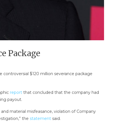
ce Package
 controversial $120 million severance package
aphic
report
that concluded that the company had
ping payout.
l and material misfeasance, violation of Company
estigation,” the
statement
said.