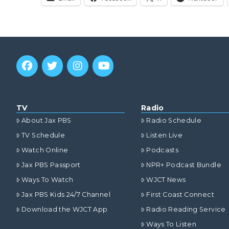
TV
Radio
About Jax PBS
Radio Schedule
TV Schedule
Listen Live
Watch Online
Podcasts
Jax PBS Passport
NPR+ Podcast Bundle
Ways To Watch
WJCT News
Jax PBS Kids 24/7 Channel
First Coast Connect
Download the WJCT App
Radio Reading Service
Ways To Listen