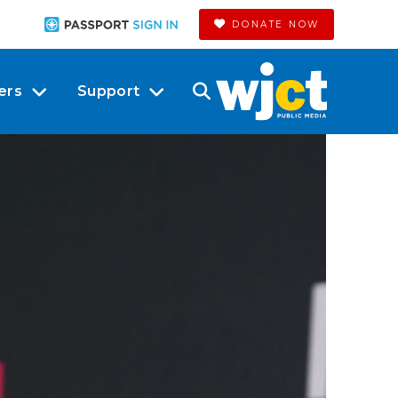
DONATE NOW
ers
Support