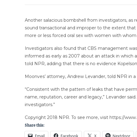
Another salacious bombshell from investigators, as 
sound transactional and improper to the extent that t
more or less forced oral sex with women with whom h
Investigators also found that CBS management was 
informed as early as 2007 about an attack in which a
told NPR, adding that there is no evidence Kopelson
Moonves’ attorney, Andrew Levander, told NPR in a 
“Consistent with the pattern of leaks that have per
name, reputation, career and legacy,” Levander said
investigators.”
Copyright 2018 NPR. To see more, visit https://www.
Share this:
Email
Facebook
X
Nextdoor