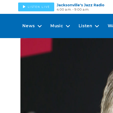
Jacksonville's Jazz Radio
LISTEN LIVE
4:00 a.m. - 9:00 a.m.
News
Music
Listen
W