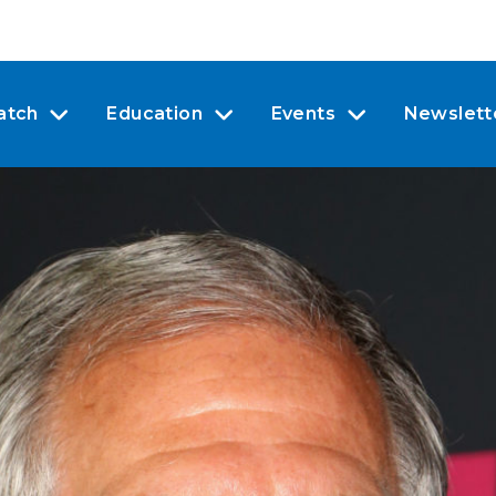
atch
Education
Events
Newslett