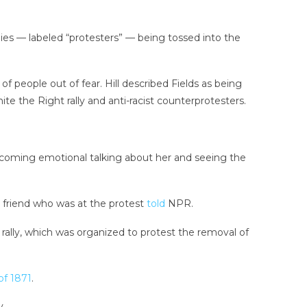
ies — labeled “protesters” — being tossed into the
f people out of fear. Hill described Fields as being
e the Right rally and anti-racist counterprotesters.
becoming emotional talking about her and seeing the
a friend who was at the protest
told
NPR.
 rally, which was organized to protest the removal of
of 1871
.
y.