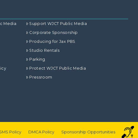
ic Media
Support WJCT Public Media
Corporate Sponsorship
Producing for Jax PBS
Studio Rentals
Parking
icy
Protect WJCT Public Media
Pressroom
SMS Policy
DMCA Policy
Sponsorship Opportunities