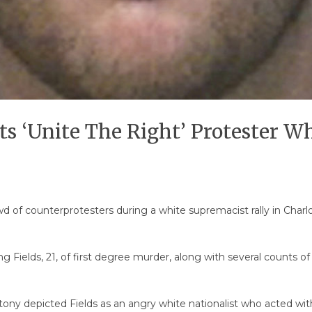
cts ‘Unite The Right’ Protester 
 of counterprotesters during a white supremacist rally in Charlott
ing Fields, 21, of first degree murder, along with several counts
ntony depicted Fields as an angry white nationalist who acted w