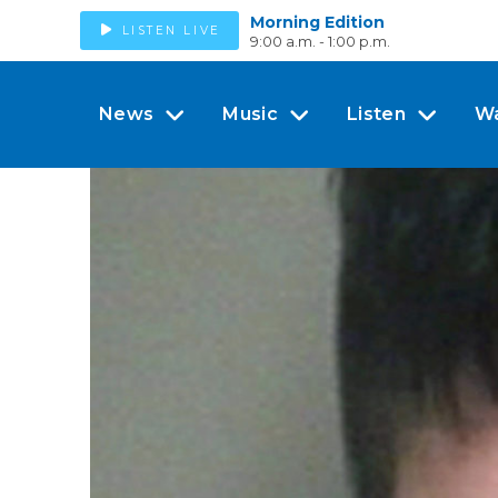
Morning Edition
LISTEN LIVE
9:00 a.m. - 1:00 p.m.
News
Music
Listen
W