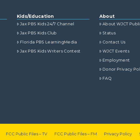
Kids/Education
About
Jax PBS Kids 24/7 Channel
About WJCT Publ
Jax PBS Kids Club
Status
Florida PBS LearningMedia
Contact Us
Jax PBS Kids Writers Contest
WJCT Events
Employment
Donor Privacy Pol
FAQ
FCC Public Files – TV
FCC Public Files – FM
Privacy Policy