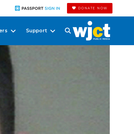
DONATE NOW
ers
Support