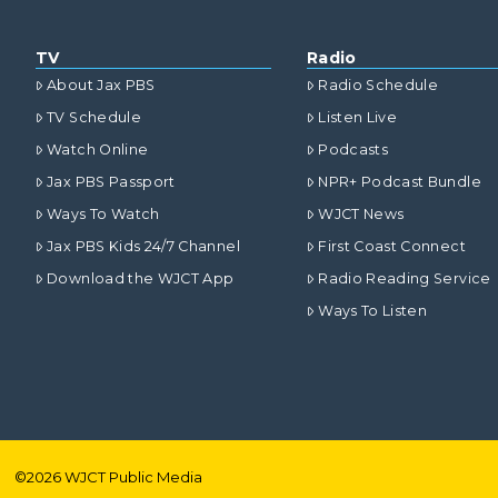
TV
Radio
About Jax PBS
Radio Schedule
TV Schedule
Listen Live
Watch Online
Podcasts
Jax PBS Passport
NPR+ Podcast Bundle
Ways To Watch
WJCT News
Jax PBS Kids 24/7 Channel
First Coast Connect
Download the WJCT App
Radio Reading Service
Ways To Listen
©
2026
WJCT Public Media