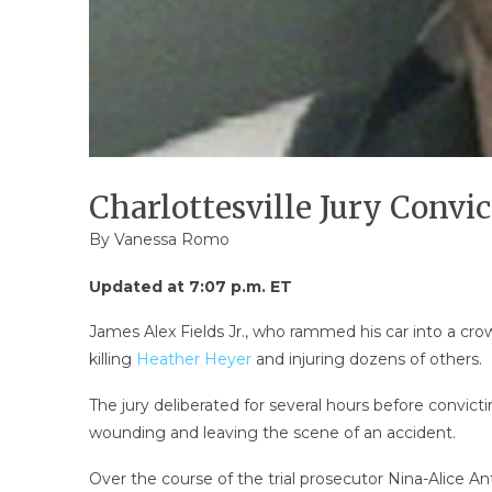
Charlottesville Jury Convi
By
Vanessa Romo
Updated at 7:07 p.m. ET
James Alex Fields Jr., who rammed his car into a crowd
killing
Heather Heyer
and injuring dozens of others.
The jury deliberated for several hours before convict
wounding and leaving the scene of an accident.
Over the course of the trial prosecutor Nina-Alice A