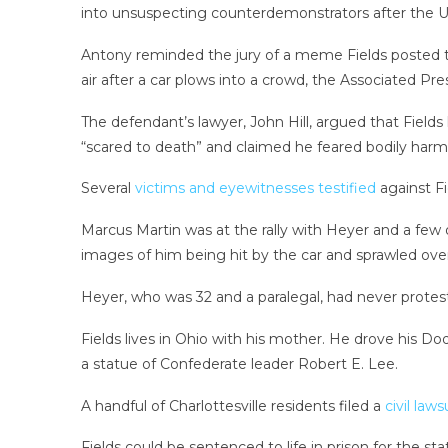
into unsuspecting counterdemonstrators after the Un
Antony reminded the jury of a meme Fields posted th
air after a car plows into a crowd, the Associated Pr
The defendant’s lawyer, John Hill, argued that Fields 
“scared to death” and claimed he feared bodily harm a
Several
victims and eyewitnesses testified
against Fi
Marcus Martin was at the rally with Heyer and a few
images of him being hit by the car and sprawled over
Heyer, who was 32 and a paralegal, had never protest
Fields lives in Ohio with his mother. He drove his Do
a statue of Confederate leader Robert E. Lee.
A handful of Charlottesville residents filed a
civil laws
Fields could be sentenced to life in prison for the s