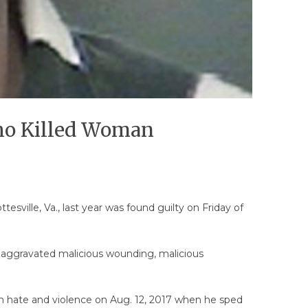
Who Killed Woman
esville, Va., last year was found guilty on Friday of
 of aggravated malicious wounding, malicious
ith hate and violence on Aug. 12, 2017 when he sped