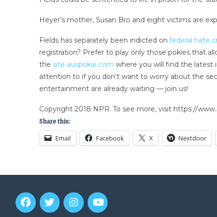
Heyer’s mother, Susan Bro and eight victims are ex
Fields has separately been indicted on
federal hate 
registration? Prefer to play only those pokies that a
the
site auspokie.com
where you will find the latest
attention to if you don’t want to worry about the s
entertainment are already waiting — join us!
Copyright 2018 NPR. To see more, visit https://www.
Share this:
Email
Facebook
X
Nextdoor