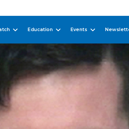
atch
Education
Events
Newslett