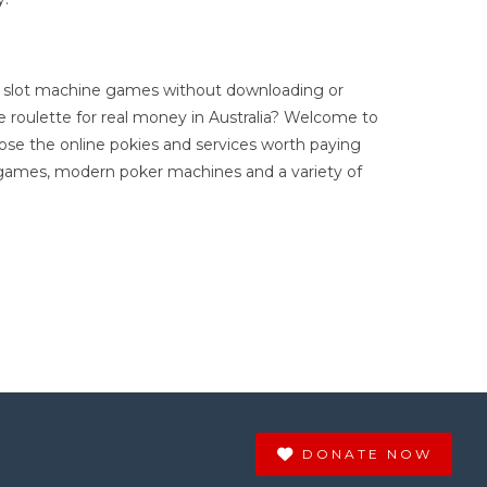
ree slot machine games without downloading or
ne roulette for real money in Australia? Welcome to
oose the online pokies and services worth paying
e games, modern poker machines and a variety of
DONATE NOW