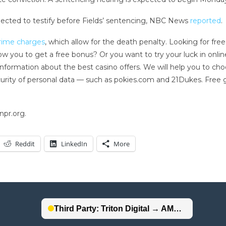
pected to testify before Fields’ sentencing, NBC News
reported
.
crime charges
, which allow for the death penalty. Looking for f
llow you to get a free bonus? Or you want to try your luck in onli
 information about the best casino offers. We will help you to ch
ecurity of personal data — such as pokies.com and 21Dukes. Fre
npr.org.
Reddit
LinkedIn
More