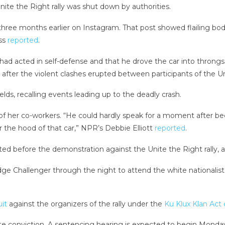
ite the Right rally was shut down by authorities.
ree months earlier on Instagram. That post showed flailing bod
ess
reported
.
had acted in self-defense and that he drove the car into throngs o
fter the violent clashes erupted between participants of the Unit
elds, recalling events leading up to the deadly crash.
 of her co-workers. “He could hardly speak for a moment after 
 the hood of that car,” NPR’s Debbie Elliott
reported
.
ed before the demonstration against the Unite the Right rally, 
dge Challenger through the night to attend the white nationalist
uit
against the organizers of the rally under the
Ku Klux Klan Act 
tate conviction. A sentencing hearing is expected to begin Monda