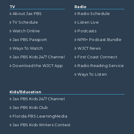
TV
Radio
About Jax PBS
Radio Schedule
TV Schedule
Listen Live
Watch Online
Podcasts
Jax PBS Passport
NPR+ Podcast Bundle
Ways To Watch
WJCT News
Jax PBS Kids 24/7 Channel
First Coast Connect
Download the WJCT App
Radio Reading Service
Ways To Listen
Kids/Education
Jax PBS Kids 24/7 Channel
Jax PBS Kids Club
Florida PBS LearningMedia
Jax PBS Kids Writers Contest