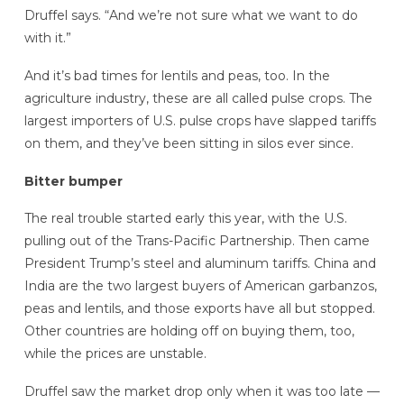
Druffel says. “And we’re not sure what we want to do
with it.”
And it’s bad times for lentils and peas, too. In the
agriculture industry, these are all called pulse crops. The
largest importers of U.S. pulse crops have slapped tariffs
on them, and they’ve been sitting in silos ever since.
Bitter bumper
The real trouble started early this year, with the U.S.
pulling out of the Trans-Pacific Partnership. Then came
President Trump’s steel and aluminum tariffs. China and
India are the two largest buyers of American garbanzos,
peas and lentils, and those exports have all but stopped.
Other countries are holding off on buying them, too,
while the prices are unstable.
Druffel saw the market drop only when it was too late —