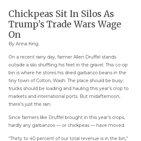
Chickpeas Sit In Silos As
Trump’s Trade Wars Wage
On
By
Anna King
On a recent rainy day, farmer Allen Druffel stands
outside a silo shuffling his feet in the gravel. This co-op
bin is where he stores his dried garbanzo beans in the
tiny town of Colton, Wash. The place should be busy;
trucks should be loading and hauling this year’s crop to
markets and international ports. But midafternoon,
there’s just the rain.
Since farmers like Druffel brought in this year’s crops,
hardly any garbanzos — or chickpeas — have moved.
“Thirty to 40 percent of our total revenue is in the bin,”