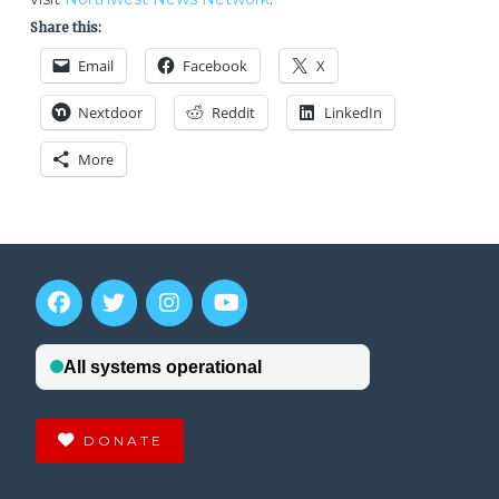
Share this:
Email
Facebook
X
Nextdoor
Reddit
LinkedIn
More
DONATE