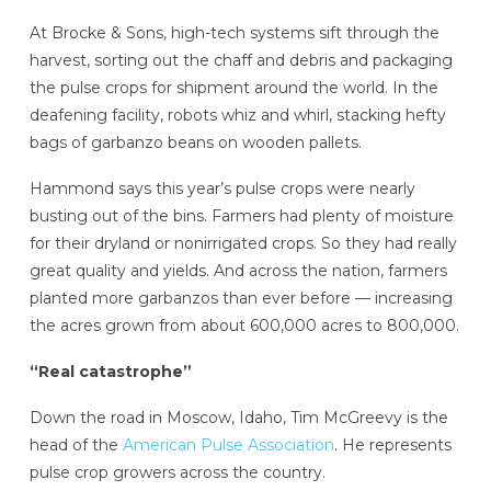
At Brocke & Sons, high-tech systems sift through the
harvest, sorting out the chaff and debris and packaging
the pulse crops for shipment around the world. In the
deafening facility, robots whiz and whirl, stacking hefty
bags of garbanzo beans on wooden pallets.
Hammond says this year’s pulse crops were nearly
busting out of the bins. Farmers had plenty of moisture
for their dryland or nonirrigated crops. So they had really
great quality and yields. And across the nation, farmers
planted more garbanzos than ever before — increasing
the acres grown from about 600,000 acres to 800,000.
“Real catastrophe”
Down the road in Moscow, Idaho, Tim McGreevy is the
head of the
American Pulse Association
. He represents
pulse crop growers across the country.