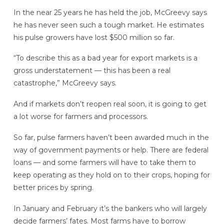
In the near 25 years he has held the job, McGreevy says
he has never seen such a tough market. He estimates
his pulse growers have lost $500 million so far.
“To describe this as a bad year for export markets is a
gross understatement — this has been a real
catastrophe,” McGreevy says.
And if markets don’t reopen real soon, it is going to get
a lot worse for farmers and processors.
So far, pulse farmers haven’t been awarded much in the
way of government payments or help. There are federal
loans — and some farmers will have to take them to
keep operating as they hold on to their crops, hoping for
better prices by spring.
In January and February it’s the bankers who will largely
decide farmers’ fates. Most farms have to borrow