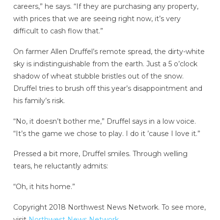
careers,” he says. “If they are purchasing any property,
with prices that we are seeing right now, it’s very
difficult to cash flow that.”
On farmer Allen Druffel’s remote spread, the dirty-white
sky is indistinguishable from the earth. Just a 5 o’clock
shadow of wheat stubble bristles out of the snow.
Druffel tries to brush off this year’s disappointment and
his family’s risk.
“No, it doesn’t bother me,” Druffel says in a low voice.
“It’s the game we chose to play. I do it ’cause I love it.”
Pressed a bit more, Druffel smiles. Through welling
tears, he reluctantly admits:
“Oh, it hits home.”
Copyright 2018 Northwest News Network. To see more,
visit
Northwest News Network
.