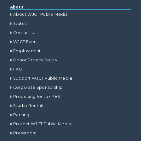
About
About WJCT Public Media
Status
Contact Us
WJCT Events
Employment
Donor Privacy Policy
FAQ
Support WJCT Public Media
Corporate Sponsorship
Producing for Jax PBS
Studio Rentals
Parking
Protect WJCT Public Media
Pressroom