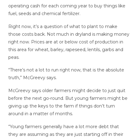
operating cash for each coming year to buy things like
fuel, seeds and chemical fertilizer.
Right now, it’s a question of what to plant to make
those costs back. Not much in dryland is making money
right now. Prices are at or below cost of production in
this area for wheat, barley, rapeseed, lentils, garbs and
peas.
“There’s not a lot to run right now, that is the absolute
truth,” McGreevy says.
McGreevy says older farmers might decide to just quit
before the next go-round. But young farmers might be
giving up the keys to the farm if things don’t turn
around in a matter of months.
“Young farmers generally have a lot more debt that
they are assuming as they are just starting off in their