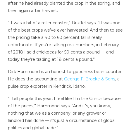
after he had already planted the crop in the spring, and
then again after harvest.
“It was a bit of a roller coaster,” Druffel says. “It was one
of the best crops we’ve ever harvested. And then to see
the pricing take a 40 to 60 percent fall is really
unfortunate. If you’re talking real numbers, in February
of 2018 I sold chickpeas for 50 cents a pound — and
today they’re trading at 18 cents a pound.”
Dirk Hammond is an honest-to-goodness bean counter.
He does the accounting at
George F. Brocke & Sons
, a
pulse crop exporter in Kendrick, Idaho.
“I tell people this year, I feel like I’m the Grinch because
of the prices,” Hammond says. “And it’s, you know,
nothing that we as a company, or any grower or
landlord has done — it’s just a circumstance of global
politics and global trade.”