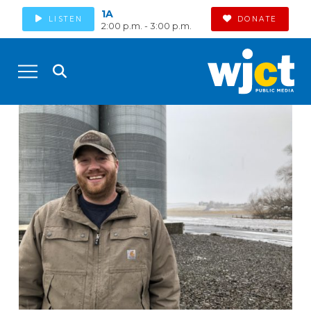
1A
LISTEN
DONATE
2:00 p.m. - 3:00 p.m.