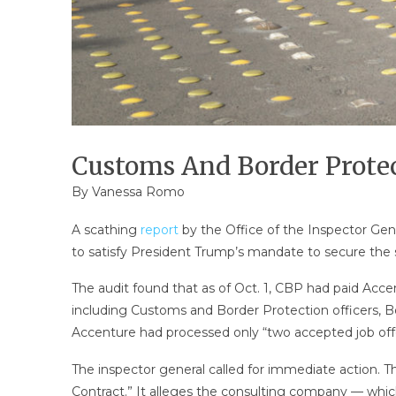
Customs And Border Protect
By
Vanessa Romo
A scathing
report
by the Office of the Inspector Gen
to satisfy President Trump’s mandate to secure the so
The audit found that as of Oct. 1, CBP had paid Accent
including Customs and Border Protection officers, Bor
Accenture had processed only “two accepted job offe
The inspector general called for immediate action.
Contract.” It alleges the consulting company — which