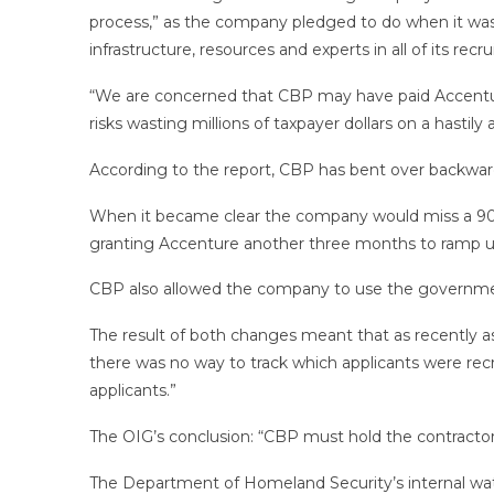
process,” as the company pledged to do when it was 
infrastructure, resources and experts in all of its recru
“We are concerned that CBP may have paid Accenture 
risks wasting millions of taxpayer dollars on a hasti
According to the report, CBP has bent over backw
When it became clear the company would miss a 90-d
granting Accenture another three months to ramp up
CBP also allowed the company to use the government 
The result of both changes meant that as recently as 
there was no way to track which applicants were recr
applicants.”
The OIG’s conclusion: “CBP must hold the contractor 
The Department of Homeland Security’s internal wa