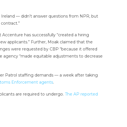
n Ireland — didn’t answer questions from NPR, but
contract.”
t Accenture has successfully “created a hiring
new applicants.” Further, Moak claimed that the
changes were requested by CBP “because it offered
es, the agency “made equitable adjustments to decrease
r Patrol staffing demands — a week after taking
ustoms Enforcement agents
.
pplicants are required to undergo.
The AP reported