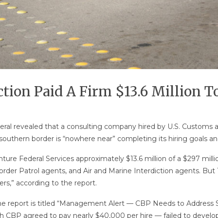
ion Paid A Firm $13.6 Million To 
eral revealed that a consulting company hired by U.S. Customs a
uthern border is “nowhere near” completing its hiring goals and “
ure Federal Services approximately $13.6 million of a $297 millio
der Patrol agents, and Air and Marine Interdiction agents. But 10
rs,” according to the report.
 The report is titled “Management Alert — CBP Needs to Address
 CBP agreed to pay nearly $40,000 per hire — failed to develop an