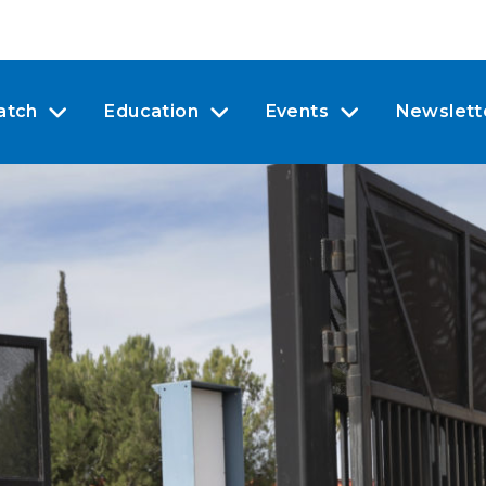
atch
Education
Events
Newslett