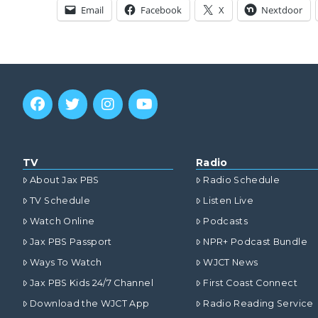
Email
Facebook
X
Nextdoor
TV
Radio
About Jax PBS
Radio Schedule
TV Schedule
Listen Live
Watch Online
Podcasts
Jax PBS Passport
NPR+ Podcast Bundle
Ways To Watch
WJCT News
Jax PBS Kids 24/7 Channel
First Coast Connect
Download the WJCT App
Radio Reading Service