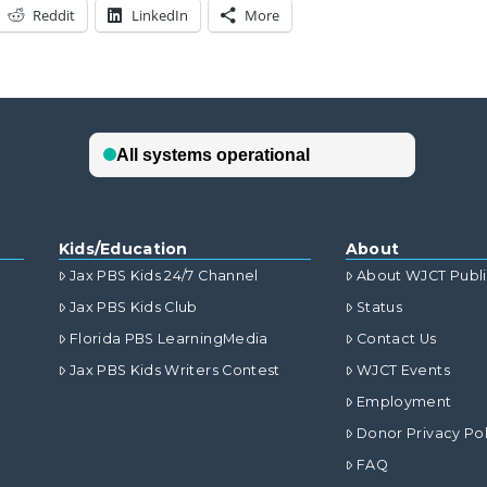
Reddit
LinkedIn
More
Kids/Education
About
Jax PBS Kids 24/7 Channel
About WJCT Publ
Jax PBS Kids Club
Status
Florida PBS LearningMedia
Contact Us
Jax PBS Kids Writers Contest
WJCT Events
Employment
Donor Privacy Pol
FAQ