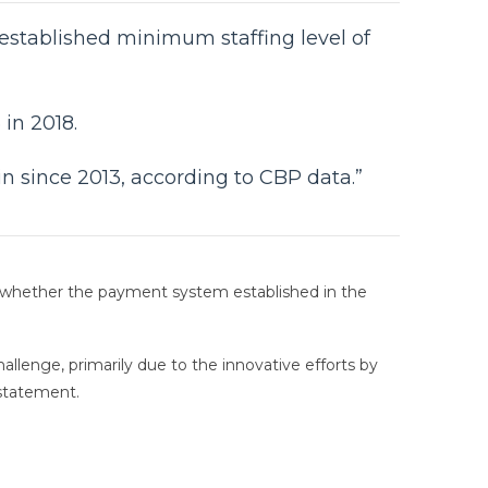
 established minimum staffing level of
in 2018.
in since 2013, according to CBP data.”
 whether the payment system established in the
llenge, primarily due to the innovative efforts by
statement.