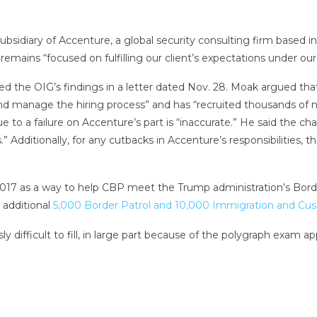
sidiary of Accenture, a global security consulting firm based i
mains “focused on fulfilling our client’s expectations under our 
ed the OIG’s findings in a letter dated Nov. 28. Moak argued tha
and manage the hiring process” and has “recruited thousands of 
 to a failure on Accenture’s part is “inaccurate.” He said the 
ies.” Additionally, for any cutbacks in Accenture’s responsibiliti
17 as a way to help CBP meet the Trump administration’s Borde
n additional
5,000 Border Patrol and 10,000 Immigration and C
 difficult to fill, in large part because of the polygraph exam a