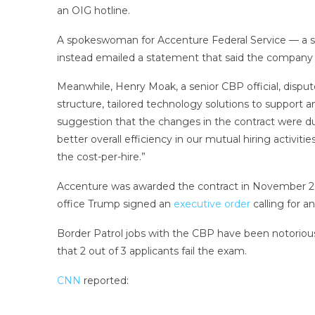
an OIG hotline.
A spokeswoman for Accenture Federal Service — a sub
instead emailed a statement that said the company re
Meanwhile, Henry Moak, a senior CBP official, disput
structure, tailored technology solutions to support 
suggestion that the changes in the contract were due
better overall efficiency in our mutual hiring activit
the cost-per-hire.”
Accenture was awarded the contract in November 20
office Trump signed an
executive order
calling for a
Border Patrol jobs with the CBP have been notoriously
that 2 out of 3 applicants fail the exam.
CNN
reported: