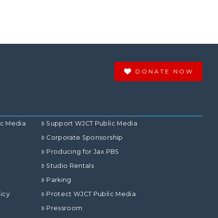
DONATE NOW
ic Media
Support WJCT Public Media
Corporate Sponsorship
Producing for Jax PBS
Studio Rentals
Parking
icy
Protect WJCT Public Media
Pressroom