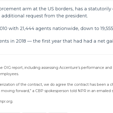
orcement arm at the US borders, has a statutorily
e additional request from the president.
2010 with 21,444 agents nationwide, down to 19,555 
nts in 2018 — the first year that had had a net ga
e OIG report, including assessing Accenture’s performance and
 employees.
ization of the contract, we do agree the contract has been a cha
it moving forward,” a CBP spokesperson told NPR in an emailed 
npr.org.