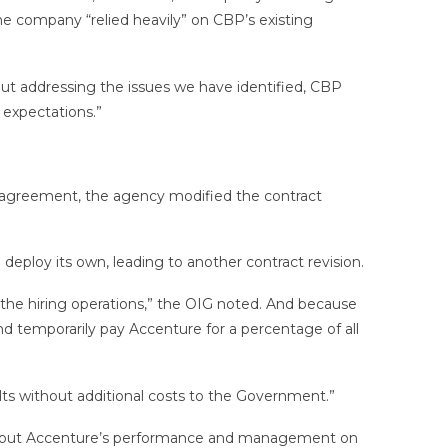
e company “relied heavily” on CBP’s existing
ut addressing the issues we have identified, CBP
 expectations.”
e agreement, the agency modified the contract
ploy its own, leading to another contract revision.
f the hiring operations,” the OIG noted. And because
nd temporarily pay Accenture for a percentage of all
lts without additional costs to the Government.”
 about Accenture’s performance and management on