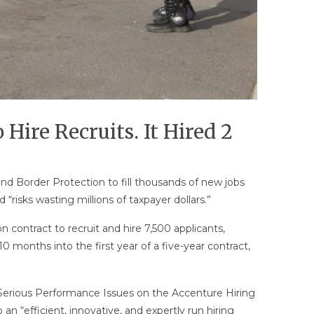
Hire Recruits. It Hired 2
nd Border Protection to fill thousands of new jobs
risks wasting millions of taxpayer dollars.”
n contract to recruit and hire 7,500 applicants,
 months into the first year of a five-year contract,
 Serious Performance Issues on the Accenture Hiring
 “efficient, innovative, and expertly run hiring