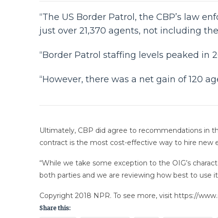
“The US Border Patrol, the CBP’s law enf
just over 21,370 agents, not including th
“Border Patrol staffing levels peaked in 
“However, there was a net gain of 120 age
Ultimately, CBP did agree to recommendations in th
contract is the most cost-effective way to hire new
“While we take some exception to the OIG’s character
both parties and we are reviewing how best to use 
Copyright 2018 NPR. To see more, visit https://www.
Share this: