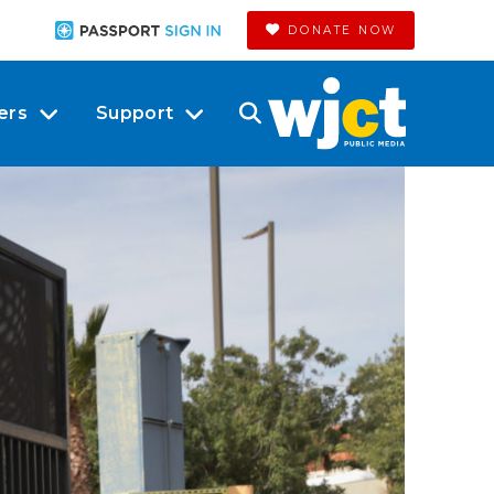
DONATE NOW
ers
Support