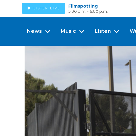
Filmspotting
LISTEN LIVE
5:00 p.m. - 6:00 p.m.
News
Music
Listen
W