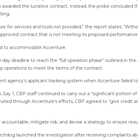
awarded the lucrative contract. Instead, the probe concluded th
iting.
for services and tools not provided,” the report states. “Witho
ly approved contract that is not meeting its proposed performance
ard to accommodate Accenture.
ay deadline to reach the “full operation phase” outlined in th
 operations to meet the terms of the contract.
agency’s applicant tracking system when Accenture failed to de
July 1, CBP staff continued to carry out a “significant portion o
uited through Accenture’s efforts, CBP agreed to “give credit a
accountable, mitigate risk, and devise a strategy to ensure resu
tchdog launched the investigation after receiving complaints