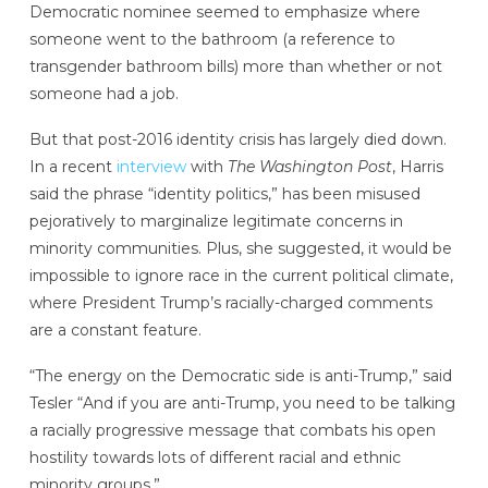
Democratic nominee seemed to emphasize where
someone went to the bathroom (a reference to
transgender bathroom bills) more than whether or not
someone had a job.
But that post-2016 identity crisis has largely died down.
In a recent
interview
with
The Washington Post
, Harris
said the phrase “identity politics,” has been misused
pejoratively to marginalize legitimate concerns in
minority communities. Plus, she suggested, it would be
impossible to ignore race in the current political climate,
where President Trump’s racially-charged comments
are a constant feature.
“The energy on the Democratic side is anti-Trump,” said
Tesler “And if you are anti-Trump, you need to be talking
a racially progressive message that combats his open
hostility towards lots of different racial and ethnic
minority groups.”