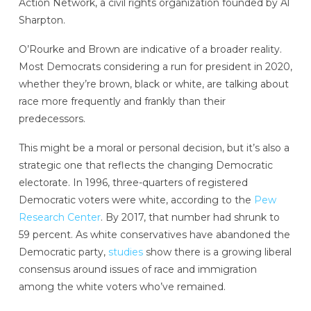
Action Network, a civil rights organization founded by Al
Sharpton.
O’Rourke and Brown are indicative of a broader reality.
Most Democrats considering a run for president in 2020,
whether they’re brown, black or white, are talking about
race more frequently and frankly than their
predecessors.
This might be a moral or personal decision, but it’s also a
strategic one that reflects the changing Democratic
electorate. In 1996, three-quarters of registered
Democratic voters were white, according to the
Pew
Research Center
. By 2017, that number had shrunk to
59 percent. As white conservatives have abandoned the
Democratic party,
studies
show there is a growing liberal
consensus around issues of race and immigration
among the white voters who’ve remained.