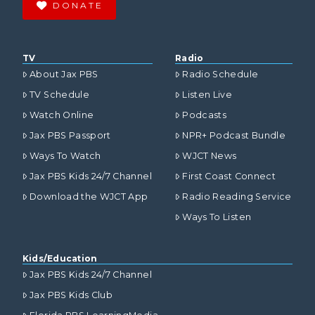
DONATE
TV
Radio
About Jax PBS
Radio Schedule
TV Schedule
Listen Live
Watch Online
Podcasts
Jax PBS Passport
NPR+ Podcast Bundle
Ways To Watch
WJCT News
Jax PBS Kids 24/7 Channel
First Coast Connect
Download the WJCT App
Radio Reading Service
Ways To Listen
Kids/Education
Jax PBS Kids 24/7 Channel
Jax PBS Kids Club