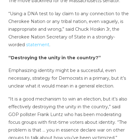
The move backfired for the Massachusetts senator.
“Using a DNA test to lay claim to any connection to the
Cherokee Nation or any tribal nation, even vaguely, is
inappropriate and wrong,” said Chuck Hoskin Jr, the
Cherokee Nation Secretary of State in a strongly-
worded
statement
.
“Destroying the unity in the country?”
Emphasizing identity might be a successful, even
necessary, strategy for Democrats in a primary, but it’s
unclear what it would mean in a general election.
“It is a good mechanism to win an election, but it’s also
effectively destroying the unity in the country,” said
GOP pollster Frank Luntz who has been moderating
focus groups with first-time voters about identity. “The
problem is that … you in essence declare war on other
groups to talk about how you’ve been victimized.”