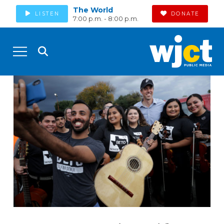
The World
LISTEN
DONATE
7:00 p.m. - 8:00 p.m.