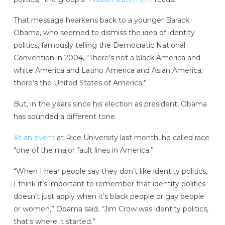
That message hearkens back to a younger Barack
Obama, who seemed to dismiss the idea of identity
politics, famously telling the Democratic National
Convention in 2004, “There’s not a black America and
white America and Latino America and Asian America;
there’s the United States of America.”
But, in the years since his election as president, Obama
has sounded a different tone.
At an event
at Rice University last month, he called race
“one of the major fault lines in America.”
“When I hear people say they don’t like identity politics,
I think it’s important to remember that identity politics
doesn’t just apply when it’s black people or gay people
or women,” Obama said. “Jim Crow was identity politics,
that’s where it started.”