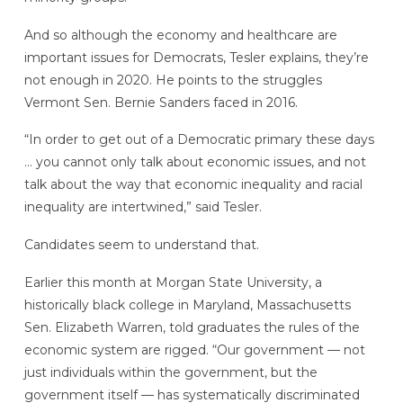
And so although the economy and healthcare are
important issues for Democrats, Tesler explains, they’re
not enough in 2020. He points to the struggles
Vermont Sen. Bernie Sanders faced in 2016.
“In order to get out of a Democratic primary these days
… you cannot only talk about economic issues, and not
talk about the way that economic inequality and racial
inequality are intertwined,” said Tesler.
Candidates seem to understand that.
Earlier this month at Morgan State University, a
historically black college in Maryland, Massachusetts
Sen. Elizabeth Warren, told graduates the rules of the
economic system are rigged. “Our government — not
just individuals within the government, but the
government itself — has systematically discriminated