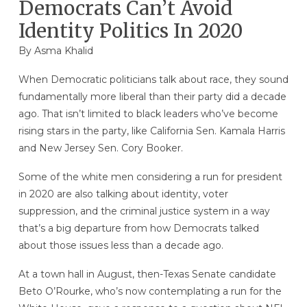
Democrats Can’t Avoid
Identity Politics In 2020
By
Asma Khalid
When Democratic politicians talk about race, they sound
fundamentally more liberal than their party did a decade
ago. That isn’t limited to black leaders who’ve become
rising stars in the party, like California Sen. Kamala Harris
and New Jersey Sen. Cory Booker.
Some of the white men considering a run for president
in 2020 are also talking about identity, voter
suppression, and the criminal justice system in a way
that’s a big departure from how Democrats talked
about those issues less than a decade ago.
At a town hall in August, then-Texas Senate candidate
Beto O’Rourke, who’s now contemplating a run for the