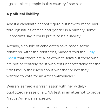
against black people in this country,” she said.
A political liability
And if a candidate cannot figure out how to maneuver
through issues of race and gender in a primary, some
Democrats say it could prove to be a liability.
Already, a couple of candidates have made some
missteps. After the midterms, Sanders told the
Daily
Beast
that “there are a lot of white folks out there who
are not necessarily racist who felt uncomfortable for the
first time in their lives about whether or not they
wanted to vote for an African-American.”
Warren learned a similar lesson with her widely-
publicized release of a DNA test, in an attempt to prove
Native American ancestry.