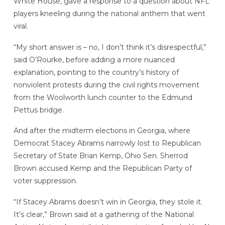
White House, gave a response to a question about NFL
players kneeling during the national anthem that went
viral.
“My short answer is – no, I don’t think it’s disrespectful,”
said O’Rourke, before adding a more nuanced
explanation, pointing to the country’s history of
nonviolent protests during the civil rights movement
from the Woolworth lunch counter to the Edmund
Pettus bridge.
And after the midterm elections in Georgia, where
Democrat Stacey Abrams narrowly lost to Republican
Secretary of State Brian Kemp, Ohio Sen. Sherrod
Brown accused Kemp and the Republican Party of
voter suppression.
“If Stacey Abrams doesn’t win in Georgia, they stole it.
It’s clear,” Brown said at a gathering of the National