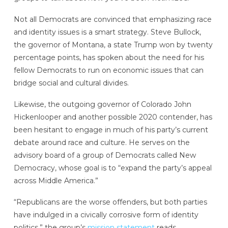
Not all Democrats are convinced that emphasizing race
and identity issues is a smart strategy. Steve Bullock,
the governor of Montana, a state Trump won by twenty
percentage points, has spoken about the need for his
fellow Democrats to run on economic issues that can
bridge social and cultural divides.
Likewise, the outgoing governor of Colorado John
Hickenlooper and another possible 2020 contender, has
been hesitant to engage in much of his party’s current
debate around race and culture. He serves on the
advisory board of a group of Democrats called New
Democracy, whose goal is to “expand the party’s appeal
across Middle America.”
“Republicans are the worse offenders, but both parties
have indulged in a civically corrosive form of identity
politics,” the group’s
mission statement
reads.