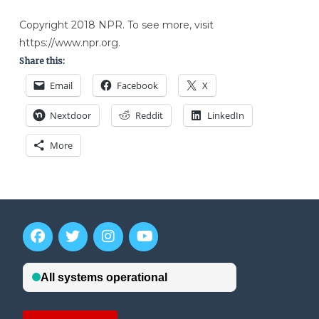
Copyright 2018 NPR. To see more, visit
https://www.npr.org.
Share this:
Email
Facebook
X
Nextdoor
Reddit
LinkedIn
More