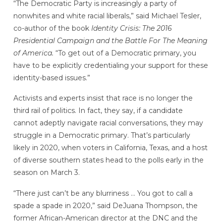
“The Democratic Party is increasingly a party of
nonwhites and white racial liberals,” said Michael Tesler,
co-author of the book
Identity Crisis: The 2016
Presidential Campaign and the Battle For The Meaning
of America.
“To get out of a Democratic primary, you
have to be explicitly credentialing your support for these
identity-based issues.”
Activists and experts insist that race is no longer the
third rail of politics. In fact, they say, if a candidate
cannot adeptly navigate racial conversations, they may
struggle in a Democratic primary. That’s particularly
likely in 2020, when voters in California, Texas, and a host
of diverse southern states head to the polls early in the
season on March 3.
“There just can’t be any blurriness … You got to call a
spade a spade in 2020,” said DeJuana Thompson, the
former African-American director at the DNC and the