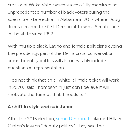
creator of Woke Vote, which successfully mobilized an
unprecedented number of black voters during the
special Senate election in Alabama in 2017 where Doug
Jones became the first Democrat to win a Senate race
in the state since 1992.
With multiple black, Latino and female politicians eyeing
the presidency, part of the Democratic conversation
around identity politics will also inevitably include
questions of representation.
“I do not think that an all-white, all-male ticket will work
in 2020,” said Thompson. “I just don’t believe it will
motivate the turnout that it needs to.”
A shift in style a
nd s
ubstance
After the 2016 election,
some Democrats
blamed Hillary
Clinton’s loss on “identity politics.” They said the