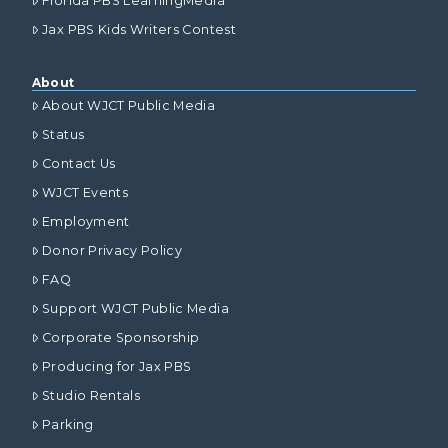
Florida PBS LearningMedia
Jax PBS Kids Writers Contest
About
About WJCT Public Media
Status
Contact Us
WJCT Events
Employment
Donor Privacy Policy
FAQ
Support WJCT Public Media
Corporate Sponsorship
Producing for Jax PBS
Studio Rentals
Parking