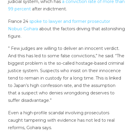
judicial system, which has
a conviction rate of more than
99 percent
after indictment.
France 24
spoke to lawyer and former prosecutor
Nobuo Gohara
about the factors driving that astonishing
figure.
” Few judges are willing to deliver an innocent verdict.
And this has led to some false convictions,” he said. “The
biggest problem is the so-called hostage-based criminal
justice system. Suspects who insist on their innocence
tend to remain in custody for a long time. This is linked
to Japan’s high confession rate, and the assumption
that a suspect who denies wrongdoing deserves to
suffer disadvantage.”
Even a high-profile scandal involving prosecutors
caught tampering with evidence has not led to real
reforms, Gohara says.