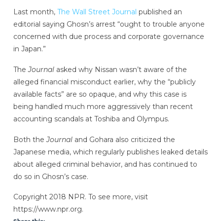
Last month,
The Wall Street Journal
published an
editorial saying Ghosn’s arrest “ought to trouble anyone
concerned with due process and corporate governance
in Japan.”
The
Journal
asked why Nissan wasn’t aware of the
alleged financial misconduct earlier, why the “publicly
available facts” are so opaque, and why this case is
being handled much more aggressively than recent
accounting scandals at Toshiba and Olympus.
Both the
Journal
and Gohara also criticized the
Japanese media, which regularly publishes leaked details
about alleged criminal behavior, and has continued to
do so in Ghosn’s case.
Copyright 2018 NPR. To see more, visit
https://www.npr.org.