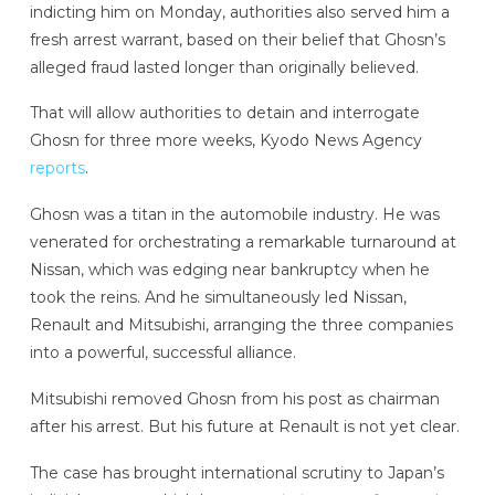
indicting him on Monday, authorities also served him a
fresh arrest warrant, based on their belief that Ghosn’s
alleged fraud lasted longer than originally believed.
That will allow authorities to detain and interrogate
Ghosn for three more weeks, Kyodo News Agency
reports
.
Ghosn was a titan in the automobile industry. He was
venerated for orchestrating a remarkable turnaround at
Nissan, which was edging near bankruptcy when he
took the reins. And he simultaneously led Nissan,
Renault and Mitsubishi, arranging the three companies
into a powerful, successful alliance.
Mitsubishi removed Ghosn from his post as chairman
after his arrest. But his future at Renault is not yet clear.
The case has brought international scrutiny to Japan’s