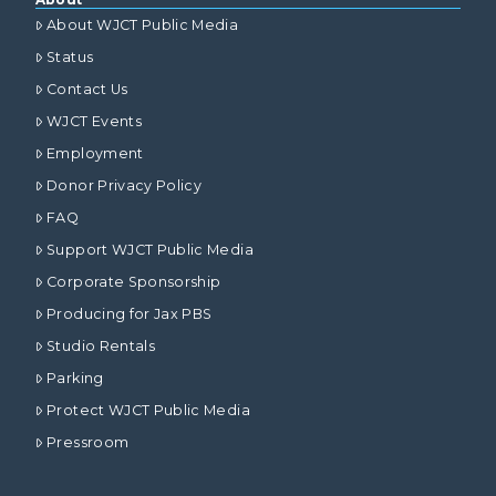
About WJCT Public Media
Status
Contact Us
WJCT Events
Employment
Donor Privacy Policy
FAQ
Support WJCT Public Media
Corporate Sponsorship
Producing for Jax PBS
Studio Rentals
Parking
Protect WJCT Public Media
Pressroom