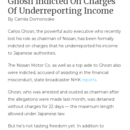
Ghosn Indicted On Charges
Of Underreporting Income
By
Camila Domonoske
Carlos Ghosn, the powerful auto executive who recently
lost his role as chairman of Nissan, has been formally
indicted on charges that he underreported his income
to Japanese authorities.
The Nissan Motor Co. as well as a top aide to Ghosn also
were indicted, accused of assisting in the financial
misconduct, state broadcaster NHK
reports
.
Ghosn, who was arrested and ousted as chairman after
the allegations were made last month, was detained
without charges for 22 days — the maximum length
allowed under Japanese law.
But he’s not tasting freedom yet. In addition to