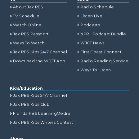
About Jax PBS
Radio Schedule
TV Schedule
Listen Live
Watch Online
Podcasts
Jax PBS Passport
NPR+ Podcast Bundle
Ways To Watch
WJCT News
Jax PBS Kids 24/7 Channel
First Coast Connect
Download the WJCT App
Radio Reading Service
Ways To Listen
Kids/Education
Jax PBS Kids 24/7 Channel
Jax PBS Kids Club
Florida PBS LearningMedia
Jax PBS Kids Writers Contest
About