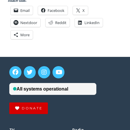
Share this:
Email
Facebook
X
Nextdoor
Reddit
LinkedIn
More
DONATE
TV
Radio