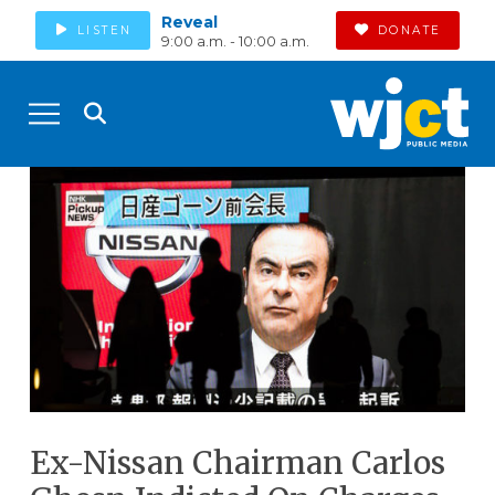
Reveal
LISTEN
DONATE
9:00 a.m. - 10:00 a.m.
Ex-Nissan Chairman Carlos