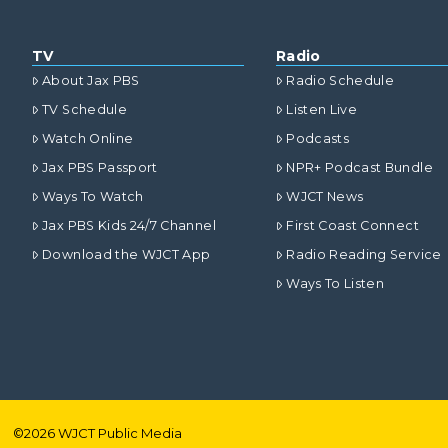
TV
Radio
About Jax PBS
Radio Schedule
TV Schedule
Listen Live
Watch Online
Podcasts
Jax PBS Passport
NPR+ Podcast Bundle
Ways To Watch
WJCT News
Jax PBS Kids 24/7 Channel
First Coast Connect
Download the WJCT App
Radio Reading Service
Ways To Listen
©
2026
WJCT Public Media