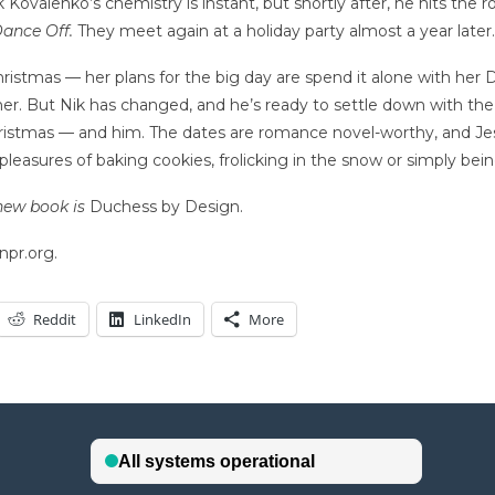
valenko’s chemistry is instant, but shortly after, he hits the ro
ance Off.
They meet again at a holiday party almost a year later. 
hristmas — her plans for the big day are spend it alone with her 
e her. But Nik has changed, and he’s ready to settle down with t
Christmas — and him. The dates are romance novel-worthy, and Jess
leasures of baking cookies, frolicking in the snow or simply bei
new book is
Duchess by Design.
npr.org.
Reddit
LinkedIn
More