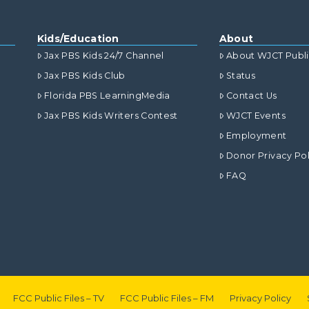
Kids/Education
About
Jax PBS Kids 24/7 Channel
About WJCT Publ
Jax PBS Kids Club
Status
Florida PBS LearningMedia
Contact Us
Jax PBS Kids Writers Contest
WJCT Events
Employment
Donor Privacy Pol
FAQ
FCC Public Files – TV
FCC Public Files – FM
Privacy Policy