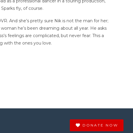
ad as a professional dancer in a touring production,
Sparks fly, of course.
DVR. And she’s pretty sure Nik is not the man for her;
he woman he’s been dreaming about all year. He asks
’s feelings are complicated, but never fear: This a
ng with the ones you love.
DONATE NOW