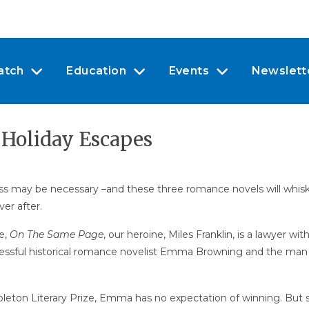
atch
Education
Events
Newslett
 Holiday Escapes
 may be necessary –and these three romance novels will whisk y
er after.
e,
On The Same Page
, our heroine, Miles Franklin, is a lawyer w
ccessful historical romance novelist Emma Browning and the man kee
pleton Literary Prize, Emma has no expectation of winning. But s