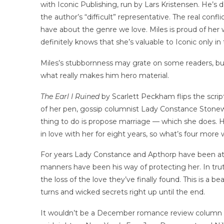
with Iconic Publishing, run by Lars Kristensen. He’s
the author’s “difficult” representative. The real conf
have about the genre we love. Miles is proud of her
definitely knows that she’s valuable to Iconic only in
Miles’s stubbornness may grate on some readers, bu
what really makes him hero material.
The Earl I Ruined
by Scarlett Peckham flips the scrip
of her pen, gossip columnist Lady Constance Stonewell
thing to do is propose marriage — which she does. He
in love with her for eight years, so what’s four more 
For years Lady Constance and Apthorp have been at o
manners have been his way of protecting her. In trut
the loss of the love they’ve finally found. This is a b
turns and wicked secrets right up until the end.
It wouldn’t be a December romance review column wi