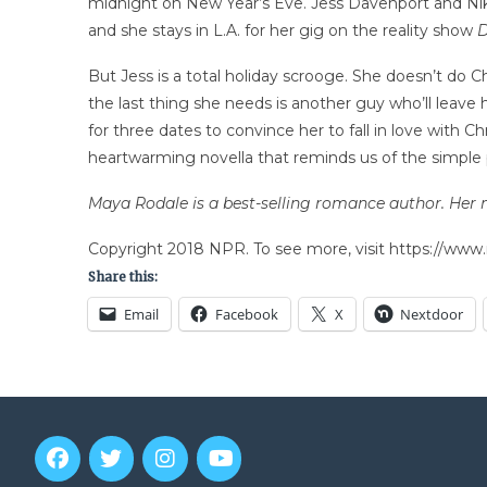
midnight on New Year’s Eve. Jess Davenport and Nik Ko
and she stays in L.A. for her gig on the reality show
D
But Jess is a total holiday scrooge. She doesn’t do C
the last thing she needs is another guy who’ll leav
for three dates to convince her to fall in love with 
heartwarming novella that reminds us of the simple p
Maya Rodale is a best-selling romance author. Her 
Copyright 2018 NPR. To see more, visit https://www.
Share this:
Email
Facebook
X
Nextdoor