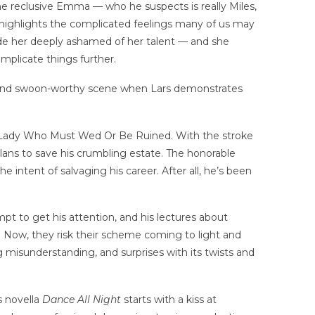
the reclusive Emma — who he suspects is really Miles,
 it highlights the complicated feelings many of us may
ade her deeply ashamed of her talent — and she
omplicate things further.
al and swoon-worthy scene when Lars demonstrates
the Lady Who Must Wed Or Be Ruined. With the stroke
plans to save his crumbling estate. The honorable
ntent of salvaging his career. After all, he’s been
t to get his attention, and his lectures about
. Now, they risk their scheme coming to light and
big misunderstanding, and surprises with its twists and
s novella
Dance All Night
starts with a kiss at