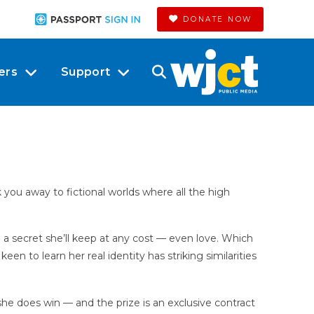
DONATE NOW
ers
Support
ou away to fictional worlds where all the high
ith a secret she’ll keep at any cost — even love. Which
n to learn her real identity has striking similarities
he does win — and the prize is an exclusive contract