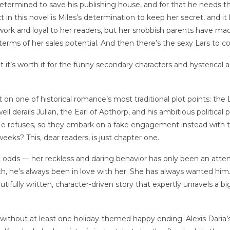
 determined to save his publishing house, and for that he needs 
lict in this novel is Miles’s determination to keep her secret, and
 work and loyal to her readers, but her snobbish parents have m
 terms of her sales potential. And then there’s the sexy Lars to c
t it’s worth it for the funny secondary characters and hysteric
t on one of historical romance’s most traditional plot points: 
 derails Julian, the Earl of Apthorp, and his ambitious political 
 refuses, so they embark on a fake engagement instead with the i
weeks? This, dear readers, is just chapter one.
dds — her reckless and daring behavior has only been an attemp
h, he’s always been in love with her. She has always wanted him
eautifully written, character-driven story that expertly unravels a 
thout at least one holiday-themed happy ending. Alexis Daria’