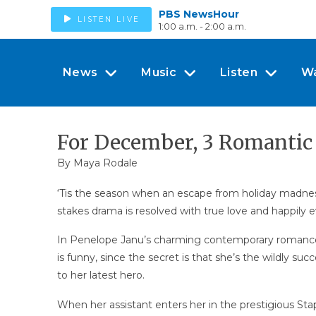
PBS NewsHour
LISTEN LIVE
1:00 a.m. - 2:00 a.m.
News
Music
Listen
W
For December, 3 Romantic
By Maya Rodale
‘Tis the season when an escape from holiday madness
stakes drama is resolved with true love and happily ev
In Penelope Janu’s charming contemporary romanc
is funny, since the secret is that she’s the wildly su
to her latest hero.
When her assistant enters her in the prestigious Sta