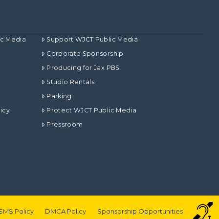
ic Media
Support WJCT Public Media
Corporate Sponsorship
Producing for Jax PBS
Studio Rentals
Parking
icy
Protect WJCT Public Media
Pressroom
SMS Policy
DMCA Policy
Sponsorship Opportunities