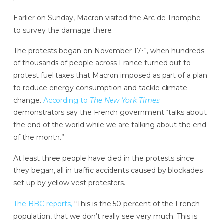
Earlier on Sunday, Macron visited the Arc de Triomphe
to survey the damage there.
th
The protests began on November 17
, when hundreds
of thousands of people across France turned out to
protest fuel taxes that Macron imposed as part of a plan
to reduce energy consumption and tackle climate
change.
According to
The New York Times
demonstrators say the French government “talks about
the end of the world while we are talking about the end
of the month.”
At least three people have died in the protests since
they began, all in traffic accidents caused by blockades
set up by yellow vest protesters.
The BBC reports,
“This is the 50 percent of the French
population, that we don’t really see very much. This is