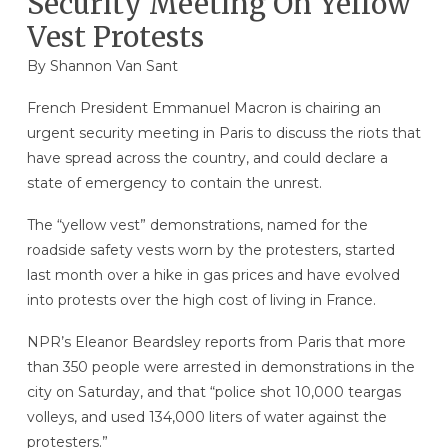
Security Meeting On Yellow
Vest Protests
By Shannon Van Sant
French President Emmanuel Macron is chairing an
urgent security meeting in Paris to discuss the riots that
have spread across the country, and could declare a
state of emergency to contain the unrest.
The “yellow vest” demonstrations, named for the
roadside safety vests worn by the protesters, started
last month over a hike in gas prices and have evolved
into protests over the high cost of living in France.
NPR’s Eleanor Beardsley reports from Paris that more
than 350 people were arrested in demonstrations in the
city on Saturday, and that “police shot 10,000 teargas
volleys, and used 134,000 liters of water against the
protesters.”