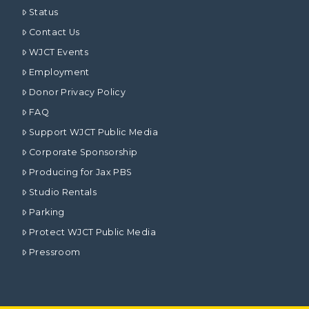
Status
Contact Us
WJCT Events
Employment
Donor Privacy Policy
FAQ
Support WJCT Public Media
Corporate Sponsorship
Producing for Jax PBS
Studio Rentals
Parking
Protect WJCT Public Media
Pressroom