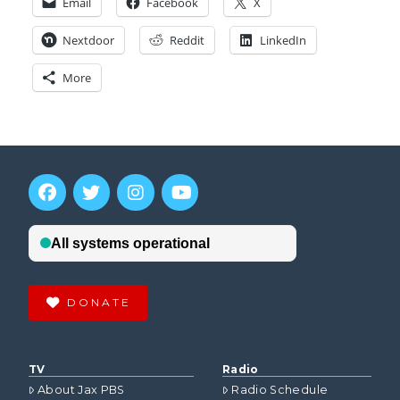
Email
Facebook
X
Nextdoor
Reddit
LinkedIn
More
DONATE
TV
Radio
About Jax PBS
Radio Schedule