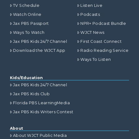
TV Schedule
Listen Live
Watch Online
Podcasts
Jax PBS Passport
NPR+ Podcast Bundle
Ways To Watch
WJCT News
Jax PBS Kids 24/7 Channel
First Coast Connect
Download the WJCT App
Radio Reading Service
Ways To Listen
Kids/Education
Jax PBS Kids 24/7 Channel
Jax PBS Kids Club
Florida PBS LearningMedia
Jax PBS Kids Writers Contest
About
About WJCT Public Media