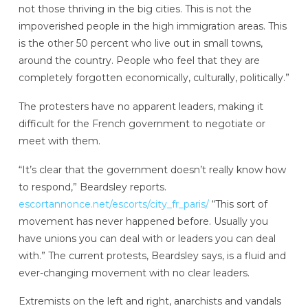
not those thriving in the big cities. This is not the
impoverished people in the high immigration areas. This
is the other 50 percent who live out in small towns,
around the country. People who feel that they are
completely forgotten economically, culturally, politically.”
The protesters have no apparent leaders, making it
difficult for the French government to negotiate or
meet with them.
“It’s clear that the government doesn’t really know how
to respond,” Beardsley reports.
escortannonce.net/escorts/city_fr_paris/
“This sort of
movement has never happened before. Usually you
have unions you can deal with or leaders you can deal
with.” The current protests, Beardsley says, is a fluid and
ever-changing movement with no clear leaders.
Extremists on the left and right, anarchists and vandals