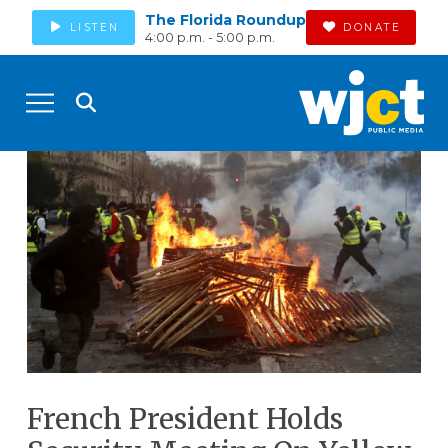
The Florida Roundup
LISTEN
DONATE
4:00 p.m. - 5:00 p.m.
French President Holds