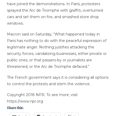
have joined the demonstrations. In Paris, protesters
sprayed the Arc de Triomphe with graffiti, overturned
cars and set them on fire, and smashed store shop
windows.
Macron said on Saturday, “What happened today in
Paris has nothing to do with the peaceful expression of
legitimate anger. Nothing justifies attacking the
security forces, vandalizing businesses, either private or
public ones, or that passers-by or journalists are
threatened, or the Arc de Triomphe defaced.”
The French government says it is considering all options
to control the protests and stem the violence.
Copyright 2018 NPR. To see more, visit
https://www.npr.org.
Share this: