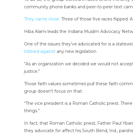
community phone banks and peer-to-peer text campa
They came close.
Three of those five races flipped. 
Hiba Alami leads the Indiana Muslim Advocacy Netwo
One of the issues they’ve advocated for is a statewid
lobbied against
any new legislation.
“As an organization we decided we would not accept [a
justice.”
Those faith values sometimes pull these faith commun
group doesn’t focus on that.
“The vice president is a Roman Catholic priest. Ther
things.”
In fact, that Roman Catholic priest, Father Paul Ybar
they advocate for affect his South Bend, Ind., parishe