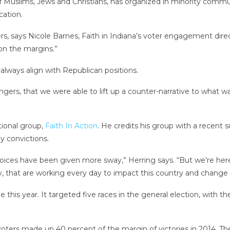
 of Muslims, Jews and Christians, has organized in minority comm
cation.
oters, says Nicole Barnes, Faith in Indiana’s voter engagement dir
 on the margins.”
always align with Republican positions.
ers, that we were able to lift up a counter-narrative to what was
tional group,
Faith In Action
. He credits his group with a recent s
y convictions.
oices have been given more sway,” Herring says. “But we’re here 
 that are working every day to impact this country and change 
e this year. It targeted five races in the general election, with 
voters made up 40 percent of the margin of victories in 2014. 