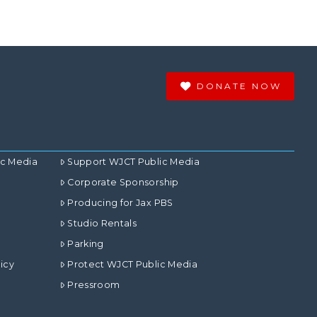
DONATE NOW
ic Media
Support WJCT Public Media
Corporate Sponsorship
Producing for Jax PBS
Studio Rentals
Parking
icy
Protect WJCT Public Media
Pressroom