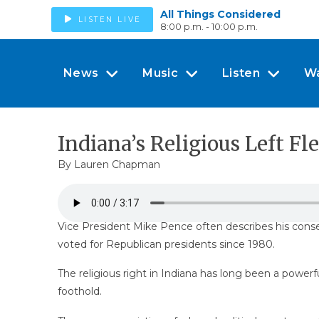
All Things Considered
LISTEN LIVE
8:00 p.m. - 10:00 p.m.
News
Music
Listen
W
Indiana’s Religious Left Fle
By Lauren Chapman
Vice President Mike Pence often describes his conserva
voted for Republican presidents since 1980.
The religious right in Indiana has long been a powerf
foothold.