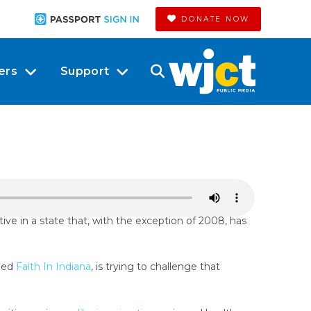
DONATE NOW
ers
Support
tive in a state that, with the exception of 2008, has
lled
Faith In Indiana
, is trying to challenge that