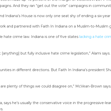
igns. And they ran “get out the vote” campaigns in communitie
And Indiana’s House is now only one seat shy of ending a six-year
rk and partnered with Faith In Indiana on a Muslim-to-Muslim 
e hate crime law. Indiana is one of five states
lacking a hate cri
nything] but fully inclusive hate crime legislation,” Alami says.
ities in different directions. But Faith In Indiana’s president 
e are plenty of things we could disagree on,” McVean-Brown says
ra, says he’s usually the conservative voice in the progressive-l
s.