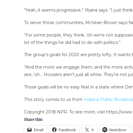
“Yeah, it seems progressive,” Ybarra says. “I just thin
To serve those communities, McVean-Brown says fait
“For some people, they think, ‘oh we’re not supposed 
lot of the things he did had to do with politics.”
The group’s goals for 2020 are pretty lofty. It wants 
“And the more we engage them, and the more active 
see, ‘oh… Hoosiers aren’t just all white. They’re not 
Those goals will be no easy feat in a state where De
This story comes to us from
Indiana Public Broadcas
Copyright 2018 NPR. To see more, visit https://www.
Share this:
Email
Facebook
X
Nextdoor