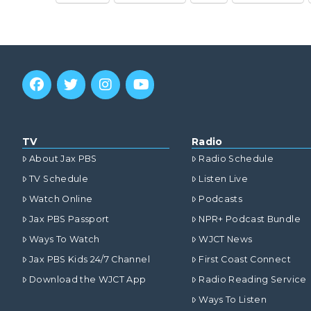
TV
Radio
About Jax PBS
Radio Schedule
TV Schedule
Listen Live
Watch Online
Podcasts
Jax PBS Passport
NPR+ Podcast Bundle
Ways To Watch
WJCT News
Jax PBS Kids 24/7 Channel
First Coast Connect
Download the WJCT App
Radio Reading Service
Ways To Listen