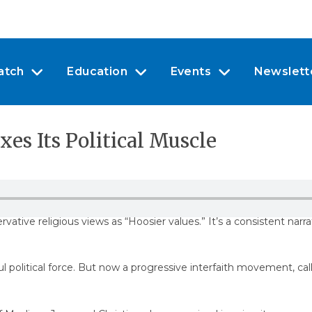
atch
Education
Events
Newslett
xes Its Political Muscle
tive religious views as “Hoosier values.” It’s a consistent narra
ul political force. But now a progressive interfaith movement, ca