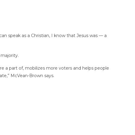
 can speak as a Christian, I know that Jesus was — a
 majority.
 a part of, mobilizes more voters and helps people
 state,” McVean-Brown says.