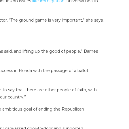
unities on issues
like immigration
, universal health
ector. “The ground game is very important,” she says.
 said, and lifting up the good of people,” Barnes
uccess in Florida with the passage of a ballot
to say that there are other people of faith, with
our country.”
the ambitious goal of ending the Republican
They canvassed door-to-door and supported