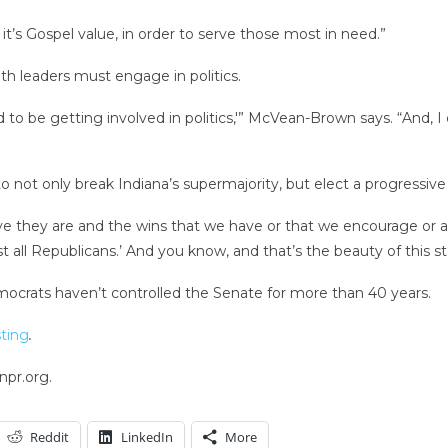
k it’s Gospel value, in order to serve those most in need.”
h leaders must engage in politics.
to be getting involved in politics,'” McVean-Brown says. “And, I
to not only break Indiana’s supermajority, but elect a progressive
they are and the wins that we have or that we encourage or are
just all Republicans.’ And you know, and that’s the beauty of this
mocrats haven’t controlled the Senate for more than 40 years.
ting
.
npr.org.
Reddit
LinkedIn
More