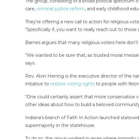
The group, consisting of­ a broad political spectrum
care,
criminal justice reform
, and early childhood edu
They’re offering a new call to action for religious v
“Specifically if, you want to really reach out to those
Barnes argues that many religious voters here don’t 
“We wanted to be sure that, as trusted moral messeng
says.
Rev. Alvin Herring is the executive director of the na
initiative to
restore voting rights
to people with felon
“One could certainly assert that more conservative v
other ideas about how to build a beloved community,
Indiana’s branch of Faith In Action launched statewid
supermajority in the statehouse.
To do so, the group worked in races where minority 