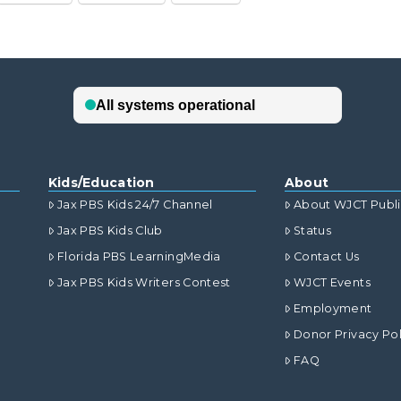
Kids/Education
About
Jax PBS Kids 24/7 Channel
About WJCT Publ
Jax PBS Kids Club
Status
Florida PBS LearningMedia
Contact Us
Jax PBS Kids Writers Contest
WJCT Events
Employment
Donor Privacy Pol
FAQ