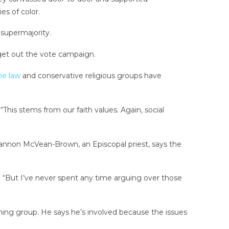
s of color.
 supermajority.
get out the vote campaign.
me law
and conservative religious groups have
“This stems from our faith values. Again, social
Shannon McVean-Brown, an Episcopal priest, says the
. “But I’ve never spent any time arguing over those
eaning group. He says he’s involved because the issues