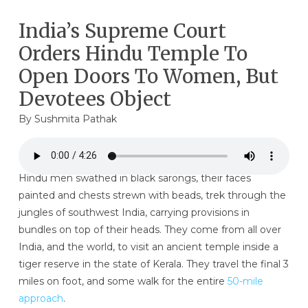
India’s Supreme Court
Orders Hindu Temple To
Open Doors To Women, But
Devotees Object
By
Sushmita Pathak
Hindu men swathed in black sarongs, their faces
painted and chests strewn with beads, trek through the
jungles of southwest India, carrying provisions in
bundles on top of their heads. They come from all over
India, and the world, to visit an ancient temple inside a
tiger reserve in the state of Kerala. They travel the final 3
miles on foot, and some walk for the entire
50-mile
approach
.