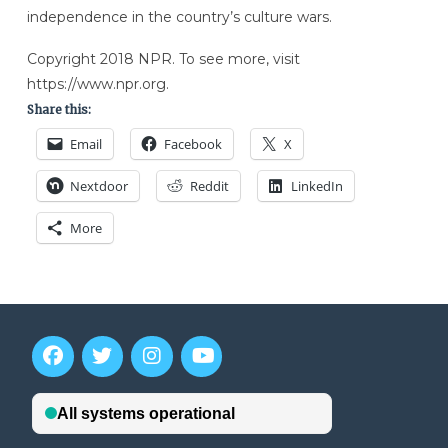
independence in the country’s culture wars.
Copyright 2018 NPR. To see more, visit
https://www.npr.org.
Share this:
Email
Facebook
X
Nextdoor
Reddit
LinkedIn
More