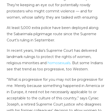
They’re keeping an eye out for potentially rowdy
protesters who might commit violence — and for
women, whose safety they are tasked with ensuring.
At least 5,000 extra police have been deployed along
the Sabarimala pilgrimage route since the Supreme
Court’s ruling in September.
In recent years, India’s Supreme Court has delivered
landmark rulings to protect the rights of women,
religious minorities and
homosexuals
. But some Indians
see that trend as too progressive, too Western.
“What is progressive for you may not be progressive for
me. Merely because something happened in America or
in Europe, it need not be necessarily applicable to or
acceptable to the culture of this country,” says Cyriac
Joseph, a retired Supreme Court justice who disagrees
with his former colleagues’ decision to allow women to