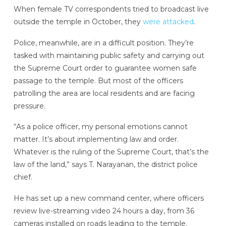
When female TV correspondents tried to broadcast live
outside the temple in October, they
were attacked
.
Police, meanwhile, are in a difficult position. They’re
tasked with maintaining public safety and carrying out
the Supreme Court order to guarantee women safe
passage to the temple. But most of the officers
patrolling the area are local residents and are facing
pressure.
“As a police officer, my personal emotions cannot
matter. It’s about implementing law and order.
Whatever is the ruling of the Supreme Court, that’s the
law of the land,” says T. Narayanan, the district police
chief.
He has set up a new command center, where officers
review live-streaming video 24 hours a day, from 36
cameras installed on roads leading to the temple.