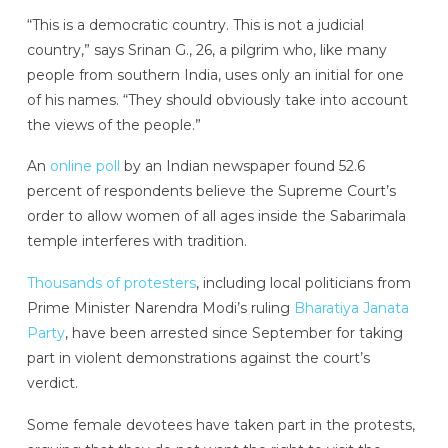
“This is a democratic country. This is not a judicial
country,” says Srinan G., 26, a pilgrim who, like many
people from southern India, uses only an initial for one
of his names. “They should obviously take into account
the views of the people.”
An
online poll
by an Indian newspaper found 52.6
percent of respondents believe the Supreme Court’s
order to allow women of all ages inside the Sabarimala
temple interferes with tradition.
Thousands of protesters
, including local politicians from
Prime Minister Narendra Modi’s ruling
Bharatiya Janata
Party
, have been arrested since September for taking
part in violent demonstrations against the court’s
verdict.
Some female devotees have taken part in the protests,