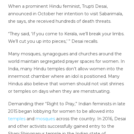
When a prominent Hindu feminist, Trupti Desai,
announced in October her intention to visit Sabarimala,
she says, she received hundreds of death threats.
“They said, ‘If you come to Kerala, we’ll break your limbs.
We’ll cut you up into pieces,’ ” Desai recalls.
Many mosques, synagogues and churches around the
world maintain segregated prayer spaces for women. In
India, many Hindu temples don’t allow women into the
innermost chamber where an idol is positioned. Many
Hindus also believe that women should not visit shrines
or temples on days when they are menstruating.
Demanding their “Right to Pray,” Indian feminists in late
2015 began lobbying for women to be allowed into
temples
and
mosques
across the country. In 2016, Desai
and other activists successfully gained entry to the
Shani Shingnapur temple in the Indian state of