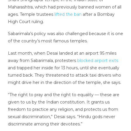
Maharashtra, which had previously banned women of all
ages. Temple trustees
lifted the ban
after a Bombay
High Court ruling.
Sabarimala’s policy was also challenged because it is one
of the country’s most famous temples.
Last month, when Desai landed at an airport 95 miles
away from Sabarimala, protesters
blocked airport exits
and trapped her inside for 13 hours, until she eventually
turned back. They threatened to attack taxi drivers who
might drive her in the direction of the temple, she says.
“The right to pray and the right to equality — these are
given to us by the Indian constitution. It grants us
freedom to practice any religion, and protects us from
sexual discrimination,” Desai says. “Hindu gods never
discriminate among their devotees.”