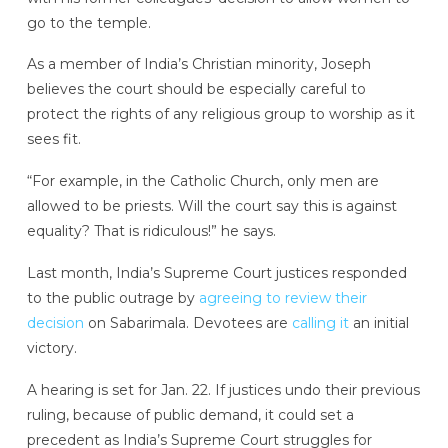
go to the temple.
As a member of India’s Christian minority, Joseph
believes the court should be especially careful to
protect the rights of any religious group to worship as it
sees fit.
“For example, in the Catholic Church, only men are
allowed to be priests. Will the court say this is against
equality? That is ridiculous!” he says.
Last month, India’s Supreme Court justices responded
to the public outrage by
agreeing to review their
decision
on Sabarimala. Devotees are
calling it
an initial
victory.
A hearing is set for Jan. 22. If justices undo their previous
ruling, because of public demand, it could set a
precedent as India’s Supreme Court struggles for