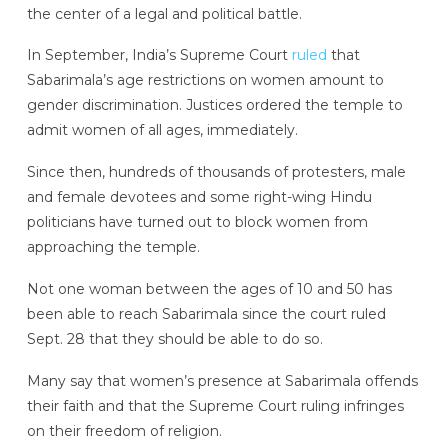
the center of a legal and political battle.
In September, India’s Supreme Court
ruled
that
Sabarimala’s age restrictions on women amount to
gender discrimination. Justices ordered the temple to
admit women of all ages, immediately.
Since then, hundreds of thousands of protesters, male
and female devotees and some right-wing Hindu
politicians have turned out to block women from
approaching the temple.
Not one woman between the ages of 10 and 50 has
been able to reach Sabarimala since the court ruled
Sept. 28 that they should be able to do so.
Many say that women’s presence at Sabarimala offends
their faith and that the Supreme Court ruling infringes
on their freedom of religion.