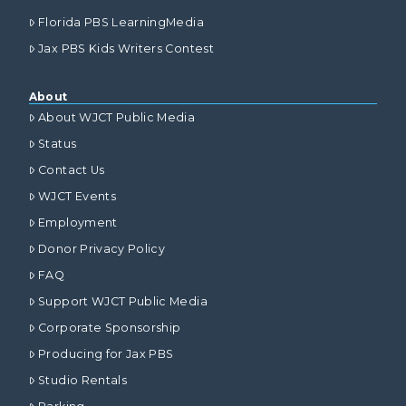
Florida PBS LearningMedia
Jax PBS Kids Writers Contest
About
About WJCT Public Media
Status
Contact Us
WJCT Events
Employment
Donor Privacy Policy
FAQ
Support WJCT Public Media
Corporate Sponsorship
Producing for Jax PBS
Studio Rentals