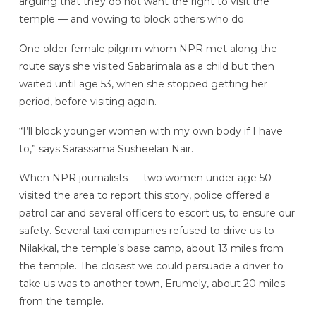
arguing that they do not want the right to visit the
temple — and vowing to block others who do.
One older female pilgrim whom NPR met along the
route says she visited Sabarimala as a child but then
waited until age 53, when she stopped getting her
period, before visiting again.
“I’ll block younger women with my own body if I have
to,” says Sarassama Susheelan Nair.
When NPR journalists — two women under age 50 —
visited the area to report this story, police offered a
patrol car and several officers to escort us, to ensure our
safety. Several taxi companies refused to drive us to
Nilakkal, the temple’s base camp, about 13 miles from
the temple. The closest we could persuade a driver to
take us was to another town, Erumely, about 20 miles
from the temple.