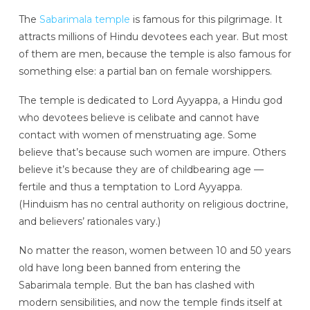
The
Sabarimala temple
is famous for this pilgrimage. It
attracts millions of Hindu devotees each year. But most
of them are men, because the temple is also famous for
something else: a partial ban on female worshippers.
The temple is dedicated to Lord Ayyappa, a Hindu god
who devotees believe is celibate and cannot have
contact with women of menstruating age. Some
believe that’s because such women are impure. Others
believe it’s because they are of childbearing age —
fertile and thus a temptation to Lord Ayyappa.
(Hinduism has no central authority on religious doctrine,
and believers’ rationales vary.)
No matter the reason, women between 10 and 50 years
old have long been banned from entering the
Sabarimala temple. But the ban has clashed with
modern sensibilities, and now the temple finds itself at