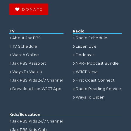
DONATE
TV
Radio
About Jax PBS
Radio Schedule
TV Schedule
Listen Live
Watch Online
Podcasts
Jax PBS Passport
NPR+ Podcast Bundle
Ways To Watch
WJCT News
Jax PBS Kids 24/7 Channel
First Coast Connect
Download the WJCT App
Radio Reading Service
Ways To Listen
Kids/Education
Jax PBS Kids 24/7 Channel
Jax PBS Kids Club