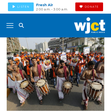
Fresh Air
LISTEN
DONATE
2:00 a.m. - 3:00 a.m.