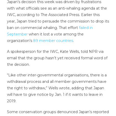
Japan’s decision this week was driven by frustrations
with what officials see as an anti-whaling agenda at the
IWC, according to The Associated Press. Earlier this
year, Japan tried to persuade the commission to drop its
ban on commercial whaling. That effort
failed in
September
when it lost a vote among the
organization’s
89 member countries
.
A spokesperson for the IWC, Kate Wells, told NPR via
email that the group hasn’t yet received formal word of
the decision.
“Like other inter-governmental organisations, there is a
withdrawal process and all member governments have
the right to withdraw,” Wells wrote, adding that Japan
will have to give notice by Jan. 1 if it wants to leave in
2019.
Some conservation groups denounced Japan’s reported