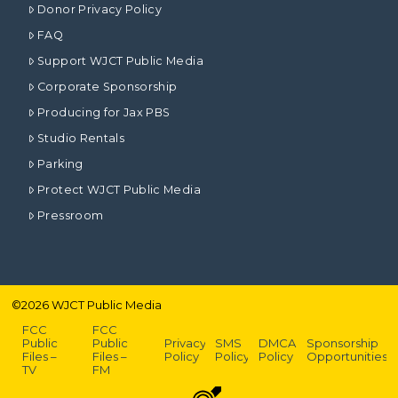
Donor Privacy Policy
FAQ
Support WJCT Public Media
Corporate Sponsorship
Producing for Jax PBS
Studio Rentals
Parking
Protect WJCT Public Media
Pressroom
©
2026
WJCT Public Media
FCC
FCC
Public
Public
Privacy
SMS
DMCA
Sponsorship
Files –
Files –
Policy
Policy
Policy
Opportunities
TV
FM