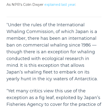
As NPR’s Colin Dwyer
explained last year
:
“Under the rules of the International
Whaling Commission, of which Japan is a
member, there has been an international
ban on commercial whaling since 1986 —
though there is an exception for whaling
conducted with ecological research in
mind. It is this exception that allows
Japan’s whaling fleet to embark on its
yearly hunt in the icy waters of Antarctica.
“Yet many critics view this use of the
exception as a fig leaf, exploited by Japan’s
Fisheries Agency to cover for the practice of