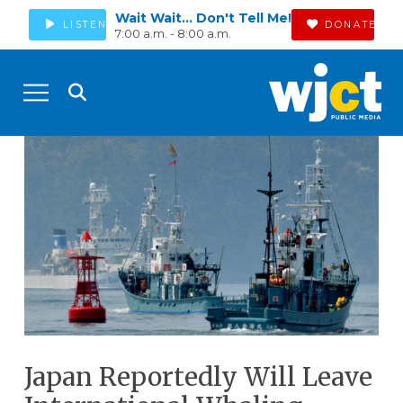
Wait Wait... Don't Tell Me!
LISTEN
DONATE
7:00 a.m. - 8:00 a.m.
Japan Reportedly Will Leave