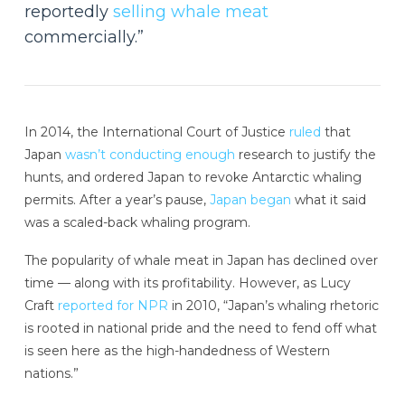
reportedly
selling whale meat
commercially.”
In 2014, the International Court of Justice
ruled
that
Japan
wasn’t conducting enough
research to justify the
hunts, and ordered Japan to revoke Antarctic whaling
permits. After a year’s pause,
Japan began
what it said
was a scaled-back whaling program.
The popularity of whale meat in Japan has declined over
time — along with its profitability. However, as Lucy
Craft
reported for NPR
in 2010, “Japan’s whaling rhetoric
is rooted in national pride and the need to fend off what
is seen here as the high-handedness of Western
nations.”