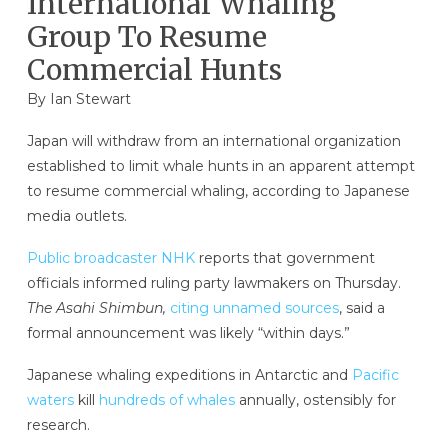
International Whaling
Group To Resume
Commercial Hunts
By
Ian Stewart
Japan will withdraw from an international organization
established to limit whale hunts in an apparent attempt
to resume commercial whaling, according to Japanese
media outlets.
Public broadcaster NHK
reports that government
officials informed ruling party lawmakers on Thursday.
The Asahi Shimbun,
citing unnamed sources
, said a
formal announcement was likely “within days.”
Japanese whaling expeditions in Antarctic and
Pacific
waters
kill
hundreds of whales
annually, ostensibly for
research.