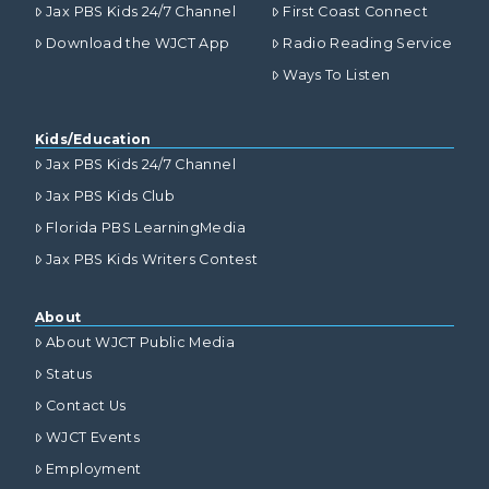
Jax PBS Kids 24/7 Channel
First Coast Connect
Download the WJCT App
Radio Reading Service
Ways To Listen
Kids/Education
Jax PBS Kids 24/7 Channel
Jax PBS Kids Club
Florida PBS LearningMedia
Jax PBS Kids Writers Contest
About
About WJCT Public Media
Status
Contact Us
WJCT Events
Employment