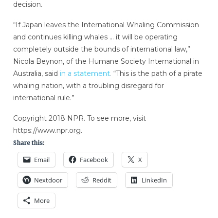
decision.
“If Japan leaves the International Whaling Commission
and continues killing whales … it will be operating
completely outside the bounds of international law,”
Nicola Beynon, of the Humane Society International in
Australia, said
in a statement.
“This is the path of a pirate
whaling nation, with a troubling disregard for
international rule.”
Copyright 2018 NPR. To see more, visit
https://www.npr.org.
Share this:
Email
Facebook
X
Nextdoor
Reddit
LinkedIn
More