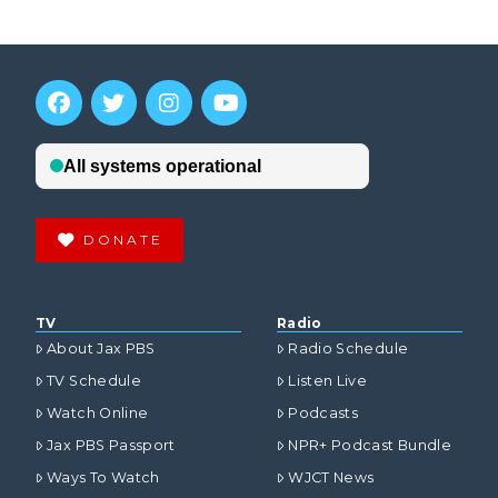
DONATE
TV
Radio
About Jax PBS
Radio Schedule
TV Schedule
Listen Live
Watch Online
Podcasts
Jax PBS Passport
NPR+ Podcast Bundle
Ways To Watch
WJCT News