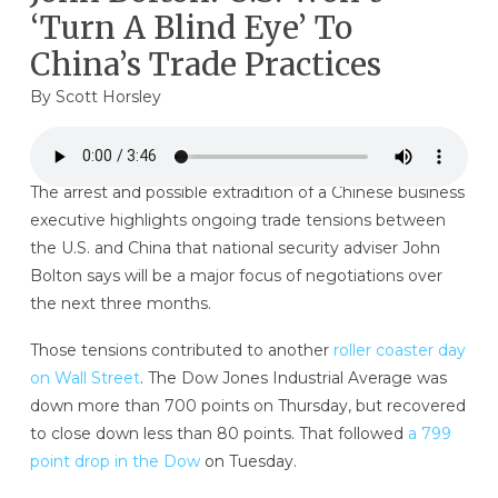
‘Turn A Blind Eye’ To
China’s Trade Practices
By
Scott Horsley
The arrest and possible extradition of a Chinese business
executive highlights ongoing trade tensions between
the U.S. and China that national security adviser John
Bolton says will be a major focus of negotiations over
the next three months.
Those tensions contributed to another
roller coaster day
on Wall Street
. The Dow Jones Industrial Average was
down more than 700 points on Thursday, but recovered
to close down less than 80 points.
That followed
a 799
point drop in the Dow
on Tuesday.