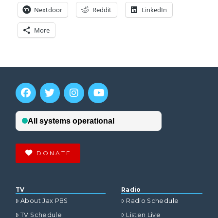
Nextdoor
Reddit
LinkedIn
More
DONATE
TV
Radio
About Jax PBS
Radio Schedule
TV Schedule
Listen Live