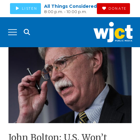
All Things Considered
LISTEN
DONATE
8:00 p.m. - 10:00 p.m.
John Bolton: U.S. Won’t