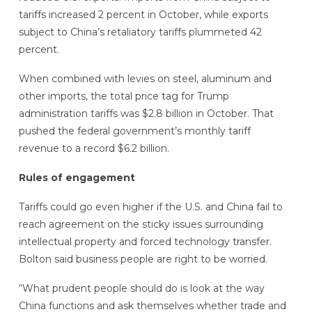
tariffs increased 2 percent in October, while exports
subject to China’s retaliatory tariffs plummeted 42
percent.
When combined with levies on steel, aluminum and
other imports, the total price tag for Trump
administration tariffs was $2.8 billion in October. That
pushed the federal government’s monthly tariff
revenue to a record $6.2 billion.
Rules of engagement
Tariffs could go even higher if the U.S. and China fail to
reach agreement on the sticky issues surrounding
intellectual property and forced technology transfer.
Bolton said business people are right to be worried.
“What prudent people should do is look at the way
China functions and ask themselves whether trade and