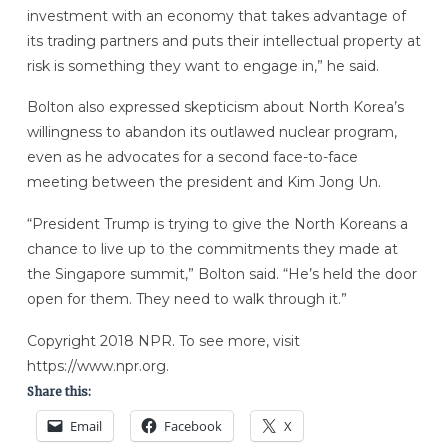
investment with an economy that takes advantage of
its trading partners and puts their intellectual property at
risk is something they want to engage in,” he said.
Bolton also expressed skepticism about North Korea’s
willingness to abandon its outlawed nuclear program,
even as he advocates for a second face-to-face
meeting between the president and Kim Jong Un.
“President Trump is trying to give the North Koreans a
chance to live up to the commitments they made at
the Singapore summit,” Bolton said. “He’s held the door
open for them. They need to walk through it.”
Copyright 2018 NPR. To see more, visit
https://www.npr.org.
Share this:
Email
Facebook
X