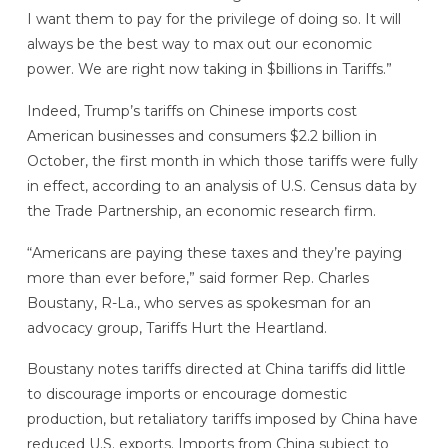
I want them to pay for the privilege of doing so. It will
always be the best way to max out our economic
power. We are right now taking in $billions in Tariffs.”
Indeed, Trump’s tariffs on Chinese imports cost
American businesses and consumers $2.2 billion in
October, the first month in which those tariffs were fully
in effect, according to an analysis of U.S. Census data by
the Trade Partnership, an economic research firm.
“Americans are paying these taxes and they’re paying
more than ever before,” said former Rep. Charles
Boustany, R-La., who serves as spokesman for an
advocacy group, Tariffs Hurt the Heartland.
Boustany notes tariffs directed at China tariffs did little
to discourage imports or encourage domestic
production, but retaliatory tariffs imposed by China have
reduced U.S. exports. Imports from China subject to