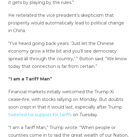
it gets by playing by the rules.”
He reiterated the vice president’s skepticism that
prosperity would automatically lead to political change
in China.
“I’ve heard going back years: ‘Just let the Chinese
economy grow a little bit and you’ll see democracy
spread all through the country,’ ” Bolton said. “We know
today that connection is far from certain.”
“I am a Tariff Man”
Financial markets initially welcomed the Trump-Xi
cease-fire, with stocks rallying on Monday. But doubts
soon crept in that it would last, especially after Trump
tweeted his support for tariffs
on Tuesday.
“I am a Tariff Man,” Trump wrote. “When people or
countries come in to raid the great wealth of our Nation,