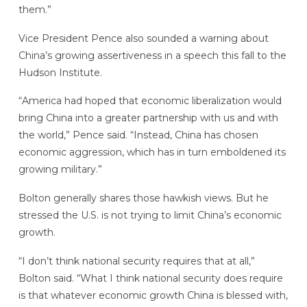
them.”
Vice President Pence also sounded a warning about
China’s growing assertiveness in a speech this fall to the
Hudson Institute.
“America had hoped that economic liberalization would
bring China into a greater partnership with us and with
the world,” Pence said. “Instead, China has chosen
economic aggression, which has in turn emboldened its
growing military.”
Bolton generally shares those hawkish views. But he
stressed the U.S. is not trying to limit China’s economic
growth.
“I don’t think national security requires that at all,”
Bolton said. “What I think national security does require
is that whatever economic growth China is blessed with,