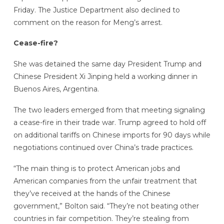
Friday. The Justice Department also declined to
comment on the reason for Meng’s arrest.
Cease-fire?
She was detained the same day President Trump and
Chinese President Xi Jinping held a working dinner in
Buenos Aires, Argentina.
The two leaders emerged from that meeting signaling
a cease-fire in their trade war. Trump agreed to hold off
on additional tariffs on Chinese imports for 90 days while
negotiations continued over China’s trade practices.
“The main thing is to protect American jobs and
American companies from the unfair treatment that
they’ve received at the hands of the Chinese
government,” Bolton said. “They’re not beating other
countries in fair competition. They’re stealing from