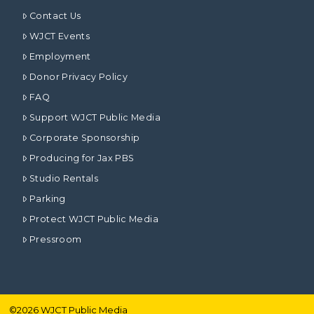
Contact Us
WJCT Events
Employment
Donor Privacy Policy
FAQ
Support WJCT Public Media
Corporate Sponsorship
Producing for Jax PBS
Studio Rentals
Parking
Protect WJCT Public Media
Pressroom
©
2026
WJCT Public Media