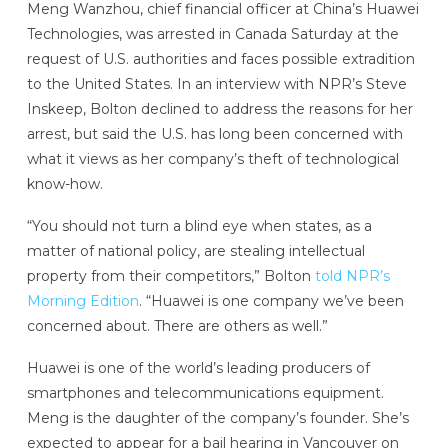
Meng Wanzhou, chief financial officer at China’s Huawei
Technologies, was arrested in Canada Saturday at the
request of U.S. authorities and faces possible extradition
to the United States. In an interview with NPR’s Steve
Inskeep, Bolton declined to address the reasons for her
arrest, but said the U.S. has long been concerned with
what it views as her company’s theft of technological
know-how.
“You should not turn a blind eye when states, as a
matter of national policy, are stealing intellectual
property from their competitors,” Bolton
told NPR’s
Morning Edition
. “Huawei is one company we’ve been
concerned about. There are others as well.”
Huawei is one of the world’s leading producers of
smartphones and telecommunications equipment.
Meng is the daughter of the company’s founder. She’s
expected to appear for a bail hearing in Vancouver on