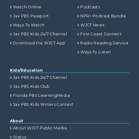
Watch Online
Podcasts
Jax PBS Passport
NPR+ Podcast Bundle
Ways To Watch
WJCT News
Jax PBS Kids 24/7 Channel
First Coast Connect
Download the WJCT App
Radio Reading Service
Ways To Listen
Kids/Education
Jax PBS Kids 24/7 Channel
Jax PBS Kids Club
Florida PBS LearningMedia
Jax PBS Kids Writers Contest
About
About WJCT Public Media
Status