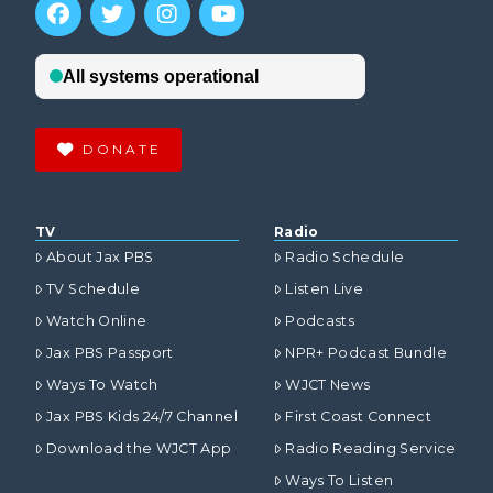
DONATE
TV
Radio
About Jax PBS
Radio Schedule
TV Schedule
Listen Live
Watch Online
Podcasts
Jax PBS Passport
NPR+ Podcast Bundle
Ways To Watch
WJCT News
Jax PBS Kids 24/7 Channel
First Coast Connect
Download the WJCT App
Radio Reading Service
Ways To Listen