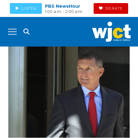
PBS NewsHour
LISTEN
DONATE
1:00 a.m. - 2:00 a.m.