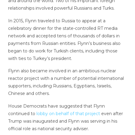
and around the world. Two of his important foreign
relationships involved powerful Russians and Turks.
In 2015, Flynn traveled to Russia to appear at a
celebratory dinner for the state-controlled RT media
network and accepted tens of thousands of dollars in
payments from Russian entities. Flynn’s business also
began to do work for Turkish clients, including those
with ties to Turkey’s president.
Flynn also became involved in an ambitious nuclear
reactor project with a number of potential international
supporters, including Russians, Egyptians, Israelis,
Chinese and others.
House Democrats have suggested that Flynn
continued to
lobby on behalf of that project
even after
Trump was inaugurated and Flynn was serving in his
official role as national security adviser.