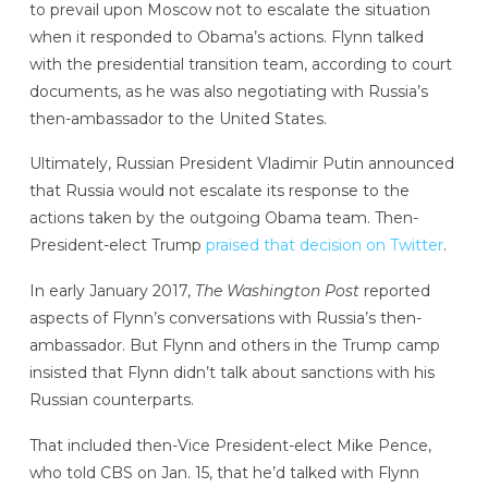
to prevail upon Moscow not to escalate the situation
when it responded to Obama’s actions. Flynn talked
with the presidential transition team, according to court
documents, as he was also negotiating with Russia’s
then-ambassador to the United States.
Ultimately, Russian President Vladimir Putin announced
that Russia would not escalate its response to the
actions taken by the outgoing Obama team. Then-
President-elect Trump
praised that decision on Twitter
.
In early January 2017,
The Washington Post
reported
aspects of Flynn’s conversations with Russia’s then-
ambassador. But Flynn and others in the Trump camp
insisted that Flynn didn’t talk about sanctions with his
Russian counterparts.
That included then-Vice President-elect Mike Pence,
who told CBS on Jan. 15, that he’d talked with Flynn