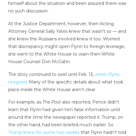
himself about the situation and been assured there was
no such discussion.
At the Justice Department, however, then-Acting
Attorney General Sally Yates knew that wasn’t so — and
she knew the Russians involved knew it too. Worried
that discrepancy might open Flynn to foreign leverage,
she went to the White House to warn then-White
House Counsel Don McGahn.
The story continued to swirl until Feb. 13,
when Flynn
resigned
. Many of the specific details about what took
place inside the White House aren’t clear.
For example, as
The Post
also reported, Pence didn’t
learn that Flynn had given him false information until
around the time the newspaper reported it. Trump, on
the other hand, had been briefed much earlier. So
Trump knew for some two weeks
that Flynn hadn’t told