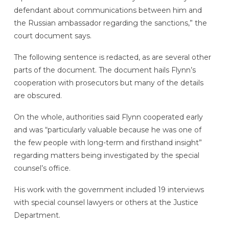
defendant about communications between him and
the Russian ambassador regarding the sanctions,” the
court document says.
The following sentence is redacted, as are several other
parts of the document. The document hails Flynn’s
cooperation with prosecutors but many of the details
are obscured.
On the whole, authorities said Flynn cooperated early
and was “particularly valuable because he was one of
the few people with long-term and firsthand insight”
regarding matters being investigated by the special
counsel’s office.
His work with the government included 19 interviews
with special counsel lawyers or others at the Justice
Department.