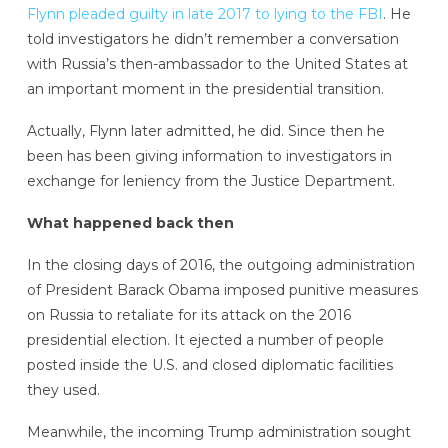
Flynn pleaded guilty in late 2017 to lying to the FBI
. He
told investigators he didn’t remember a conversation
with Russia’s then-ambassador to the United States at
an important moment in the presidential transition.
Actually, Flynn later admitted, he did. Since then he
been has been giving information to investigators in
exchange for leniency from the Justice Department.
What happened back then
In the closing days of 2016, the outgoing administration
of President Barack Obama imposed punitive measures
on Russia to retaliate for its attack on the 2016
presidential election. It ejected a number of people
posted inside the U.S. and closed diplomatic facilities
they used.
Meanwhile, the incoming Trump administration sought