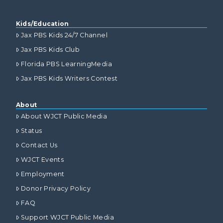
Kids/Education
Jax PBS Kids 24/7 Channel
Jax PBS Kids Club
Florida PBS LearningMedia
Jax PBS Kids Writers Contest
About
About WJCT Public Media
Status
Contact Us
WJCT Events
Employment
Donor Privacy Policy
FAQ
Support WJCT Public Media