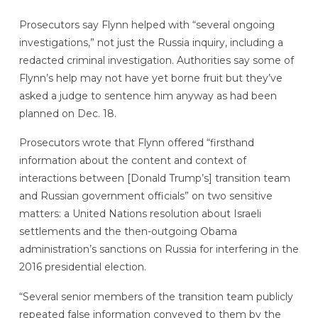
Prosecutors say Flynn helped with “several ongoing
investigations,” not just the Russia inquiry, including a
redacted criminal investigation. Authorities say some of
Flynn’s help may not have yet borne fruit but they’ve
asked a judge to sentence him anyway as had been
planned on Dec. 18.
Prosecutors wrote that Flynn offered “firsthand
information about the content and context of
interactions between [Donald Trump’s] transition team
and Russian government officials” on two sensitive
matters: a United Nations resolution about Israeli
settlements and the then-outgoing Obama
administration’s sanctions on Russia for interfering in the
2016 presidential election.
“Several senior members of the transition team publicly
repeated false information conveyed to them by the