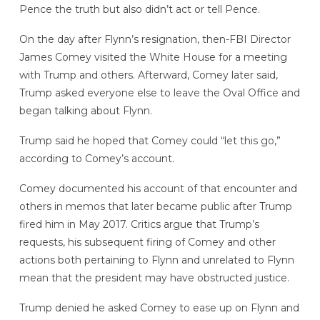
Pence the truth but also didn’t act or tell Pence.
On the day after Flynn’s resignation, then-FBI Director
James Comey visited the White House for a meeting
with Trump and others. Afterward, Comey later said,
Trump asked everyone else to leave the Oval Office and
began talking about Flynn.
Trump said he hoped that Comey could “let this go,”
according to Comey’s account.
Comey documented his account of that encounter and
others in memos that later became public after Trump
fired him in May 2017. Critics argue that Trump’s
requests, his subsequent firing of Comey and other
actions both pertaining to Flynn and unrelated to Flynn
mean that the president may have obstructed justice.
Trump denied he asked Comey to ease up on Flynn and