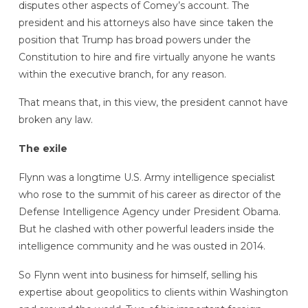
disputes other aspects of Comey’s account. The
president and his attorneys also have since taken the
position that Trump has broad powers under the
Constitution to hire and fire virtually anyone he wants
within the executive branch, for any reason.
That means that, in this view, the president cannot have
broken any law.
The exile
Flynn was a longtime U.S. Army intelligence specialist
who rose to the summit of his career as director of the
Defense Intelligence Agency under President Obama.
But he clashed with other powerful leaders inside the
intelligence community and he was ousted in 2014.
So Flynn went into business for himself, selling his
expertise about geopolitics to clients within Washington