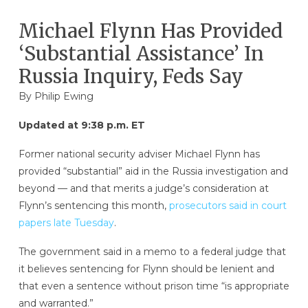
Michael Flynn Has Provided
‘Substantial Assistance’ In
Russia Inquiry, Feds Say
By
Philip Ewing
Updated at 9:38 p.m. ET
Former national security adviser Michael Flynn has
provided “substantial” aid in the Russia investigation and
beyond — and that merits a judge’s consideration at
Flynn’s sentencing this month,
prosecutors said in court
papers late Tuesday
.
The government said in a memo to a federal judge that
it believes sentencing for Flynn should be lenient and
that even a sentence without prison time “is appropriate
and warranted.”