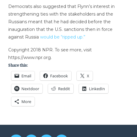
Democrats also suggested that Flynn’s interest in
strengthening ties with the stakeholders and the
Russians meant that he had decided before the
inauguration that the U.S. sanctions then in force
against Russia
would be “ripped up.”
Copyright 2018 NPR. To see more, visit
https://www.npr.org.
Share this:
Email
Facebook
X
Nextdoor
Reddit
LinkedIn
More