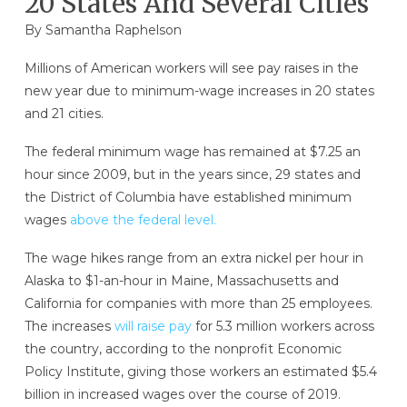
20 States And Several Cities
By
Samantha Raphelson
Millions of American workers will see pay raises in the
new year due to minimum-wage increases in 20 states
and 21 cities.
The federal minimum wage has remained at $7.25 an
hour since 2009, but in the years since, 29 states and
the District of Columbia have established minimum
wages
above the federal level.
The wage hikes range from an extra nickel per hour in
Alaska to $1-an-hour in Maine, Massachusetts and
California for companies with more than 25 employees.
The increases
will raise pay
for 5.3 million workers across
the country, according to the nonprofit Economic
Policy Institute, giving those workers an estimated $5.4
billion in increased wages over the course of 2019.