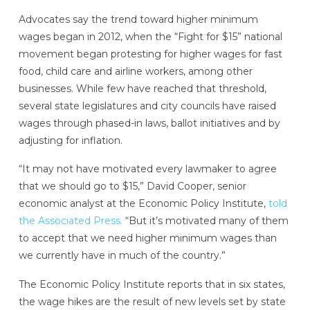
Advocates say the trend toward higher minimum
wages began in 2012, when the “Fight for $15” national
movement began protesting for higher wages for fast
food, child care and airline workers, among other
businesses. While few have reached that threshold,
several state legislatures and city councils have raised
wages through phased-in laws, ballot initiatives and by
adjusting for inflation.
“It may not have motivated every lawmaker to agree
that we should go to $15,” David Cooper, senior
economic analyst at the Economic Policy Institute,
told
the Associated Press.
“But it’s motivated many of them
to accept that we need higher minimum wages than
we currently have in much of the country.”
The Economic Policy Institute reports that in six states,
the wage hikes are the result of new levels set by state