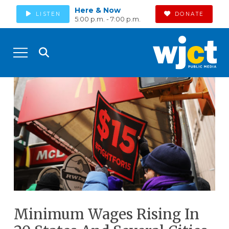
Here & Now
LISTEN
DONATE
5:00 p.m. - 7:00 p.m.
Minimum Wages Rising In