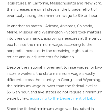
legislatures. In California, Massachusetts and New York,
the increases are small steps in the broader effort of
eventually raising the minimum wage to $15 an hour.
In another six states – Arizona, Arkansas, Colorado,
Maine, Missouri and Washington – voters took matters
into their own hands, approving measures at the ballot
box to raise the minimum wage, according to the
nonprofit. Increases in the remaining eight states
reflect annual adjustments for inflation.
Despite the national movement to raise wages for low-
income workers, the state minimum wage is vastly
different across the country. In Georgia and Wyoming,
the minimum wage is lower than the federal level at
$5.15 an hour, and five states do not require a minimum
wage by law,
according to the Department of Labor.
Since the federal minimum wage was last raised in