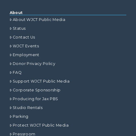
About
About WJCT Public Media
Status
Contact Us
WJCT Events
Employment
Donor Privacy Policy
FAQ
Support WJCT Public Media
Corporate Sponsorship
Producing for Jax PBS
Studio Rentals
Parking
Protect WJCT Public Media
Pressroom