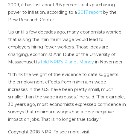
2009, it has lost about 9.6 percent of its purchasing
power to inflation, according to a
2017 report
by the
Pew Research Center.
Up until a few decades ago, many economists worried
that raising the minimum wage would lead to
employers hiring fewer workers. Those ideas are
changing, economist Arin Dube of the University of
Massachusetts
told NPR’s Planet Money
in November.
“I think the weight of the evidence to date suggests
the employment effects from minimum-wage
increases in the U.S. have been pretty small, much
smaller than the wage increases,” he said. “For example,
30 years ago, most economists expressed confidence in
surveys that minimum wages had a clear negative
impact on jobs. That is no longer true today.”
Copyright 2018 NPR. To see more, visit