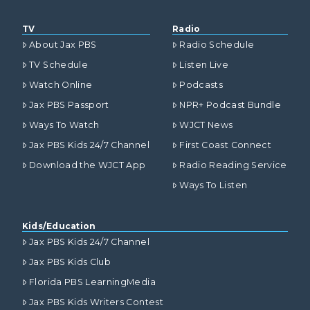
TV
Radio
About Jax PBS
Radio Schedule
TV Schedule
Listen Live
Watch Online
Podcasts
Jax PBS Passport
NPR+ Podcast Bundle
Ways To Watch
WJCT News
Jax PBS Kids 24/7 Channel
First Coast Connect
Download the WJCT App
Radio Reading Service
Ways To Listen
Kids/Education
Jax PBS Kids 24/7 Channel
Jax PBS Kids Club
Florida PBS LearningMedia
Jax PBS Kids Writers Contest