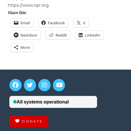
https://www.npr.org.
Share this:
Email
Facebook
X
Nextdoor
Reddit
LinkedIn
More
DONATE