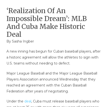
‘Realization Of An
Impossible Dream’: MLB
And Cuba Make Historic
Deal
By
Sasha Ingber
A new inning has begun for Cuban baseball players, after
a historic agreement will allow the athletes to sign with
U.S. teams without needing to defect.
Major League Baseball and the Major League Baseball
Players Association announced Wednesday that they
reached an agreement with the Cuban Baseball
Federation after years of negotiating.
Under the
deal
, Cuba must release baseball players who