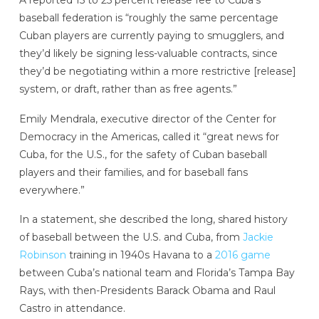
baseball federation is “roughly the same percentage
Cuban players are currently paying to smugglers, and
they’d likely be signing less-valuable contracts, since
they’d be negotiating within a more restrictive [release]
system, or draft, rather than as free agents.”
Emily Mendrala, executive director of the Center for
Democracy in the Americas, called it “great news for
Cuba, for the U.S., for the safety of Cuban baseball
players and their families, and for baseball fans
everywhere.”
In a statement, she described the long, shared history
of baseball between the U.S. and Cuba, from
Jackie
Robinson
training in 1940s Havana to a
2016 game
between Cuba’s national team and Florida’s Tampa Bay
Rays, with then-Presidents Barack Obama and Raul
Castro in attendance.