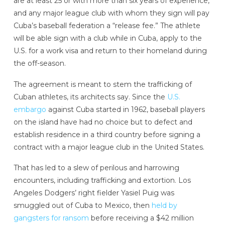
are at least 25 or with more than six years of experience,
and any major league club with whom they sign will pay
Cuba’s baseball federation a “release fee.” The athlete
will be able sign with a club while in Cuba, apply to the
U.S. for a work visa and return to their homeland during
the off-season.
The agreement is meant to stem the trafficking of
Cuban athletes, its architects say. Since the
U.S.
embargo
against Cuba started in 1962, baseball players
on the island have had no choice but to defect and
establish residence in a third country before signing a
contract with a major league club in the United States.
That has led to a slew of perilous and harrowing
encounters, including trafficking and extortion. Los
Angeles Dodgers’ right fielder Yasiel Puig was
smuggled out of Cuba to Mexico, then
held by
gangsters for ransom
before receiving a $42 million