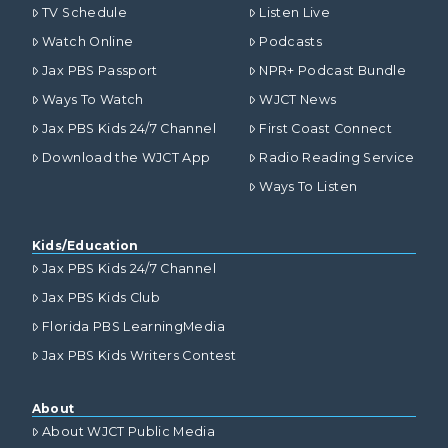
TV Schedule
Listen Live
Watch Online
Podcasts
Jax PBS Passport
NPR+ Podcast Bundle
Ways To Watch
WJCT News
Jax PBS Kids 24/7 Channel
First Coast Connect
Download the WJCT App
Radio Reading Service
Ways To Listen
Kids/Education
Jax PBS Kids 24/7 Channel
Jax PBS Kids Club
Florida PBS LearningMedia
Jax PBS Kids Writers Contest
About
About WJCT Public Media