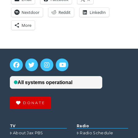
Nextdoor
Reddit
LinkedIn
More
DONATE
TV
Radio
About Jax PBS
Radio Schedule