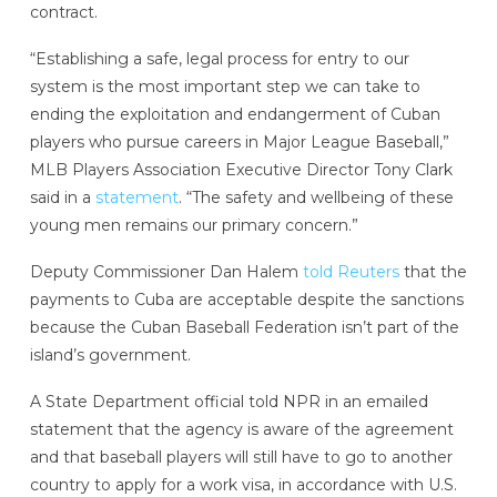
contract.
“Establishing a safe, legal process for entry to our
system is the most important step we can take to
ending the exploitation and endangerment of Cuban
players who pursue careers in Major League Baseball,”
MLB Players Association Executive Director Tony Clark
said in a
statement
. “The safety and wellbeing of these
young men remains our primary concern.”
Deputy Commissioner Dan Halem
told Reuters
that the
payments to Cuba are acceptable despite the sanctions
because the Cuban Baseball Federation isn’t part of the
island’s government.
A State Department official told NPR in an emailed
statement that the agency is aware of the agreement
and that baseball players will still have to go to another
country to apply for a work visa, in accordance with U.S.