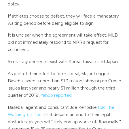
policy.
If athletes choose to defect, they will face a mandatory
waiting period before being eligible to sign.
It is unclear when the agreement will take effect. MLB
did not immediately respond to NPR’s request for
comment.
Similar agreements exist with Korea, Taiwan and Japan.
As part of their effort to form a deal, Major League
Baseball spent more than $1.3 million lobbying on Cuban
issues last year and nearly $1 million through the third
quarter of 2018,
Yahoo reported
.
Baseball agent and consultant Joe Kehoskie
told The
Washington Post
that despite an end to their legal
obstacles, players will “likely end up worse off financially.”
A reported 15 to 25 percent release fee to Cuba’s