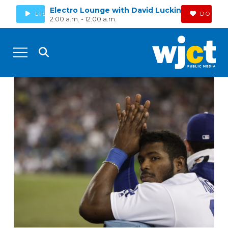
Electro Lounge with David Luckin
LISTEN
DONAT
2:00 a.m. - 12:00 a.m.