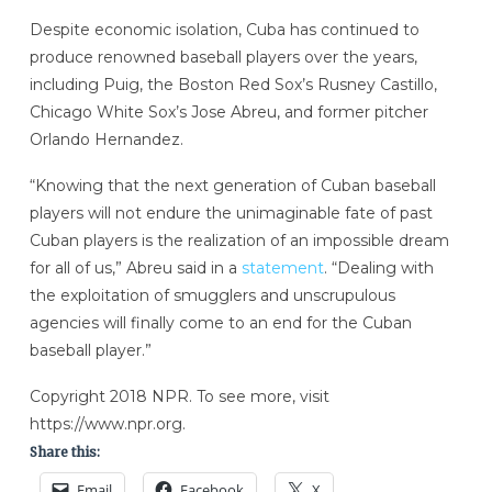
Despite economic isolation, Cuba has continued to
produce renowned baseball players over the years,
including Puig, the Boston Red Sox’s Rusney Castillo,
Chicago White Sox’s Jose Abreu, and former pitcher
Orlando Hernandez.
“Knowing that the next generation of Cuban baseball
players will not endure the unimaginable fate of past
Cuban players is the realization of an impossible dream
for all of us,” Abreu said in a
statement
. “Dealing with
the exploitation of smugglers and unscrupulous
agencies will finally come to an end for the Cuban
baseball player.”
Copyright 2018 NPR. To see more, visit
https://www.npr.org.
Share this:
Email
Facebook
X