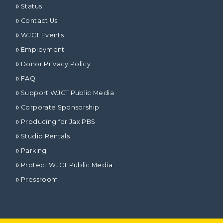
Status
Contact Us
WJCT Events
Employment
Donor Privacy Policy
FAQ
Support WJCT Public Media
Corporate Sponsorship
Producing for Jax PBS
Studio Rentals
Parking
Protect WJCT Public Media
Pressroom