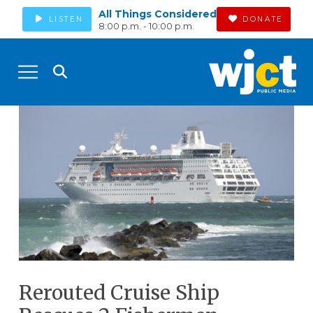
All Things Considered
LISTEN
DONATE
8:00 p.m. - 10:00 p.m.
Rerouted Cruise Ship