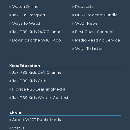
Watch Online
Podcasts
Jax PBS Passport
NPR+ Podcast Bundle
Ways To Watch
WJCT News
Jax PBS Kids 24/7 Channel
First Coast Connect
Download the WJCT App
Radio Reading Service
Ways To Listen
Kids/Education
Jax PBS Kids 24/7 Channel
Jax PBS Kids Club
Florida PBS LearningMedia
Jax PBS Kids Writers Contest
About
About WJCT Public Media
Status