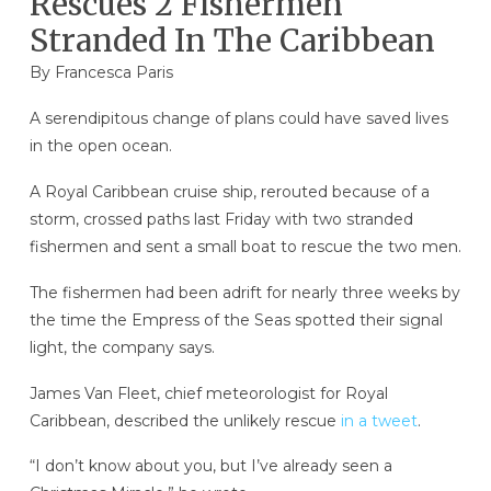
Rescues 2 Fishermen
Stranded In The Caribbean
By Francesca Paris
A serendipitous change of plans could have saved lives
in the open ocean.
A Royal Caribbean cruise ship, rerouted because of a
storm, crossed paths last Friday with two stranded
fishermen and sent a small boat to rescue the two men.
The fishermen had been adrift for nearly three weeks by
the time the Empress of the Seas spotted their signal
light, the company says.
James Van Fleet, chief meteorologist for Royal
Caribbean, described the unlikely rescue
in a tweet
.
“I don’t know about you, but I’ve already seen a