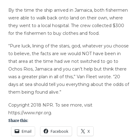
By the time the ship arrived in Jamaica, both fishermen
were able to walk back onto land on their own, where
they went to a local hospital. The crew collected $300
for the fishermen to buy clothes and food.
“Pure luck, lining of the stars, god, whatever you choose
to believe, the facts are we would NOT have been in
that area at the time had we not switched to go to
Ochos Rios, Jamaica and you can’t help but think there
was a greater plan in all of this,” Van Fleet wrote. “20
days at sea should tell you everything about the odds of
them being found alive.”
Copyright 2018 NPR. To see more, visit
https://www.npr.org.
Share this:
Email
Facebook
X