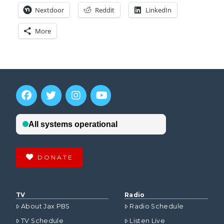
Nextdoor
Reddit
LinkedIn
More
DONATE
TV
Radio
About Jax PBS
Radio Schedule
TV Schedule
Listen Live