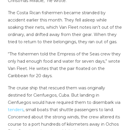
Christmas Miracle,” he wrote.
The Costa Rican fishermen became stranded by
accident earlier this month. They fell asleep while
soaking their nets, which Van Fleet notes isn’t out of the
ordinary, and drifted away from their gear. When they
tried to return to their belongings, they ran out of gas.
“The fishermen told the Empress of the Seas crew they
only had enough food and water for seven days,” wrote
Van Fleet. He writes that the pair floated on the
Caribbean for 20 days.
The cruise ship that rescued them was originally
destined for Cienfuegos, Cuba. But landing in
Cienfuegos would have required them to disembark via
tenders
, small boats that shuttle passengers to land.
Concerned about the strong winds, the crew altered its
course to a port hundreds of kilometers away in Ochos