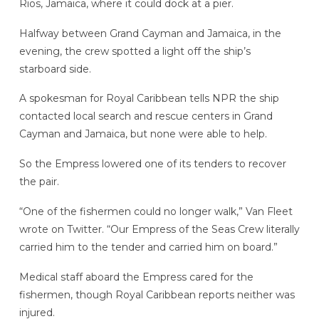
Rios, Jamaica, where it could dock at a pier.
Halfway between Grand Cayman and Jamaica, in the
evening, the crew spotted a light off the ship’s
starboard side.
A spokesman for Royal Caribbean tells NPR the ship
contacted local search and rescue centers in Grand
Cayman and Jamaica, but none were able to help.
So the Empress lowered one of its tenders to recover
the pair.
“One of the fishermen could no longer walk,” Van Fleet
wrote on Twitter. “Our Empress of the Seas Crew literally
carried him to the tender and carried him on board.”
Medical staff aboard the Empress cared for the
fishermen, though Royal Caribbean reports neither was
injured.