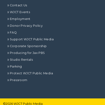
Contact Us
WJCT Events
Employment
Donor Privacy Policy
FAQ
Support WJCT Public Media
Corporate Sponsorship
Producing for Jax PBS
Studio Rentals
Parking
Protect WJCT Public Media
Pressroom
©
2026
WJCT Public Media