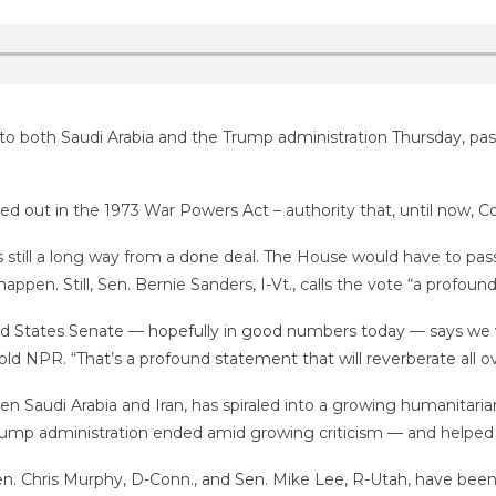
e to both Saudi Arabia and the Trump administration Thursday, pa
led out in the 1973 War Powers Act – authority that, until now, C
 still a long way from a done deal. The House would have to pas
happen. Still, Sen. Bernie Sanders, I-Vt., calls the vote “a profou
ited States Senate — hopefully in good numbers today — says we wil
ld NPR. “That’s a profound statement that will reverberate all ov
n Saudi Arabia and Iran, has spiraled into a growing humanitarian 
Trump administration ended amid growing criticism — and helped Sa
Sen. Chris Murphy, D-Conn., and Sen. Mike Lee, R-Utah, have bee