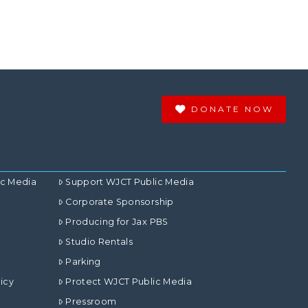
DONATE NOW
ic Media
Support WJCT Public Media
Corporate Sponsorship
Producing for Jax PBS
Studio Rentals
Parking
icy
Protect WJCT Public Media
Pressroom