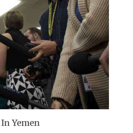
r In Yemen