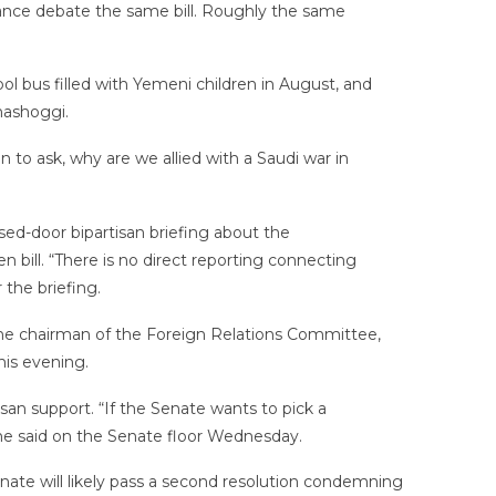
vance debate the same bill. Roughly the same
bus filled with Yemeni children in August, and
hashoggi.
 to ask, why are we allied with a Saudi war in
ed-door bipartisan briefing about the
n bill. “There is no direct reporting connecting
the briefing.
, the chairman of the Foreign Relations Committee,
his evening.
an support. “If the Senate wants to pick a
 he said on the Senate floor Wednesday.
Senate will likely pass a second resolution condemning