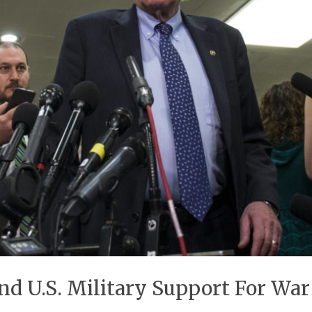
End U.S. Military Support For Wa