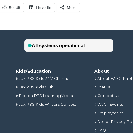
Reddit
LinkedIn
More
Kids/Education
About
Jax PBS Kids 24/7 Channel
About WJCT Publ
Jax PBS Kids Club
Status
Florida PBS LearningMedia
Contact Us
Jax PBS Kids Writers Contest
WJCT Events
Employment
Donor Privacy Pol
FAQ