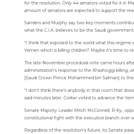
for the resolution. Only 44 senators voted for it i
amount of senators are expected to support the reso
Sanders and Murphy say two key moments contribute
what the C.I.A. believes to be the Saudi government-
“I think that exposed to the world what this regime i
Yemen which is killing children? Maybe it’s time to re
The late-November procedural vote came hours after
administration’s response to the Khashoggi killing, wh
[Saudi Crown Prince Mohammed bin Salman] to the o
“I don’t think there’s anybody in that room that doe
said minutes later. Corker voted to advance the Yeme
Senate Majority Leader Mitch McConnell, R-Ky., oppo
constitutional fight with the executive branch over 
Regardless of the resolution’s future, its Senate pas