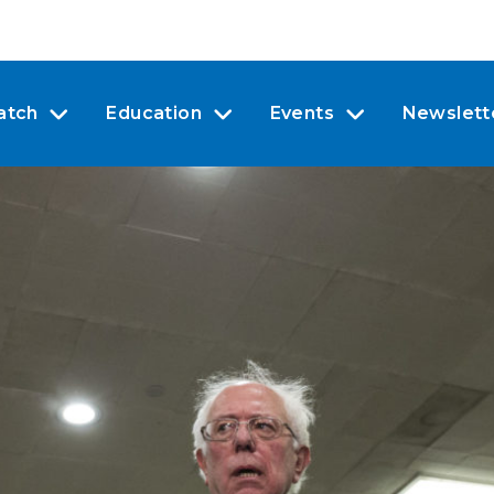
atch
Education
Events
Newslett