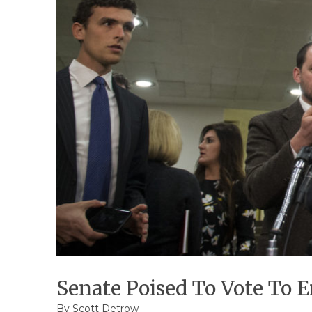
Senate Poised To Vote To 
By
Scott Detrow