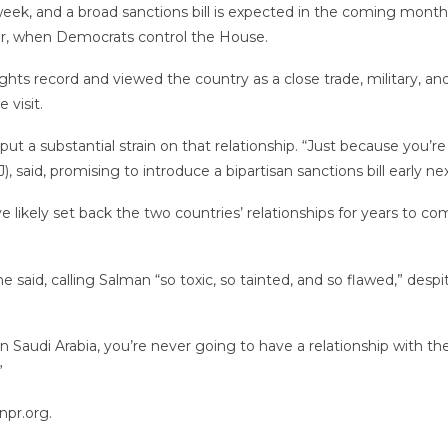
his week, and a broad sanctions bill is expected in the coming m
year, when Democrats control the House.
ghts record and viewed the country as a close trade, military, 
 visit.
put a substantial strain on that relationship. “Just because you’re
 said, promising to introduce a bipartisan sanctions bill early 
 likely set back the two countries’ relationships for years to c
he said, calling Salman “so toxic, so tainted, and so flawed,” des
n Saudi Arabia, you’re never going to have a relationship with th
”
npr.org.