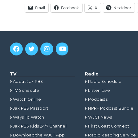
Email
Facebook
X
Nextdoor
TV
Radio
About Jax PBS
Radio Schedule
TV Schedule
Listen Live
Watch Online
Podcasts
Jax PBS Passport
NPR+ Podcast Bundle
Ways To Watch
WJCT News
Jax PBS Kids 24/7 Channel
First Coast Connect
Download the WJCT App
Radio Reading Service