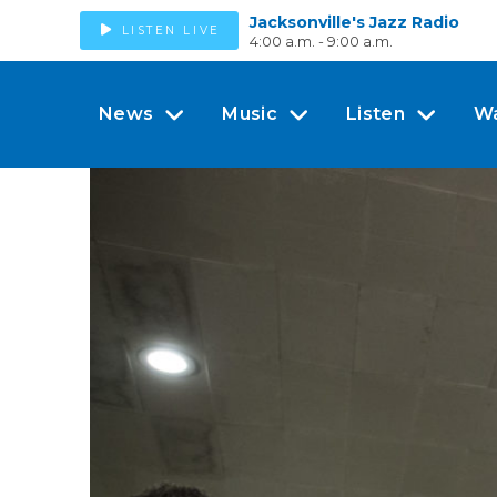
Jacksonville's Jazz Radio
LISTEN LIVE
4:00 a.m. - 9:00 a.m.
News
Music
Listen
W