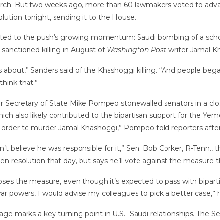
n March. But two weeks ago, more than 60 lawmakers voted to ad
lution tonight, sending it to the House.
d to the push’s growing momentum: Saudi bombing of a school 
sanctioned killing in August of
Washington Post
writer Jamal K
s about,” Sanders said of the Khashoggi killing. “And people began
think that.”
 Secretary of State Mike Pompeo stonewalled senators in a clos
ich also likely contributed to the bipartisan support for the Yeme
rder to murder Jamal Khashoggi,” Pompeo told reporters after 
sn’t believe he was responsible for it,” Sen. Bob Corker, R-Tenn.
n resolution that day, but says he’ll vote against the measure t
ses the measure, even though it’s expected to pass with bipartis
war powers, I would advise my colleagues to pick a better case,”
sage marks a key turning point in U.S.- Saudi relationships. The 