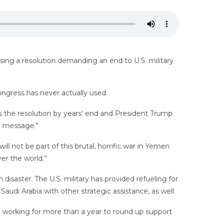
ssing a resolution demanding an end to U.S. military
ongress has never actually used.
s the resolution by years’ end and President Trump
nd message.”
l not be part of this brutal, horrific war in Yemen
er the world.”
disaster. The U.S. military has provided refueling for
udi Arabia with other strategic assistance, as well.
n working for more than a year to round up support