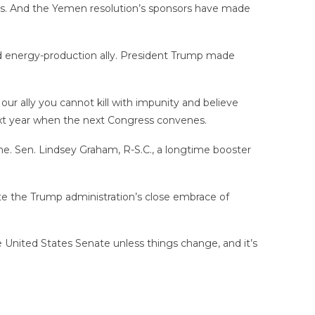
onths. And the Yemen resolution’s sponsors have made
and energy-production ally. President Trump made
 our ally you cannot kill with impunity and believe
next year when the next Congress convenes.
ome. Sen. Lindsey Graham, R-S.C., a longtime booster
pite the Trump administration’s close embrace of
e United States Senate unless things change, and it’s