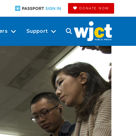
DONATE NOW
ers
Support