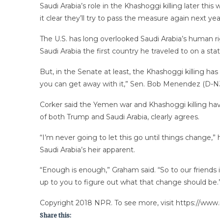
Saudi Arabia’s role in the Khashoggi killing later t
it clear they’ll try to pass the measure again next 
The U.S. has long overlooked Saudi Arabia’s human ri
Saudi Arabia the first country he traveled to on a state
But, in the Senate at least, the Khashoggi killing has 
you can get away with it,” Sen. Bob Menendez (D-NJ),
Corker said the Yemen war and Khashoggi killing have
of both Trump and Saudi Arabia, clearly agrees.
“I’m never going to let this go until things change,” 
Saudi Arabia’s heir apparent.
“Enough is enough,” Graham said. “So to our friends i
up to you to figure out what that change should be.
Copyright 2018 NPR. To see more, visit https://www.
Share this: