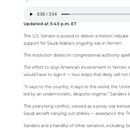
Updated at 5:45 p.m. ET
The U.S. Senate is poised to deliver a historic rebuk
support for Saudi Arabia’s ongoing war in Yemen.
The resolution draws on congressional authority spel
The effort to stop American involvement in Yemen is
would have to sign it — two steps that likely will not 
“It says to the country, it says to the world, the Un
led by an undemocratic, despotic regime,” Sanders to
The years-long conflict, viewed as a proxy war betwee
Saudi aircraft carrying out strikes — assistance the 
Sanders and a handful of other senators, including 